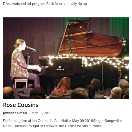
DAs I watched art-prog trio Stick Men sonically rip up...
Rose Cousins
Jennifer Simon
-
May 10, 2019
Performing live at the Center for Arts Natick May 09 2019Singer Songwriter
Rose Cousins brought her show to the Center for Arts in Natcik...