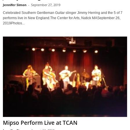
Jennifer Simon
-
September 27, 2019
Celebrated Southern Gentleman Guitar slinger Jimmy Herring and the 5 of 7
performs live in New England.The Center for Arts, Natick MASeptember 26,
2019Photos...
Mipso Perform Live at TCAN