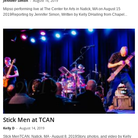
Jennifer Simon
-
August 16, 2019
Mipso performing live at The Center for Arts in Natick, MA on August 15
2019Reporting by Jennifer Simon, Written by Kelly DHailing from Chapel...
Stick Men at TCAN
Kelly D
-
August 14, 2019
Stick MenTCAN, Natick, MA - August 8, 2019Story, photos, and video by Kelly