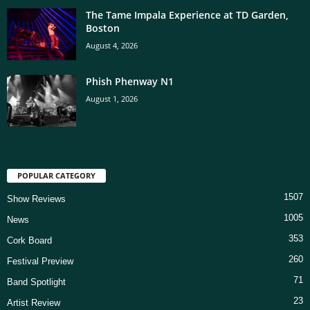
The Tame Impala Experience at TD Garden,
Boston
August 4, 2026
Phish Phenway N1
August 1, 2026
POPULAR CATEGORY
1507
Show Reviews
1005
News
353
Cork Board
260
Festival Preview
71
Band Spotlight
23
Artist Review