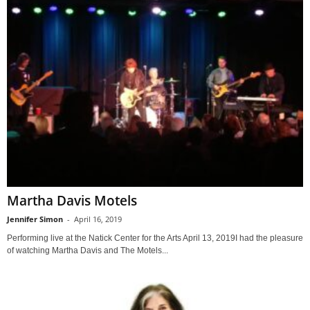
Martha Davis Motels
Jennifer Simon
-
April 16, 2019
Performing live at the Natick Center for the Arts April 13, 2019I had the pleasure
of watching Martha Davis and The Motels...