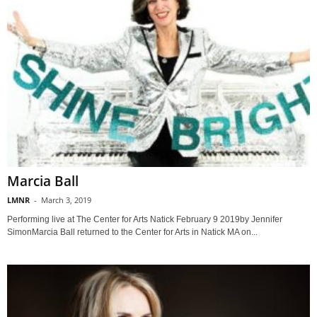
Marcia Ball
LMNR
-
March 3, 2019
Performing live at The Center for Arts Natick February 9 2019by Jennifer
SimonMarcia Ball returned to the Center for Arts in Natick MA on...