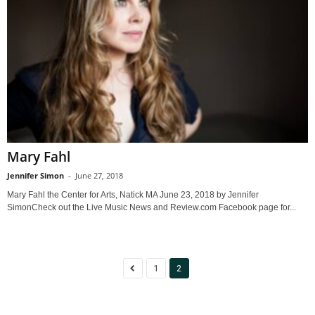
Mary Fahl
Jennifer Simon
-
June 27, 2018
Mary Fahl the Center for Arts, Natick MA June 23, 2018 by Jennifer
SimonCheck out the Live Music News and Review.com Facebook page for...
1
2