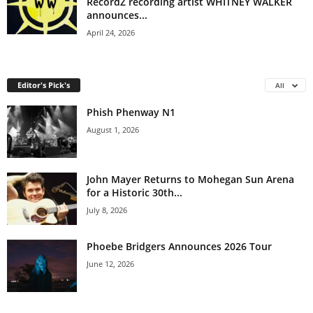
RecordZ recording artist WHITNEY WALKER
announces...
April 24, 2026
Editor's Pick's
All
Phish Phenway N1
August 1, 2026
John Mayer Returns to Mohegan Sun Arena
for a Historic 30th...
July 8, 2026
Phoebe Bridgers Announces 2026 Tour
June 12, 2026