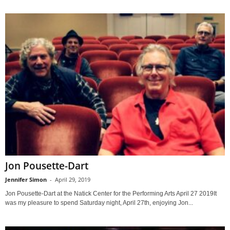
Jon Pousette-Dart
Jennifer Simon
-
April 29, 2019
Jon Pousette-Dart at the Natick Center for the Performing Arts April 27 2019It
was my pleasure to spend Saturday night, April 27th, enjoying Jon...