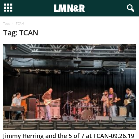
Tags
TCAN
Tag: TCAN
Jimmy Herring and the 5 of 7 at TCAN-09.26.19