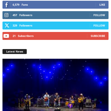
6,579
Fans
LIKE
457
Followers
FOLLOW
329
Followers
FOLLOW
21
Subscribers
SUBSCRIBE
Latest News