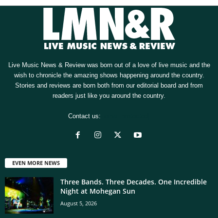
Live Music News & Review was born out of a love of live music and the
wish to chronicle the amazing shows happening around the country.
Stories and reviews are born both from our editorial board and from
readers just like you around the country.
Contact us:
[email protected]
EVEN MORE NEWS
Three Bands. Three Decades. One Incredible
Night at Mohegan Sun
August 5, 2026