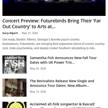
Concert Preview: Futurebirds Bring Their ‘Far
Out Country’ to Arts at...
Gary Alpert
-
May 27, 2026
Get ready, Boston. Athens, Georgia’s favorite psych-country
troubadours, Futurebirds, are bringing their expansive blend of cosmic country-
rock, indie psychedelia, and deeply rooted Southern storytelling to Arts...
Samantha Fish Announces New Fall Tour
Dates with UK Power Trio...
May 20, 2026
The Revivalists Release New Single and
Announce Tour Dates; New Album...
May 19, 2026
Acclaimed alt-folk songwriter & RascalZ