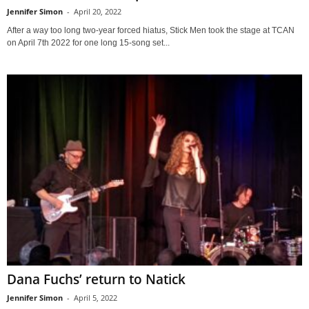
Jennifer Simon
-
April 20, 2022
After a way too long two-year forced hiatus, Stick Men took the stage at TCAN
on April 7th 2022 for one long 15-song set...
Dana Fuchs’ return to Natick
Jennifer Simon
-
April 5, 2022