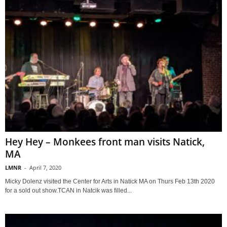
Hey Hey – Monkees front man visits Natick,
MA
LMNR
-
April 7, 2020
Micky Dolenz visited the Center for Arts in Natick MA on Thurs Feb 13th 2020
for a sold out show.TCAN in Natcik was filled...