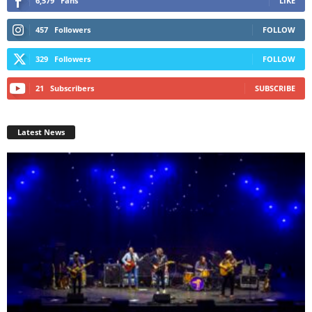
6,579
Fans
LIKE
457
Followers
FOLLOW
329
Followers
FOLLOW
21
Subscribers
SUBSCRIBE
Latest News