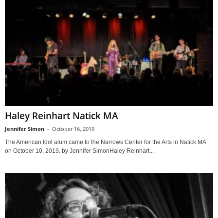
Haley Reinhart Natick MA
Jennifer Simon
-
October 16, 2019
The American Idol alum came to the Narrows Center for the Arts in Natick MA
on October 10, 2019. by Jennifer SimonHaley Reinhart...