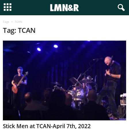
Tags
TCAN
Tag: TCAN
Stick Men at TCAN-April 7th, 2022