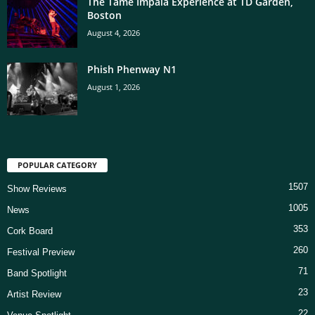
The Tame Impala Experience at TD Garden,
Boston
August 4, 2026
Phish Phenway N1
August 1, 2026
POPULAR CATEGORY
1507
Show Reviews
1005
News
353
Cork Board
260
Festival Preview
71
Band Spotlight
23
Artist Review
22