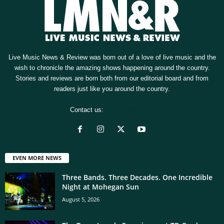
Live Music News & Review was born out of a love of live music and the
wish to chronicle the amazing shows happening around the country.
Stories and reviews are born both from our editorial board and from
readers just like you around the country.
Contact us:
[email protected]
EVEN MORE NEWS
Three Bands. Three Decades. One Incredible
Night at Mohegan Sun
August 5, 2026