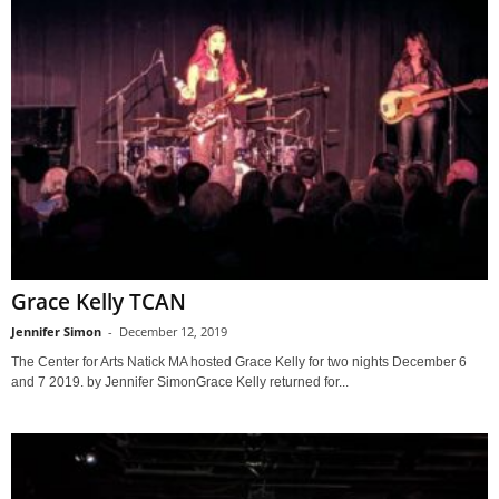
Grace Kelly TCAN
Jennifer Simon
-
December 12, 2019
The Center for Arts Natick MA hosted Grace Kelly for two nights December 6
and 7 2019. by Jennifer SimonGrace Kelly returned for...