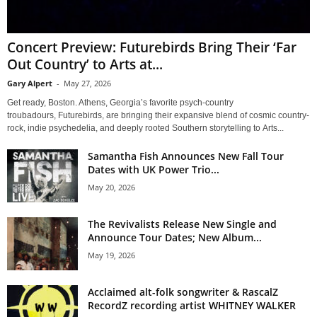
Concert Preview: Futurebirds Bring Their ‘Far
Out Country’ to Arts at...
Gary Alpert
-
May 27, 2026
Get ready, Boston. Athens, Georgia’s favorite psych-country
troubadours, Futurebirds, are bringing their expansive blend of cosmic country-
rock, indie psychedelia, and deeply rooted Southern storytelling to Arts...
Samantha Fish Announces New Fall Tour
Dates with UK Power Trio...
May 20, 2026
The Revivalists Release New Single and
Announce Tour Dates; New Album...
May 19, 2026
Acclaimed alt-folk songwriter & RascalZ
RecordZ recording artist WHITNEY WALKER