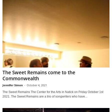
The Sweet Remains come to the
Commonwealth
Jennifer Simon
-
October 4, 2021
The Sweet Remains The Center for the Arts in Natick on Friday October 1st
2021. The Sweet Remains are a trio of songwriters who have...