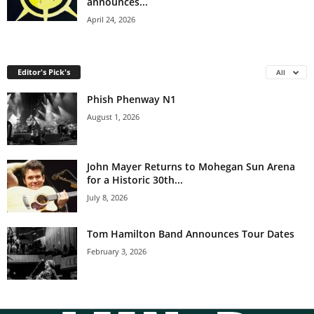
announces...
April 24, 2026
Editor's Pick's
All
Phish Phenway N1
August 1, 2026
John Mayer Returns to Mohegan Sun Arena
for a Historic 30th...
July 8, 2026
Tom Hamilton Band Announces Tour Dates
February 3, 2026