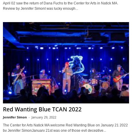
April 02 saw the return of Dana Fuchs to the Center for Arts in Natick MA.
Review by Jennifer SimonI was lucky enough...
Red Wanting Blue TCAN 2022
Jennifer Simon
-
January 29, 2022
The Center for Arts Natick MA welcome Red Wanting Blue on January 21 2022
by Jennifer SimonJanuary 21st was one of those evil deceptive...