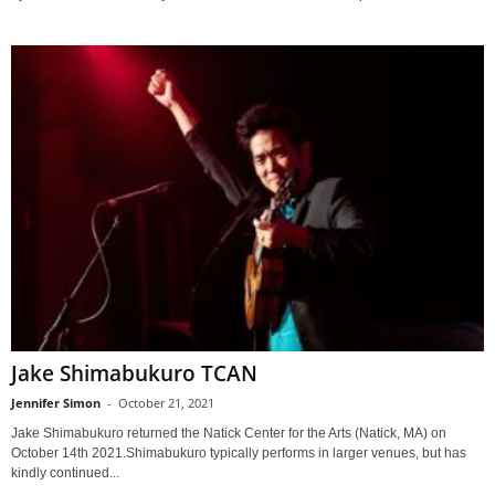
Jake Shimabukuro TCAN
Jennifer Simon
-
October 21, 2021
Jake Shimabukuro returned the Natick Center for the Arts (Natick, MA) on
October 14th 2021.Shimabukuro typically performs in larger venues, but has
kindly continued...