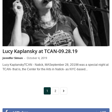
Lucy Kaplansky at TCAN-09.28.19
Jennifer Simon
-
October 4, 2019
Lucy KaplanskyTCAN - Natick, MASeptember 28, 2019It was a special night at
TCAN- that is, the Center for the Arts in Natick- as NYC-based...
1
2