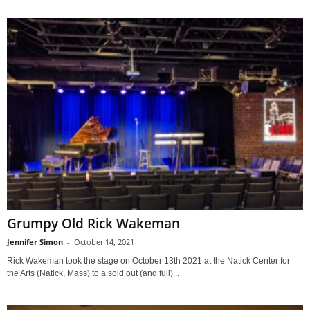
Grumpy Old Rick Wakeman
Jennifer Simon
-
October 14, 2021
Rick Wakeman took the stage on October 13th 2021 at the Natick Center for
the Arts (Natick, Mass) to a sold out (and full)...