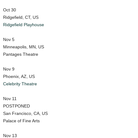
Oct 30
Ridgefield, CT, US
Ridgefield Playhouse
Nov 5
Minneapolis, MN, US
Pantages Theatre
Nov 9
Phoenix, AZ, US
Celebrity Theatre
Nov 11
POSTPONED
San Francisco, CA, US
Palace of Fine Arts
Nov 13