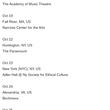
The Academy of Music Theatre
Oct 19
Fall River, MA, US
Narrows Center for the Arts
Oct 22
Huntington, NY, US
The Paramount
Oct 23
New York (NYC), NY, US
Adler Hall @ Ny Society for Ethical Culture
Oct 24
Alexandria, VA, US
Birchmere