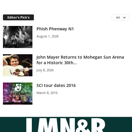
Editor's Pick's
All
Phish Phenway N1
August 1, 2026
John Mayer Returns to Mohegan Sun Arena
for a Historic 30th...
July 8, 2026
SCI tour dates 2016
March 8, 2016