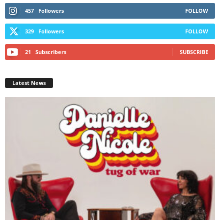
457
Followers
FOLLOW
329
Followers
FOLLOW
21
Subscribers
SUBSCRIBE
Latest News