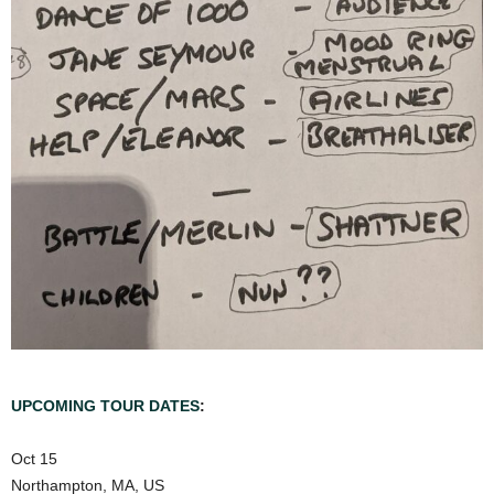
UPCOMING TOUR DATES
:
Oct 15
Northampton, MA, US