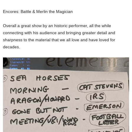
Encores: Battle & Merlin the Magician
Overall a great show by an historic performer, all the while
connecting with his audience and bringing greater detail and
sharpness to the material that we all love and have loved for
decades.