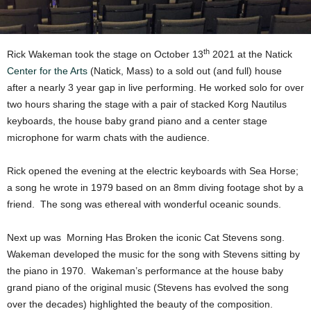
th
Rick Wakeman took the stage on October 13
2021 at the Natick
Center for the Arts
(Natick, Mass) to a sold out (and full) house
after a nearly 3 year gap in live performing. He worked solo for over
two hours sharing the stage with a pair of stacked Korg Nautilus
keyboards, the house baby grand piano and a center stage
microphone for warm chats with the audience.
Rick opened the evening at the electric keyboards with Sea Horse;
a song he wrote in 1979 based on an 8mm diving footage shot by a
friend. The song was ethereal with wonderful oceanic sounds.
Next up was Morning Has Broken the iconic Cat Stevens song.
Wakeman developed the music for the song with Stevens sitting by
the piano in 1970. Wakeman’s performance at the house baby
grand piano of the original music (Stevens has evolved the song
over the decades) highlighted the beauty of the composition.