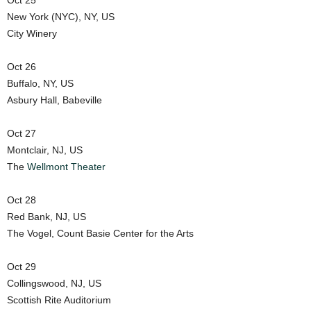
Oct 25
New York (NYC), NY, US
City Winery
Oct 26
Buffalo, NY, US
Asbury Hall, Babeville
Oct 27
Montclair, NJ, US
The
Wellmont Theater
Oct 28
Red Bank, NJ, US
The Vogel, Count Basie Center for the Arts
Oct 29
Collingswood, NJ, US
Scottish Rite Auditorium