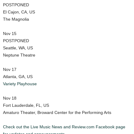
POSTPONED
El Cajon, CA, US
The Magnolia
Nov 15
POSTPONED
Seattle, WA, US
Neptune Theatre
Nov 17
Atlanta, GA, US
Variety Playhouse
Nov 18
Fort Lauderdale, FL, US
Amaturo Theater, Broward Center for the Performing Arts
Check out the Live Music News and Review.com Facebook page