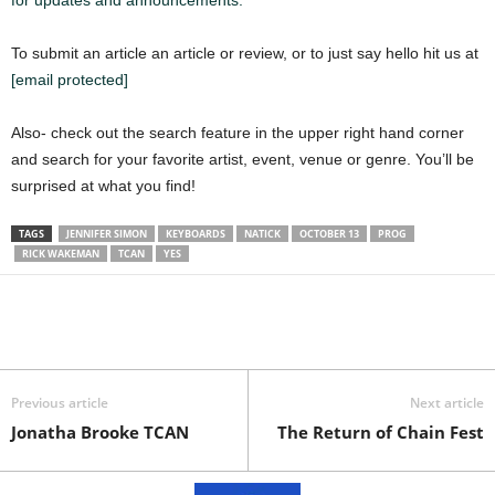
for updates and announcements.
To submit an article an article or review, or to just say hello hit us at
[email protected]
Also- check out the search feature in the upper right hand corner
and search for your favorite artist, event, venue or genre. You’ll be
surprised at what you find!
TAGS
JENNIFER SIMON
KEYBOARDS
NATICK
OCTOBER 13
PROG
RICK WAKEMAN
TCAN
YES
Previous article
Next article
Jonatha Brooke TCAN
The Return of Chain Fest