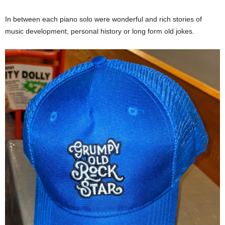
In between each piano solo were wonderful and rich stories of
music development, personal history or long form old jokes.