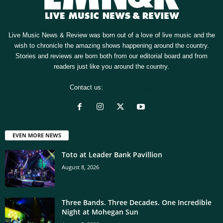
Live Music News & Review was born out of a love of live music and the
wish to chronicle the amazing shows happening around the country.
Stories and reviews are born both from our editorial board and from
readers just like you around the country.
Contact us:
[email protected]
EVEN MORE NEWS
Toto at Leader Bank Pavillion
August 8, 2026
Three Bands. Three Decades. One Incredible
Night at Mohegan Sun