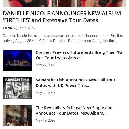
DANIELLE NICOLE ANNOUNCES NEW ALBUM
‘FIREFLIES’ and Extensive Tour Dates
LMNR
-
June 2, 2026
Danielle Nicole is excited to announce the release of her new album Fireflies,
arriving August 28 via 40 Below Records. Pre-order here. Alongside the...
Concert Preview: Futurebirds Bring Their ‘Far
Out Country’ to Arts at...
May 27, 2026
Samantha Fish Announces New Fall Tour
Dates with UK Power Trio...
May 20, 2026
The Revivalists Release New Single and
Announce Tour Dates; New Album...
May 19, 2026