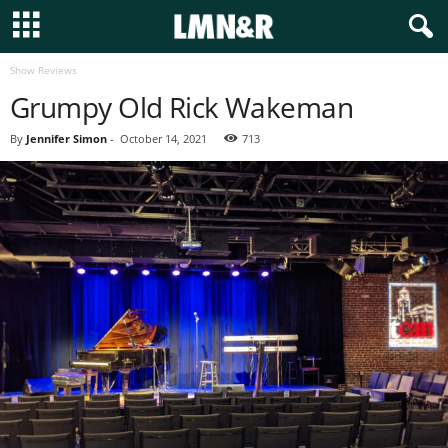
Show Reviews
Grumpy Old Rick Wakeman
By
Jennifer Simon
-
October 14, 2021
713