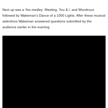
Next up was a Yes medley: Meeting, You & I, and Wondrous
followed by Wakeman’s Dance of a 1000 Lights. After these musical
selections Wakeman answered questions submitted by the
audience earlier in the evening.