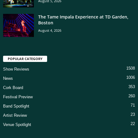
August 5, 2026
The Tame Impala Experience at TD Garden,
Boston
August 4, 2026
POPULAR CATEGORY
1508
Show Reviews
1006
News
353
Cork Board
260
Festival Preview
71
Band Spotlight
23
Artist Review
22
Venue Spotlight