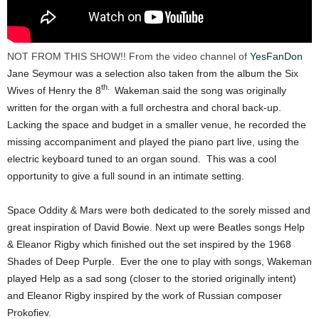
NOT FROM THIS SHOW!! From the video channel of
YesFanDon
Jane Seymour was a selection also taken from the album the Six
th.
Wives of Henry the 8
Wakeman said the song was originally
written for the organ with a full orchestra and choral back-up.
Lacking the space and budget in a smaller venue, he recorded the
missing accompaniment and played the piano part live, using the
electric keyboard tuned to an organ sound. This was a cool
opportunity to give a full sound in an intimate setting.
Space Oddity & Mars were both dedicated to the sorely missed and
great inspiration of David Bowie. Next up were Beatles songs Help
& Eleanor Rigby which finished out the set inspired by the 1968
Shades of Deep Purple. Ever the one to play with songs, Wakeman
played Help as a sad song (closer to the storied originally intent)
and Eleanor Rigby inspired by the work of Russian composer
Prokofiev.