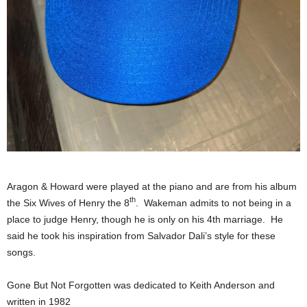
Aragon & Howard were played at the piano and are from his album
th
the Six Wives of Henry the 8
. Wakeman admits to not being in a
place to judge Henry, though he is only on his 4th marriage. He
said he took his inspiration from Salvador Dali’s style for these
songs.
Gone But Not Forgotten was dedicated to Keith Anderson and
written in 1982