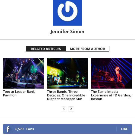
Jennifer Simon
RELATED ARTICLES
MORE FROM AUTHOR
Toto at Leader Bank
Three Bands. Three
The Tame Impala
Pavillion
Decades. One Incredible
Experience at TD Garden,
Night at Mohegan Sun
Boston
6,579
Fans
LIKE