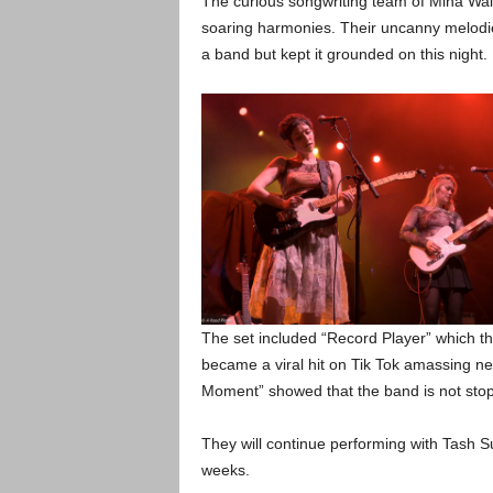
The curious songwriting team of Mina Wal
soaring harmonies. Their uncanny melodie
a band but kept it grounded on this night.
The set included “Record Player” which th
became a viral hit on Tik Tok amassing nea
Moment” showed that the band is not sto
They will continue performing with Tash S
weeks.