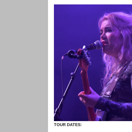
TOUR DATES: