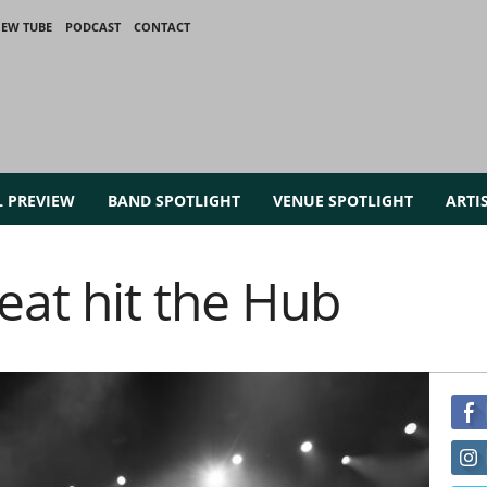
IEW TUBE
PODCAST
CONTACT
L PREVIEW
BAND SPOTLIGHT
VENUE SPOTLIGHT
ARTI
eat hit the Hub