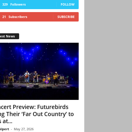
329
Followers
FOLLOW
21
Subscribers
SUBSCRIBE
test News
cert Preview: Futurebirds
ng Their ‘Far Out Country’ to
 at...
Alpert
-
May 27, 2026