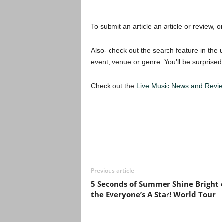
To submit an article an article or review, or
Also- check out the search feature in the u
event, venue or genre. You’ll be surprised
Check out the
Live Music News and Rev
Previous article
5 Seconds of Summer Shine Bright 
the Everyone’s A Star! World Tour