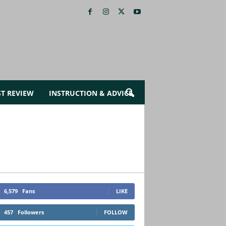
ST REVIEW
INSTRUCTION & ADVICE
6,579
Fans
LIKE
457
Followers
FOLLOW