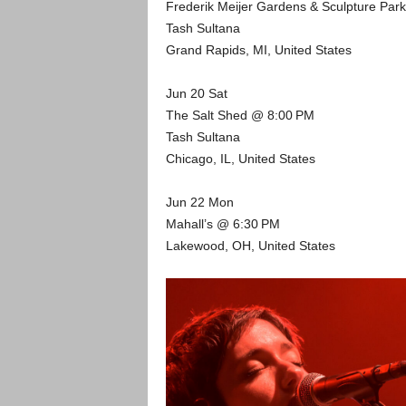
Frederik Meijer Gardens & Sculpture Par
Tash Sultana
Grand Rapids, MI, United States
Jun 20 Sat
The Salt Shed @ 8:00 PM
Tash Sultana
Chicago, IL, United States
Jun 22 Mon
Mahall’s @ 6:30 PM
Lakewood, OH, United States