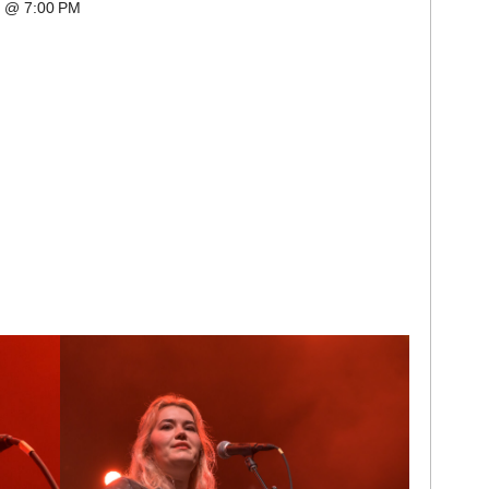
k @ 7:00 PM