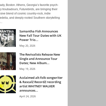
ady, Boston. Athens, Georgia’s favorite psych-
y troubadours, Futurebirds, are bringing their
ive blend of cosmic country-rock, indie
delia, and deeply rooted Southern storytelling
...
Samantha Fish Announces
New Fall Tour Dates with UK
Power Trio...
May 20, 2026
The Revivalists Release New
Single and Announce Tour
Dates; New Album...
May 19, 2026
Acclaimed alt-folk songwriter
& RascalZ RecordZ recording
artist WHITNEY WALKER
announces...
April 24, 2026