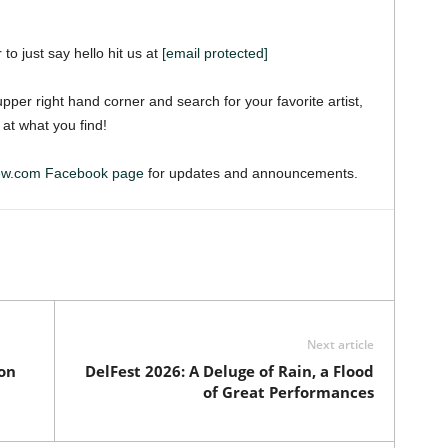
 to just say hello hit us at
[email protected]
pper right hand corner and search for your favorite artist,
 at what you find!
iew.com Facebook page
for updates and announcements.
Next article
on
DelFest 2026: A Deluge of Rain, a Flood
of Great Performances