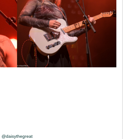
@daisythegreat