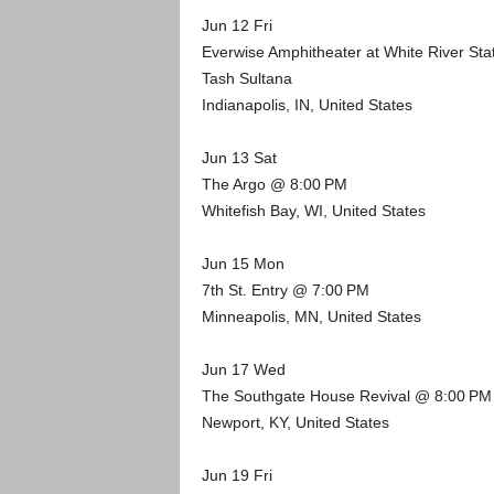
Jun 12 Fri
Everwise Amphitheater at White River St
Tash Sultana
Indianapolis, IN, United States
Jun 13 Sat
The Argo @ 8:00 PM
Whitefish Bay, WI, United States
Jun 15 Mon
7th St. Entry @ 7:00 PM
Minneapolis, MN, United States
Jun 17 Wed
The Southgate House Revival @ 8:00 PM
Newport, KY, United States
Jun 19 Fri