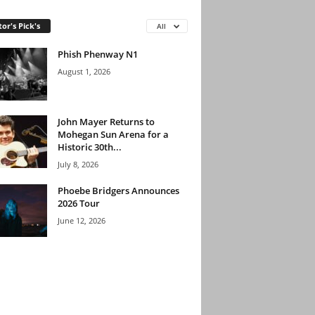
tor's Pick's
All
Phish Phenway N1
August 1, 2026
John Mayer Returns to
Mohegan Sun Arena for a
Historic 30th...
July 8, 2026
Phoebe Bridgers Announces
2026 Tour
June 12, 2026