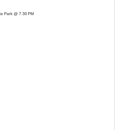
ate Park @ 7:30 PM