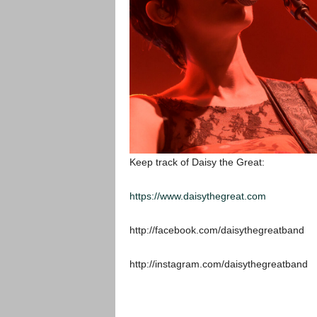
Keep track of Daisy the Great:
https://www.daisythegreat.com
http://facebook.com/daisythegreatband
http://instagram.com/daisythegreatband