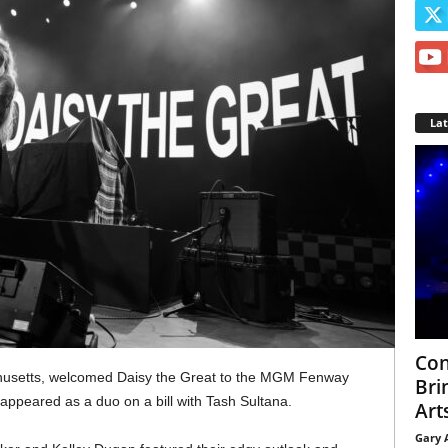
La
Con
husetts, welcomed Daisy the Great to the MGM Fenway
Bri
 appeared as a duo on a bill with Tash Sultana.
Arts
Gary 