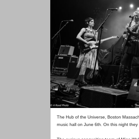
The Hub of the Universe, Boston Massac
music hall on June 6th. On this night they