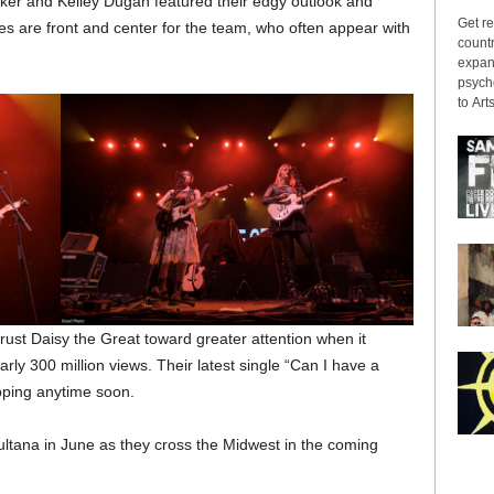
ker and Kelley Dugan featured their edgy outlook and
Get re
s are front and center for the team, who often appear with
countr
expans
psyche
to Arts
rust Daisy the Great toward greater attention when it
rly 300 million views. Their latest single “Can I have a
pping anytime soon.
ultana in June as they cross the Midwest in the coming