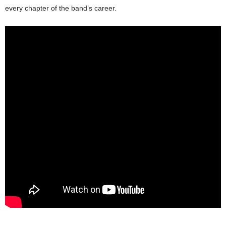
every chapter of the band’s career.