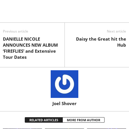
Previous article
Next article
DANIELLE NICOLE
Daisy the Great hit the
ANNOUNCES NEW ALBUM
Hub
‘FIREFLIES’ and Extensive
Tour Dates
Joel Shover
RELATED ARTICLES
MORE FROM AUTHOR