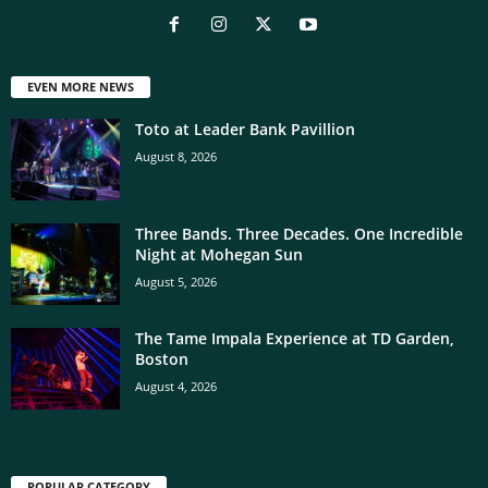
EVEN MORE NEWS
Toto at Leader Bank Pavillion
August 8, 2026
Three Bands. Three Decades. One Incredible
Night at Mohegan Sun
August 5, 2026
The Tame Impala Experience at TD Garden,
Boston
August 4, 2026
POPULAR CATEGORY