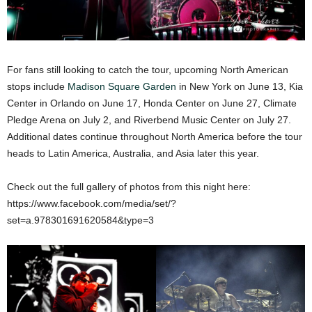
For fans still looking to catch the tour, upcoming North American
stops include
Madison Square Garden
in New York on June 13, Kia
Center in Orlando on June 17, Honda Center on June 27, Climate
Pledge Arena on July 2, and Riverbend Music Center on July 27.
Additional dates continue throughout North America before the tour
heads to Latin America, Australia, and Asia later this year.
Check out the full gallery of photos from this night here:
https://www.facebook.com/media/set/?
set=a.978301691620584&type=3