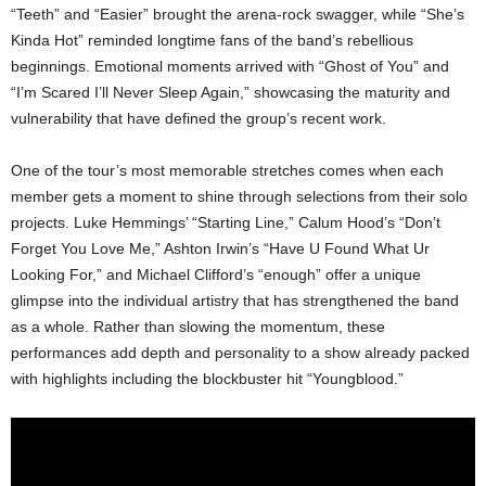
“Teeth” and “Easier” brought the arena-rock swagger, while “She’s
Kinda Hot” reminded longtime fans of the band’s rebellious
beginnings. Emotional moments arrived with “Ghost of You” and
“I’m Scared I’ll Never Sleep Again,” showcasing the maturity and
vulnerability that have defined the group’s recent work.
One of the tour’s most memorable stretches comes when each
member gets a moment to shine through selections from their solo
projects. Luke Hemmings’ “Starting Line,” Calum Hood’s “Don’t
Forget You Love Me,” Ashton Irwin’s “Have U Found What Ur
Looking For,” and Michael Clifford’s “enough” offer a unique
glimpse into the individual artistry that has strengthened the band
as a whole. Rather than slowing the momentum, these
performances add depth and personality to a show already packed
with highlights including the blockbuster hit “Youngblood.”