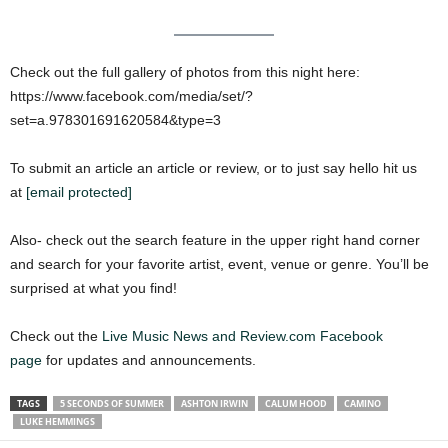
Check out the full gallery of photos from this night here:
https://www.facebook.com/media/set/?
set=a.978301691620584&type=3
To submit an article an article or review, or to just say hello hit us
at
[email protected]
Also- check out the search feature in the upper right hand corner
and search for your favorite artist, event, venue or genre. You’ll be
surprised at what you find!
Check out the
Live Music News and Review.com Facebook
page
for updates and announcements.
TAGS
5 SECONDS OF SUMMER
ASHTON IRWIN
CALUM HOOD
CAMINO
LUKE HEMMINGS