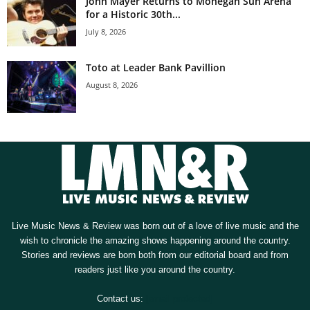
John Mayer Returns to Mohegan Sun Arena
for a Historic 30th...
July 8, 2026
Toto at Leader Bank Pavillion
August 8, 2026
Live Music News & Review was born out of a love of live music and the
wish to chronicle the amazing shows happening around the country.
Stories and reviews are born both from our editorial board and from
readers just like you around the country.
Contact us:
[email protected]