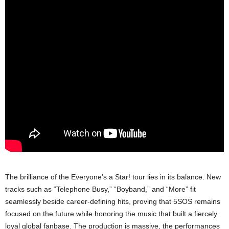
The brilliance of the Everyone’s a Star! tour lies in its balance. New
tracks such as “Telephone Busy,” “Boyband,” and “More” fit
seamlessly beside career-defining hits, proving that 5SOS remains
focused on the future while honoring the music that built a fiercely
loyal global fanbase. The production is massive, the performances