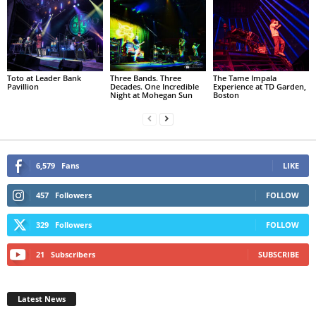
Toto at Leader Bank
Three Bands. Three
The Tame Impala
Pavillion
Decades. One Incredible
Experience at TD Garden,
Night at Mohegan Sun
Boston
6,579
Fans
LIKE
457
Followers
FOLLOW
329
Followers
FOLLOW
21
Subscribers
SUBSCRIBE
Latest News