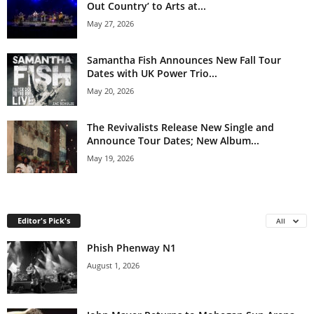
Out Country’ to Arts at...
May 27, 2026
Samantha Fish Announces New Fall Tour
Dates with UK Power Trio...
May 20, 2026
The Revivalists Release New Single and
Announce Tour Dates; New Album...
May 19, 2026
Editor's Pick's
All
Phish Phenway N1
August 1, 2026