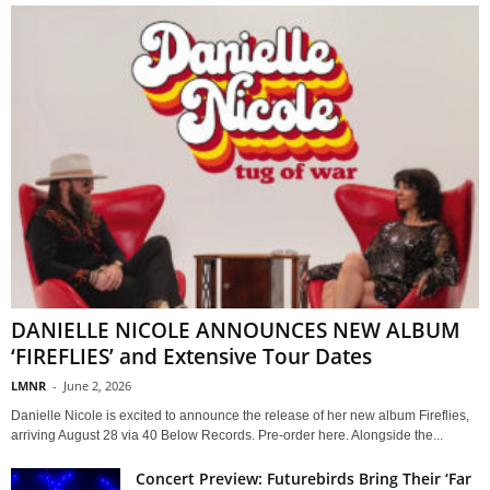
DANIELLE NICOLE ANNOUNCES NEW ALBUM
‘FIREFLIES’ and Extensive Tour Dates
LMNR
-
June 2, 2026
Danielle Nicole is excited to announce the release of her new album Fireflies,
arriving August 28 via 40 Below Records. Pre-order here. Alongside the...
Concert Preview: Futurebirds Bring Their ‘Far