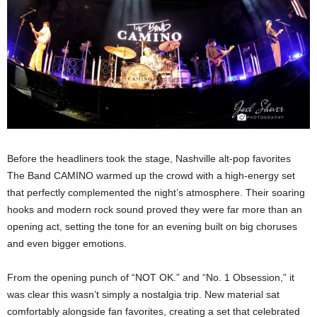
Before the headliners took the stage, Nashville alt-pop favorites
The Band CAMINO warmed up the crowd with a high-energy set
that perfectly complemented the night’s atmosphere. Their soaring
hooks and modern rock sound proved they were far more than an
opening act, setting the tone for an evening built on big choruses
and even bigger emotions.
From the opening punch of “NOT OK.” and “No. 1 Obsession,” it
was clear this wasn’t simply a nostalgia trip. New material sat
comfortably alongside fan favorites, creating a set that celebrated