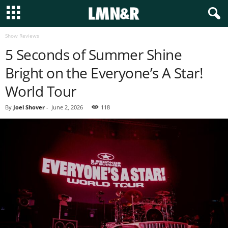
Show Reviews
5 Seconds of Summer Shine
Bright on the Everyone’s A Star!
World Tour
By
Joel Shover
-
June 2, 2026
118