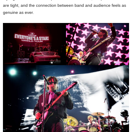
are tight, and the connection between band and audience feels as
genuine as ever.