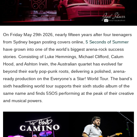
On Friday May 29th 2026, nearly fifteen years after four teenagers
from Sydney began posting covers online,
5 Seconds of Summer
have grown into one of the world’s biggest arena-rock success
stories. Consisting of Luke Hemmings, Michael Clifford, Calum
Hood, and Ashton Irwin, the Australian quartet has evolved far
beyond their early pop-punk roots, delivering a polished, arena-
ready production on the Everyone’s a Star! World Tour. The band’s
sixth headlining world tour supports their sixth studio album of the
same name and finds 5SOS performing at the peak of their creative
and musical powers.