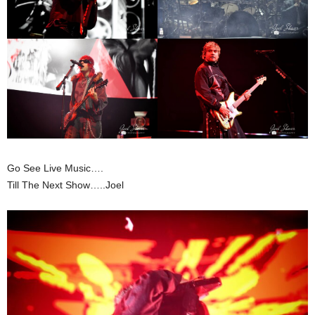
Go See Live Music….
Till The Next Show…..Joel