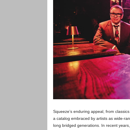
Squeeze’s enduring appeal, from classics 
a catalog embraced by artists as wide-ra
long bridged generations. In recent years, 