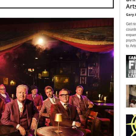
Arts
Gary 
Get re
countr
expans
psyche
to Arts