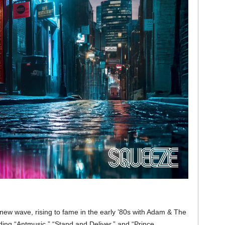
 new wave, rising to fame in the early ’80s with Adam & The
uding “Antmusic,” “Stand and Deliver,” and “Prince