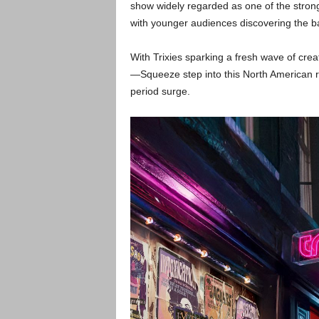
show widely regarded as one of the stron
with younger audiences discovering the b
With Trixies sparking a fresh wave of cre
—Squeeze step into this North American ru
period surge.