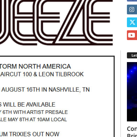
La
Con
Bri