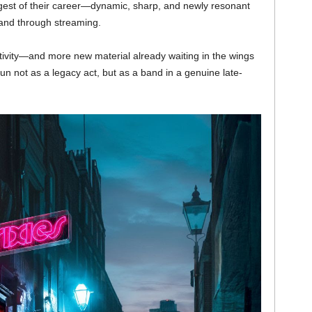
gest of their career—dynamic, sharp, and newly resonant
and through streaming.
ativity—and more new material already waiting in the wings
n not as a legacy act, but as a band in a genuine late-