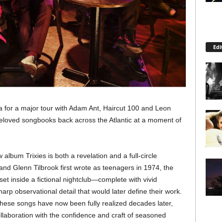
Edi
a for a major tour with Adam Ant, Haircut 100 and Leon
eloved songbooks back across the Atlantic at a moment of
lbum Trixies is both a revelation and a full-circle
d Glenn Tilbrook first wrote as teenagers in 1974, the
et inside a fictional nightclub—complete with vivid
arp observational detail that would later define their work.
 these songs have now been fully realized decades later,
collaboration with the confidence and craft of seasoned