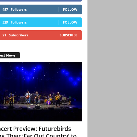
457
Followers
FOLLOW
329
Followers
FOLLOW
21
Subscribers
SUBSCRIBE
test News
cert Preview: Futurebirds
ng Their ‘Far Out Country’ to