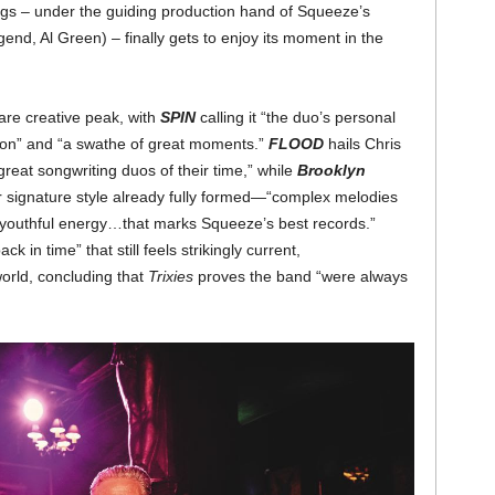
ngs – under the guiding production hand of Squeeze’s
nd, Al Green) – finally gets to enjoy its moment in the
are creative peak, with
SPIN
calling it “the duo’s personal
ion” and “a swathe of great moments.”
FLOOD
hails Chris
great songwriting duos of their time,” while
Brooklyn
r signature style already fully formed—“complex melodies
a youthful energy…that marks Squeeze’s best records.”
back in time” that still feels strikingly current,
world, concluding that
Trixies
proves the band “were always