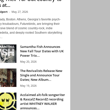
 at...
Alpert
-
May 27, 2026
ady, Boston. Athens, Georgia’s favorite psych-
y troubadours, Futurebirds, are bringing their
ive blend of cosmic country-rock, indie
delia, and deeply rooted Southern storytelling
...
Samantha Fish Announces
New Fall Tour Dates with UK
Power Trio...
May 20, 2026
The Revivalists Release New
Single and Announce Tour
Dates; New Album...
May 19, 2026
Acclaimed alt-folk songwriter
& RascalZ RecordZ recording
artist WHITNEY WALKER
announces...