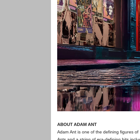
ABOUT ADAM ANT
Adam Ant is one of the defining figures of
Ants and a string of era-defining hits incl