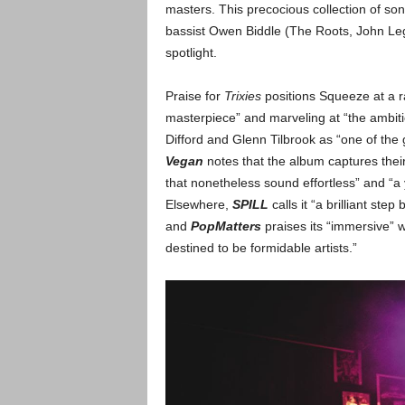
masters. This precocious collection of so
bassist Owen Biddle (The Roots, John Lege
spotlight.
Praise for
Trixies
positions Squeeze at a r
masterpiece” and marveling at “the ambit
Difford and Glenn Tilbrook as “one of the 
Vegan
notes that the album captures thei
that nonetheless sound effortless” and “
Elsewhere,
SPILL
calls it “a brilliant step 
and
PopMatters
praises its “immersive” 
destined to be formidable artists.”