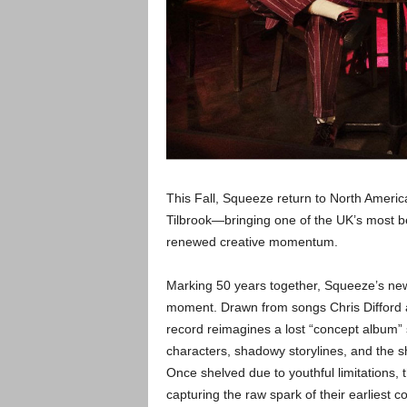
This Fall, Squeeze return to North Americ
Tilbrook—bringing one of the UK’s most b
renewed creative momentum.
Marking 50 years together, Squeeze’s new a
moment. Drawn from songs Chris Difford an
record reimagines a lost “concept album” s
characters, shadowy storylines, and the sh
Once shelved due to youthful limitations,
capturing the raw spark of their earliest 