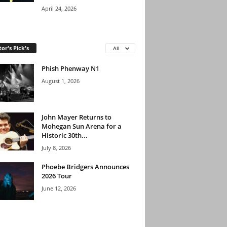
April 24, 2026
tor's Pick's
All
Phish Phenway N1
August 1, 2026
John Mayer Returns to
Mohegan Sun Arena for a
Historic 30th...
July 8, 2026
Phoebe Bridgers Announces
2026 Tour
June 12, 2026