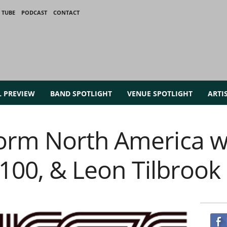
 TUBE
PODCAST
CONTACT
L PREVIEW
BAND SPOTLIGHT
VENUE SPOTLIGHT
ARTI
orm North America w
 100, & Leon Tilbrook