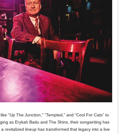
like “Up The Junction,” “Tempted,” and “Cool For Cats” to
nging as Erykah Badu and The Shins, their songwriting has
a revitalized lineup has transformed that legacy into a live