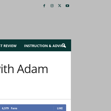
ST REVIEW
INSTRUCTION & ADVICE
ith Adam
6,579
Fans
LIKE