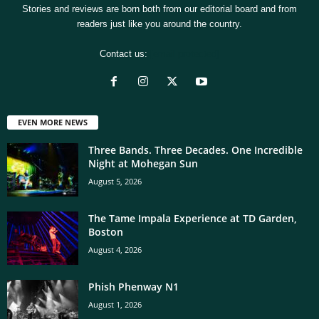
Stories and reviews are born both from our editorial board and from
readers just like you around the country.
Contact us:
[email protected]
EVEN MORE NEWS
Three Bands. Three Decades. One Incredible
Night at Mohegan Sun
August 5, 2026
The Tame Impala Experience at TD Garden,
Boston
August 4, 2026
Phish Phenway N1
August 1, 2026