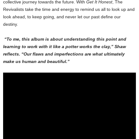
collective journey towards the future. With
Get It Honest
, The
Revivalists take the time and energy to remind us all to look up and
look ahead, to keep going, and never let our past define our
destiny.
“To me, this album is about understanding this point and
learning to work with it like a potter works the clay,” Shaw
reflects. “Our flaws and imperfections are what ultimately
make us human and beautiful.”