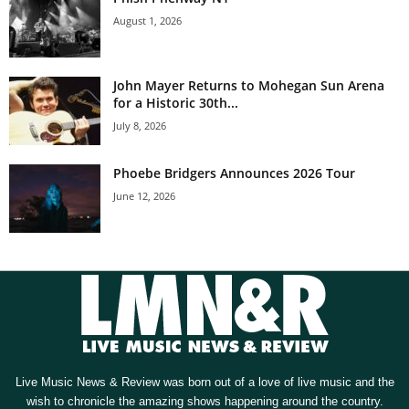
August 1, 2026
John Mayer Returns to Mohegan Sun Arena
for a Historic 30th...
July 8, 2026
Phoebe Bridgers Announces 2026 Tour
June 12, 2026
Live Music News & Review was born out of a love of live music and the
wish to chronicle the amazing shows happening around the country.