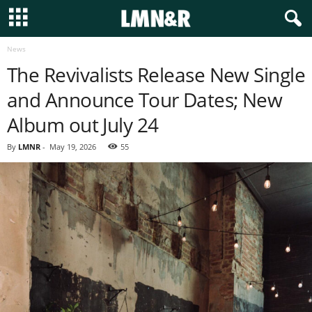
News
The Revivalists Release New Single
and Announce Tour Dates; New
Album out July 24
By
LMNR
-
May 19, 2026
55