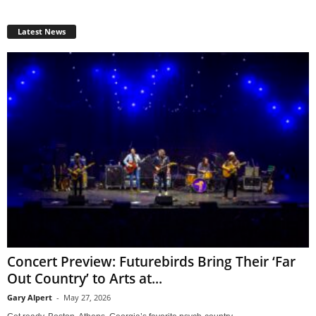
Latest News
Concert Preview: Futurebirds Bring Their ‘Far
Out Country’ to Arts at...
Gary Alpert
-
May 27, 2026