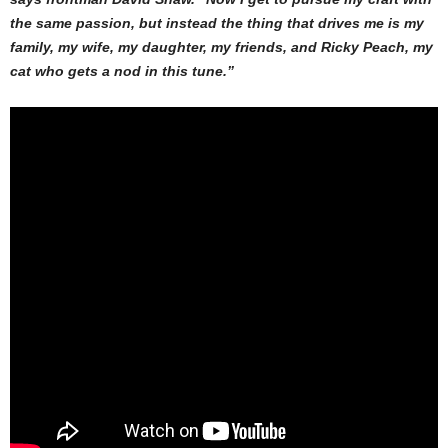
the same passion, but instead the thing that drives me is my
family, my wife, my daughter, my friends, and Ricky Peach, my
cat who gets a nod in this tune.”