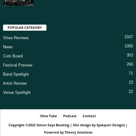
POPULAR CATEGORY
1507
Show Reviews
1005
News
353
Cork Board
260
Festival Preview
71
Band Spotlight
23
Artist Review
22
Venue Spotlight
View Tube
Podcast
Contact
Copyright ©2022
Simon Says Booking
|
Site design by
Splaquet Designs
|
Powered by
Theory Solutions