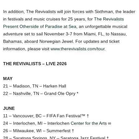
In addition, The Revivalists will join forces with Sixthman, the leader
in festivals and music cruises for 25 years, for
The Revivalists
Present Otherside of Paradise at Sea
, an unforgettable musical
adventure set to sail November 3-7 from Miami, FL, to Nassau,
Bahamas, aboard Norwegian Jewel. For updates and ticket
information, please visit
www.therevivalists.com/tour
.
THE REVIVALISTS – LIVE 2026
MAY
21 – Madison, TN – Harken Hall
22 – Nashville, TN – Grand Ole Opry *
JUNE
11 – Vancouver, BC – FIFA Fan Festival™ †
24 – Interlochen, MI – Interlochen
Center for the Arts
∞
26 – Milwaukee, WI – Summerfest †
28 – Saratoga Springs, NY – Saratoga Jazz Festival †