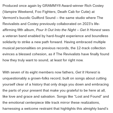
Produced once again by GRAMMY® Award-winner Rich Costey
(Vampire Weekend, Foo Fighters, Death Cab for Cutie) at
Vermont’s bucolic Guilford Sound – the same studio where The
Revivalists and Costey previously collaborated on 2023’s life-
affirming fifth album,
Pour It Out Into the Night
–
Get It Honest
sees
a veteran band enabled by hard-fought experience and boundless
solidarity to strike a new path forward. Having embraced multiple
musical personalities on previous records, the 12-track collection
evinces a blessed cohesion, as if The Revivalists have finally found
how they truly want to sound, at least for right now.
With seven of its eight members now fathers,
Get It Honest
is
unquestionably a grown-folks record, built on songs about cutting
yourself clear of a history that only drags you down and embracing
the parts of your present that make you grateful to be here at all,
like love and grace and salvation. Songs like “Lost and Found” and
the emotional centerpiece title track mirror these realizations,
harnessing a welcome restraint that highlights this almighty band’s