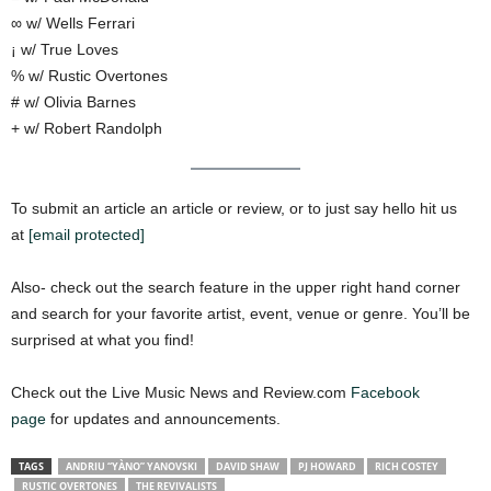
∞ w/ Wells Ferrari
¡ w/ True Loves
% w/ Rustic Overtones
# w/ Olivia Barnes
+ w/ Robert Randolph
To submit an article an article or review, or to just say hello hit us
at
[email protected]
Also- check out the search feature in the upper right hand corner
and search for your favorite artist, event, venue or genre. You’ll be
surprised at what you find!
Check out the Live Music News and Review.com
Facebook
page
for updates and announcements.
TAGS
ANDRIU “YÀNO” YANOVSKI
DAVID SHAW
PJ HOWARD
RICH COSTEY
RUSTIC OVERTONES
THE REVIVALISTS