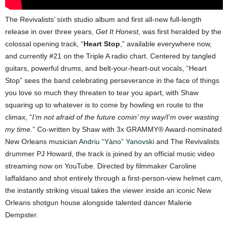
The Revivalists’ sixth studio album and first all-new full-length
release in over three years,
Get It Honest,
was first heralded by the
colossal opening track, “
Heart Stop
,” available everywhere now,
and currently #21 on the Triple A radio chart. Centered by tangled
guitars, powerful drums, and belt-your-heart-out vocals, “Heart
Stop” sees the band celebrating perseverance in the face of things
you love so much they threaten to tear you apart, with Shaw
squaring up to whatever is to come by howling en route to the
climax, “
I’m not afraid of the future comin’ my way/I’m over wasting
my time.
” Co-written by Shaw with 3x GRAMMY® Award-nominated
New Orleans musician
Andriu “Yàno” Yanovski
and The Revivalists
drummer PJ Howard, the track is joined by an official music video
streaming now on YouTube. Directed by filmmaker Caroline
Iaffaldano and shot entirely through a first-person-view helmet cam,
the instantly striking visual takes the viewer inside an iconic New
Orleans shotgun house alongside talented dancer Malerie
Dempster.