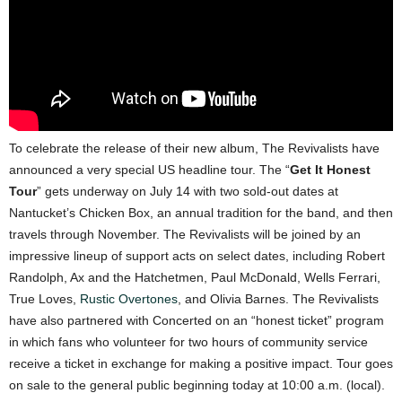
To celebrate the release of their new album, The Revivalists have
announced a very special US headline tour. The “
Get It Honest
Tour
” gets underway on July 14 with two sold-out dates at
Nantucket’s Chicken Box, an annual tradition for the band, and then
travels through November. The Revivalists will be joined by an
impressive lineup of support acts on select dates, including Robert
Randolph, Ax and the Hatchetmen, Paul McDonald, Wells Ferrari,
True Loves,
Rustic Overtones
, and Olivia Barnes. The Revivalists
have also partnered with Concerted on an “honest ticket” program
in which fans who volunteer for two hours of community service
receive a ticket in exchange for making a positive impact. Tour goes
on sale to the general public beginning today at 10:00 a.m. (local).