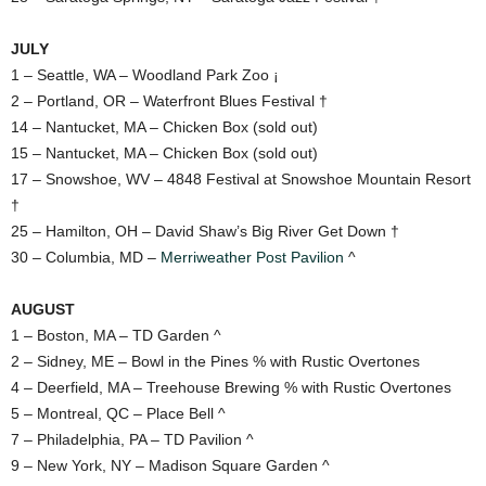
JULY
1 – Seattle, WA – Woodland Park Zoo ¡
2 – Portland, OR – Waterfront Blues Festival †
14 – Nantucket, MA – Chicken Box (sold out)
15 – Nantucket, MA – Chicken Box (sold out)
17 – Snowshoe, WV – 4848 Festival at Snowshoe Mountain Resort
†
25 – Hamilton, OH – David Shaw’s Big River Get Down †
30 – Columbia, MD –
Merriweather Post Pavilion
^
AUGUST
1 – Boston, MA – TD Garden ^
2 – Sidney, ME – Bowl in the Pines % with Rustic Overtones
4 – Deerfield, MA – Treehouse Brewing % with Rustic Overtones
5 – Montreal, QC – Place Bell ^
7 – Philadelphia, PA – TD Pavilion ^
9 – New York, NY – Madison Square Garden ^