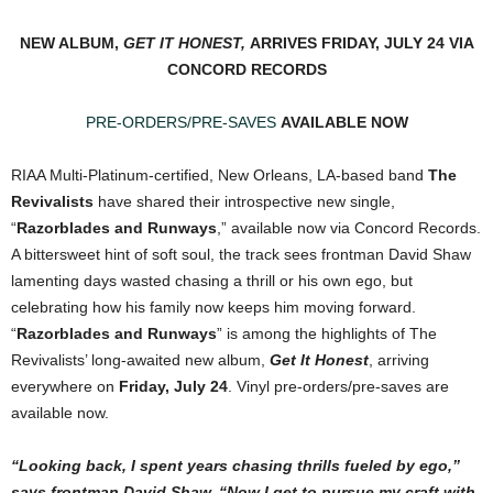
NEW ALBUM,
GET IT HONEST,
ARRIVES FRIDAY, JULY 24 VIA
CONCORD RECORDS
PRE-ORDERS/PRE-SAVES
AVAILABLE NOW
RIAA Multi-Platinum-certified, New Orleans, LA-based band
The
Revivalists
have shared their introspective new single,
“
Razorblades and Runways
,” available now via Concord Records.
A bittersweet hint of soft soul, the track sees frontman David Shaw
lamenting days wasted chasing a thrill or his own ego, but
celebrating how his family now keeps him moving forward.
“
Razorblades and Runways
” is among the highlights of The
Revivalists’ long-awaited new album,
Get It Honest
, arriving
everywhere on
Friday, July 24
. Vinyl pre-orders/pre-saves are
available now.
“Looking back, I spent years chasing thrills fueled by ego,”
says frontman David Shaw. “Now I get to pursue my craft with