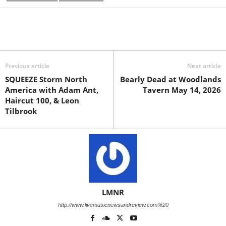
Previous article
Next article
SQUEEZE Storm North
Bearly Dead at Woodlands
America with Adam Ant,
Tavern May 14, 2026
Haircut 100, & Leon
Tilbrook
LMNR
http://www.livemusicnewsandreview.com%20