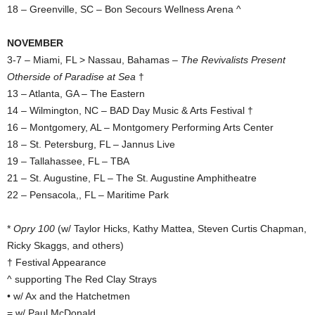
18 – Greenville, SC – Bon Secours Wellness Arena ^
NOVEMBER
3-7 – Miami, FL > Nassau, Bahamas –
The Revivalists Present
Otherside of Paradise at Sea
†
13 – Atlanta, GA – The Eastern
14 – Wilmington, NC – BAD Day Music & Arts Festival †
16 – Montgomery, AL – Montgomery Performing Arts Center
18 – St. Petersburg, FL – Jannus Live
19 – Tallahassee, FL – TBA
21 – St. Augustine, FL – The St. Augustine Amphitheatre
22 – Pensacola,, FL – Maritime Park
*
Opry 100
(w/ Taylor Hicks, Kathy Mattea, Steven Curtis Chapman,
Ricky Skaggs, and others)
† Festival Appearance
^ supporting The Red Clay Strays
• w/ Ax and the Hatchetmen
= w/ Paul McDonald