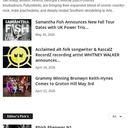
Get ready, Boston. Athens, Georgia’s favorite psych-country
troubadours, Futurebirds, are bringing their expansive blend of cosmic country-
rock, indie psychedelia, and deeply rooted Southern storytelling to Arts...
Samantha Fish Announces New Fall Tour
Dates with UK Power Trio...
May 20, 2026
Acclaimed alt-folk songwriter & RascalZ
RecordZ recording artist WHITNEY WALKER
announces...
April 24, 2026
Grammy Winning Bronwyn Keith-Hynes
Comes to Groton Hill May 3rd
April 22, 2026
Editor's Pick's
All
Phish Phenway N1