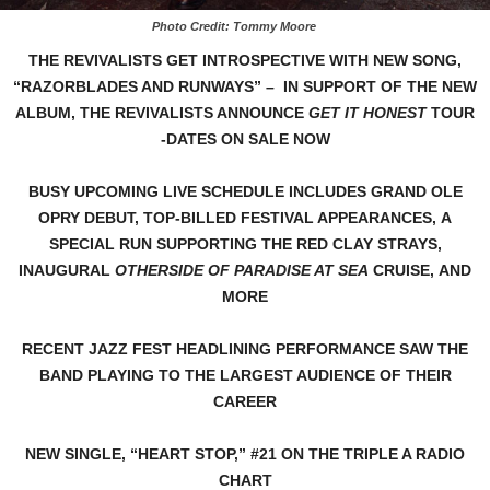
Photo Credit: Tommy Moore
THE REVIVALISTS GET INTROSPECTIVE WITH NEW SONG,
“RAZORBLADES AND RUNWAYS” –
IN SUPPORT OF THE NEW
ALBUM, THE REVIVALISTS ANNOUNCE
GET IT HONEST
TOUR
-DATES ON SALE NOW
BUSY UPCOMING LIVE SCHEDULE INCLUDES GRAND OLE
OPRY DEBUT,
TOP-BILLED FESTIVAL APPEARANCES,
A
SPECIAL RUN SUPPORTING THE RED CLAY STRAYS,
INAUGURAL
OTHERSIDE OF PARADISE AT SEA
CRUISE,
AND
MORE
RECENT JAZZ FEST HEADLINING PERFORMANCE
SAW THE
BAND PLAYING TO THE LARGEST AUDIENCE OF THEIR
CAREER
NEW SINGLE, “HEART STOP,” #21 ON THE TRIPLE A RADIO
CHART