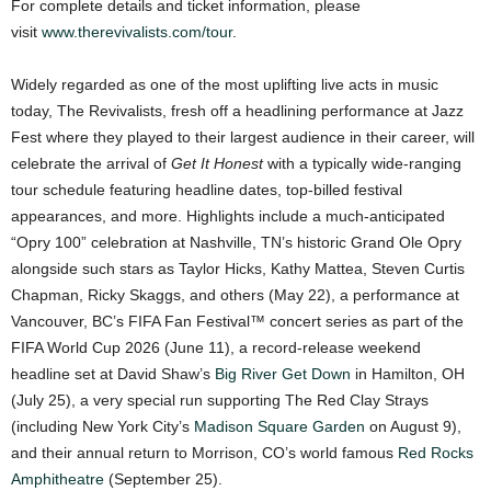
For complete details and ticket information, please
visit
www.therevivalists.com/tour
.
Widely regarded as one of the most uplifting live acts in music
today, The Revivalists, fresh off a headlining performance at Jazz
Fest where they played to their largest audience in their career, will
celebrate the arrival of
Get It Honest
with a typically wide-ranging
tour schedule featuring headline dates, top-billed festival
appearances, and more. Highlights include a much-anticipated
“Opry 100” celebration at Nashville, TN’s historic Grand Ole Opry
alongside such stars as Taylor Hicks, Kathy Mattea, Steven Curtis
Chapman, Ricky Skaggs, and others (May 22), a performance at
Vancouver, BC’s FIFA Fan Festival™ concert series as part of the
FIFA World Cup 2026 (June 11), a record-release weekend
headline set at David Shaw’s
Big River Get Down
in Hamilton, OH
(July 25), a very special run supporting The Red Clay Strays
(including New York City’s
Madison Square Garden
on August 9),
and their annual return to Morrison, CO’s world famous
Red Rocks
Amphitheatre
(September 25).