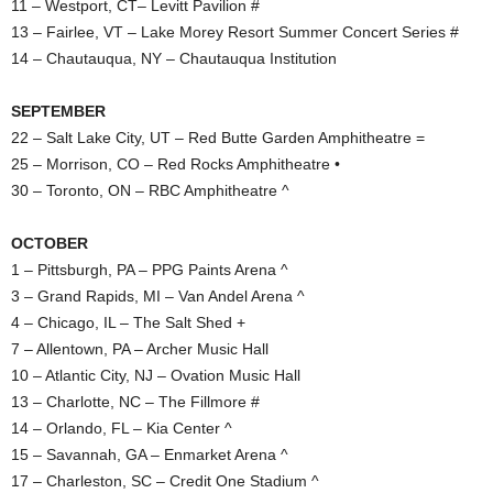
11 – Westport, CT– Levitt Pavilion #
13 – Fairlee, VT – Lake Morey Resort Summer Concert Series #
14 – Chautauqua, NY – Chautauqua Institution
SEPTEMBER
22 – Salt Lake City, UT – Red Butte Garden Amphitheatre =
25 – Morrison, CO – Red Rocks Amphitheatre •
30 – Toronto, ON – RBC Amphitheatre ^
OCTOBER
1 – Pittsburgh, PA – PPG Paints Arena ^
3 – Grand Rapids, MI – Van Andel Arena ^
4 – Chicago, IL – The Salt Shed +
7 – Allentown, PA – Archer Music Hall
10 – Atlantic City, NJ – Ovation Music Hall
13 – Charlotte, NC – The Fillmore #
14 – Orlando, FL – Kia Center ^
15 – Savannah, GA – Enmarket Arena ^
17 – Charleston, SC – Credit One Stadium ^