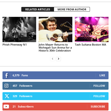
RELATED ARTICLES
MORE FROM AUTHOR
Phish Phenway N1
John Mayer Returns to
Tash Sultana Boston MA
Mohegan Sun Arena for a
Historic 30th Celebration
6,579
Fans
LIKE
457
Followers
FOLLOW
329
Followers
FOLLOW
21
Subscribers
SUBSCRIBE