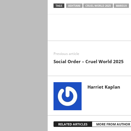
TAGS
ASHTIANI
CRUEL WORLD 2025
MAREUX
Previous article
Social Order – Cruel World 2025
Harriet Kaplan
RELATED ARTICLES
MORE FROM AUTHOR