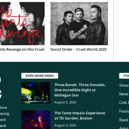
ts Revenge on this Cruel
Social Order – Cruel World 2025
EVEN MORE NEWS
PO
Three Bands. Three Decades.
Show
One Incredible Night at
News
Mohegan Sun
August 5, 2026
Cork 
love
Festi
The Tame Impala Experience
mazing
at TD Garden, Boston
 and
Band 
August 4, 2026
 and
Artis