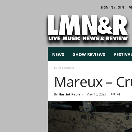
SIGN IN / JOIN
V
L
i
v
e
M
u
s
NEWS
SHOW REVIEWS
FESTIVA
i
c
Band Spotlight
N
Mareux – Cr
e
w
s
By
Harriet Kaplan
-
May 15, 2025
74