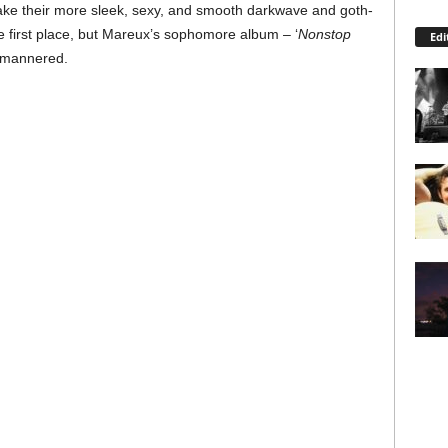
make their more sleek, sexy, and smooth darkwave and goth-
he first place, but Mareux’s sophomore album – ‘
Nonstop
Edi
 umannered.