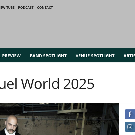
IEW TUBE
PODCAST
CONTACT
L PREVIEW
BAND SPOTLIGHT
VENUE SPOTLIGHT
ARTI
uel World 2025