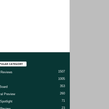
PULAR CATEGORY
1507
 Reviews
1005
353
Board
260
val Preview
71
Spotlight
23
t Review