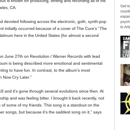
x is known for producing, writing and recording all of his
Get re
eles, CA.
countr
expans
 devoted following across the electronic, goth, synth-pop
psyche
to Arts
initially occurred because of a cover of The Cure’s “
The
platinum here in the United States (for almost a second
 on June 27th on Revolution / Warner Records with lead
lbum is being described more emotional and sentimental
anting to have fun. In contrast, to the album’s most
 Now Cry Later.”
18 and it’s gone through several evolutions since then. At
ship and was feeling bitter. I brought it back recently, not
 of some of my friends. This song is a standout on the
her songs, but because it’s the saddest song on it,” says