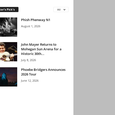
tor's Pick's
All
Phish Phenway N1
August 1, 2026
John Mayer Returns to
Mohegan Sun Arena for a
Historic 30th...
July 8, 2026
Phoebe Bridgers Announces
2026 Tour
June 12, 2026