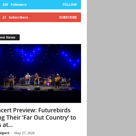
329
Followers
FOLLOW
21
Subscribers
SUBSCRIBE
test News
cert Preview: Futurebirds
ng Their ‘Far Out Country’ to
 at...
Alpert
-
May 27, 2026