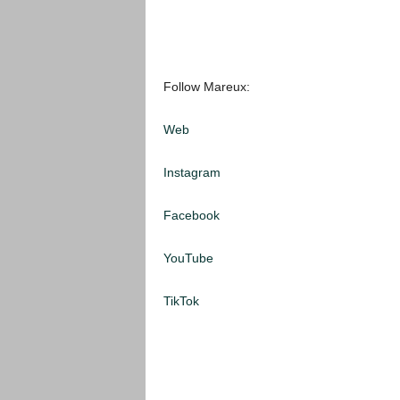
Follow Mareux:
Web
Instagram
Facebook
YouTube
TikTok