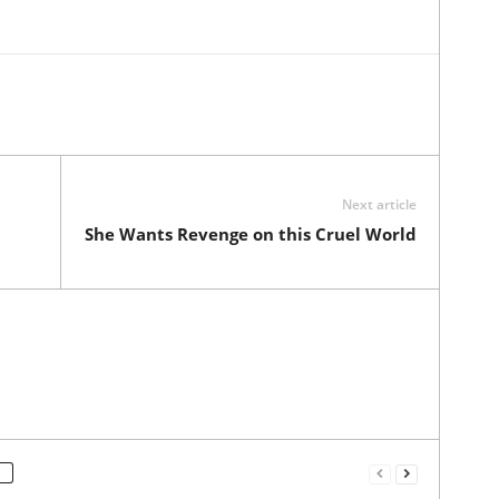
Next article
She Wants Revenge on this Cruel World