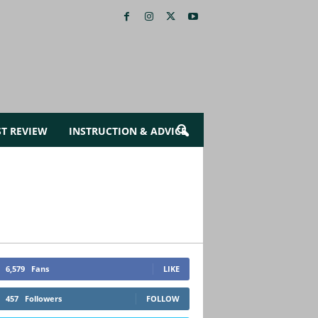
ST REVIEW
INSTRUCTION & ADVICE
6,579
Fans
LIKE
457
Followers
FOLLOW