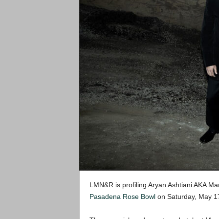
LMN&R is profiling Aryan Ashtiani AKA Mar
Pasadena Rose Bowl
on Saturday, May 17t