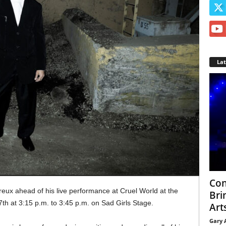
La
Con
eux ahead of his live performance at Cruel World at the
Bri
h at 3:15 p.m. to 3:45 p.m. on Sad Girls Stage.
Arts
Gary 