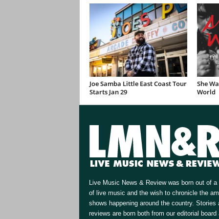
Joe Samba Little East Coast Tour
She Wan
Starts Jan 29
World
Live Music News & Review was born out of a 
of live music and the wish to chronicle the a
shows happening around the country. Stories
reviews are born both from our editorial board