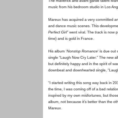
The maverick and avant garde talent Mareu
music from his bedroom studio in Los Ang
Mareux has acquired a very committed and
and dance music scenes. This development 
Perfect Girl
” went viral. The track is now 
time) and is gold in France.
His album ‘
Nonstop Romance
‘ is due out
single “Laugh Now Cry Later.” The new a
but definitely happy and in the spirit of w
downbeat and downhearted single, “Laugh
“I started writing this song way back in 20
the time, I was coming off of a bad relation
inspired by my own misfortunes, but those
album, not because it’s better than the ot
Mareux.