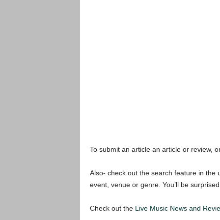
To submit an article an article or review, or
Also- check out the search feature in the u
event, venue or genre. You’ll be surprised
Check out the
Live Music News and Revi