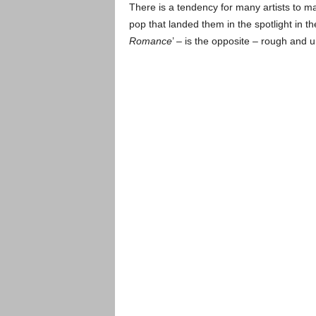
There is a tendency for many artists to 
pop that landed them in the spotlight in t
Romance
’ – is the opposite – rough and