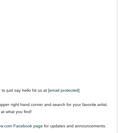
 to just say hello hit us at
[email protected]
pper right hand corner and search for your favorite artist,
 at what you find!
ew.com Facebook page
for updates and announcements.