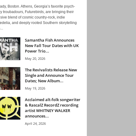
ady, Boston. Athens, Georgia’s favorite psych-
y troubadours, Futurebirds, are bringing their
ive blend of cosmic country-rock, indie
delia, and deeply rooted Southern storytelling
...
Samantha Fish Announces
New Fall Tour Dates with UK
Power Trio...
May 20, 2026
The Revivalists Release New
Single and Announce Tour
Dates; New Album...
May 19, 2026
Acclaimed alt-folk songwriter
& RascalZ RecordZ recording
artist WHITNEY WALKER
announces...
April 24, 2026