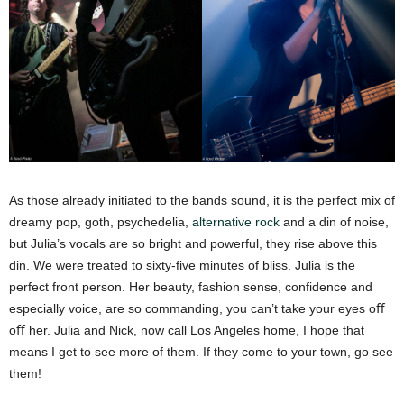
As those already initiated to the bands sound, it is the perfect mix of
dreamy pop, goth, psychedelia,
alternative rock
and a din of noise,
but Julia’s vocals are so bright and powerful, they rise above this
din. We were treated to sixty-five minutes of bliss. Julia is the
perfect front person. Her beauty, fashion sense, confidence and
especially voice, are so commanding, you can’t take your eyes oﬀ
oﬀ her. Julia and Nick, now call Los Angeles home, I hope that
means I get to see more of them. If they come to your town, go see
them!