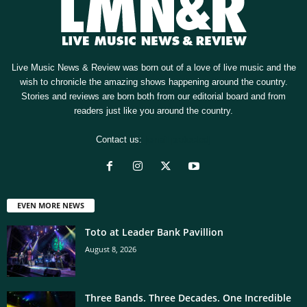
Live Music News & Review was born out of a love of live music and the
wish to chronicle the amazing shows happening around the country.
Stories and reviews are born both from our editorial board and from
readers just like you around the country.
Contact us:
[email protected]
EVEN MORE NEWS
Toto at Leader Bank Pavillion
August 8, 2026
Three Bands. Three Decades. One Incredible