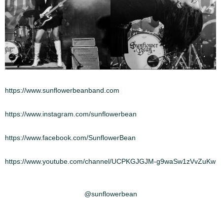
https://www.sunflowerbeanband.com
https://www.instagram.com/sunflowerbean
https://www.facebook.com/SunflowerBean
https://www.youtube.com/channel/UCPKGJGJM-g9waSw1zVvZuKw
@sunflowerbean