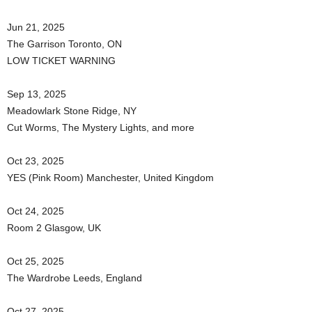
Jun 21, 2025
The Garrison Toronto, ON
LOW TICKET WARNING
Sep 13, 2025
Meadowlark Stone Ridge, NY
Cut Worms, The Mystery Lights, and more
Oct 23, 2025
YES (Pink Room) Manchester, United Kingdom
Oct 24, 2025
Room 2 Glasgow, UK
Oct 25, 2025
The Wardrobe Leeds, England
Oct 27, 2025