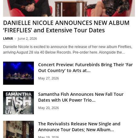
DANIELLE NICOLE ANNOUNCES NEW ALBUM
‘FIREFLIES’ and Extensive Tour Dates
LMNR
-
June 2, 2026
Danielle Nicole is excited to announce the release of her new album Fireflies,
arriving August 28 via 40 Below Records. Pre-order here. Alongside the...
Concert Preview: Futurebirds Bring Their ‘Far
Out Country’ to Arts at...
May 27, 2026
Samantha Fish Announces New Fall Tour
Dates with UK Power Trio...
May 20, 2026
The Revivalists Release New Single and
Announce Tour Dates; New Album...
May 19, 2026