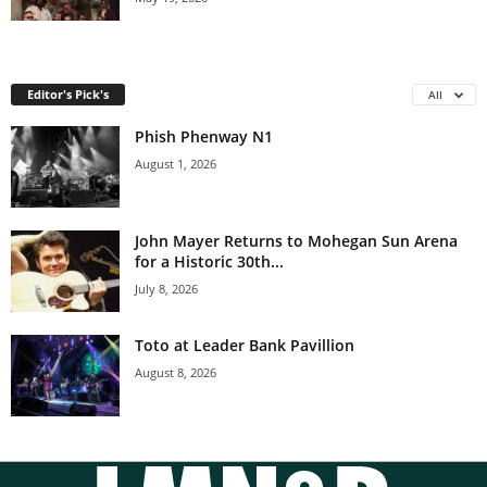
Editor's Pick's
All
Phish Phenway N1
August 1, 2026
John Mayer Returns to Mohegan Sun Arena
for a Historic 30th...
July 8, 2026
Toto at Leader Bank Pavillion
August 8, 2026