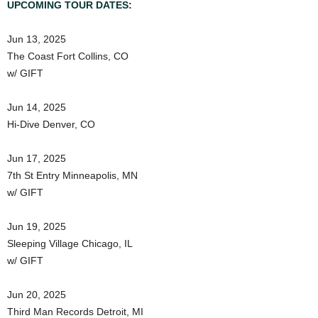
UPCOMING TOUR DATES
:
Jun 13, 2025
The Coast Fort Collins, CO
w/ GIFT
Jun 14, 2025
Hi-Dive Denver, CO
Jun 17, 2025
7th St Entry Minneapolis, MN
w/ GIFT
Jun 19, 2025
Sleeping Village Chicago, IL
w/ GIFT
Jun 20, 2025
Third Man Records Detroit, MI