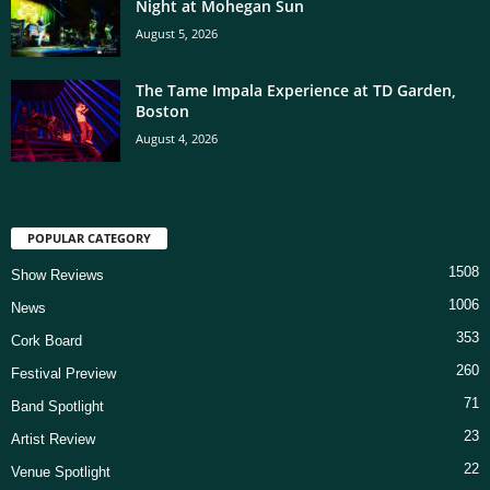
Night at Mohegan Sun
August 5, 2026
The Tame Impala Experience at TD Garden,
Boston
August 4, 2026
POPULAR CATEGORY
1508
Show Reviews
1006
News
353
Cork Board
260
Festival Preview
71
Band Spotlight
23
Artist Review
22
Venue Spotlight