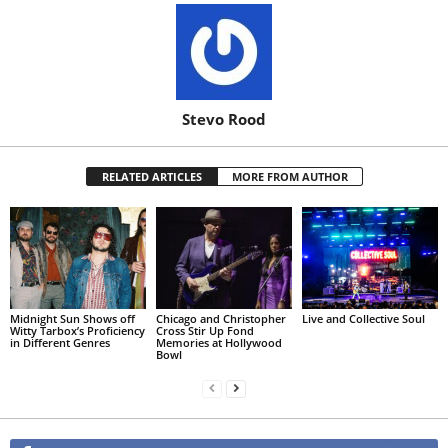
Stevo Rood
RELATED ARTICLES
MORE FROM AUTHOR
Midnight Sun Shows off
Chicago and Christopher
Live and Collective Soul
Witty Tarbox’s Proficiency
Cross Stir Up Fond
in Different Genres
Memories at Hollywood
Bowl