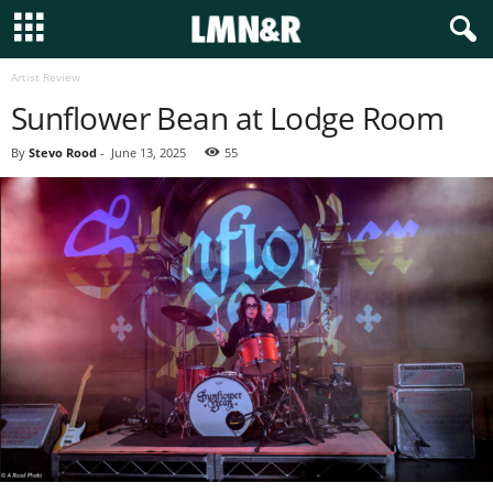
Artist Review
Sunflower Bean at Lodge Room
By
Stevo Rood
-
June 13, 2025
55