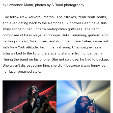
by Lawrence Mann, photos by A Rood photography
Like fellow New Yorkers, Interpol, The Strokes, Yeah Yeah Yeahs,
and even dating back to the Ramones, Sunflower Bean have sun-
shiny songs buried under a metropolitan grittiness. The band,
composed of bass player and singer, Julia Cumming, guitarist and
backing vocalist, Nick Kivlen, and drummer, Olive Faber, came out
with New York attitude. From the first song, Champagne Taste,
Julia walked to the lip of the stage to stand in front of gentleman
filming the band on his phone. She got so close, he had to backup.
She wasn’t disrespecting him, she did it because it was funny, yet
her face remained stoic.