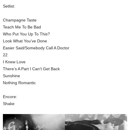
Setlist:
Champagne Taste
Teach Me To Be Bad
Who Put You Up To This?
Look What You’ve Done
Easier Said/Somebody Call A Doctor
22
I Knew Love
There’s A Part I Can’t Get Back
Sunshine
Nothing Romantic
Encore:
Shake