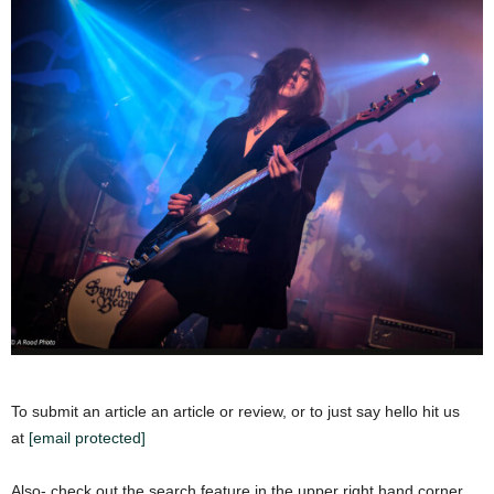
To submit an article an article or review, or to just say hello hit us
at
[email protected]
Also- check out the search feature in the upper right hand corner