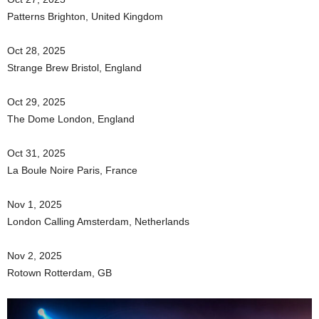
Patterns Brighton, United Kingdom
Oct 28, 2025
Strange Brew Bristol, England
Oct 29, 2025
The Dome London, England
Oct 31, 2025
La Boule Noire Paris, France
Nov 1, 2025
London Calling Amsterdam, Netherlands
Nov 2, 2025
Rotown Rotterdam, GB