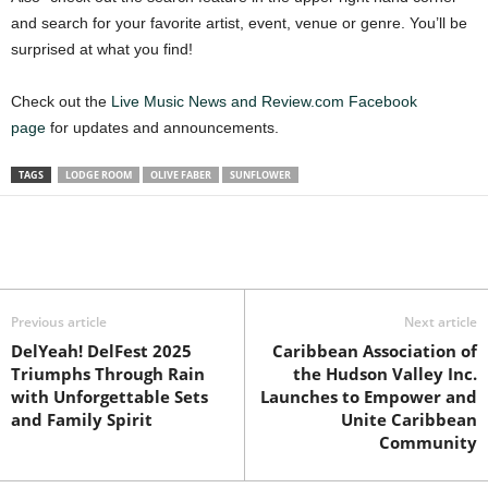
and search for your favorite artist, event, venue or genre. You’ll be
surprised at what you find!
Check out the
Live Music News and Review.com Facebook
page
for updates and announcements.
TAGS
LODGE ROOM
OLIVE FABER
SUNFLOWER
Previous article
Next article
DelYeah! DelFest 2025
Caribbean Association of
Triumphs Through Rain
the Hudson Valley Inc.
with Unforgettable Sets
Launches to Empower and
and Family Spirit
Unite Caribbean
Community