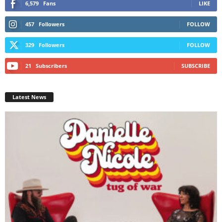
6,579
Fans
LIKE
457
Followers
FOLLOW
329
Followers
FOLLOW
21
Subscribers
SUBSCRIBE
Latest News