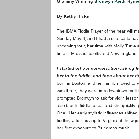
Grammy Winning
Bronwyn Keith-Hyne
By Kathy Hicks
The IBMA Fiddle Player of the Year will 
Sunday May 3, and I had a chance to have 
upcoming tour, her time with Molly Tuttle 
time in Massachusetts and New England.
I started off our conversation asking
her to the fiddle, and then about her t
born in Boston, and her family moved to
was three, they were in a downtown mall i
prompted Bronwyn to ask for violin lesson
also taught fiddle tunes, and she quickly 
One. Her early stylistic influences shifte
fiddling after moving to Virginia at the a
her first exposure to Bluegrass music.