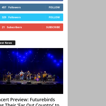
457
Followers
FOLLOW
329
Followers
FOLLOW
21
Subscribers
SUBSCRIBE
test News
cert Preview: Futurebirds
ng Their ‘Far Out Country’ to