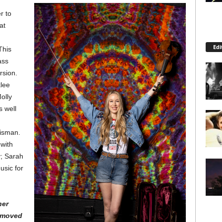
r to
at
Edi
This
ass
rsion.
lee
olly
s well
risman.
 with
y; Sarah
usic for
her
 moved