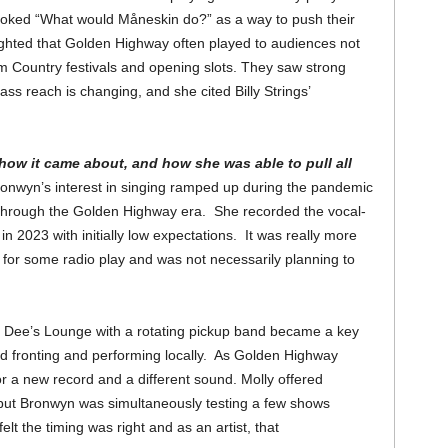
 joked “What would Måneskin do?” as a way to push their
hted that Golden Highway often played to audiences not
m Country festivals and opening slots. They saw strong
ass reach is changing, and she cited Billy Strings’
how it came about, and how she was able to pull all
onwyn’s interest in singing ramped up during the pandemic
 through the Golden Highway era. She recorded the vocal-
 in 2023 with initially low expectations. It was really more
 for some radio play and was not necessarily planning to
t Dee’s Lounge with a rotating pickup band became a key
d fronting and performing locally. As Golden Highway
 a new record and a different sound. Molly offered
 but Bronwyn was simultaneously testing a few shows
elt the timing was right and as an artist, that