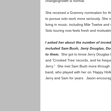
change/growth is normal.
She received a Grammy nomination for the 
to pursue solo work more seriously. She r
living in music, including Mile Twelve and
Solo touring now feels fresh and motivat
I asked her about the number of incred
included Sam Bush, Jerry Douglas, Dud
to them.
She got to know Jerry Douglas th
and ‘Crooked Tree’ records, and he freque
Jerry.” She met Sam Bush more through mu
band, who played with her on ‘Happy Hol
Jerry and Sam for years. Jason encourage