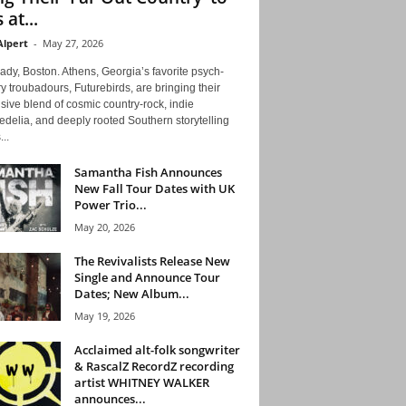
 at...
Alpert
-
May 27, 2026
ady, Boston. Athens, Georgia’s favorite psych-
y troubadours, Futurebirds, are bringing their
ive blend of cosmic country-rock, indie
delia, and deeply rooted Southern storytelling
...
Samantha Fish Announces
New Fall Tour Dates with UK
Power Trio...
May 20, 2026
The Revivalists Release New
Single and Announce Tour
Dates; New Album...
May 19, 2026
Acclaimed alt-folk songwriter
& RascalZ RecordZ recording
artist WHITNEY WALKER
announces...