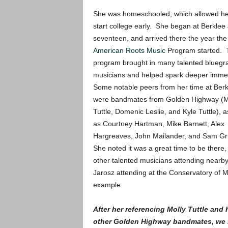
She was homeschooled, which allowed he
start college early. She began at Berklee 
seventeen, and arrived there the year the
American Roots Music
Program started. 
program brought in many talented bluegr
musicians and helped spark deeper imme
Some notable peers from her time at Berk
were bandmates from Golden Highway (M
Tuttle, Domenic Leslie, and Kyle Tuttle), a
as Courtney Hartman, Mike Barnett, Alex
Hargreaves, John Mailander, and Sam G
She noted it was a great time to be there,
other talented musicians attending nearb
Jarosz attending at the Conservatory of M
example.
After her referencing Molly Tuttle and 
other Golden Highway bandmates, we