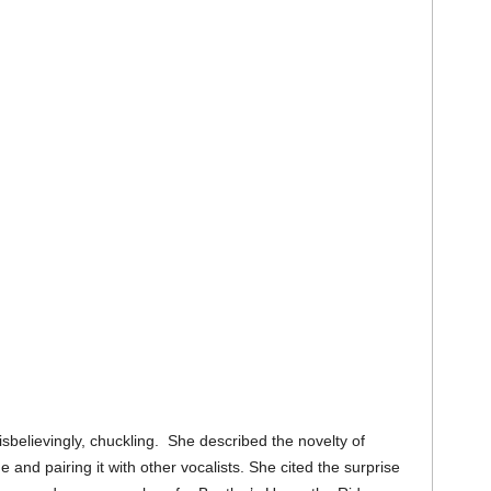
sbelievingly, chuckling. She described the novelty of
e and pairing it with other vocalists. She cited the surprise