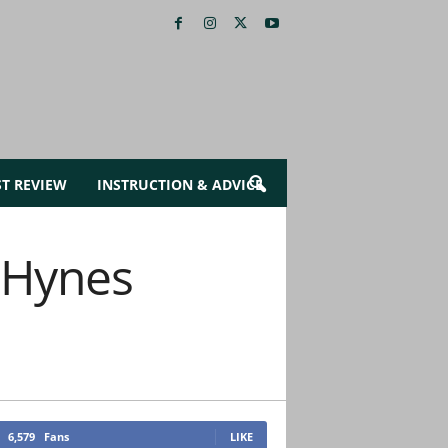
ST REVIEW
INSTRUCTION & ADVICE
-Hynes
6,579
Fans
LIKE