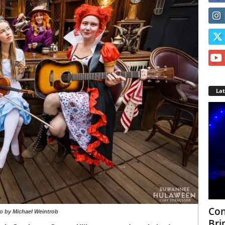
La
Con
o by Michael Weintrob
Bri