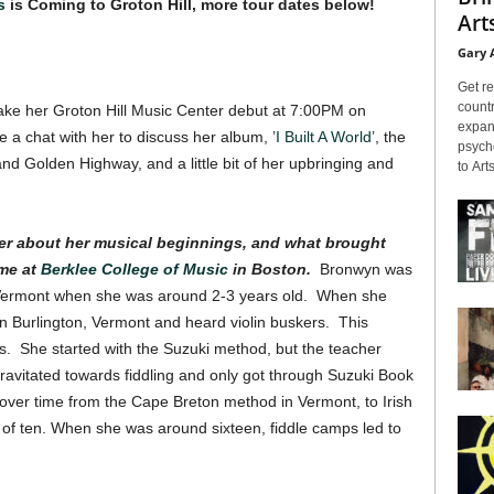
s
is Coming to Groton Hill, more tour dates below!
Arts
Gary 
Get re
countr
make her Groton Hill Music Center debut at 7:00PM on
expans
a chat with her to discuss her album, ’
I Built A World
’, the
psyche
and Golden Highway, and a little bit of her upbringing and
to Arts
 her about her musical beginnings, and what brought
ime at
Berklee College of Music
in Boston.
Bronwyn was
 Vermont when she was around 2-3 years old. When she
n Burlington, Vermont and heard violin buskers. This
s. She started with the Suzuki method, but the teacher
gravitated towards fiddling and only got through Suzuki Book
d over time from the Cape Breton method in Vermont, to Irish
ge of ten. When she was around sixteen, fiddle camps led to