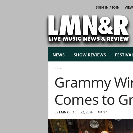
SIGN IN / JOIN
VIEW
L
i
v
e
M
u
s
NEWS
SHOW REVIEWS
FESTIVA
i
c
News
N
Grammy Win
e
w
s
Comes to Gr
By
LMNR
-
April 22, 2026
97