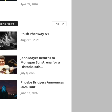
April 24, 2026
tor's Pick's
All
Phish Phenway N1
August 1, 2026
John Mayer Returns to
Mohegan Sun Arena for a
Historic 30th...
July 8, 2026
Phoebe Bridgers Announces
2026 Tour
June 12, 2026