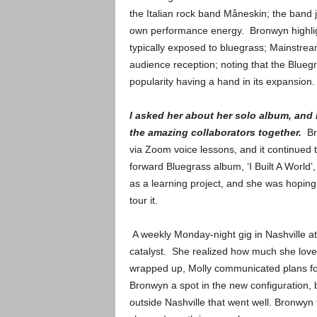
the Italian rock band Måneskin; the band
own performance energy. Bronwyn highlig
typically exposed to bluegrass; Mainstrea
audience reception; noting that the Bluegr
popularity having a hand in its expansion.
I asked her about her solo album, and 
the amazing collaborators together.
Br
via Zoom voice lessons, and it continued
forward Bluegrass album, ‘I Built A World’,
as a learning project, and she was hoping
tour it.
A weekly Monday-night gig in Nashville a
catalyst. She realized how much she love
wrapped up, Molly communicated plans for
Bronwyn a spot in the new configuration,
outside Nashville that went well. Bronwyn f