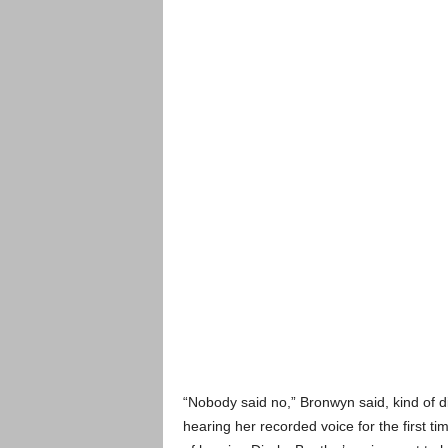
“Nobody said no,” Bronwyn said, kind of di
hearing her recorded voice for the first tim