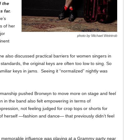
d the
s far.
e’s
s of her
jor
photo by Michael Weintrob
inent
 also discussed practical barriers for women singers in
tandards, the original keys are often too low to sing. So
miliar keys in jams. Seeing it “normalized” nightly was
wmanship pushed Bronwyn to move more on stage and feel
n in the band also felt empowering in terms of
pression, not feeling judged for crop tops or shorts for
f herself —fashion and dance— that previously didn’t feel
eal memorable influence was playing at a Grammy party near