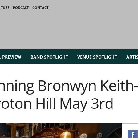
 TUBE
PODCAST
CONTACT
L PREVIEW
BAND SPOTLIGHT
VENUE SPOTLIGHT
ARTI
ning Bronwyn Keith
oton Hill May 3rd