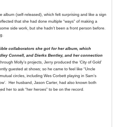
album (self-released), which felt surprising and like a sign
eflected that she had done multiple “ways” of making a
 some side work, but she hadn’t been a front person before.
ing.
ible collaborators she got for her album, which
ley Connell, and Dierks Bentley, and her connection
rough Molly’s projects, Jerry produced the ‘City of Gold’
ntly guested at shows; so he came to feel like “Uncle
tual circles, including Wes Corbett playing in Sam’s
low’. Her husband, Jason Carter, had also known both
d her to ask “her heroes” to be on the record.