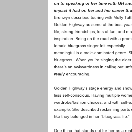
on to speaking of her time with GH an
impact it had on her and her career thu
Bronwyn described touring with Molly Tuttl
Golden Highway as some of the best year
life; strong friendships, lots of fun, and ma
inspiration. Being on the road with a prom
female bluegrass singer felt especially
meaningful in a male-dominated genre. She
bluegrass. When you’re singing the older s
there’s an awkwardness in calling out unfa
really
encouraging.
Golden Highway’s stage energy and sho
less self-conscious. Having multiple wome
wardrobe/fashion choices, and with self-ex
example. She described reclaiming parts o
like they belonged in her “bluegrass life.”
One thing that stands out for her as a r