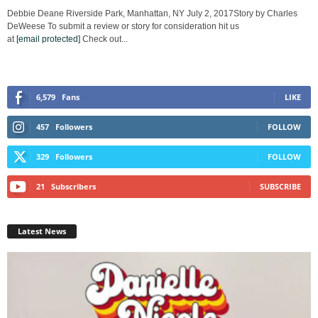
Debbie Deane Riverside Park, Manhattan, NY July 2, 2017Story by Charles
DeWeese To submit a review or story for consideration hit us
at
[email protected]
Check out...
6,579
Fans
LIKE
457
Followers
FOLLOW
329
Followers
FOLLOW
21
Subscribers
SUBSCRIBE
Latest News