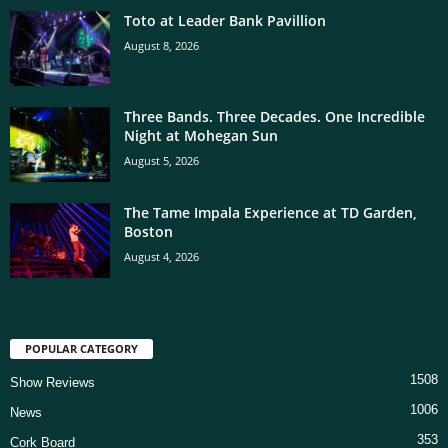
Toto at Leader Bank Pavillion
August 8, 2026
Three Bands. Three Decades. One Incredible
Night at Mohegan Sun
August 5, 2026
The Tame Impala Experience at TD Garden,
Boston
August 4, 2026
POPULAR CATEGORY
1508
Show Reviews
1006
News
353
Cork Board