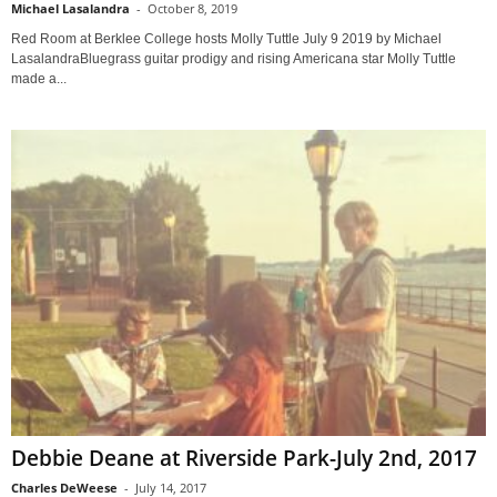
Michael Lasalandra
-
October 8, 2019
Red Room at Berklee College hosts Molly Tuttle July 9 2019 by Michael
LasalandraBluegrass guitar prodigy and rising Americana star Molly Tuttle
made a...
Debbie Deane at Riverside Park-July 2nd, 2017
Charles DeWeese
-
July 14, 2017