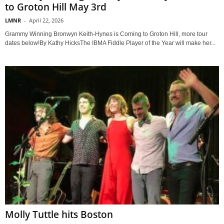
to Groton Hill May 3rd
LMNR
-
April 22, 2026
Grammy Winning Bronwyn Keith-Hynes is Coming to Groton Hill, more tour
dates below!By Kathy HicksThe IBMA Fiddle Player of the Year will make her...
Molly Tuttle hits Boston