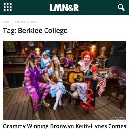
Tags
Berklee College
Tag: Berklee College
Grammy Winning Bronwyn Keith-Hynes Comes