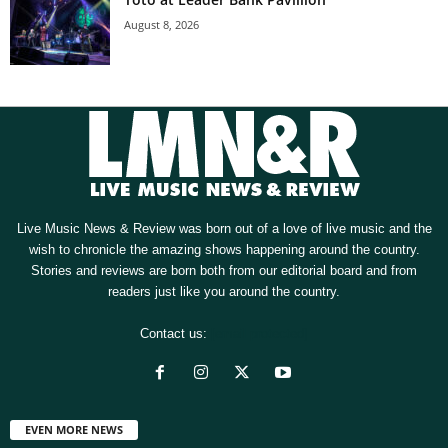
August 8, 2026
Live Music News & Review was born out of a love of live music and the
wish to chronicle the amazing shows happening around the country.
Stories and reviews are born both from our editorial board and from
readers just like you around the country.
Contact us:
[email protected]
EVEN MORE NEWS