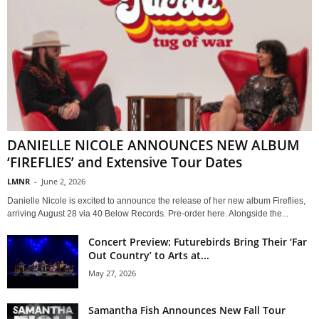
DANIELLE NICOLE ANNOUNCES NEW ALBUM
‘FIREFLIES’ and Extensive Tour Dates
LMNR
-
June 2, 2026
Danielle Nicole is excited to announce the release of her new album Fireflies,
arriving August 28 via 40 Below Records. Pre-order here. Alongside the...
Concert Preview: Futurebirds Bring Their ‘Far
Out Country’ to Arts at...
May 27, 2026
Samantha Fish Announces New Fall Tour