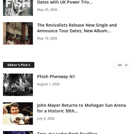
Dates with UK Power Trio...
May 20, 2026
The Revivalists Release New Single and
Announce Tour Dates; New Album...
May 19, 2026
Editor's Pick's
All
Phish Phenway N1
August 1, 2026
John Mayer Returns to Mohegan Sun Arena
for a Historic 30th...
July 8, 2026
Toto at Leader Bank Pavillion