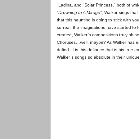
“Ladina, and “Solar Princess,” both of wh
“Drowning In A Mirage”
, Walker sings that 
that this haunting is going to stick with 
surreal; the imaginations have started to f
created, Walker’s compositions truly shin
Choruses…well, maybe? As Walker has esta
defied. It is this defiance that is his tru
Walker’s songs so absolute in their unique