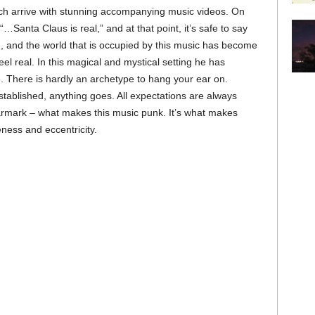
ich arrive with stunning accompanying music videos. On
“…Santa Claus is real,” and at that point, it’s safe to say
you, and the world that is occupied by this music has become
eel real. In this magical and mystical setting he has
e. There is hardly an archetype to hang your ear on.
blished, anything goes. All expectations are always
e earmark – what makes this music punk. It’s what makes
ness and eccentricity.