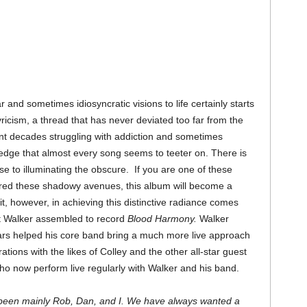
 and sometimes idiosyncratic visions to life certainly starts
yricism, a thread that has never deviated too far from the
ent decades struggling with addiction and sometimes
edge that almost every song seems to teeter on. There is
e to illuminating the obscure. If you are one of these
red these shadowy avenues, this album will become a
t, however, in achieving this distinctive radiance comes
at Walker assembled to record
Blood Harmony.
Walker
ears helped his core band bring a much more live approach
ations with the likes of Colley and the other all-star guest
o now perform live regularly with Walker and his band.
s been mainly Rob, Dan, and I. We have always wanted a