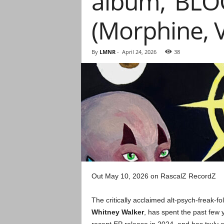
album, ‘BLO
(Morphine,
By
LMNR
-
April 24, 2026
38
Out May 10, 2026 on RascalZ RecordZ
The critically acclaimed alt-psych-freak-f
Whitney Walker
, has spent the past few 