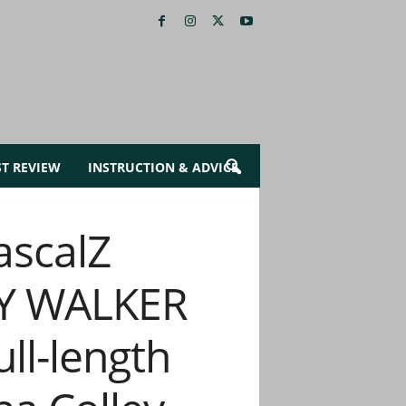
ST REVIEW
INSTRUCTION & ADVICE
ascalZ
EY WALKER
ll-length