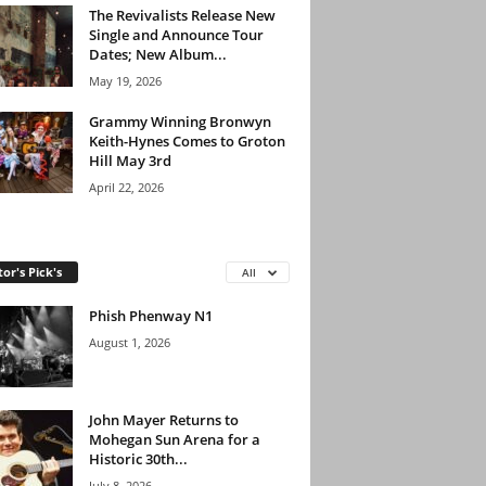
The Revivalists Release New
Single and Announce Tour
Dates; New Album...
May 19, 2026
Grammy Winning Bronwyn
Keith-Hynes Comes to Groton
Hill May 3rd
April 22, 2026
tor's Pick's
All
Phish Phenway N1
August 1, 2026
John Mayer Returns to
Mohegan Sun Arena for a
Historic 30th...
July 8, 2026