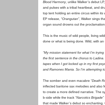
Blood Harmony
, unlike Walker’s debut LP,
and pulses with a tribal heartbeat, and dr
top tent holding an entire circus within i
EP release,
“Orangutan”
, Walker sings th
organ sound drowns out the proclamation
This is the music of wild people, living w
done or what is being done. Wild, with an
“My mission statement for what I’m trying
the first sentence in the chorus to Ladina
tapes when I got locked up in my first ps
and Ramones Mania. So I’m attempting to
The somber and even macabre
“Death R
inflected baritone sax melodies and also 
to create a more defined narrative. The s
b-side while the track
“Narcotics Brigade”
that made Walker’s debut so enchanting. O