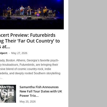
cert Preview: Futurebirds
ng Their ‘Far Out Country’ to
 at...
Alpert
-
May 27, 2026
ady, Boston. Athens, Georgia’s favorite psych-
y troubadours, Futurebirds, are bringing their
ive blend of cosmic country-rock, indie
delia, and deeply rooted Southern storytelling
...
Samantha Fish Announces
New Fall Tour Dates with UK
Power Trio...
May 20, 2026