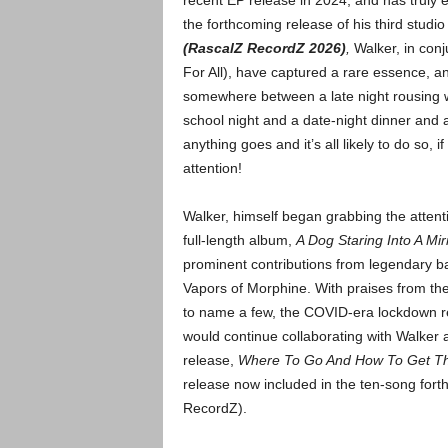
recent EP release in 2024, and has truly 
the forthcoming release of his third studio
(RascalZ RecordZ 2026)
,
Walker, in con
For All), have captured a rare essence, a
somewhere between a late night rousing 
school night and a date-night dinner and a 
anything goes and it’s all likely to do so, 
attention!
Walker, himself began grabbing the attenti
full-length album,
A Dog Staring Into A M
prominent contributions from legendary b
Vapors of Morphine. With praises from th
to name a few, the COVID-era lockdown r
would continue collaborating with Walker
release,
Where To Go And How To Get Th
release now included in the ten-song for
RecordZ).