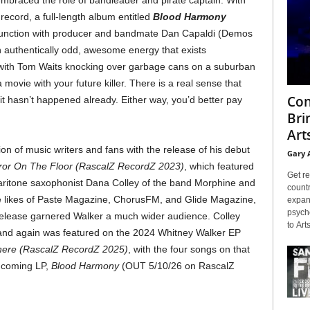
embraced the role of bandleader and pirate captain. With
 record, a full-length album entitled
Blood Harmony
junction with producer and bandmate Dan Capaldi (Demos
n authentically odd, awesome energy that exists
with Tom Waits knocking over garbage cans on a suburban
movie with your future killer. There is a real sense that
Con
if it hasn’t happened already. Either way, you’d better pay
Bri
Arts
on of music writers and fans with the release of his debut
Gary 
irror On The Floor (RascalZ RecordZ 2023)
, which featured
Get re
aritone saxophonist Dana Colley of the band Morphine and
countr
e likes of Paste Magazine, ChorusFM, and Glide Magazine,
expans
psyche
elease garnered Walker a much wider audience. Colley
to Arts
 and again was featured on the 2024 Whitney Walker EP
ere (RascalZ RecordZ 2025)
, with the four songs on that
thcoming LP,
Blood Harmony
(OUT 5/10/26 on RascalZ