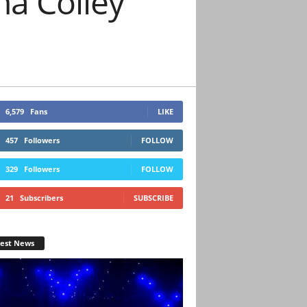
a Colley
6,579
Fans
LIKE
457
Followers
FOLLOW
329
Followers
FOLLOW
21
Subscribers
SUBSCRIBE
test News