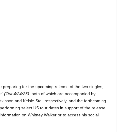
 preparing for the upcoming release of the two singles,
s” (Out 4/24/26)
both of which are accompanied by
kinson and Kelsie Steil respectively, and the forthcoming
performing select US tour dates in support of the release.
information on Whitney Walker or to access his social