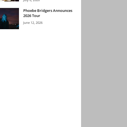
Phoebe Bridgers Announces
2026 Tour
June 12, 2026