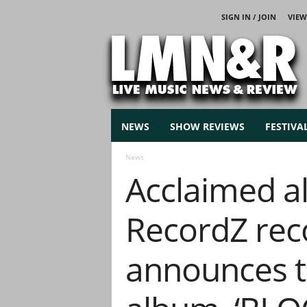
SIGN IN / JOIN
VIEW
L
i
v
e
M
u
s
NEWS
SHOW REVIEWS
FESTIVA
i
c
News
N
Acclaimed al
e
w
s
RecordZ rec
announces th