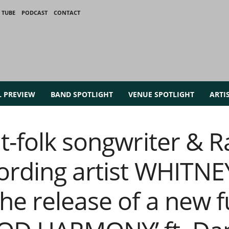
 TUBE
PODCAST
CONTACT
L PREVIEW
BAND SPOTLIGHT
VENUE SPOTLIGHT
ARTI
t-folk songwriter & R
ording artist WHITN
e release of a new fu