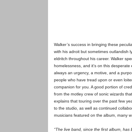
Walker’s success in bringing these peculiar
with his adroit but sometimes outlandish l
eldritch throughout his career. Walker sp
homelessness, and it’s on this desperate 
always an urgency, a motive, and a purpos
people who have tread upon or even loite
companion for you. A good portion of credi
from the motley crew of sonic wizards th
explains that touring over the past few y
to the studio, as well as continued collabor
musicians featured on the album, many wh
“The live band, since the first album, ha