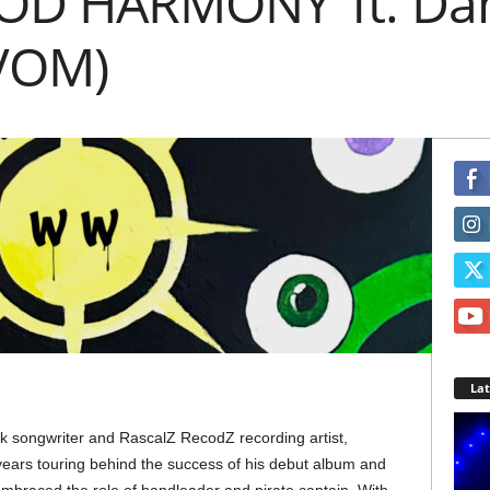
OD HARMONY’ ft. Dan
 VOM)
La
olk songwriter and RascalZ RecodZ recording artist,
years touring behind the success of his debut album and