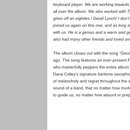
keyboard player. We are working towards
all over the album. We also worked with Ty
gives off an eighties / David Lynch/ I don’
joined us again on this one, and as long a
with us. He is a genius and a warm and 
also had many other friends and loved on
The album closes out with the song
“Georg
ago. The song features an ever-present 
who masterfully peppers the entire album 
Dana Colley’s signature baritone-saxopho
of melancholy and regret throughout the al
sound of a band, that no matter how murk
to guide us, no matter how absurd or pr