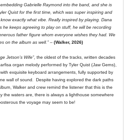
 embedding Gabrielle Raymond into the band, and she is
ler Quist for the first time, which was super inspiring and
t know exactly what vibe. Really inspired by playing. Dana
s he keeps agreeing to play on stuff, he will be recording
generous father figure whom everyone wishes they had. We
es on the album as well.” –
(Walker, 2026)
e Jetson’s Wife”,
the oldest of the tracks, written decades
Farfisa organ melody performed by Tyler Quist (Jaw Gems),
with exquisite keyboard arrangements, fully supported by
ne wall of sound. Despite having explored the dark paths
bum, Walker and crew remind the listener that this is the
y the waters are, there is always a lighthouse somewhere
eposterous the voyage may seem to be!