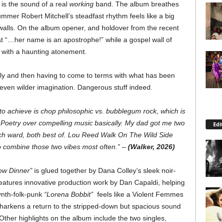
 is the sound of a real
working
band. The album breathes
ummer Robert Mitchell’s steadfast rhythm feels like a big
ts walls. On the album opener, and holdover from the recent
at “…her name is an apostrophe!” while a gospel wall of
 with a haunting atonement.
ildly and then having to come to terms with what has been
 even wilder imagination. Dangerous stuff indeed.
 to achieve is chop philosophic vs. bubblegum rock, which is
. Poetry over compelling music basically. My dad got me two
Edi
ych ward, both best of. Lou Reed Walk On The Wild Side
 combine those two vibes most often.” –
(Walker, 2026)
ow Dinner”
is glued together by Dana Colley’s sleek noir-
features innovative production work by Dan Capaldi, helping
ynth-folk-punk
“Lorena Bobbit”
feels like a Violent Femmes
harkens a return to the stripped-down but spacious sound
ther highlights on the album include the two singles,