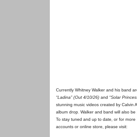
Currently Whitney Walker and his band are
“Ladina” (Out 4/10/26)
and
“Solar Princes
stunning music videos created by Calvin At
album drop. Walker and band will also be 
To stay tuned and up to date, or for more 
accounts or online store, please visit: