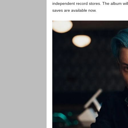
independent record stores. The album will
saves are available now.