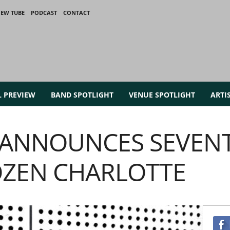
IEW TUBE
PODCAST
CONTACT
L PREVIEW
BAND SPOTLIGHT
VENUE SPOTLIGHT
ARTI
E ANNOUNCES SEVEN
OZEN CHARLOTTE