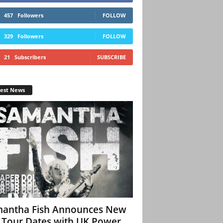
457
Followers
FOLLOW
329
Followers
FOLLOW
21
Subscribers
SUBSCRIBE
test News
antha Fish Announces New
l Tour Dates with UK Power