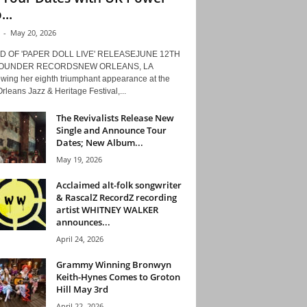
...
-
May 20, 2026
D OF 'PAPER DOLL LIVE' RELEASEJUNE 12TH
ROUNDER RECORDSNEW ORLEANS, LA
owing her eighth triumphant appearance at the
leans Jazz & Heritage Festival,...
The Revivalists Release New
Single and Announce Tour
Dates; New Album...
May 19, 2026
Acclaimed alt-folk songwriter
& RascalZ RecordZ recording
artist WHITNEY WALKER
announces...
April 24, 2026
Grammy Winning Bronwyn
Keith-Hynes Comes to Groton
Hill May 3rd
April 22, 2026