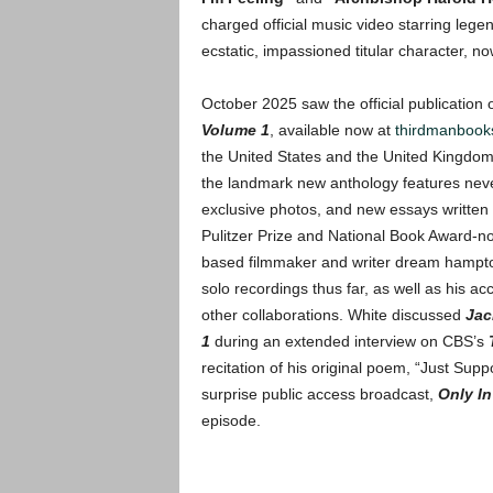
charged official music video starring le
ecstatic, impassioned titular character, n
October 2025 saw the official publication 
Volume 1
, available now at
thirdmanbook
the United States and the United Kingdom
the landmark new anthology features neve
exclusive photos, and new essays written e
Pulitzer Prize and National Book Award-n
based filmmaker and writer dream hampton.
solo recordings thus far, as well as his
other collaborations. White discussed
Jac
1
during an extended interview on CBS’s
recitation of his original poem, “Just Sup
surprise public access broadcast,
Only I
episode.