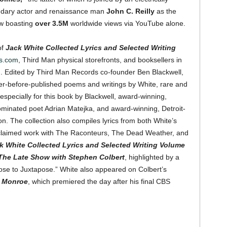
gendary actor and renaissance man
John C. Reilly
as the
ow boasting
over
3.5M
worldwide views via YouTube alone.
of
Jack White Collected Lyrics and Selected Writing
s.com
, Third Man physical storefronts, and booksellers in
. Edited by Third Man Records co-founder Ben Blackwell,
r-before-published poems and writings by White, rare and
specially for this book by Blackwell, award-winning,
ominated poet Adrian Matejka, and award-winning, Detroit-
 The collection also compiles lyrics from both White’s
 acclaimed work with The Raconteurs, The Dead Weather, and
k White Collected Lyrics and Selected Writing Volume
The Late Show with Stephen Colbert
, highlighted by a
pose to Juxtapose.” White also appeared on Colbert’s
n Monroe
, which premiered the day after his final CBS