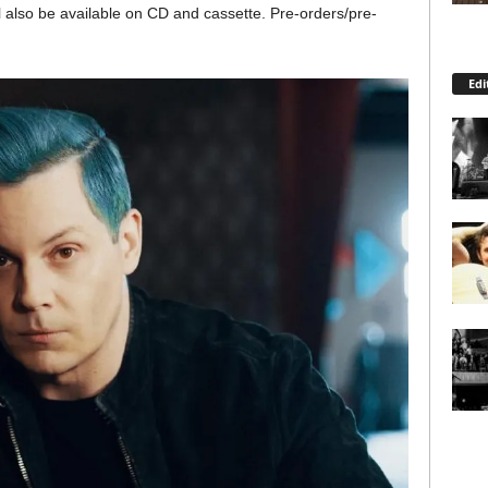
 also be available on CD and cassette. Pre-orders/pre-
Edi