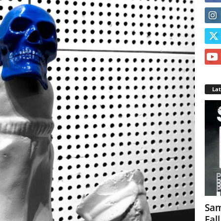
La
Sam
Fal