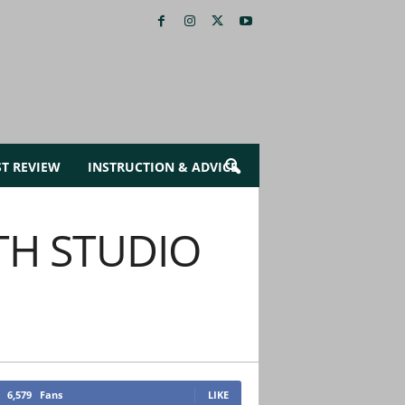
ST REVIEW
INSTRUCTION & ADVICE
TH STUDIO
6,579
Fans
LIKE