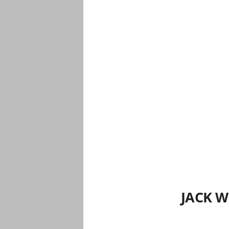
JACK W