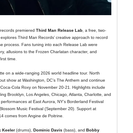
n records premiered
Third Man Release Lab
, a free, two-
t explores Third Man Records’ creative approach to record
se process. Fans tuning into each Release Lab were
y, allusions to the Frozen Charlatan character, and
first time.
otte on a wide-ranging 2026 world headline tour. North
d-out show at Washington, DC’s The Anthem and continue
’s Coca-Cola Roxy on November 20-21. Highlights include
uding Brooklyn, Los Angeles, Chicago, Atlanta, Charlotte, and
al performances at East Aurora, NY’s Borderland Festival
Blossom Music Festival (September 20). Support at
14 comes from Angine de Poitrine.
k Keeler
(drums),
Dominic Davis
(bass), and
Bobby