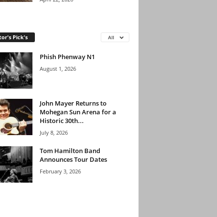
tor's Pick's
All
Phish Phenway N1
August 1, 2026
John Mayer Returns to
Mohegan Sun Arena for a
Historic 30th...
July 8, 2026
Tom Hamilton Band
Announces Tour Dates
February 3, 2026