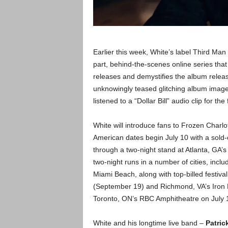
Earlier this week, White’s label Third Ma
part, behind-the-scenes online series tha
releases and demystifies the album relea
unknowingly teased glitching album imager
listened to a “Dollar Bill” audio clip for the 
White will introduce fans to Frozen Charl
American dates begin July 10 with a sol
through a two-night stand at Atlanta, GA
two-night runs in a number of cities, incl
Miami Beach, along with top-billed festiv
(September 19) and Richmond, VA’s Iron 
Toronto, ON’s RBC Amphitheatre on July 
White and his longtime live band –
Patric