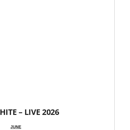
HITE – LIVE 2026
JUNE