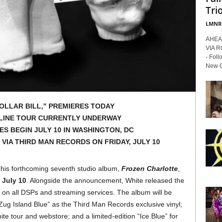
Trio
LMNR
AHEA
VIA 
- Foll
New Or
DOLLAR BILL,” PREMIERES TODAY
LINE TOUR CURRENTLY UNDERWAY
S BEGIN JULY 10 IN WASHINGTON, DC
VIA THIRD MAN RECORDS ON FRIDAY, JULY 10
his forthcoming seventh studio album,
Frozen Charlotte
,
 July 10
. Alongside the announcement, White released the
e on all DSPs and streaming services. The album will be
 “Zug Island Blue” as the Third Man Records exclusive vinyl;
ite tour and webstore; and a limited-edition “Ice Blue” for