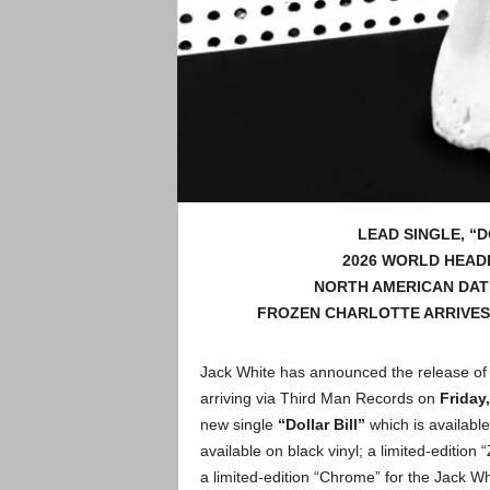
LEAD SINGLE, “
2026 WORLD HEAD
NORTH AMERICAN DATE
FROZEN CHARLOTTE ARRIVES 
Jack White has announced the release of 
arriving via Third Man Records on
Friday,
new single
“Dollar Bill”
which is availabl
available on black vinyl; a limited-edition
a limited-edition “Chrome” for the Jack Wh