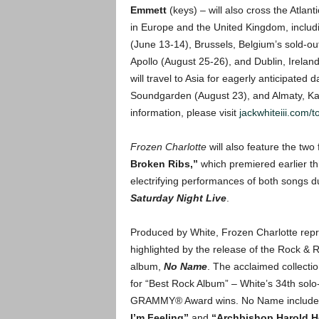
Emmett
(keys) – will also cross the Atlan
in Europe and the United Kingdom, includi
(June 13-14), Brussels, Belgium’s sold-o
Apollo (August 25-26), and Dublin, Irelan
will travel to Asia for eagerly anticipated
Soundgarden (August 23), and Almaty, Kaz
information, please visit
jackwhiteiii.com/t
Frozen Charlotte
will also feature the two
Broken Ribs,”
which premiered earlier th
electrifying performances of both songs 
Saturday Night Live
.
Produced by White, Frozen Charlotte repre
highlighted by the release of the Rock & Ro
album,
No Name
. The acclaimed collec
for “Best Rock Album” – White’s 34th solo-
GRAMMY® Award wins. No Name includes th
I’m Feeling”
and
“Archbishop Harold H