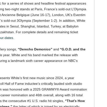
tic for a series of shows and headline festival appearances
ng two-night stands at Paris, France’s sold-out L’Olympia
ut Ancienne Belgique (June 16-17), London, UK’s Eventim
d’s sold-out 3Olympia (September 1-2). In addition, White
 dates in Seoul, Shanghai, Istanbul, Turkey, at Babylon
akhstan. For complete details and remaining ticket
our-dates
.
 fiery songs,
“Derecho Demonico”
and
“G.O.D. and the
is year. White and his band marked the release with
during a landmark sixth career appearance on NBC’s
sents White’s first new music since 2024, a year
ll Hall of Fame inductee’s critically lauded sixth studio
tion was honored with a 2025 GRAMMY® Award nomination
career nomination and 46th overall, along with 16 total
e consecutive #1 U.S. radio hit singles,
“That’s How
olmes,”
the latter of which is joined by an electrically