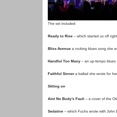
The set included:
Ready to Rise
– which started us off right
Bliss Avenue
a rocking blues song she w
Handful Too Many
– an up-tempo blues t
Faithful Sinner
a ballad she wrote for her
Sitting on
Aint No Body’s Faul
t – a cover of the O
Sedative
– which Fuchs wrote with John 