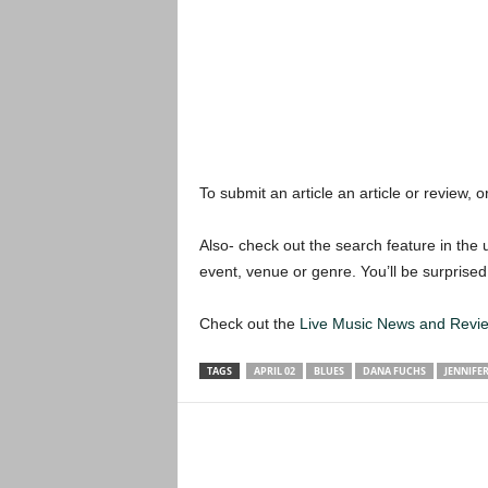
To submit an article an article or review, or
Also- check out the search feature in the u
event, venue or genre. You’ll be surprised
Check out the
Live Music News and Rev
TAGS
APRIL 02
BLUES
DANA FUCHS
JENNIFE