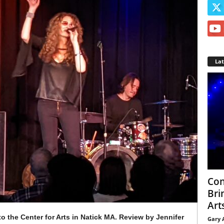
La
Con
Bri
Arts
o the Center for Arts in Natick MA. Review by Jennifer
Gary 