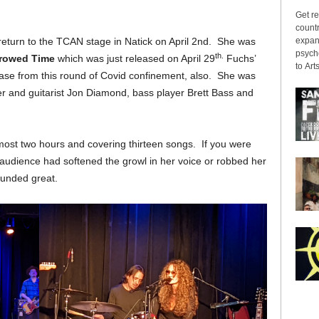
Get re
countr
expans
return to the TCAN stage in Natick on April 2nd. She was
psyche
th.
rowed Time
which was just released on April 29
Fuchs’
to Arts
ease from this round of Covid confinement, also. She was
ner and guitarist Jon Diamond, bass player Brett Bass and
most two hours and covering thirteen songs. If you were
n audience had softened the growl in her voice or robbed her
ounded great.