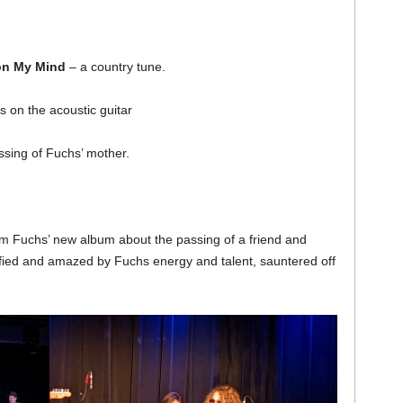
on My Mind
– a country tune.
 on the acoustic guitar
ssing of Fuchs’ mother.
m Fuchs’ new album about the passing of a friend and
sfied and amazed by Fuchs energy and talent, sauntered off