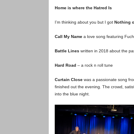
Home is where the Hatred Is
I’m thinking about you but I got
Nothing 
Call My Name
a love song featuring Fuchs
Battle Lines
written in 2018 about the pa
Hard Road
– a rock n roll tune
Curtain Close
was a passionate song fro
finished out the evening. The crowd, sati
into the blue night.