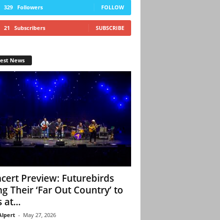
329
Followers
FOLLOW
21
Subscribers
SUBSCRIBE
test News
cert Preview: Futurebirds
ng Their ‘Far Out Country’ to
 at...
Alpert
-
May 27, 2026