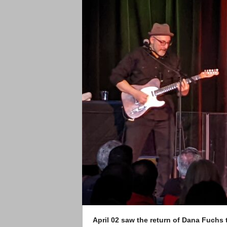
April 02 saw the return of Dana Fuchs t