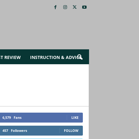
ST REVIEW
INSTRUCTION & ADVICE
6,579
Fans
LIKE
457
Followers
FOLLOW