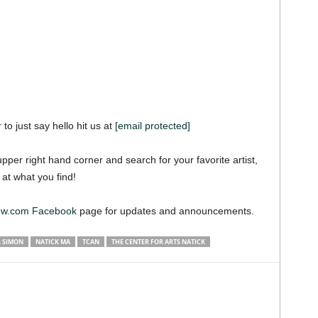
 to just say hello hit us at
[email protected]
pper right hand corner and search for your favorite artist,
 at what you find!
iew.com Facebook
page for updates and announcements.
R SIMON
NATICK MA
TCAN
THE CENTER FOR ARTS NATICK