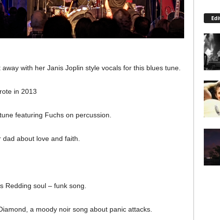
Edi
 away with her Janis Joplin style vocals for this blues tune.
rote in 2013
une featuring Fuchs on percussion.
 dad about love and faith.
tis Redding soul – funk song.
Diamond, a moody noir song about panic attacks.