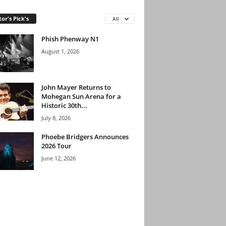
tor's Pick's
All
Phish Phenway N1
August 1, 2026
John Mayer Returns to
Mohegan Sun Arena for a
Historic 30th...
July 8, 2026
Phoebe Bridgers Announces
2026 Tour
June 12, 2026