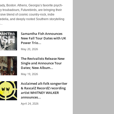
ady, Boston. Athens, Georgia’s favorite psych-
y troubadours, Futurebirds, are bringing their
ive blend of cosmic country-rock, indie
delia, and deeply rooted Southern storytelling
...
Samantha Fish Announces
New Fall Tour Dates with UK
Power Trio...
May 20, 2026
The Revivalists Release New
Single and Announce Tour
Dates; New Album...
May 19, 2026
Acclaimed alt-folk songwriter
& RascalZ RecordZ recording
artist WHITNEY WALKER
announces...
April 24, 2026