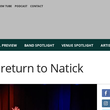
IEW TUBE
PODCAST
CONTACT
L PREVIEW
BAND SPOTLIGHT
VENUE SPOTLIGHT
ARTI
return to Natick