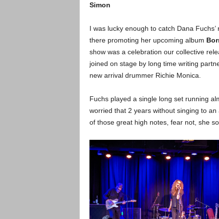
Simon
I was lucky enough to catch Dana Fuchs’ 
there promoting her upcoming album
Bor
show was a celebration our collective rel
joined on stage by long time writing part
new arrival drummer Richie Monica.
Fuchs played a single long set running al
worried that 2 years without singing to a
of those great high notes, fear not, she s