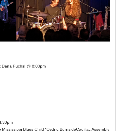
est Dana Fuchs! @ 8:00pm
 4:30pm
 Mississippi Blues Child “Cedric BurnsideCadillac Assembly