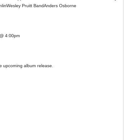
amlinWesley Pruitt BandAnders Osborne
l @ 4:00pm
the upcoming album release.