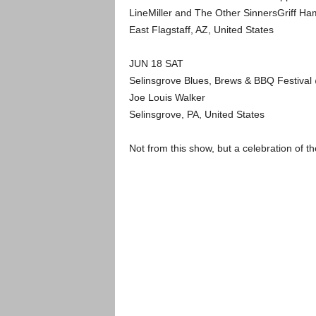
LineMiller and The Other SinnersGriff H
East Flagstaff, AZ, United States
JUN 18 SAT
Selinsgrove Blues, Brews & BBQ Festiva
Joe Louis Walker
Selinsgrove, PA, United States
Not from this show, but a celebration of 