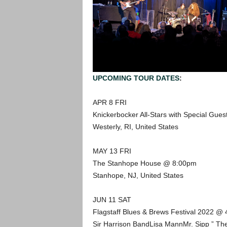
UPCOMING TOUR DATES
:
APR 8 FRI
Knickerbocker All-Stars with Special Gu
Westerly, RI, United States
MAY 13 FRI
The Stanhope House @ 8:00pm
Stanhope, NJ, United States
JUN 11 SAT
Flagstaff Blues & Brews Festival 2022 @
Sir Harrison BandLisa MannMr. Sipp ” The