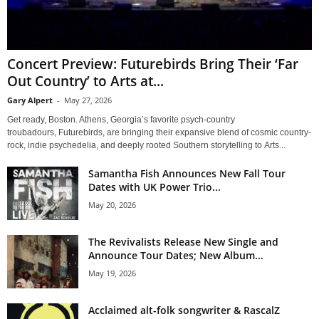
Concert Preview: Futurebirds Bring Their ‘Far
Out Country’ to Arts at...
Gary Alpert
-
May 27, 2026
Get ready, Boston. Athens, Georgia’s favorite psych-country
troubadours, Futurebirds, are bringing their expansive blend of cosmic country-
rock, indie psychedelia, and deeply rooted Southern storytelling to Arts...
Samantha Fish Announces New Fall Tour
Dates with UK Power Trio...
May 20, 2026
The Revivalists Release New Single and
Announce Tour Dates; New Album...
May 19, 2026
Acclaimed alt-folk songwriter & RascalZ