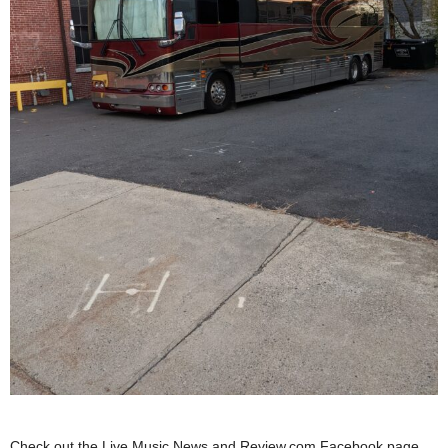
Check out the Live Music News and Review.com Facebook page