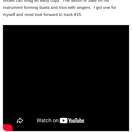
shows can snag an early copy. The album is Jake on his
instrument forming duets and trios with singers. I got one for
myself and most look forward to track #15.