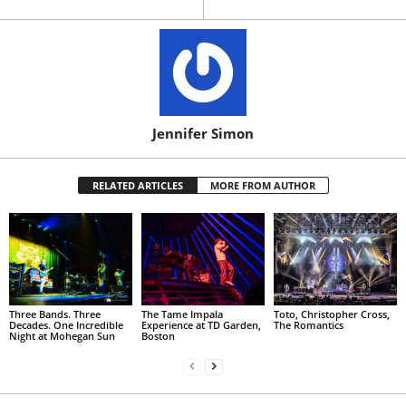
Jennifer Simon
RELATED ARTICLES
MORE FROM AUTHOR
Three Bands. Three
The Tame Impala
Toto, Christopher Cross,
Decades. One Incredible
Experience at TD Garden,
The Romantics
Night at Mohegan Sun
Boston