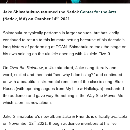
Jake Shimabukuro returned the Natick
Center for the Arts
th
(Natick, MA) on October 14
2021.
Shimabukuro typically performs in larger venues, but has kindly
continued to return to this intimate setting because of his decade’s
long history of performing at TCAN. Shimabukuro took the stage on
his own soloing on the ukulele opening with Ukulele Five-0.
On
Over the Rainbow
, a Uke standard, Jake sang literally one
word, smiled and then said “see why I don’t sing?” and continued
on with a beautiful instrumental rendition of the classic song. Blue
Roses (with opening segues from My Life & Hallelujah) enchanted
the audience and gave way Something in the Way She Moves Me –
which is on his new album.
Jake Shimabukuro‘s new album Jake & Friends is officially available
th
on November 12
2021, though audience members at his live