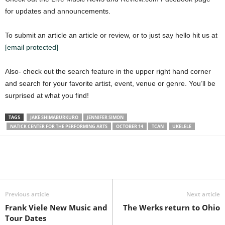
for updates and announcements.
To submit an article an article or review, or to just say hello hit us at
[email protected]
Also- check out the search feature in the upper right hand corner
and search for your favorite artist, event, venue or genre. You’ll be
surprised at what you find!
TAGS
JAKE SHIMABURKURO
JENNIFER SIMON
NATICK CENTER FOR THE PERFORMING ARTS
OCTOBER 14
TCAN
UKELELE
Previous article
Next article
Frank Viele New Music and
The Werks return to Ohio
Tour Dates