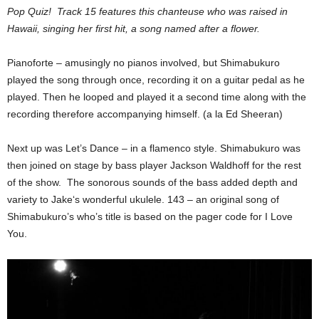
Pop Quiz! Track 15 features this chanteuse who was raised in
Hawaii, singing her first hit, a song named after a flower.
Pianoforte – amusingly no pianos involved, but Shimabukuro
played the song through once, recording it on a guitar pedal as he
played. Then he looped and played it a second time along with the
recording therefore accompanying himself. (a la Ed Sheeran)
Next up was Let’s Dance – in a flamenco style. Shimabukuro was
then joined on stage by bass player Jackson Waldhoff for the rest
of the show. The sonorous sounds of the bass added depth and
variety to Jake‘s wonderful ukulele. 143 – an original song of
Shimabukuro’s who’s title is based on the pager code for I Love
You.