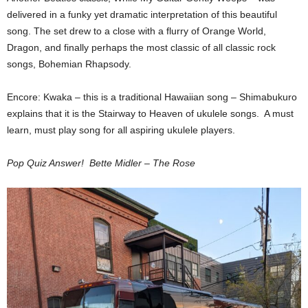
delivered in a funky yet dramatic interpretation of this beautiful
song. The set drew to a close with a flurry of Orange World,
Dragon, and finally perhaps the most classic of all classic rock
songs, Bohemian Rhapsody.
Encore: Kwaka – this is a traditional Hawaiian song – Shimabukuro
explains that it is the Stairway to Heaven of ukulele songs. A must
learn, must play song for all aspiring ukulele players.
Pop Quiz Answer! Bette Midler – The Rose