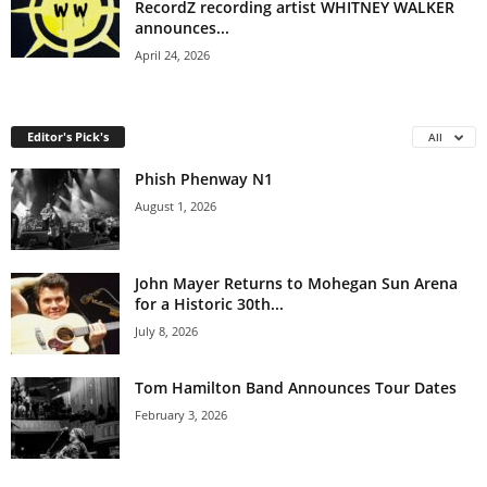
RecordZ recording artist WHITNEY WALKER
announces...
April 24, 2026
Editor's Pick's
All
Phish Phenway N1
August 1, 2026
John Mayer Returns to Mohegan Sun Arena
for a Historic 30th...
July 8, 2026
Tom Hamilton Band Announces Tour Dates
February 3, 2026