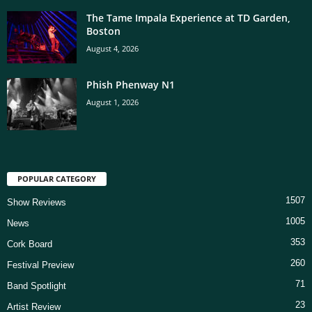
The Tame Impala Experience at TD Garden,
Boston
August 4, 2026
Phish Phenway N1
August 1, 2026
POPULAR CATEGORY
1507
Show Reviews
1005
News
353
Cork Board
260
Festival Preview
71
Band Spotlight
23
Artist Review