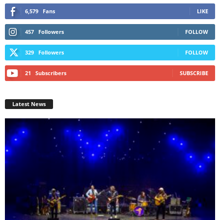
6,579
Fans
LIKE
457
Followers
FOLLOW
329
Followers
FOLLOW
21
Subscribers
SUBSCRIBE
Latest News