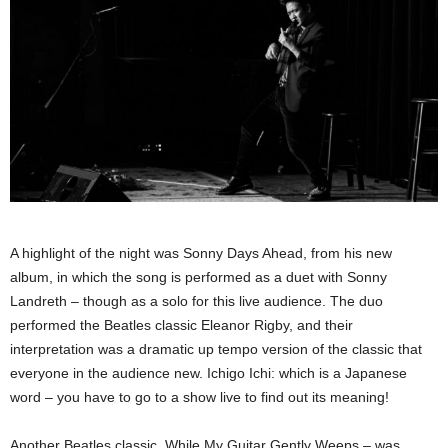
A highlight of the night was Sonny Days Ahead, from his new
album, in which the song is performed as a duet with Sonny
Landreth – though as a solo for this live audience. The duo
performed the Beatles classic Eleanor Rigby, and their
interpretation was a dramatic up tempo version of the classic that
everyone in the audience new. Ichigo Ichi: which is a Japanese
word – you have to go to a show live to find out its meaning!
Another Beatles classic, While My Guitar Gently Weeps – was