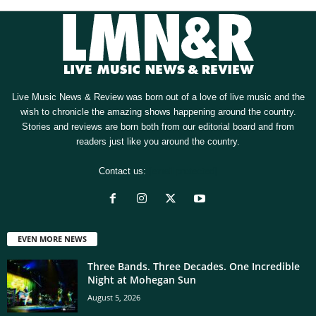
Live Music News & Review was born out of a love of live music and the
wish to chronicle the amazing shows happening around the country.
Stories and reviews are born both from our editorial board and from
readers just like you around the country.
Contact us:
[email protected]
EVEN MORE NEWS
Three Bands. Three Decades. One Incredible
Night at Mohegan Sun
August 5, 2026