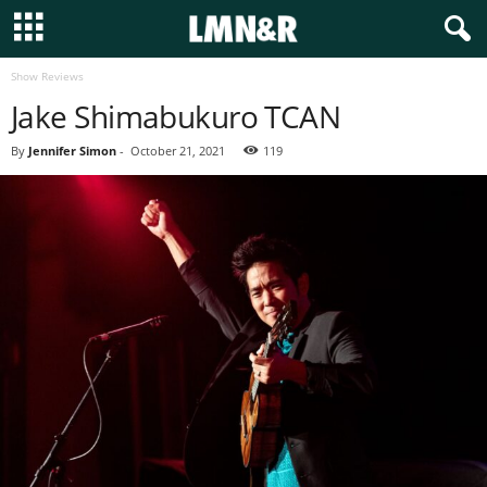
Show Reviews
Jake Shimabukuro TCAN
By
Jennifer Simon
-
October 21, 2021
119