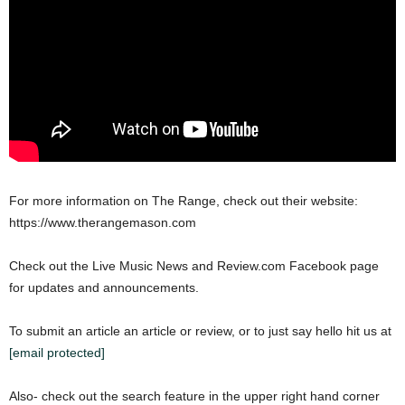
For more information on The Range, check out their website:
https://www.therangemason.com
Check out the Live Music News and Review.com Facebook page
for updates and announcements.
To submit an article an article or review, or to just say hello hit us at
[email protected]
Also- check out the search feature in the upper right hand corner