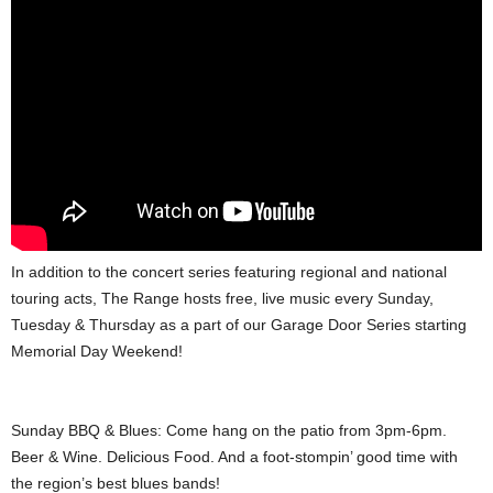
In addition to the concert series featuring regional and national
touring acts, The Range hosts free, live music every Sunday,
Tuesday & Thursday as a part of our Garage Door Series starting
Memorial Day Weekend!
Sunday BBQ & Blues: Come hang on the patio from 3pm-6pm.
Beer & Wine. Delicious Food. And a foot-stompin’ good time with
the region’s best blues bands!