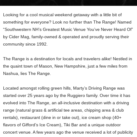
Looking for a cool musical weekend getaway with a little bit of
something for everyone? Look no further than The Range! Named
“Southwestern NH’s Greatest Music Venue You’ve Never Heard Of”
by Cider Mag, family-owned & operated and proudly serving their
community since 1992.
The Range is a destination for locals and travelers alike! Nestled in
the quaint town of Mason, New Hampshire, just a few miles from
Nashua, lies The Range.
Located amongst rolling green hills, Marty’s Driving Range was
started over 25 years ago by the Ruggiero family. Over time it has
evolved into The Range, an all-inclusive destination with a driving
range (natural grass & artificial tee areas, chipping area & club
rentals), restaurant (dine in or take out), ice cream shop (40+
flavors of Gifford’s Ice Cream), Tiki Bar and a unique outdoor
concert venue. A few years ago the venue received a lot of publicity