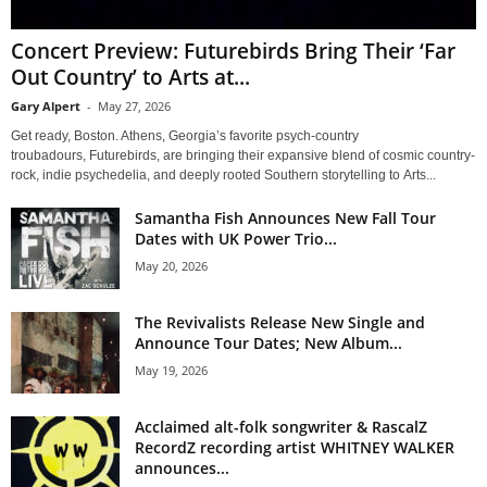
Concert Preview: Futurebirds Bring Their ‘Far
Out Country’ to Arts at...
Gary Alpert
-
May 27, 2026
Get ready, Boston. Athens, Georgia’s favorite psych-country
troubadours, Futurebirds, are bringing their expansive blend of cosmic country-
rock, indie psychedelia, and deeply rooted Southern storytelling to Arts...
Samantha Fish Announces New Fall Tour
Dates with UK Power Trio...
May 20, 2026
The Revivalists Release New Single and
Announce Tour Dates; New Album...
May 19, 2026
Acclaimed alt-folk songwriter & RascalZ
RecordZ recording artist WHITNEY WALKER
announces...