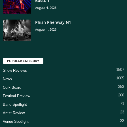
Boston
August 4, 2026
Phish Phenway N1
August 1, 2026
POPULAR CATEGORY
1507
Show Reviews
1005
News
353
Cork Board
260
Festival Preview
71
Band Spotlight
23
Artist Review
22
Venue Spotlight