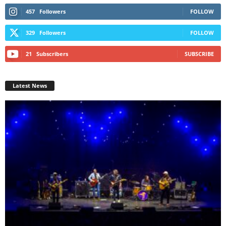
457
Followers
FOLLOW
329
Followers
FOLLOW
21
Subscribers
SUBSCRIBE
Latest News