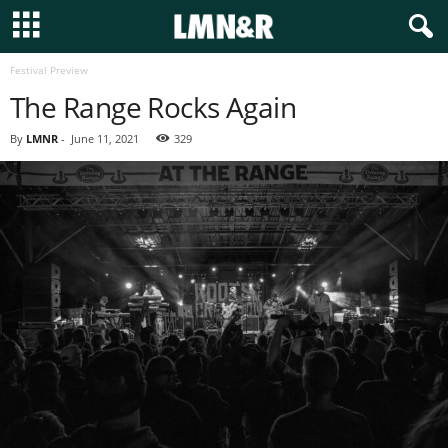
Festival Preview
The Range Rocks Again
By
LMNR
-
June 11, 2021
329