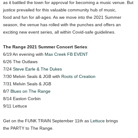
as it battled the town for approval for becoming a music venue. But
justice prevailed for this valuable community hub of music,
food and fun for all-ages. As we move into the 2021 Summer
season, the venue has rolled with the punches and offers an
exciting new event series, all within Covid-safe guidelines.
The Range 2021 Summer Concert Series
:
6/19 An evening with
Max Creek
FB EVENT
6/26 The Outlaws
7/24
Steve Earle & The Dukes
7/30 Melvin Seals & JGB with
Roots of Creation
7/31 Melvin Seals & JGB
8/7
Blues on The Range
8/14 Easton Corbin
9/11 Lettuce
Get on the FUNK TRAIN September 11th as
Lettuce
brings
the PARTY to The Range.