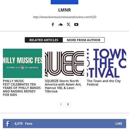
LMNR
http://www.livemusicnewsandreview.com%20
RELATED ARTICLES
MORE FROM AUTHOR
PHILLY MUSIC
SQUEEZE Storm North
The Town and the City
FEST CELEBRATES TEN
America with Adam Ant,
Festival
YEARS OF PHILLY BANDS
Haircut 100, & Leon
AND RAISING MONEY
Tilbrook
FOR KIDS
6,579
Fans
LIKE