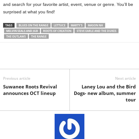
and search for your favorite artist, event, venue or genre. You’ll be
surprised at what you find!
TAGS
BLUES ON THE RANGE
LETTUCE
MARTY'S
MASON NH
MELVIN SEALS AND JGB
ROOTS OF CREATION
STEVE EARLE AND THE DUKES
THE OUTLAWS
THE RANGE
Previous article
Next article
Suwanee Roots Revival
Laney Lou and the Bird
announces OCT lineup
Dogs- new album, summer
tour