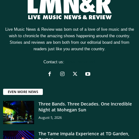
Live Music News & Review was born out of a love of live music and the
wish to chronicle the amazing shows happening around the country.
Stories and reviews are born both from our editorial board and from
readers just like you around the country.
Contact us:
[email protected]
EVEN MORE NEWS
Three Bands. Three Decades. One Incredible
Night at Mohegan Sun
August 5, 2026
The Tame Impala Experience at TD Garden,