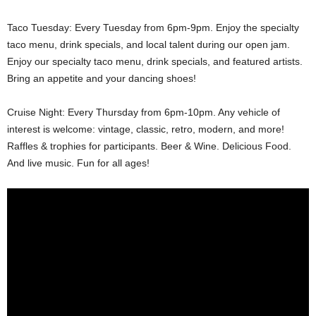
Taco Tuesday: Every Tuesday from 6pm-9pm. Enjoy the specialty
taco menu, drink specials, and local talent during our open jam.
Enjoy our specialty taco menu, drink specials, and featured artists.
Bring an appetite and your dancing shoes!
Cruise Night: Every Thursday from 6pm-10pm. Any vehicle of
interest is welcome: vintage, classic, retro, modern, and more!
Raffles & trophies for participants. Beer & Wine. Delicious Food.
And live music. Fun for all ages!