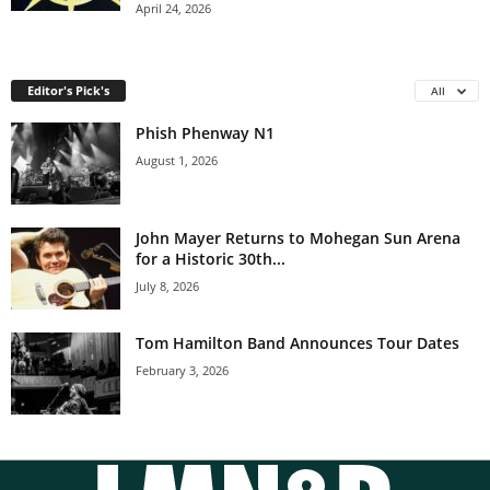
April 24, 2026
Editor's Pick's
All
Phish Phenway N1
August 1, 2026
John Mayer Returns to Mohegan Sun Arena
for a Historic 30th...
July 8, 2026
Tom Hamilton Band Announces Tour Dates
February 3, 2026