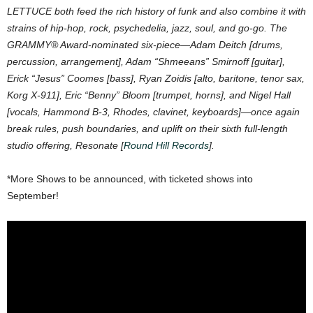
LETTUCE both feed the rich history of funk and also combine it with
strains of hip-hop, rock, psychedelia, jazz, soul, and go-go. The
GRAMMY® Award-nominated six-piece—Adam Deitch [drums,
percussion, arrangement], Adam “Shmeeans” Smirnoff [guitar],
Erick “Jesus” Coomes [bass], Ryan Zoidis [alto, baritone, tenor sax,
Korg X-911], Eric “Benny” Bloom [trumpet, horns], and Nigel Hall
[vocals, Hammond B-3, Rhodes, clavinet, keyboards]—once again
break rules, push boundaries, and uplift on their sixth full-length
studio offering, Resonate [
Round Hill Records
].
*More Shows to be announced, with ticketed shows into
September!