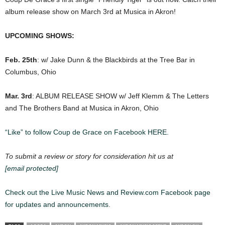
album release show on
March 3rd
at Musica in Akron!
UPCOMING SHOWS:
Feb. 25th
: w/ Jake Dunn & the Blackbirds at the Tree Bar in
Columbus, Ohio
Mar. 3rd
: ALBUM RELEASE SHOW w/
Jeff Klemm & The Letters
and The Brothers Band at Musica in Akron, Ohio
“Like” to follow Coup de Grace on Facebook HERE.
To submit a review or story for consideration hit us at
[email protected]
Check out the Live Music News and Review.com Facebook page
for updates and announcements.