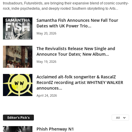
troubadours, Futurebirds, are bringing their expansive blend of cosmic country-
rock, indie psychedelia, and deeply rooted Southern storytelling to Arts...
Samantha Fish Announces New Fall Tour
Dates with UK Power Trio...
May 20, 2026
The Revivalists Release New Single and
Announce Tour Dates; New Album...
May 19, 2026
Acclaimed alt-folk songwriter & RascalZ
RecordZ recording artist WHITNEY WALKER
announces...
April 24, 2026
Editor's Pick's
All
Phish Phenway N1