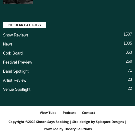
POPULAR CATEGORY
1507
Show Reviews
1005
News
353
Cork Board
260
Festival Preview
71
Band Spotlight
23
Artist Review
22
Venue Spotlight
View Tube
Podcast
Contact
Copyright ©2022
Simon Says Booking
|
Site design by
Splaquet Designs
|
Powered by
Theory Solutions