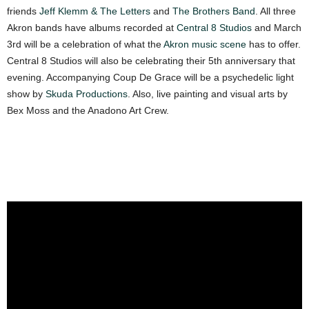
friends
Jeff Klemm & The Letters
and
The Brothers Band
. All three
Akron bands have albums recorded at
Central 8 Studios
and
March
3rd
will be a celebration of what the
Akron music scene
has to offer.
Central 8 Studios will also be celebrating their 5th anniversary that
evening. Accompanying Coup De Grace will be a psychedelic light
show by
Skuda Productions
. Also, live painting and visual arts by
Bex Moss and the Anadono Art Crew.