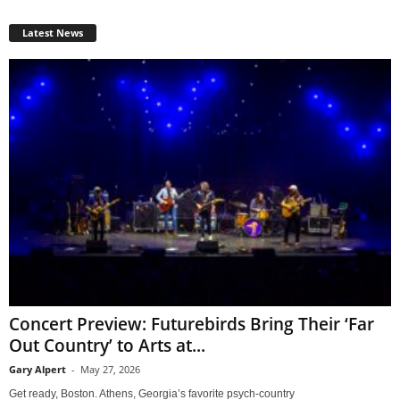
Latest News
Concert Preview: Futurebirds Bring Their ‘Far
Out Country’ to Arts at...
Gary Alpert
-
May 27, 2026
Get ready, Boston. Athens, Georgia’s favorite psych-country