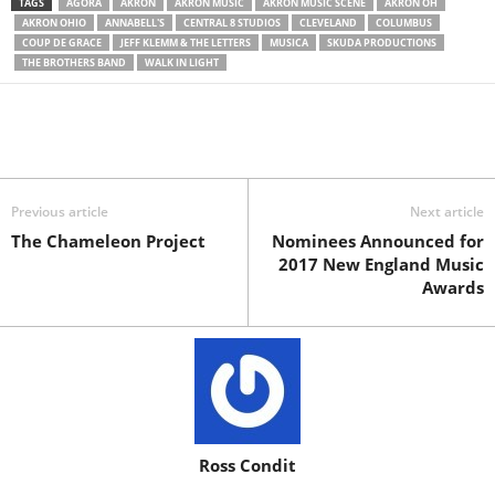
TAGS
AGORA
AKRON
AKRON MUSIC
AKRON MUSIC SCENE
AKRON OH
AKRON OHIO
ANNABELL'S
CENTRAL 8 STUDIOS
CLEVELAND
COLUMBUS
COUP DE GRACE
JEFF KLEMM & THE LETTERS
MUSICA
SKUDA PRODUCTIONS
THE BROTHERS BAND
WALK IN LIGHT
Previous article
Next article
The Chameleon Project
Nominees Announced for
2017 New England Music
Awards
Ross Condit