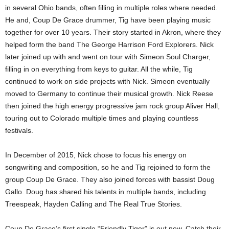
in several Ohio bands, often filling in multiple roles where needed.
He and, Coup De Grace drummer, Tig have been playing music
together for over 10 years. Their story started in Akron, where they
helped form the band The George Harrison Ford Explorers. Nick
later joined up with and went on tour with Simeon Soul Charger,
filling in on everything from keys to guitar. All the while, Tig
continued to work on side projects with Nick. Simeon eventually
moved to Germany to continue their musical growth. Nick Reese
then joined the high energy progressive jam rock group Aliver Hall,
touring out to Colorado multiple times and playing countless
festivals.
In December of 2015, Nick chose to focus his energy on
songwriting and composition, so he and Tig rejoined to form the
group Coup De Grace. They also joined forces with bassist Doug
Gallo. Doug has shared his talents in multiple bands, including
Treespeak, Hayden Calling and The Real True Stories.
Coup De Grace’s first single “Friendly Tiger” is out now. Catch their