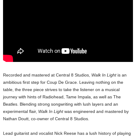
Recorded and mastered at Central 8 Studios,
Walk In Light
is an
ambitious first step for Coup De Grace. Leaving nothing on the
table, the three piece strives to take the listener on a musical
journey with hints of Radiohead, Tame Impala, as well as The
Beatles. Blending strong songwriting with lush layers and an
experimental flair,
Walk In Light
was engineered and mastered by
Nathan Doutt, co-owner of Central 8 Studios.
Lead guitarist and vocalist Nick Reese has a lush history of playing