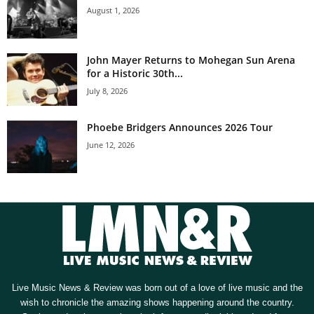
August 1, 2026
John Mayer Returns to Mohegan Sun Arena
for a Historic 30th...
July 8, 2026
Phoebe Bridgers Announces 2026 Tour
June 12, 2026
Live Music News & Review was born out of a love of live music and the
wish to chronicle the amazing shows happening around the country.