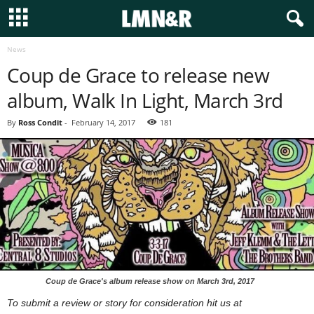
News
Coup de Grace to release new
album, Walk In Light, March 3rd
By
Ross Condit
-
February 14, 2017
181
Coup de Grace's album release show on March 3rd, 2017
To submit a review or story for consideration hit us at