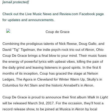
[email protected]
Check out the Live Music News and Review.com Facebook page
for updates and announcements.
Combining the prodigious talents of Nick Reese, Doug Gallo, and
David “Tig” Tigelman, the indie psych-rock trio out of Akron, Ohio
Coup De Grace brings a final blow to your mind. Their music fuses
the energy of powerful lyrics with upbeat vibes, killing the pain of
the daily grind and leaving listeners in good spirits. In the first 6
months of its inception, Coup has graced the stage at Nelson
Ledges, The Agora in Cleveland for Winter Warm Up, Skully’s in
Columbus for Art Slam and the historic Annabell’s in Akron.
Coup De Grace is proud to announce their first album
Walk In Light
will be released March 3rd, 2017. For the occasion, they’ll host a
record release show, to be joined at Musica in Akron by local