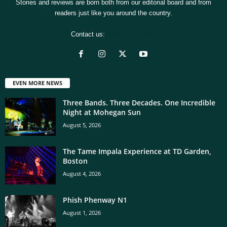
Stories and reviews are born both from our editorial board and from
readers just like you around the country.
Contact us:
[email protected]
EVEN MORE NEWS
Three Bands. Three Decades. One Incredible
Night at Mohegan Sun
August 5, 2026
The Tame Impala Experience at TD Garden,
Boston
August 4, 2026
Phish Phenway N1
August 1, 2026