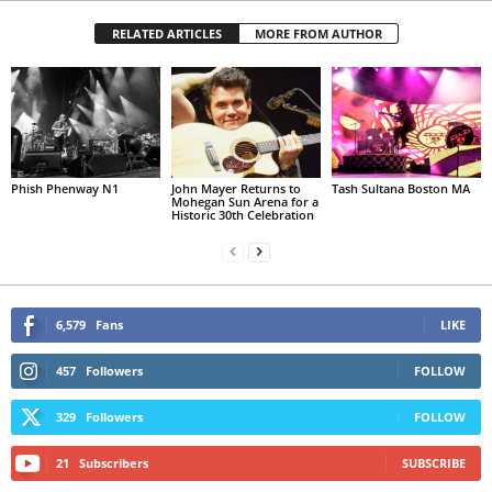
RELATED ARTICLES
MORE FROM AUTHOR
Phish Phenway N1
John Mayer Returns to
Tash Sultana Boston MA
Mohegan Sun Arena for a
Historic 30th Celebration
6,579
Fans
LIKE
457
Followers
FOLLOW
329
Followers
FOLLOW
21
Subscribers
SUBSCRIBE