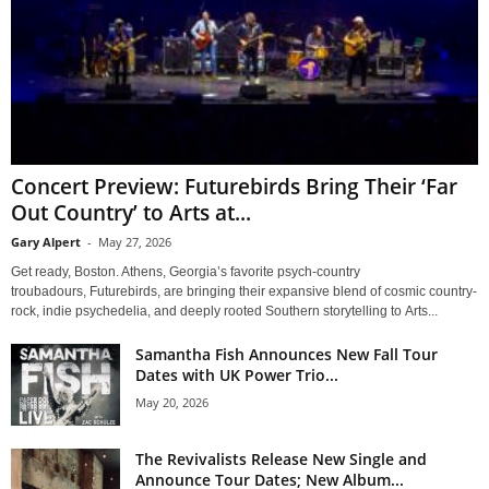
Concert Preview: Futurebirds Bring Their ‘Far
Out Country’ to Arts at...
Gary Alpert
-
May 27, 2026
Get ready, Boston. Athens, Georgia’s favorite psych-country
troubadours, Futurebirds, are bringing their expansive blend of cosmic country-
rock, indie psychedelia, and deeply rooted Southern storytelling to Arts...
Samantha Fish Announces New Fall Tour
Dates with UK Power Trio...
May 20, 2026
The Revivalists Release New Single and
Announce Tour Dates; New Album...