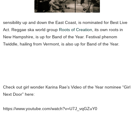
sensibility up and down the East Coast, is nominated for Best Live
Act. Reggae ska world group
Roots of Creation
, its own roots in
New Hampshire, is up for Band of the Year. Festival phenom
Twiddle, hailing from Vermont, is also up for Band of the Year.
Check out girl wonder Karina Rae’s Video of the Year nominee “Girl
Next Door” here:
https://www.youtube.com/watch?v=U7J_vqGZuY0