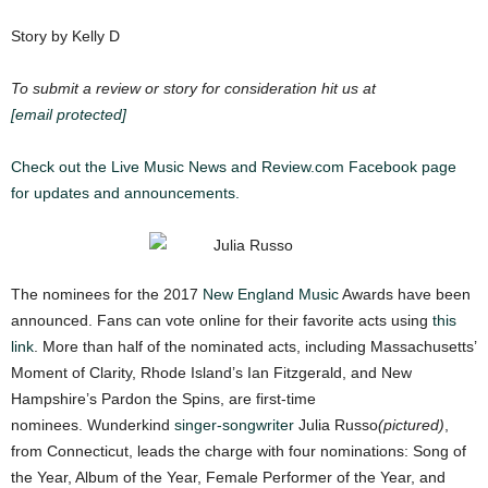
Story by Kelly D
To submit a review or story for consideration hit us at
[email protected]
Check out the Live Music News and Review.com Facebook page
for updates and announcements.
The nominees for the 2017
New England Music
Awards have been
announced. Fans can vote online for their favorite acts using
this
link
.
M
ore than half of the nominated acts, including Massachusetts’
Moment of Clarity, Rhode Island’s Ian Fitzgerald, and New
Hampshire’s Pardon the Spins, are first-time
nominees.
Wunderkind
singer-songwriter
Julia Russo
(pictured)
,
from Connecticut, leads the charge with four nominations: Song of
the Year, Album of the Year, Female Performer of the Year, and