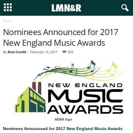
News
Nominees Announced for 2017
New England Music Awards
By
Ross Condit
-
February 15, 2017
203
NEMA logo
Nominees Announced for 2017
New England Music Awards