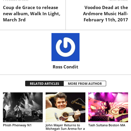
Coup de Grace to release
Voodoo Dead at the
new album, Walk In Light,
Ardmore Music Hall-
March 3rd
February 11th, 2017
Ross Condit
RELATED ARTICLES
MORE FROM AUTHOR
Phish Phenway N1
John Mayer Returns to
Tash Sultana Boston MA
Mohegan Sun Arena for a