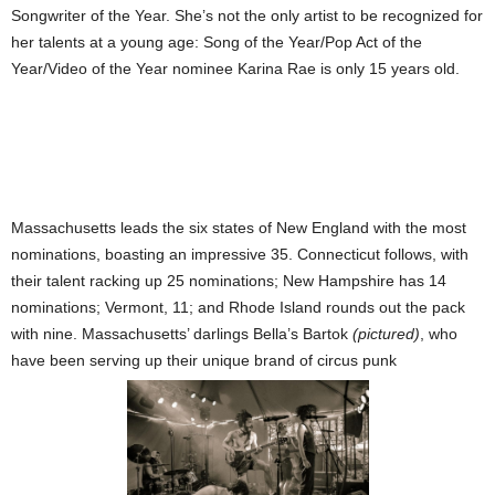
Songwriter of the Year. She’s not the only artist to be recognized for
her talents at a young age: Song of the Year/Pop Act of the
Year/Video of the Year nominee Karina Rae is only 15 years old.
Massachusetts leads the six states of New England with the most
nominations, boasting an impressive 35. Connecticut follows, with
their talent racking up 25 nominations; New Hampshire has 14
nominations;
Vermont, 11; and Rhode Island rounds out the pack
with nine. Massachusetts’ darlings Bella’s Bartok
(pictured)
, who
have been serving up their unique brand of circus punk