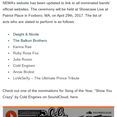
NEMA’s
website
has been updated to link to all nominated bands’
official websites. The ceremony will be held at Showcase Live at
Patriot Place in Foxboro, MA, on April 29th, 2017. The list of
acts who are slated to perform is as follows:
Dwight & Nicole
The Balkun Brothers
Karina Rae
Ruby Rose Fox
Julia Russo
Cold Engines
Annie Brobst
LoVeSeXy – The Ultimate Prince Tribute
Check out one of the nominations for Song of the Year, “Show You
Crazy” by Cold Engines on SoundCloud, here: