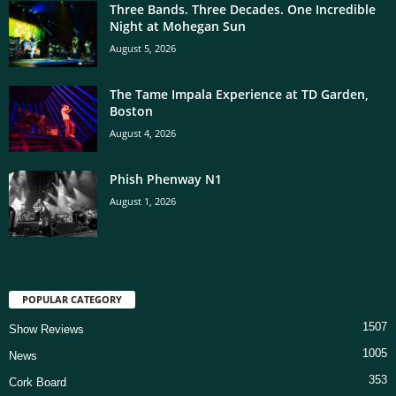
Three Bands. Three Decades. One Incredible
Night at Mohegan Sun
August 5, 2026
The Tame Impala Experience at TD Garden,
Boston
August 4, 2026
Phish Phenway N1
August 1, 2026
POPULAR CATEGORY
1507
Show Reviews
1005
News
353
Cork Board