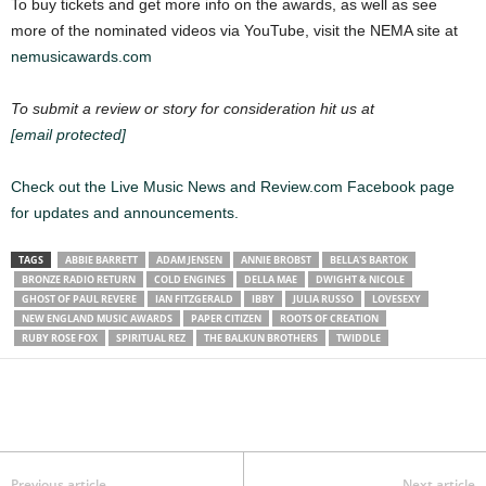
To buy tickets and get more info on the awards, as well as see
more of the nominated videos via YouTube, visit the NEMA site at
nemusicawards.com
To submit a review or story for consideration hit us at
[email protected]
Check out the Live Music News and Review.com Facebook page
for updates and announcements.
TAGS
ABBIE BARRETT
ADAM JENSEN
ANNIE BROBST
BELLA'S BARTOK
BRONZE RADIO RETURN
COLD ENGINES
DELLA MAE
DWIGHT & NICOLE
GHOST OF PAUL REVERE
IAN FITZGERALD
IBBY
JULIA RUSSO
LOVESEXY
NEW ENGLAND MUSIC AWARDS
PAPER CITIZEN
ROOTS OF CREATION
RUBY ROSE FOX
SPIRITUAL REZ
THE BALKUN BROTHERS
TWIDDLE
Previous article
Next article