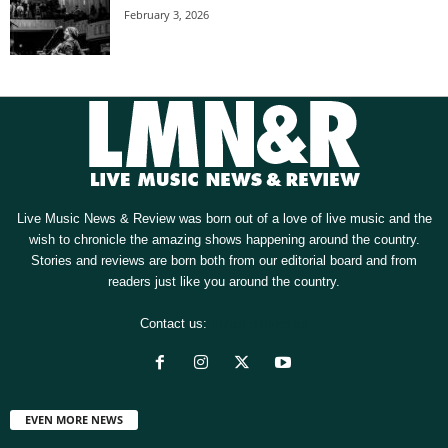
February 3, 2026
Live Music News & Review was born out of a love of live music and the
wish to chronicle the amazing shows happening around the country.
Stories and reviews are born both from our editorial board and from
readers just like you around the country.
Contact us:
[email protected]
EVEN MORE NEWS