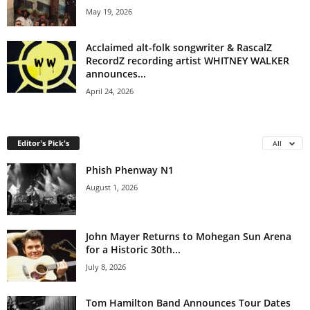
May 19, 2026
Acclaimed alt-folk songwriter & RascalZ
RecordZ recording artist WHITNEY WALKER
announces...
April 24, 2026
Editor's Pick's
All
Phish Phenway N1
August 1, 2026
John Mayer Returns to Mohegan Sun Arena
for a Historic 30th...
July 8, 2026
Tom Hamilton Band Announces Tour Dates