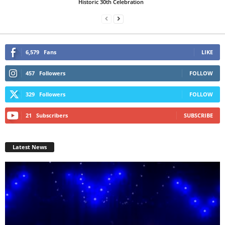
Historic 30th Celebration
6,579
Fans
LIKE
457
Followers
FOLLOW
329
Followers
FOLLOW
21
Subscribers
SUBSCRIBE
Latest News