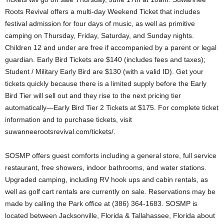
Roots Revival offers a multi-day Weekend Ticket that includes
festival admission for four days of music, as well as primitive
camping on Thursday, Friday, Saturday, and Sunday nights.
Children 12 and under are free if accompanied by a parent or legal
guardian. Early Bird Tickets are $140 (includes fees and taxes);
Student / Military Early Bird are $130 (with a valid ID). Get your
tickets quickly because there is a limited supply before the Early
Bird Tier will sell out and they rise to the next pricing tier
automatically—Early Bird Tier 2 Tickets at $175. For complete ticket
information and to purchase tickets, visit
suwanneerootsrevival.com/tickets/.
SOSMP offers guest comforts including a general store, full service
restaurant, free showers, indoor bathrooms, and water stations.
Upgraded camping, including RV hook ups and cabin rentals, as
well as golf cart rentals are currently on sale. Reservations may be
made by calling the Park office at (386) 364­-1683. SOSMP is
located between Jacksonville, Florida & Tallahassee, Florida about