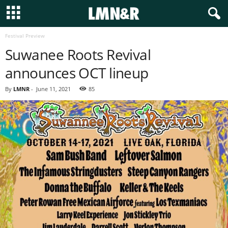
Festival Preview
Suwanee Roots Revival
announces OCT lineup
By
LMNR
-
June 11, 2021
85