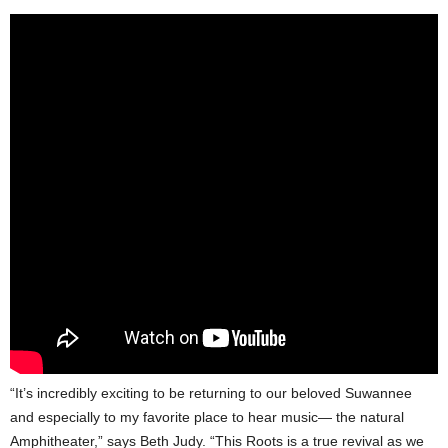
“It’s incredibly exciting to be returning to our beloved Suwannee
and especially to my favorite place to hear music— the natural
Amphitheater,” says Beth Judy. “This Roots is a true revival as we