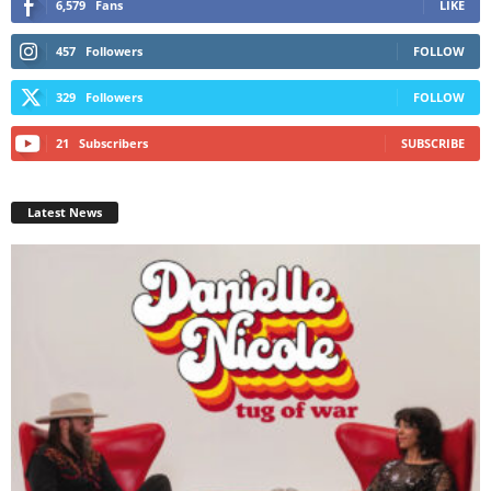
6,579
Fans
LIKE
457
Followers
FOLLOW
329
Followers
FOLLOW
21
Subscribers
SUBSCRIBE
Latest News