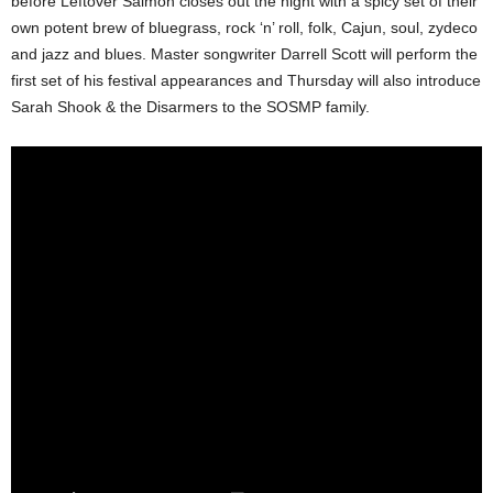
before Leftover Salmon closes out the night with a spicy set of their
own potent brew of bluegrass, rock ‘n’ roll, folk, Cajun, soul, zydeco
and jazz and blues. Master songwriter Darrell Scott will perform the
first set of his festival appearances and Thursday will also introduce
Sarah Shook & the Disarmers to the SOSMP family.