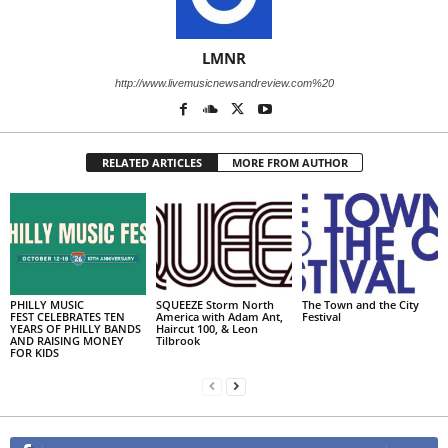
LMNR
http://www.livemusicnewsandreview.com%20
RELATED ARTICLES
MORE FROM AUTHOR
PHILLY MUSIC
SQUEEZE Storm North
The Town and the City
FEST CELEBRATES TEN
America with Adam Ant,
Festival
YEARS OF PHILLY BANDS
Haircut 100, & Leon
AND RAISING MONEY
Tilbrook
FOR KIDS