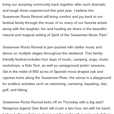
bring our amazing community back together after such dramatic
and tough times experienced this past year. I believe this
Suwannee Roots Revival will bring comfort and joy back to our
festival family through the music of so many of our favorite artists
along with the laughter, fun and healing we share in the beautiful
natural and magical setting of Spirit of the Suwannee Music Park.”
Suwannee Roots Revival is jam-packed with stellar music and
dance on multiple stages throughout the weekend. This family-
friendly festival includes four days of music, camping, yoga, music
workshops, a Kids Tent, as well as campground pickin’ sessions.
Set in the midst of 800 acres of Spanish moss-draped oak and
cypress trees along the Suwannee River, the venue is a playground
for endless activities such as swimming, canoeing, kayaking, disc
golf, and biking.
Suwannee Roots Revival kicks off on Thursday with a big start!
Newgrass legend Sam Bush will crush a two hour set with his band