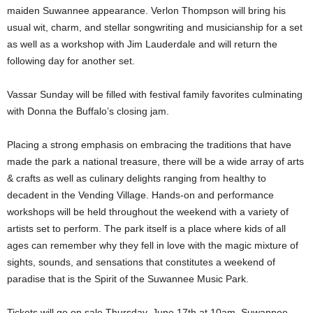
maiden Suwannee appearance. Verlon Thompson will bring his
usual wit, charm, and stellar songwriting and musicianship for a set
as well as a workshop with Jim Lauderdale and will return the
following day for another set.
Vassar Sunday will be filled with festival family favorites culminating
with Donna the Buffalo’s closing jam.
Placing a strong emphasis on embracing the traditions that have
made the park a national treasure, there will be a wide array of arts
& crafts as well as culinary delights ranging from healthy to
decadent in the Vending Village. Hands-on and performance
workshops will be held throughout the weekend with a variety of
artists set to perform. The park itself is a place where kids of all
ages can remember why they fell in love with the magic mixture of
sights, sounds, and sensations that constitutes a weekend of
paradise that is the Spirit of the Suwannee Music Park.
Tickets will go on sale Thursday, June 17th at 10am. Suwannee