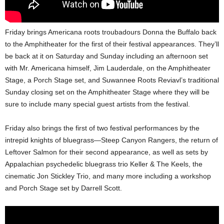
Friday brings Americana roots troubadours Donna the Buffalo back
to the Amphitheater for the first of their festival appearances. They’ll
be back at it on Saturday and Sunday including an afternoon set
with Mr. Americana himself, Jim Lauderdale, on the Amphitheater
Stage, a Porch Stage set, and Suwannee Roots Reviavl’s traditional
Sunday closing set on the Amphitheater Stage where they will be
sure to include many special guest artists from the festival.
Friday also brings the first of two festival performances by the
intrepid knights of bluegrass—Steep Canyon Rangers, the return of
Leftover Salmon for their second appearance, as well as sets by
Appalachian psychedelic bluegrass trio Keller & The Keels, the
cinematic Jon Stickley Trio, and many more including a workshop
and Porch Stage set by Darrell Scott.