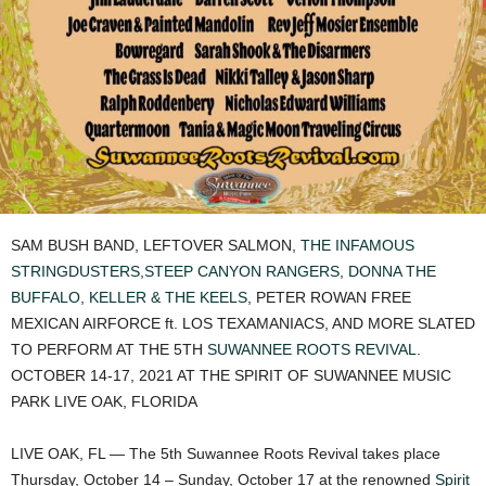
SAM BUSH BAND, LEFTOVER SALMON,
THE INFAMOUS
STRINGDUSTERS
,
STEEP CANYON RANGERS
,
DONNA THE
BUFFALO
,
KELLER & THE KEELS
, PETER ROWAN FREE
MEXICAN AIRFORCE ft. LOS TEXAMANIACS, AND MORE SLATED
TO PERFORM AT THE 5TH
SUWANNEE ROOTS REVIVAL
.
OCTOBER 14-17, 2021 AT THE SPIRIT OF SUWANNEE MUSIC
PARK LIVE OAK, FLORIDA
LIVE OAK, FL — The 5th Suwannee Roots Revival takes place
Thursday, October 14 – Sunday, October 17 at the renowned
Spirit