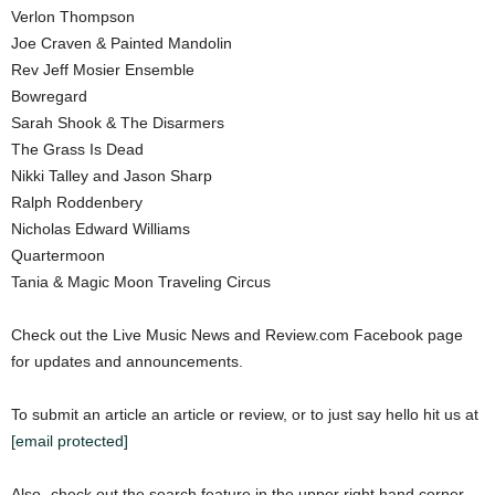
Verlon Thompson
Joe Craven & Painted Mandolin
Rev Jeff Mosier Ensemble
Bowregard
Sarah Shook & The Disarmers
The Grass Is Dead
Nikki Talley and Jason Sharp
Ralph Roddenbery
Nicholas Edward Williams
Quartermoon
Tania & Magic Moon Traveling Circus
Check out the Live Music News and Review.com Facebook page
for updates and announcements.
To submit an article an article or review, or to just say hello hit us at
[email protected]
Also- check out the search feature in the upper right hand corner