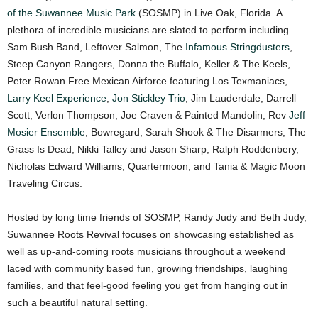
of the Suwannee Music Park
(SOSMP) in Live Oak, Florida. A
plethora of incredible musicians are slated to perform including
Sam Bush Band, Leftover Salmon, The
Infamous Stringdusters
,
Steep Canyon Rangers, Donna the Buffalo, Keller & The Keels,
Peter Rowan Free Mexican Airforce featuring Los Texmaniacs,
Larry Keel Experience
,
Jon Stickley Trio
, Jim Lauderdale, Darrell
Scott, Verlon Thompson, Joe Craven & Painted Mandolin, Rev
Jeff
Mosier Ensemble
, Bowregard, Sarah Shook & The Disarmers, The
Grass Is Dead, Nikki Talley and Jason Sharp, Ralph Roddenbery,
Nicholas Edward Williams, Quartermoon, and Tania & Magic Moon
Traveling Circus.
Hosted by long time friends of SOSMP, Randy Judy and Beth Judy,
Suwannee Roots Revival focuses on showcasing established as
well as up-and-coming roots musicians throughout a weekend
laced with community based fun, growing friendships, laughing
families, and that feel-good feeling you get from hanging out in
such a beautiful natural setting.