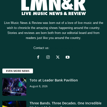
Live Music News & Review was born out of a love of live music and the
wish to chronicle the amazing shows happening around the country.
Stories and reviews are born both from our editorial board and from
readers just like you around the country.
Contact us:
[email protected]
EVEN MORE NEWS
Toto at Leader Bank Pavillion
August 8, 2026
Three Bands. Three Decades. One Incredible