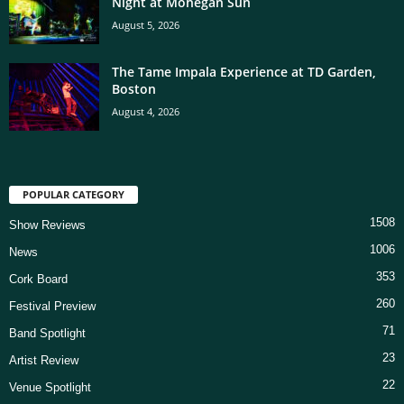
Night at Mohegan Sun
August 5, 2026
The Tame Impala Experience at TD Garden,
Boston
August 4, 2026
POPULAR CATEGORY
1508
Show Reviews
1006
News
353
Cork Board
260
Festival Preview
71
Band Spotlight
23
Artist Review
22
Venue Spotlight