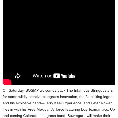
On Saturday, SOSMP welcomes back The Infamous Stringdusters
for some wildly creative bluegrass innovation, the flatpicking legend
and his explosive band—Larry Keel Experience, and Peter Rowan
flies in with his Free Mexican Airforce featuring Los Texmaniacs. Up
and coming Colorado bluegrass band, Bowregard will make their