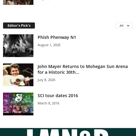
Editor's Pick's
All
Phish Phenway N1
August 1, 2026
John Mayer Returns to Mohegan Sun Arena
for a Historic 30th...
July 8, 2026
SCI tour dates 2016
March 8, 2016