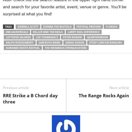
and search for your favorite artist, event, venue or genre. You’ll be
surprised at what you find!
TAGS
DARRELL SCOTT
DONNA THE BUFFALO
FESTIVAL PREVIEW
FLORIDA
JIM LAUDERDALE
KELLER AND THE KEELS
LARRY KEEL EXPERIENCE
LEFTOVER SALMON
LOS TEXMANIACS
PETER ROWAN
QUARTERMOON
RALPH RODDENBERY
SAM BUSH BAND
SARAH SHOOK
STEEP CANYON RANGERS
SUWANEE ROOTS REVIVAL
THE INFAMOUS STRINGDUSTERS
Previous article
Next article
RRE Strike a B Chord day
The Range Rocks Again
three