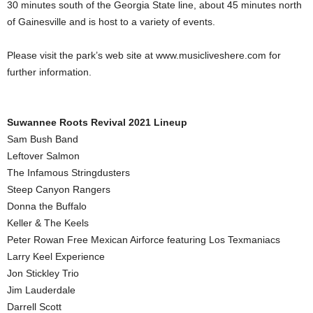
30 minutes south of the Georgia State line, about 45 minutes north
of Gainesville and is host to a variety of events.
Please visit the park’s web site at www.musicliveshere.com for
further information.
Suwannee Roots Revival 2021 Lineup
Sam Bush Band
Leftover Salmon
The Infamous Stringdusters
Steep Canyon Rangers
Donna the Buffalo
Keller & The Keels
Peter Rowan Free Mexican Airforce featuring Los Texmaniacs
Larry Keel Experience
Jon Stickley Trio
Jim Lauderdale
Darrell Scott