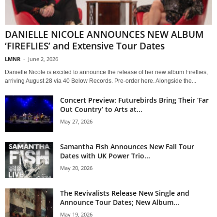
DANIELLE NICOLE ANNOUNCES NEW ALBUM
‘FIREFLIES’ and Extensive Tour Dates
LMNR
-
June 2, 2026
Danielle Nicole is excited to announce the release of her new album Fireflies,
arriving August 28 via 40 Below Records. Pre-order here. Alongside the...
Concert Preview: Futurebirds Bring Their ‘Far
Out Country’ to Arts at...
May 27, 2026
Samantha Fish Announces New Fall Tour
Dates with UK Power Trio...
May 20, 2026
The Revivalists Release New Single and
Announce Tour Dates; New Album...
May 19, 2026