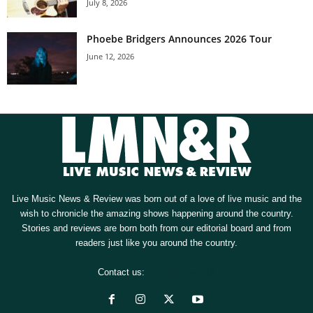
July 8, 2026
Phoebe Bridgers Announces 2026 Tour
June 12, 2026
Live Music News & Review was born out of a love of live music and the
wish to chronicle the amazing shows happening around the country.
Stories and reviews are born both from our editorial board and from
readers just like you around the country.
Contact us:
[email protected]