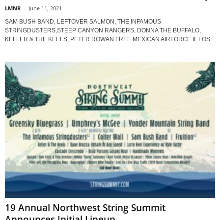
LMNR
-
June 11, 2021
SAM BUSH BAND, LEFTOVER SALMON, THE INFAMOUS
STRINGDUSTERS,STEEP CANYON RANGERS, DONNA THE BUFFALO,
KELLER & THE KEELS, PETER ROWAN FREE MEXICAN AIRFORCE ft. LOS...
19 Annual Northwest String Summit
Announces Initial Lineup