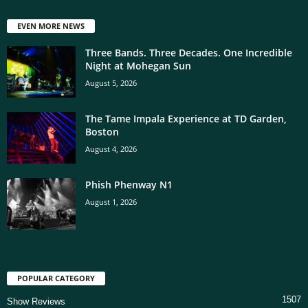
EVEN MORE NEWS
Three Bands. Three Decades. One Incredible
Night at Mohegan Sun
August 5, 2026
The Tame Impala Experience at TD Garden,
Boston
August 4, 2026
Phish Phenway N1
August 1, 2026
POPULAR CATEGORY
1507
Show Reviews