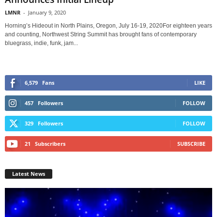
LMNR
-
January 9, 2020
Horning’s Hideout in North Plains, Oregon, July 16-19, 2020For eighteen years
and counting, Northwest String Summit has brought fans of contemporary
bluegrass, indie, funk, jam...
6,579
Fans
LIKE
457
Followers
FOLLOW
329
Followers
FOLLOW
21
Subscribers
SUBSCRIBE
Latest News