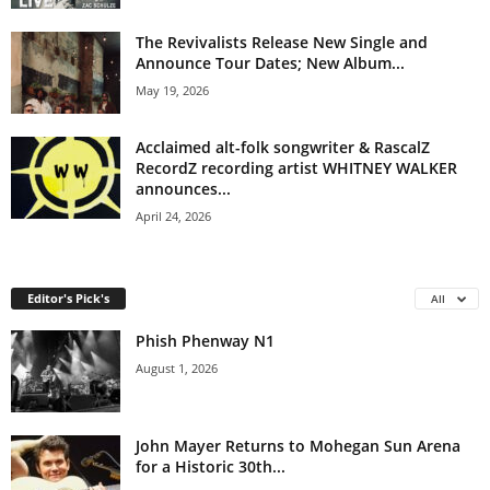
The Revivalists Release New Single and
Announce Tour Dates; New Album...
May 19, 2026
Acclaimed alt-folk songwriter & RascalZ
RecordZ recording artist WHITNEY WALKER
announces...
April 24, 2026
Editor's Pick's
All
Phish Phenway N1
August 1, 2026
John Mayer Returns to Mohegan Sun Arena
for a Historic 30th...