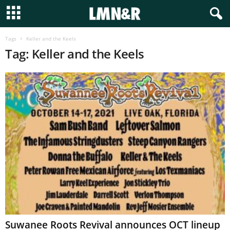
Tags
Keller and the Keels
Tag: Keller and the Keels
Suwanee Roots Revival announces OCT lineup