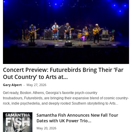
Concert Preview: Futurebirds Bring Their ‘Far
Out Country’ to Arts at...
Gary Alpert
-
May 27, 2026
Get ready, Boston. Athens, Georgia’s favorite psych-country
troubadours, Futurebirds, are bringing their expansive blend of cosmic country-
rock, indie psychedelia, and deeply rooted Southern storytelling to Arts...
Samantha Fish Announces New Fall Tour
Dates with UK Power Trio...
May 20, 2026