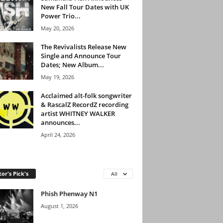
New Fall Tour Dates with UK
Power Trio...
May 20, 2026
The Revivalists Release New
Single and Announce Tour
Dates; New Album...
May 19, 2026
Acclaimed alt-folk songwriter
& RascalZ RecordZ recording
artist WHITNEY WALKER
announces...
April 24, 2026
tor's Pick's
All
Phish Phenway N1
August 1, 2026