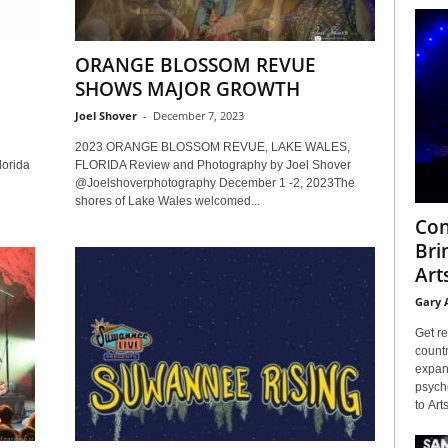
ORANGE BLOSSOM REVUE
SHOWS MAJOR GROWTH
Joel Shover
-
December 7, 2023
2023 ORANGE BLOSSOM REVUE, LAKE WALES,
lorida
FLORIDA Review and Photography by Joel Shover
@Joelshoverphotography December 1 -2, 2023The
shores of Lake Wales welcomed...
Con
Bri
Arts
Gary 
Get re
countr
expans
psyche
to Arts