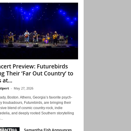
cert Preview: Futurebirds
ng Their ‘Far Out Country’ to
 at...
Alpert
-
May 27, 2026
ady, Boston. Athens, Georgia’s favorite psych-
y troubadours, Futurebirds, are bringing their
ive blend of cosmic country-rock, indie
delia, and deeply rooted Southern storytelling
...
Samantha Fish Announces