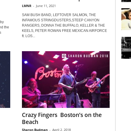
LMNR
-
June 11, 2021
SAM BUSH BAND, LEFTOVER SALMON, THE
INFAMOUS STRINGDUSTERS,STEEP CANYON
by
RANGERS, DONNA THE BUFFALO, KELLER & THE
nd the
KEELS, PETER ROWAN FREE MEXICAN AIRFORCE
s
ft. LOS...
Crazy Fingers Boston’s on the
Beach
Sharon Budman
-
April 2, 2018