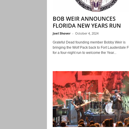
BOB WEIR ANNOUNCES
FLORIDA NEW YEARS RUN
Joel Shover
-
October 4, 2024
Grateful Dead founding member Bobby Weir is
bringing the Wolf Pack back to Fort Lauderdale F
for a four-night run to welcome the Year...