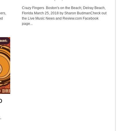
Crazy Fingers Boston's on the Beach; Delray Beach,
ers,
Florida March 25, 2018 by Sharon BudmanCheck out
nd
the Live Music News and Review.com Facebook
page...
D
L
6