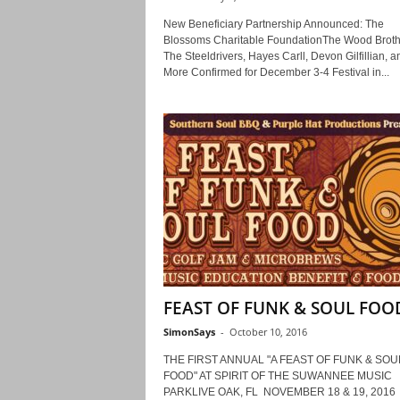
New Beneficiary Partnership Announced: The
Blossoms Charitable FoundationThe Wood Broth
The Steeldrivers, Hayes Carll, Devon Gilfillian, a
More Confirmed for December 3-4 Festival in...
FEAST OF FUNK & SOUL FOO
SimonSays
-
October 10, 2016
THE FIRST ANNUAL "A FEAST OF FUNK & SOU
FOOD" AT SPIRIT OF THE SUWANNEE MUSIC
PARKLIVE OAK, FL NOVEMBER 18 & 19, 201