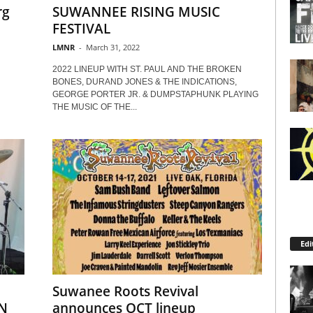
rg
SUWANNEE RISING MUSIC
FESTIVAL
LMNR
-
March 31, 2022
2022 LINEUP WITH ST. PAUL AND THE BROKEN
BONES, DURAND JONES & THE INDICATIONS,
GEORGE PORTER JR. & DUMPSTAPHUNK PLAYING
THE MUSIC OF THE...
Edi
Suwanee Roots Revival
N
announces OCT lineup