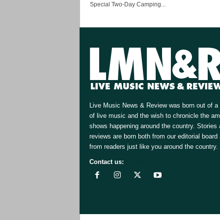
Special Two-Day Camping...
Live Music News & Review was born out of a 
of live music and the wish to chronicle the a
shows happening around the country. Stories
reviews are born both from our editorial board
from readers just like you around the country.
Contact us:
[email protected]