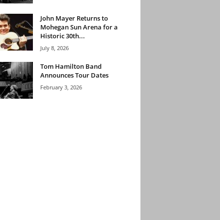
John Mayer Returns to
Mohegan Sun Arena for a
Historic 30th...
July 8, 2026
Tom Hamilton Band
Announces Tour Dates
February 3, 2026