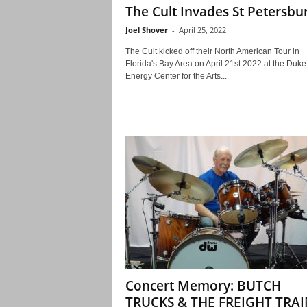
The Cult Invades St Petersbu
Joel Shover
-
April 25, 2022
The Cult kicked off their North American Tour in
Florida's Bay Area on April 21st 2022 at the Duke
Energy Center for the Arts...
Concert Memory: BUTCH
TRUCKS & THE FREIGHT TRAI