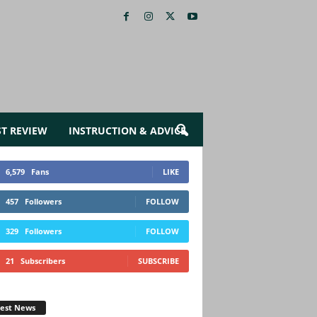
ST REVIEW
INSTRUCTION & ADVICE
6,579
Fans
LIKE
457
Followers
FOLLOW
329
Followers
FOLLOW
21
Subscribers
SUBSCRIBE
test News