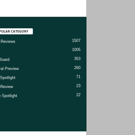
PULAR CATEGORY
1507
 Reviews
1005
353
Board
260
val Preview
71
Spotlight
23
t Review
22
 Spotlight