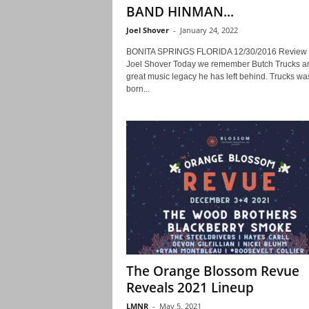
BAND HINMAN...
Joel Shover
-
January 24, 2022
BONITA SPRINGS FLORIDA 12/30/2016 Review 
Joel Shover Today we remember Butch Trucks a
great music legacy he has left behind. Trucks wa
born...
The Orange Blossom Revue
Reveals 2021 Lineup
LMNR
-
May 5, 2021