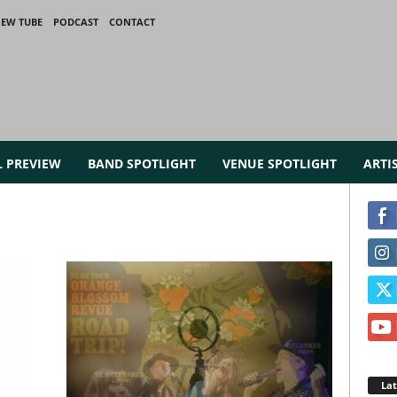
IEW TUBE
PODCAST
CONTACT
L PREVIEW
BAND SPOTLIGHT
VENUE SPOTLIGHT
ARTI
La