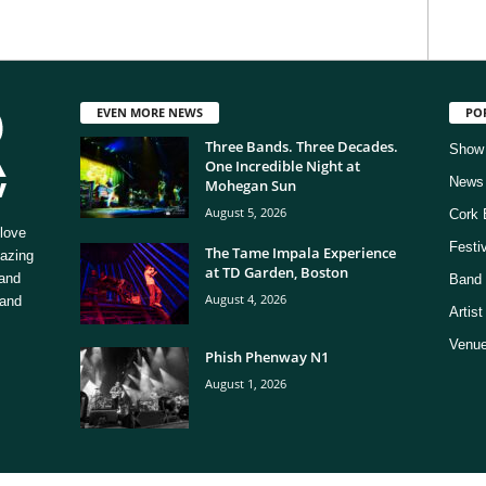
EVEN MORE NEWS
PO
Three Bands. Three Decades.
Show
One Incredible Night at
News
Mohegan Sun
August 5, 2026
Cork 
love
Festi
The Tame Impala Experience
mazing
at TD Garden, Boston
 and
Band 
August 4, 2026
 and
Artis
Venue
Phish Phenway N1
August 1, 2026