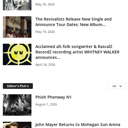
May 20, 2026
The Revivalists Release New Single and
Announce Tour Dates; New Album...
May 19, 2026
Acclaimed alt-folk songwriter & RascalZ
RecordZ recording artist WHITNEY WALKER
announces...
April 24, 2026
Editor's Pick's
All
Phish Phenway N1
August 1, 2026
John Mayer Returns to Mohegan Sun Arena