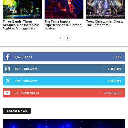
Three Bands. Three
The Tame Impala
Toto, Christopher Cross,
Decades. One Incredible
Experience at TD Garden,
The Romantics
Night at Mohegan Sun
Boston
6,579
Fans
LIKE
457
Followers
FOLLOW
329
Followers
FOLLOW
21
Subscribers
SUBSCRIBE
Latest News