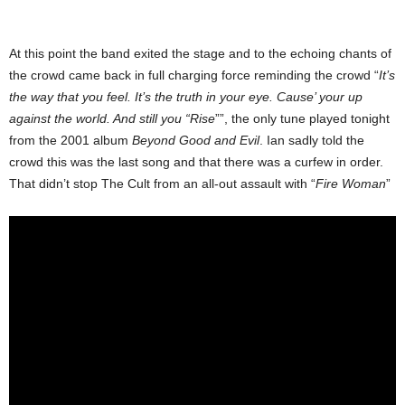
At this point the band exited the stage and to the echoing chants of
the crowd came back in full charging force reminding the crowd “
It’s
the way that you feel. It’s the truth in your eye. Cause’ your up
against the world. And still you “Rise
””, the only tune played tonight
from the 2001 album
Beyond Good and Evil
. Ian sadly told the
crowd this was the last song and that there was a curfew in order.
That didn’t stop The Cult from an all-out assault with “
Fire Woman
”