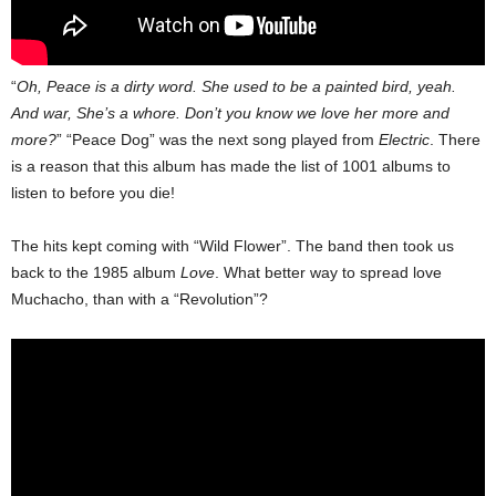
“
Oh, Peace is a dirty word. She used to be a painted bird, yeah.
And war, She’s a whore. Don’t you know we love her more and
more?
” “Peace Dog” was the next song played from
Electric
. There
is a reason that this album has made the list of 1001 albums to
listen to before you die!
The hits kept coming with “Wild Flower”. The band then took us
back to the 1985 album
Love
. What better way to spread love
Muchacho, than with a “Revolution”?