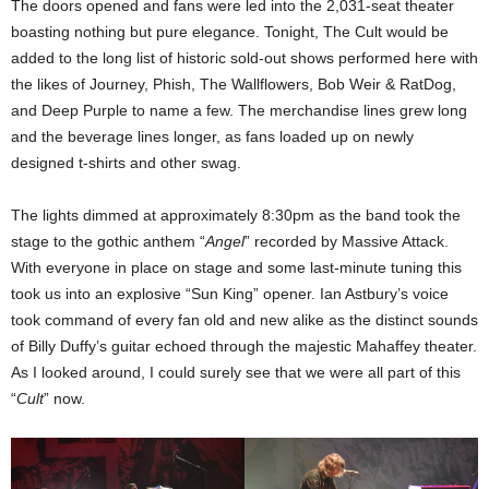
The doors opened and fans were led into the 2,031-seat theater
boasting nothing but pure elegance. Tonight, The Cult would be
added to the long list of historic sold-out shows performed here with
the likes of Journey, Phish, The Wallflowers, Bob Weir & RatDog,
and Deep Purple to name a few. The merchandise lines grew long
and the beverage lines longer, as fans loaded up on newly
designed t-shirts and other swag.
The lights dimmed at approximately 8:30pm as the band took the
stage to the gothic anthem “
Angel
” recorded by Massive Attack.
With everyone in place on stage and some last-minute tuning this
took us into an explosive “Sun King” opener. Ian Astbury’s voice
took command of every fan old and new alike as the distinct sounds
of Billy Duffy’s guitar echoed through the majestic Mahaffey theater.
As I looked around, I could surely see that we were all part of this
“
Cult
” now.