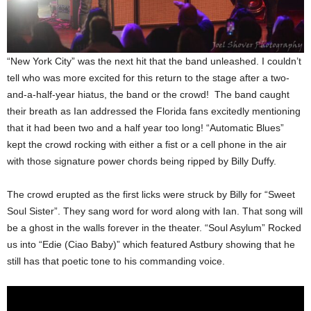
“New York City” was the next hit that the band unleashed. I couldn’t
tell who was more excited for this return to the stage after a two-
and-a-half-year hiatus, the band or the crowd! The band caught
their breath as Ian addressed the Florida fans excitedly mentioning
that it had been two and a half year too long! “Automatic Blues”
kept the crowd rocking with either a fist or a cell phone in the air
with those signature power chords being ripped by Billy Duffy.
The crowd erupted as the first licks were struck by Billy for “Sweet
Soul Sister”. They sang word for word along with Ian. That song will
be a ghost in the walls forever in the theater. “Soul Asylum” Rocked
us into “Edie (Ciao Baby)” which featured Astbury showing that he
still has that poetic tone to his commanding voice.