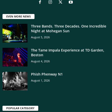
EVEN MORE NEWS
Three Bands. Three Decades. One Incredible
Night at Mohegan Sun
August 5, 2026
The Tame Impala Experience at TD Garden,
Boston
August 4, 2026
Phish Phenway N1
August 1, 2026
POPULAR CATEGORY