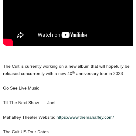
The Cult is currently working on a new album that will hopefully be
th
released concurrently with a new 40
anniversary tour in 2023.
Go See Live Music
Till The Next Show……Joel
Mahaffey Theater Website:
https://www.themahaffey.com/
The Cult US Tour Dates