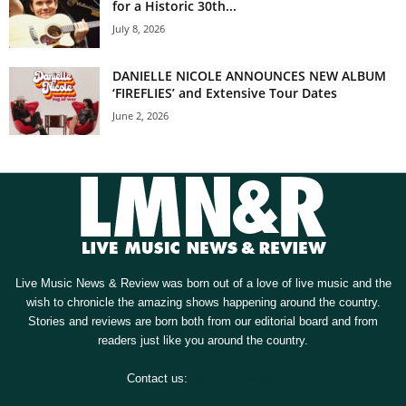
for a Historic 30th...
July 8, 2026
DANIELLE NICOLE ANNOUNCES NEW ALBUM
‘FIREFLIES’ and Extensive Tour Dates
June 2, 2026
Live Music News & Review was born out of a love of live music and the
wish to chronicle the amazing shows happening around the country.
Stories and reviews are born both from our editorial board and from
readers just like you around the country.
Contact us:
[email protected]