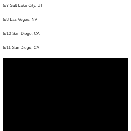
5/7 Salt Lake City, UT
5/8 Las Vegas, NV
5/10 San Diego, CA
5/11 San Diego, CA