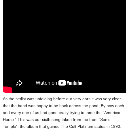
As the setlist was unfolding before our very ears it was very clear
that the band was happy to be back across the pond. By now each
and every one of us had gone crazy trying to tame the “American
Horse.” This was our sixth song taken from the from “Sonic
Temple”, the album that gained The Cult Platinum status in 1990.