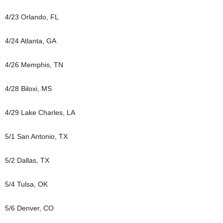
4/23 Orlando, FL
4/24 Atlanta, GA
4/26 Memphis, TN
4/28 Biloxi, MS
4/29 Lake Charles, LA
5/1 San Antonio, TX
5/2 Dallas, TX
5/4 Tulsa, OK
5/6 Denver, CO