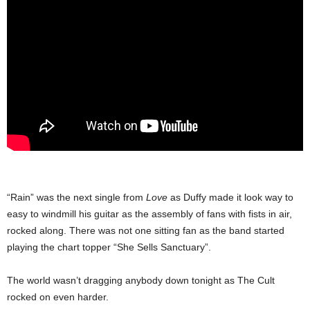
“Rain” was the next single from
Love
as Duffy made it look way to
easy to windmill his guitar as the assembly of fans with fists in air,
rocked along. There was not one sitting fan as the band started
playing the chart topper “She Sells Sanctuary”.
The world wasn’t dragging anybody down tonight as The Cult
rocked on even harder.