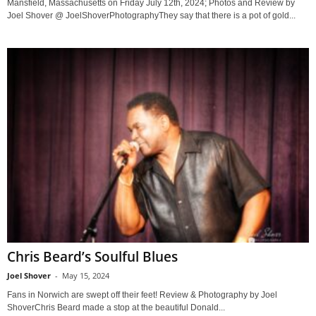
Mansfield, Massachusetts on Friday July 12th, 2024; Photos and Review by
Joel Shover @ JoelShoverPhotographyThey say that there is a pot of gold...
Chris Beard’s Soulful Blues
Joel Shover
-
May 15, 2024
Fans in Norwich are swept off their feet! Review & Photography by Joel
ShoverChris Beard made a stop at the beautiful Donald...