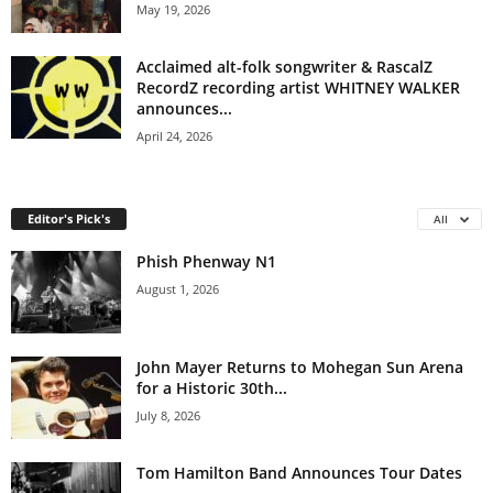
May 19, 2026
Acclaimed alt-folk songwriter & RascalZ
RecordZ recording artist WHITNEY WALKER
announces...
April 24, 2026
Editor's Pick's
All
Phish Phenway N1
August 1, 2026
John Mayer Returns to Mohegan Sun Arena
for a Historic 30th...
July 8, 2026
Tom Hamilton Band Announces Tour Dates