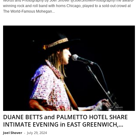
Words and Photography by Joel Shover @JoelShoverPhotographyThe award-
winning rock and roll band with horns Chicago, played to a sold-out crowd at
The World-Famous Mohegan...
DUANE BETTS and PALMETTO HOTEL SHARE
INTIMATE EVENING in EAST GREENWICH,...
Joel Shover
-
July 29, 2024