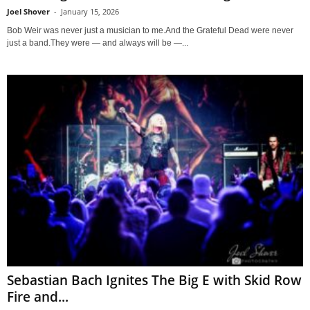
Joel Shover
-
January 15, 2026
Bob Weir was never just a musician to me.And the Grateful Dead were never
just a band.They were — and always will be —...
Sebastian Bach Ignites The Big E with Skid Row
Fire and...