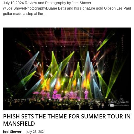
July 19 2024 Review and Photography by Joel Shover
@JoelShoverPhotographyDuane Betts and his signature gold Gibson Les Paul
guitar made a stop at the...
PHISH SETS THE THEME FOR SUMMER TOUR IN
MANSFIELD
Joel Shover
-
July 25, 2024