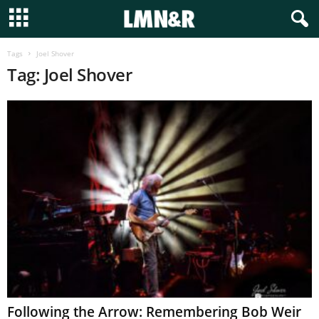
Tags
Joel Shover
Tag: Joel Shover
Following the Arrow: Remembering Bob Weir