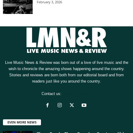
February 3, 2026
Live Music News & Review was born out of a love of live music and the
wish to chronicle the amazing shows happening around the country.
Stories and reviews are born both from our editorial board and from
readers just like you around the country.
Contact us:
[email protected]
EVEN MORE NEWS