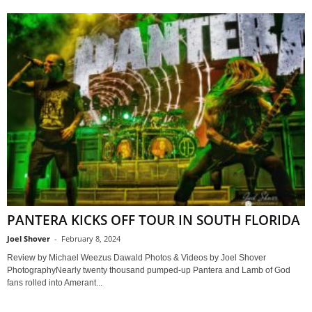
PANTERA KICKS OFF TOUR IN SOUTH FLORIDA
Joel Shover
-
February 8, 2024
Review by Michael Weezus Dawald Photos & Videos by Joel Shover
PhotographyNearly twenty thousand pumped-up Pantera and Lamb of God
fans rolled into Amerant...