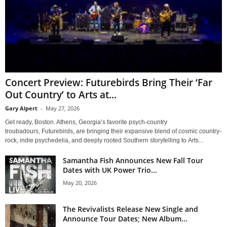
Concert Preview: Futurebirds Bring Their ‘Far
Out Country’ to Arts at...
Gary Alpert
-
May 27, 2026
Get ready, Boston. Athens, Georgia’s favorite psych-country
troubadours, Futurebirds, are bringing their expansive blend of cosmic country-
rock, indie psychedelia, and deeply rooted Southern storytelling to Arts...
Samantha Fish Announces New Fall Tour
Dates with UK Power Trio...
May 20, 2026
The Revivalists Release New Single and
Announce Tour Dates; New Album...