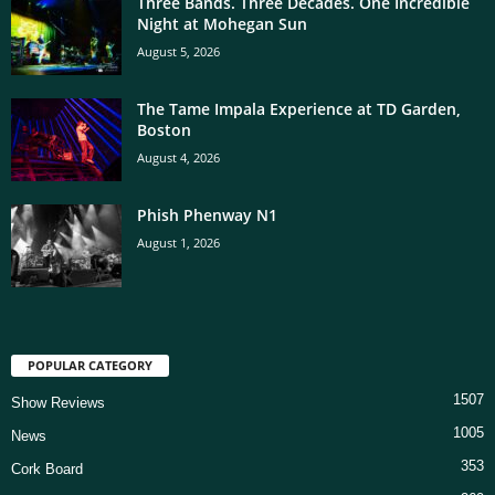
Three Bands. Three Decades. One Incredible
Night at Mohegan Sun
August 5, 2026
The Tame Impala Experience at TD Garden,
Boston
August 4, 2026
Phish Phenway N1
August 1, 2026
POPULAR CATEGORY
1507
Show Reviews
1005
News
353
Cork Board