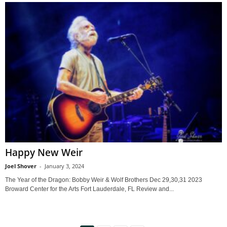
Happy New Weir
Joel Shover
-
January 3, 2024
The Year of the Dragon: Bobby Weir & Wolf Brothers Dec 29,30,31 2023
Broward Center for the Arts Fort Lauderdale, FL Review and...