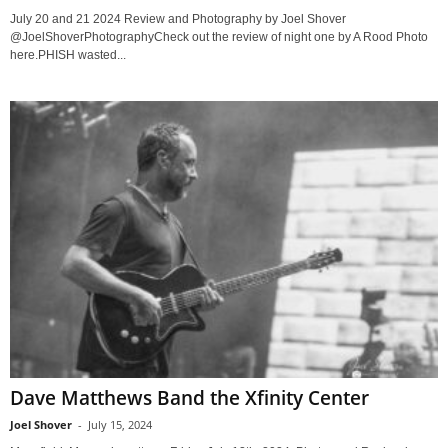
July 20 and 21 2024 Review and Photography by Joel Shover
@JoelShoverPhotographyCheck out the review of night one by A Rood Photo
here.PHISH wasted...
Dave Matthews Band the Xfinity Center
Joel Shover
-
July 15, 2024