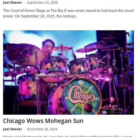
Joel Shover
-
September 23, 2025
The Court of Honor Stage at The Big E was never meant to hold back this much
power. On September 18, 2025, the midway...
Chicago Wows Mohegan Sun
Joel Shover
-
November 26, 2024