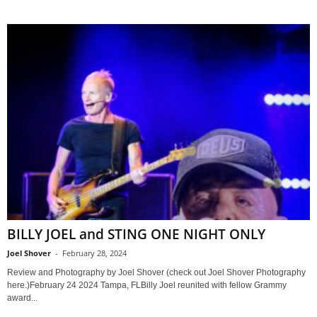
BILLY JOEL and STING ONE NIGHT ONLY
Joel Shover
-
February 28, 2024
Review and Photography by Joel Shover (check out Joel Shover Photography
here.)February 24 2024 Tampa, FLBilly Joel reunited with fellow Grammy
award...