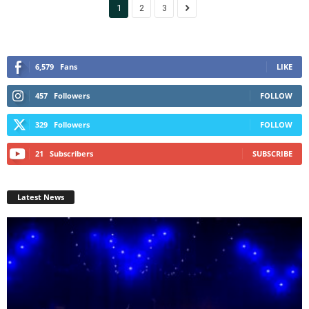
1
2
3
6,579
Fans
LIKE
457
Followers
FOLLOW
329
Followers
FOLLOW
21
Subscribers
SUBSCRIBE
Latest News