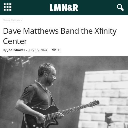
Show Reviews
Dave Matthews Band the Xfinity
Center
By
Joel Shover
-
July 15, 2024
31