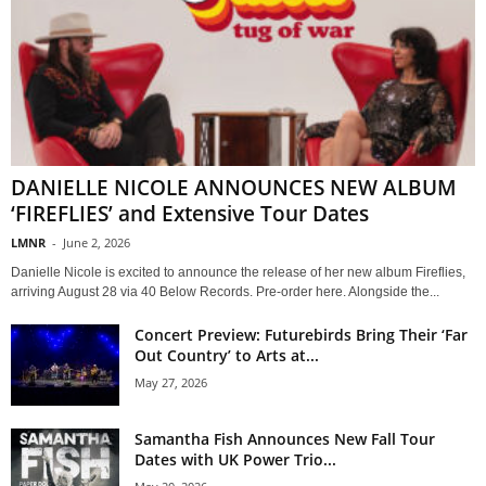
DANIELLE NICOLE ANNOUNCES NEW ALBUM
‘FIREFLIES’ and Extensive Tour Dates
LMNR
-
June 2, 2026
Danielle Nicole is excited to announce the release of her new album Fireflies,
arriving August 28 via 40 Below Records. Pre-order here. Alongside the...
Concert Preview: Futurebirds Bring Their ‘Far
Out Country’ to Arts at...
May 27, 2026
Samantha Fish Announces New Fall Tour
Dates with UK Power Trio...