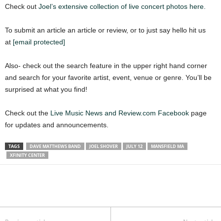
Check out
Joel’s extensive collection of live concert photos here.
To submit an article an article or review, or to just say hello hit us
at
[email protected]
Also- check out the search feature in the upper right hand corner
and search for your favorite artist, event, venue or genre. You’ll be
surprised at what you find!
Check out the
Live Music News and Review.com Facebook
page
for updates and announcements.
TAGS
DAVE MATTHEWS BAND
JOEL SHOVER
JULY 12
MANSFIELD MA
XFINITY CENTER