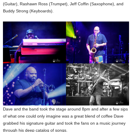
(Guitar), Rashawn Ross (Trumpet), Jeff Coffin (Saxophone), and
Buddy Strong (Keyboards).
Dave and the band took the stage around 8pm and after a few sips
of what one could only imagine was a great blend of coffee Dave
grabbed his signature guitar and took the fans on a music journey
through his deep catalog of songs.