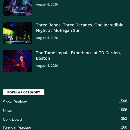
August 8, 2026
Three Bands. Three Decades. One Incredible
Night at Mohegan Sun
August 5, 2026
The Tame Impala Experience at TD Garden,
Boston
August 4, 2026
POPULAR CATEGORY
1508
Show Reviews
1006
News
353
Cork Board
260
Festival Preview