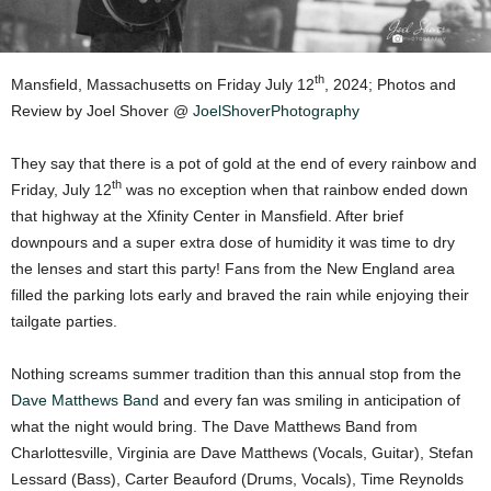
th
Mansfield, Massachusetts on Friday July 12
, 2024; Photos and
Review by Joel Shover @
JoelShoverPhotography
They say that there is a pot of gold at the end of every rainbow and
th
Friday, July 12
was no exception when that rainbow ended down
that highway at the Xfinity Center in Mansfield. After brief
downpours and a super extra dose of humidity it was time to dry
the lenses and start this party! Fans from the New England area
filled the parking lots early and braved the rain while enjoying their
tailgate parties.
Nothing screams summer tradition than this annual stop from the
Dave Matthews Band
and every fan was smiling in anticipation of
what the night would bring. The Dave Matthews Band from
Charlottesville, Virginia are Dave Matthews (Vocals, Guitar), Stefan
Lessard (Bass), Carter Beauford (Drums, Vocals), Time Reynolds