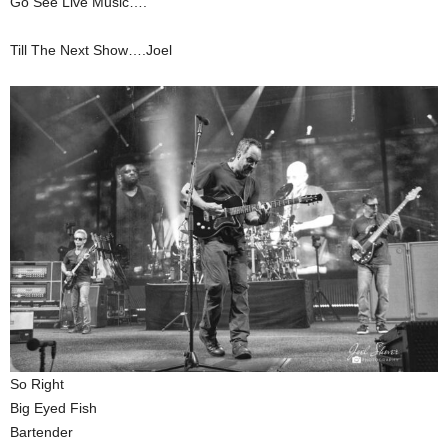
Go See Live Music….
Till The Next Show….Joel
So Right
Big Eyed Fish
Bartender