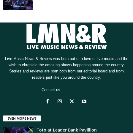
Live Music News & Review was born out of a love of live music and the
wish to chronicle the amazing shows happening around the country.
Stories and reviews are born both from our editorial board and from
readers just like you around the country.
Contact us:
[email protected]
EVEN MORE NEWS
Toto at Leader Bank Pavillion