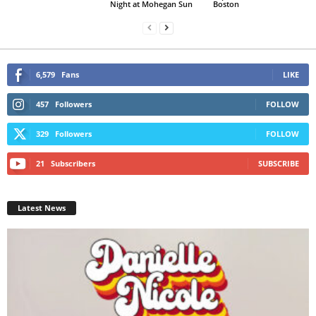
Night at Mohegan Sun
Boston
6,579
Fans
LIKE
457
Followers
FOLLOW
329
Followers
FOLLOW
21
Subscribers
SUBSCRIBE
Latest News