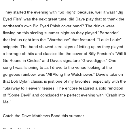
They started the evening with “So Right” because, well it was! “Big
Eyed Fish” was the next great tune, did Dave play that to thank the
northeast’s own Big Eyed Phish cover band? The drinks were
flowing on this sizzling summer night as they played “Bartender”
that led us right into the “Warehouse” that featured “Louie Louie”
snippets. The band showed zero signs of letting up as they played
a barrage oh hits and classics like the cover of Billy Preston’s “Will It
Go Round in Circles” and Daves signature “Gravedigger.” One
song I was listening to as I drove to the venue looking at the
gorgeous rainbow, was “All Along the Watchtower.” Dave’s take on
that Bob Dylan classic is just one of my favorites, especially with the
“Stairway to Heaven” teases. The encore featured a solo rendition
of “Some Devil” and concluded the perfect evening with “Crash into
Me.”
Catch the Dave Matthews Band this summer….