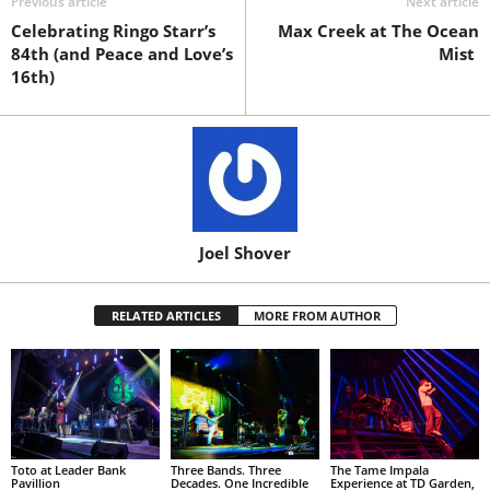
Previous article
Next article
Celebrating Ringo Starr’s
Max Creek at The Ocean
84th (and Peace and Love’s
Mist
16th)
Joel Shover
RELATED ARTICLES
MORE FROM AUTHOR
Toto at Leader Bank
Three Bands. Three
The Tame Impala
Pavillion
Decades. One Incredible
Experience at TD Garden,