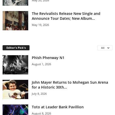
May 20, 2026
The Revivalists Release New Single and
Announce Tour Dates; New Album...
May 19, 2026
Editor's Pick's
All
Phish Phenway N1
August 1, 2026
John Mayer Returns to Mohegan Sun Arena
for a Historic 30th...
July 8, 2026
Toto at Leader Bank Pavillion
August 8, 2026