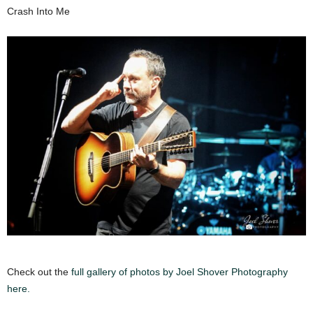
Crash Into Me
Check out the
full gallery of photos by Joel Shover Photography
here.