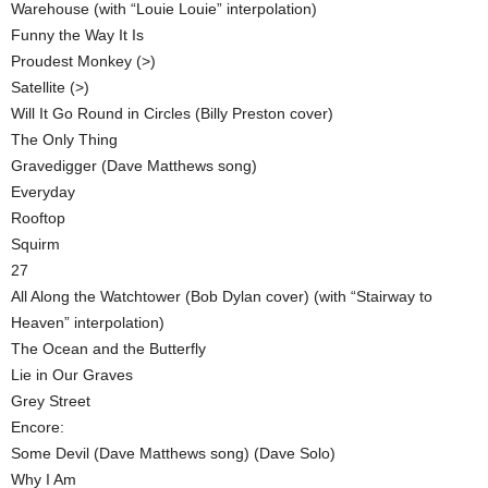
Warehouse (with “Louie Louie” interpolation)
Funny the Way It Is
Proudest Monkey (>)
Satellite (>)
Will It Go Round in Circles (Billy Preston cover)
The Only Thing
Gravedigger (Dave Matthews song)
Everyday
Rooftop
Squirm
27
All Along the Watchtower (Bob Dylan cover) (with “Stairway to
Heaven” interpolation)
The Ocean and the Butterfly
Lie in Our Graves
Grey Street
Encore:
Some Devil (Dave Matthews song) (Dave Solo)
Why I Am