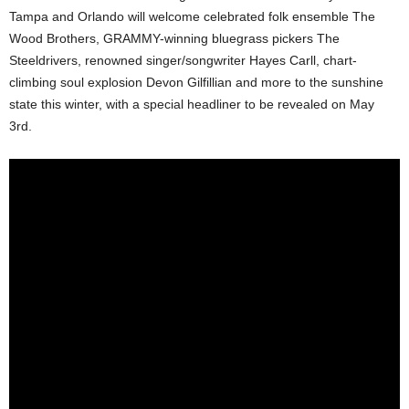
Tampa and Orlando will welcome celebrated folk ensemble The
Wood Brothers, GRAMMY-winning bluegrass pickers The
Steeldrivers, renowned singer/songwriter Hayes Carll, chart-
climbing soul explosion Devon Gilfillian and more to the sunshine
state this winter, with a special headliner to be revealed on May
3rd.