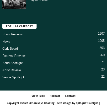
POPULAR CATEGORY
1507
Show Reviews
1005
News
353
Cork Board
260
Festival Preview
71
Band Spotlight
23
Artist Review
22
Venue Spotlight
View Tube
Podcast
Contact
Copyright ©2022
Simon Says Booking
|
Site design by
Splaquet Designs
|