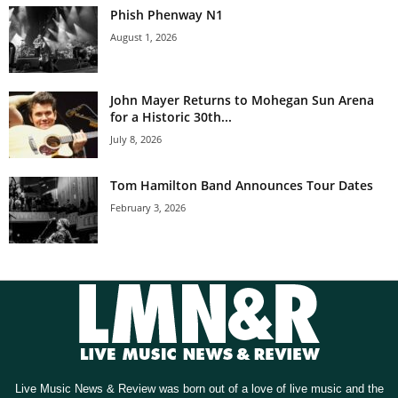
Phish Phenway N1
August 1, 2026
John Mayer Returns to Mohegan Sun Arena
for a Historic 30th...
July 8, 2026
Tom Hamilton Band Announces Tour Dates
February 3, 2026
Live Music News & Review was born out of a love of live music and the