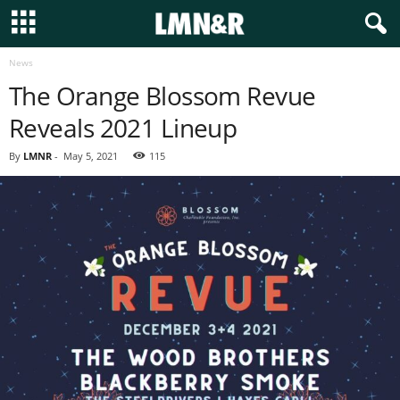
News
The Orange Blossom Revue
Reveals 2021 Lineup
By
LMNR
-
May 5, 2021
115