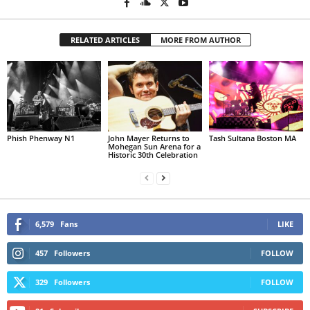
RELATED ARTICLES
MORE FROM AUTHOR
Phish Phenway N1
John Mayer Returns to
Tash Sultana Boston MA
Mohegan Sun Arena for a
Historic 30th Celebration
6,579
Fans
LIKE
457
Followers
FOLLOW
329
Followers
FOLLOW