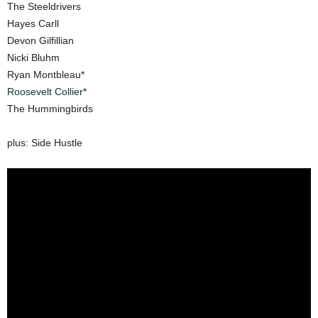
The Steeldrivers
Hayes Carll
Devon Gilfillian
Nicki Bluhm
Ryan Montbleau*
Roosevelt Collier
*
The Hummingbirds
plus: Side Hustle