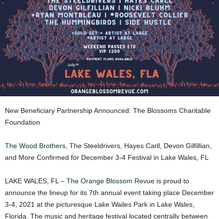
New Beneficiary Partnership Announced: The Blossoms Charitable
Foundation
The Wood Brothers
, The Steeldrivers, Hayes Carll, Devon Gilfillian,
and More Confirmed for December 3-4 Festival in Lake Wales, FL
LAKE WALES, FL –
The Orange Blossom Revue
is proud to
announce the lineup for its 7th annual event taking place December
3-4, 2021 at the picturesque Lake Wailes Park in Lake Wales,
Florida. The music and heritage festival located centrally between