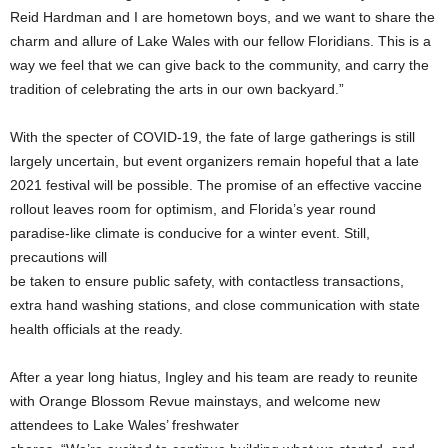
Reid Hardman and I are hometown boys, and we want to share the
charm and allure of Lake Wales with our fellow Floridians. This is a
way we feel that we can give back to the community, and carry the
tradition of celebrating the arts in our own backyard.”
With the specter of COVID-19, the fate of large gatherings is still
largely uncertain, but event organizers remain hopeful that a late
2021 festival will be possible. The promise of an effective vaccine
rollout leaves room for optimism, and Florida’s year round
paradise-like climate is conducive for a winter event. Still,
precautions will
be taken to ensure public safety, with contactless transactions,
extra hand washing stations, and close communication with state
health officials at the ready.
After a year long hiatus, Ingley and his team are ready to reunite
with Orange Blossom Revue mainstays, and welcome new
attendees to Lake Wales’ freshwater