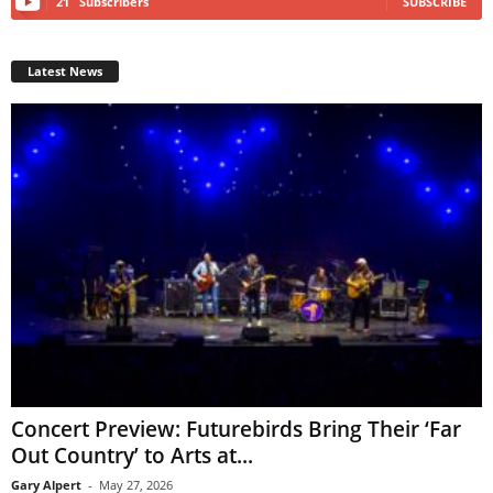
21
Subscribers
SUBSCRIBE
Latest News
Concert Preview: Futurebirds Bring Their ‘Far
Out Country’ to Arts at...
Gary Alpert
-
May 27, 2026