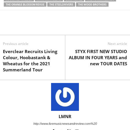
THE ORANGE BLOSSOM REVUE
THE STEELDRIVERS
THE WOOD BROTHERS
Previous article
Next article
Everclear Recruits Living
STYX FIRST NEW STUDIO
Colour, Hoobastank &
ALBUM IN FOUR YEARS and
Wheatus for the 2021
new TOUR DATES
Summerland Tour
LMNR
http://www.livemusicnewsandreview.com%20