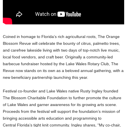
Coined in homage to Florida’s rich agricultural roots, The Orange
Blossom Revue will celebrate the bounty of citrus, palmetto trees,
and carefree lakeside living with two days of top-notch live music,
local food vendors, and craft beer. Originally a community-led
barbecue fundraiser hosted by the Lake Wales Rotary Club, The
Revue now stands on its own as a beloved annual gathering, with a
new beneficiary partnership launching this year.
Festival co-founder and Lake Wales native Rusty Ingley founded
The Blossom Charitable Foundation to further promote the culture
of Lake Wales and garner awareness for its growing arts scene.
Proceeds from the festival will support the foundation’s mission of
bringing accessible arts education and programming to
Central Florida’s tight knit community. Ingley shares, “My co-chair,