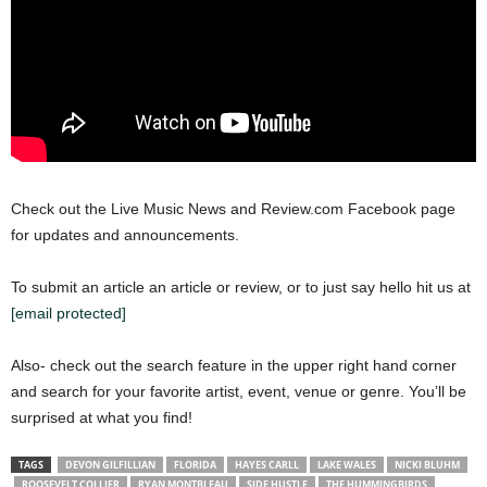
Check out the Live Music News and Review.com Facebook page
for updates and announcements.
To submit an article an article or review, or to just say hello hit us at
[email protected]
Also- check out the search feature in the upper right hand corner
and search for your favorite artist, event, venue or genre. You’ll be
surprised at what you find!
TAGS
DEVON GILFILLIAN
FLORIDA
HAYES CARLL
LAKE WALES
NICKI BLUHM
ROOSEVELT COLLIER
RYAN MONTBLEAU
SIDE HUSTLE
THE HUMMINGBIRDS