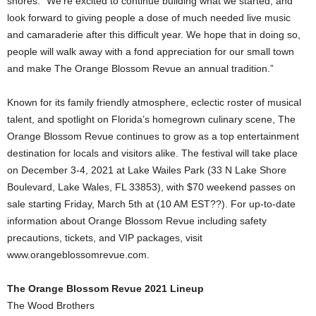
shores. “We’re excited to continue building what we started, and
look forward to giving people a dose of much needed live music
and camaraderie after this difficult year. We hope that in doing so,
people will walk away with a fond appreciation for our small town
and make The Orange Blossom Revue an annual tradition.”
Known for its family friendly atmosphere, eclectic roster of musical
talent, and spotlight on Florida’s homegrown culinary scene, The
Orange Blossom Revue continues to grow as a top entertainment
destination for locals and visitors alike. The festival will take place
on December 3-4, 2021 at Lake Wailes Park (33 N Lake Shore
Boulevard, Lake Wales, FL 33853), with $70 weekend passes on
sale starting Friday, March 5th at (10 AM EST??). For up-to-date
information about Orange Blossom Revue including safety
precautions, tickets, and VIP packages, visit
www.orangeblossomrevue.com.
The Orange Blossom Revue 2021 Lineup
The Wood Brothers