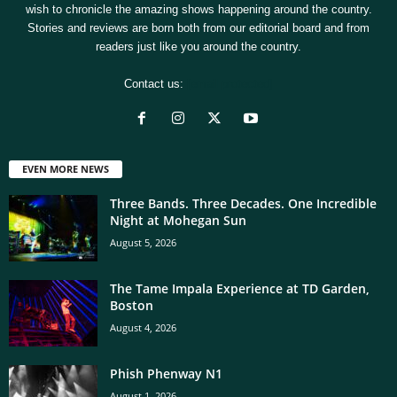
wish to chronicle the amazing shows happening around the country.
Stories and reviews are born both from our editorial board and from
readers just like you around the country.
Contact us:
[email protected]
EVEN MORE NEWS
Three Bands. Three Decades. One Incredible
Night at Mohegan Sun
August 5, 2026
The Tame Impala Experience at TD Garden,
Boston
August 4, 2026
Phish Phenway N1
August 1, 2026