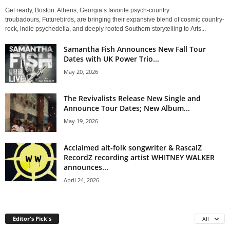
Get ready, Boston. Athens, Georgia’s favorite psych-country
troubadours, Futurebirds, are bringing their expansive blend of cosmic country-
rock, indie psychedelia, and deeply rooted Southern storytelling to Arts...
Samantha Fish Announces New Fall Tour
Dates with UK Power Trio...
May 20, 2026
The Revivalists Release New Single and
Announce Tour Dates; New Album...
May 19, 2026
Acclaimed alt-folk songwriter & RascalZ
RecordZ recording artist WHITNEY WALKER
announces...
April 24, 2026
Editor's Pick's
All