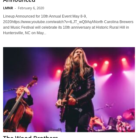
LMNR
-
February 6, 2020
Lineup Announced for 10th Annual Event May 8-9,
2020https://www.youtube.com/watch?v=tLJT_wQ9AqANorth Carolina Brewers
and Music Festival will celebrate its 10th anniversary at Historic Rural Hill in
Huntersville, NC on May...