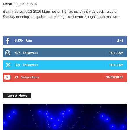
LMNR
-
June 27, 2016
Bonnaroo June 12 2016 Manchester TN So my camp was packing up on
Sunday morning so I gathered my things, and even though it took me two...
6,579
Fans
LIKE
457
Followers
FOLLOW
329
Followers
FOLLOW
21
Subscribers
SUBSCRIBE
Latest News