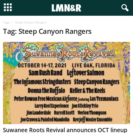
Tags
Steep Canyon Rangers
Tag: Steep Canyon Rangers
Suwanee Roots Revival announces OCT lineup