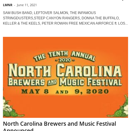
LMNR
-
June 11, 2021
SAM BUSH BAND, LEFTOVER SALMON, THE INFAMOUS
STRINGDUSTERS,STEEP CANYON RANGERS, DONNA THE BUFFALO,
KELLER & THE KEELS, PETER ROWAN FREE MEXICAN AIRFORCE ft. LOS...
North Carolina Brewers and Music Festival
Announced