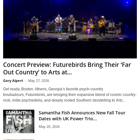
Concert Preview: Futurebirds Bring Their ‘Far
Out Country’ to Arts at...
Gary Alpert
-
May 27, 2026
Get ready, Boston. Athens, Georgia’s favorite psych-country
troubadours, Futurebirds, are bringing their expansive blend of cosmic country-
rock, indie psychedelia, and deeply rooted Southern storytelling to Arts...
Samantha Fish Announces New Fall Tour
Dates with UK Power Trio...
May 20, 2026