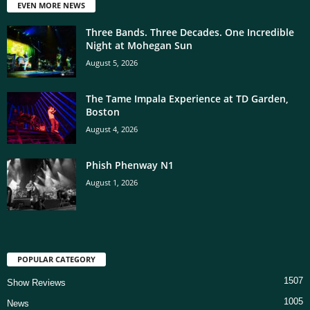
EVEN MORE NEWS
Three Bands. Three Decades. One Incredible
Night at Mohegan Sun
August 5, 2026
The Tame Impala Experience at TD Garden,
Boston
August 4, 2026
Phish Phenway N1
August 1, 2026
POPULAR CATEGORY
1507
Show Reviews
1005
News