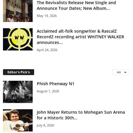
The Revivalists Release New Single and
Announce Tour Dates; New Album...
May 19, 2026
Acclaimed alt-folk songwriter & RascalZ
RecordZ recording artist WHITNEY WALKER
announces...
April 24, 2026
Editor's Pick's
All
Phish Phenway N1
August 1, 2026
John Mayer Returns to Mohegan Sun Arena
for a Historic 30th...
July 8, 2026