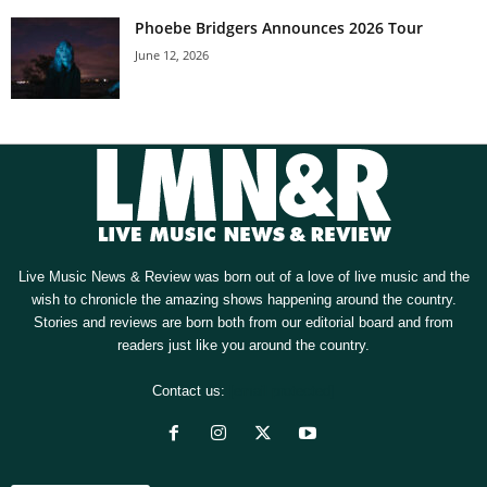
Phoebe Bridgers Announces 2026 Tour
June 12, 2026
Live Music News & Review was born out of a love of live music and the
wish to chronicle the amazing shows happening around the country.
Stories and reviews are born both from our editorial board and from
readers just like you around the country.
Contact us:
[email protected]