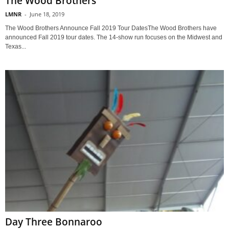
The Wood Brothers
LMNR
-
June 18, 2019
The Wood Brothers Announce Fall 2019 Tour DatesThe Wood Brothers have
announced Fall 2019 tour dates. The 14-show run focuses on the Midwest and
Texas...
Day Three Bonnaroo