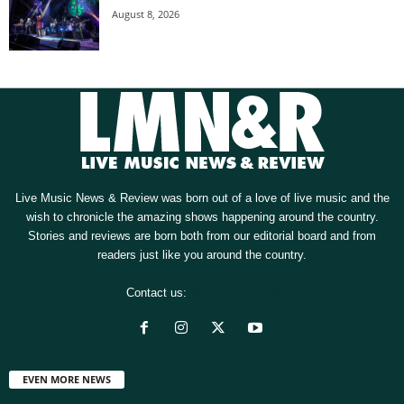
August 8, 2026
Live Music News & Review was born out of a love of live music and the
wish to chronicle the amazing shows happening around the country.
Stories and reviews are born both from our editorial board and from
readers just like you around the country.
Contact us:
[email protected]
EVEN MORE NEWS