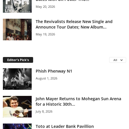
May 20, 2026
The Revivalists Release New Single and
Announce Tour Dates; New Album...
May 19, 2026
Editor's Pick's
All
Phish Phenway N1
August 1, 2026
John Mayer Returns to Mohegan Sun Arena
for a Historic 30th...
July 8, 2026
Toto at Leader Bank Pavillion