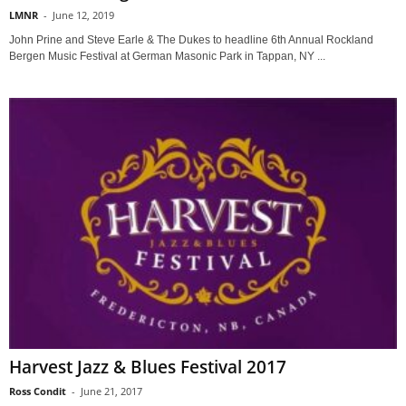
LMNR
-
June 12, 2019
John Prine and Steve Earle & The Dukes to headline 6th Annual Rockland
Bergen Music Festival at German Masonic Park in Tappan, NY ...
Harvest Jazz & Blues Festival 2017
Ross Condit
-
June 21, 2017