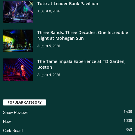
Toto at Leader Bank Pavillion
August 8, 2026
Three Bands. Three Decades. One Incredible
Night at Mohegan Sun
August 5, 2026
The Tame Impala Experience at TD Garden,
Boston
August 4, 2026
POPULAR CATEGORY
1508
Show Reviews
1006
News
353
Cork Board