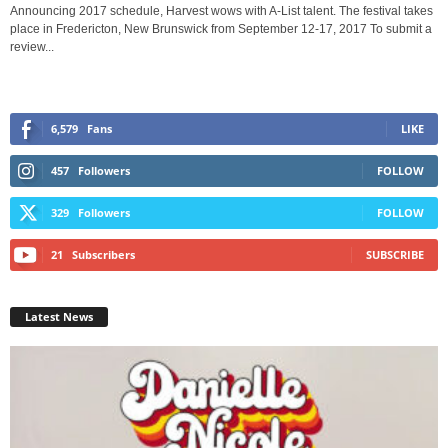
Announcing 2017 schedule, Harvest wows with A-List talent. The festival takes
place in Fredericton, New Brunswick from September 12-17, 2017 To submit a
review...
6,579
Fans
LIKE
457
Followers
FOLLOW
329
Followers
FOLLOW
21
Subscribers
SUBSCRIBE
Latest News