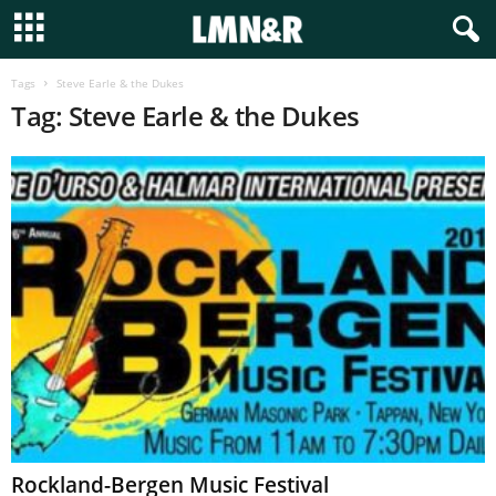
Tags
Steve Earle & the Dukes
Tag: Steve Earle & the Dukes
Rockland-Bergen Music Festival