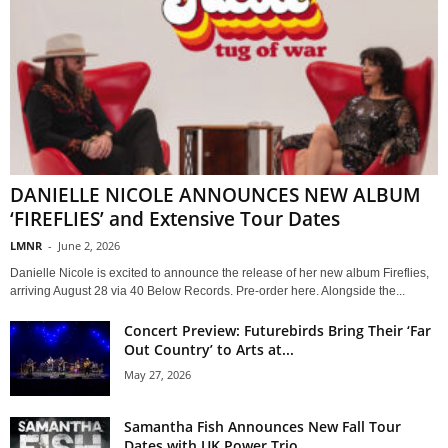
DANIELLE NICOLE ANNOUNCES NEW ALBUM
‘FIREFLIES’ and Extensive Tour Dates
LMNR
-
June 2, 2026
Danielle Nicole is excited to announce the release of her new album Fireflies,
arriving August 28 via 40 Below Records. Pre-order here. Alongside the...
Concert Preview: Futurebirds Bring Their ‘Far
Out Country’ to Arts at...
May 27, 2026
Samantha Fish Announces New Fall Tour
Dates with UK Power Trio...