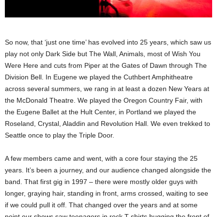
So now, that ‘just one time’ has evolved into 25 years, which saw us
play not only Dark Side but The Wall, Animals, most of Wish You
Were Here and cuts from Piper at the Gates of Dawn through The
Division Bell. In Eugene we played the Cuthbert Amphitheatre
across several summers, we rang in at least a dozen New Years at
the McDonald Theatre. We played the Oregon Country Fair, with
the Eugene Ballet at the Hult Center, in Portland we played the
Roseland, Crystal, Aladdin and Revolution Hall. We even trekked to
Seattle once to play the Triple Door.
A few members came and went, with a core four staying the 25
years. It’s been a journey, and our audience changed alongside the
band. That first gig in 1997 – there were mostly older guys with
longer, graying hair, standing in front, arms crossed, waiting to see
if we could pull it off. That changed over the years and at some
point our shows saw teenagers in rock T-shirts hugging the front of