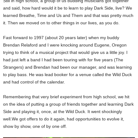
Still in high school, a group of us budding musicians got together
and said, how hard would it be to learn to play Dark Side, live? We
learned Breathe, Time and Us and Them and that was pretty much
it. Then we moved on to other things in our lives, as you do.
Fast forward to 1997 (about 20 years later) when my buddy
Brendan Relaford and I were knocking around Eugene, Oregon
trying to think of a musical project that would give us a little joy. I
had just left a band I had been touring with for five years (The
Strangers) and Brendan had been our manager, and was learning
to play bass. He was lead booker for a venue called the Wild Duck
and had control of the calendar.
Remembering that very brief experiment from high school, we hit
on the idea of putting a group of friends together and learning Dark
Side and playing it, once, at the Wild Duck. It went shockingly
well.We got offers to do it again, had opportunities to evolve it,
show by show, one of by one off.