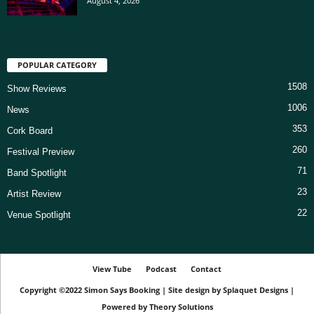
August 4, 2026
POPULAR CATEGORY
1508
Show Reviews
1006
News
353
Cork Board
260
Festival Preview
71
Band Spotlight
23
Artist Review
22
Venue Spotlight
View Tube
Podcast
Contact
Copyright ©2022
Simon Says Booking
|
Site design by
Splaquet Designs
|
Powered by
Theory Solutions