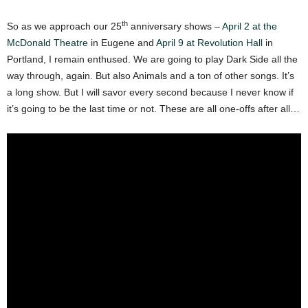
th
So as we approach our 25
anniversary shows –
April 2 at the
McDonald Theatre
in Eugene and
April 9 at Revolution Hall
in
Portland, I remain enthused. We are going to play Dark Side all the
way through, again. But also Animals and a ton of other songs. It’s
a long show. But I will savor every second because I never know if
it’s going to be the last time or not. These are all one-offs after all…