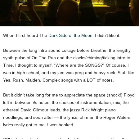
When I first heard The
Dark Side of the Moon
, I didn’t like it.
Between the long intro sound collage before Breathe, the lengthy
synth pulse of On The Run and the clocks/chiming/ticking intro to
Time, I thought to myself, “Where are the SONGS?” Of course, I
was in high school, and my jam was prog and heavy rock. Stuff like
Yes, Rush, Maiden. Complex songs with a LOT of notes.
But it didn’t take long for me to appreciate the space (shock!) Floyd
left in between
its
notes, the choices of instrumentation, mix, the
ethereal David Gilmour leads, the jazzy Rick Wright piano
noodlings, and soon after — the lyrics, oh man the Roger Waters
lyrics really got to me. I was hooked.