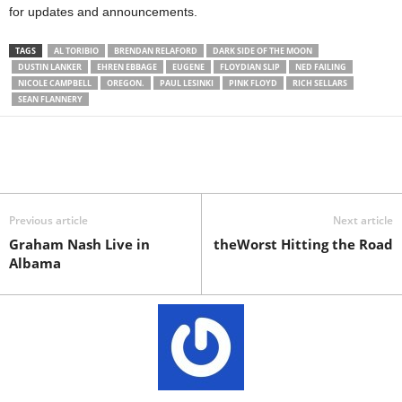
for updates and announcements.
TAGS
AL TORIBIO
BRENDAN RELAFORD
DARK SIDE OF THE MOON
DUSTIN LANKER
EHREN EBBAGE
EUGENE
FLOYDIAN SLIP
NED FAILING
NICOLE CAMPBELL
OREGON.
PAUL LESINKI
PINK FLOYD
RICH SELLARS
SEAN FLANNERY
Previous article
Next article
Graham Nash Live in
theWorst Hitting the Road
Albama