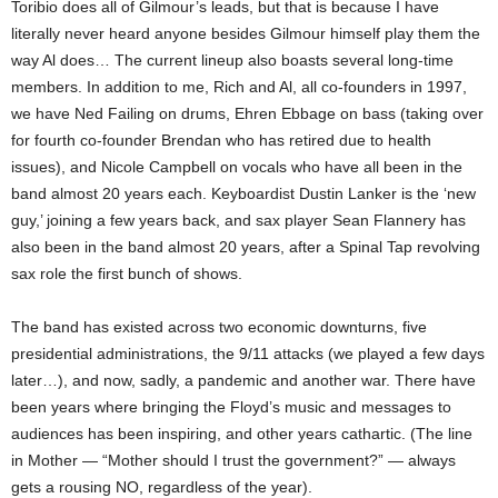
Toribio does all of Gilmour’s leads, but that is because I have
literally never heard anyone besides Gilmour himself play them the
way Al does… The current lineup also boasts several long-time
members. In addition to me, Rich and Al, all co-founders in 1997,
we have Ned Failing on drums, Ehren Ebbage on bass (taking over
for fourth co-founder Brendan who has retired due to health
issues), and Nicole Campbell on vocals who have all been in the
band almost 20 years each. Keyboardist Dustin Lanker is the ‘new
guy,’ joining a few years back, and sax player Sean Flannery has
also been in the band almost 20 years, after a Spinal Tap revolving
sax role the first bunch of shows.
The band has existed across two economic downturns, five
presidential administrations, the 9/11 attacks (we played a few days
later…), and now, sadly, a pandemic and another war. There have
been years where bringing the Floyd’s music and messages to
audiences has been inspiring, and other years cathartic. (The line
in Mother — “Mother should I trust the government?” — always
gets a rousing NO, regardless of the year).