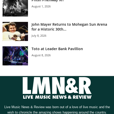
August 1, 2026
John Mayer Returns to Mohegan Sun Arena
for a Historic 30th...
July 8, 2026
Toto at Leader Bank Pavillion
August 8, 2026
Live Music News & Review was born out of a love of live music and the
wish to chronicle the amazing shows happening around the country.