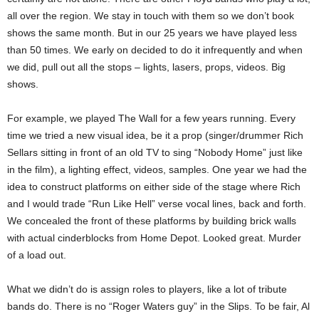
all over the region. We stay in touch with them so we don’t book
shows the same month. But in our 25 years we have played less
than 50 times. We early on decided to do it infrequently and when
we did, pull out all the stops – lights, lasers, props, videos. Big
shows.
For example, we played The Wall for a few years running. Every
time we tried a new visual idea, be it a prop (singer/drummer Rich
Sellars sitting in front of an old TV to sing “Nobody Home” just like
in the film), a lighting effect, videos, samples. One year we had the
idea to construct platforms on either side of the stage where Rich
and I would trade “Run Like Hell” verse vocal lines, back and forth.
We concealed the front of these platforms by building brick walls
with actual cinderblocks from Home Depot. Looked great. Murder
of a load out.
What we didn’t do is assign roles to players, like a lot of tribute
bands do. There is no “Roger Waters guy” in the Slips. To be fair, Al