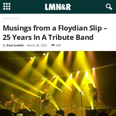
Artist Review
Musings from a Floydian Slip –
25 Years In A Tribute Band
By
Paul Lesinki
-
March 28, 2022
640