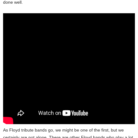
done well.
As Floyd tribute bands go, we might be one of the first, but we
certainly are not alone. There are other Floyd bands who play a lot,