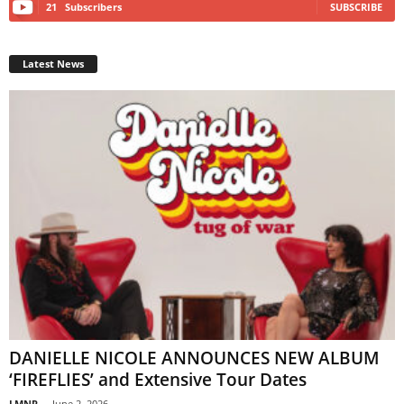
21
Subscribers
SUBSCRIBE
Latest News
DANIELLE NICOLE ANNOUNCES NEW ALBUM
‘FIREFLIES’ and Extensive Tour Dates
LMNR
-
June 2, 2026