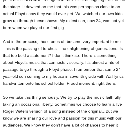
the stage. It dawned on me that this was perhaps as close to an
actual Floyd show they would ever get. We watched our own kids
grow up through these shows. My oldest son, now 24, was not yet
born when we played our first gig.
And in the process, these ones off became very important to me.
This is the passing of torches. The enlightening of generations. Is
that too bold a statement? I don’t think so. There is something
about Floyd’s music that connects viscerally. It’s almost a rite of
passage to go through a Floyd phase. I remember that same 24-
year-old son coming to my house in seventh grade with Wall lyrics
handwritten onto his school folder. Proud moment, right there.
So we take this thing seriously. We try to play the music faithfully,
taking an occasional liberty. Sometimes we choose to learn a live
Roger Waters version of a song instead of the original…But we
know we are sharing our love and passion for this music with our
audiences. We know they don’t have a lot of chances to hear it