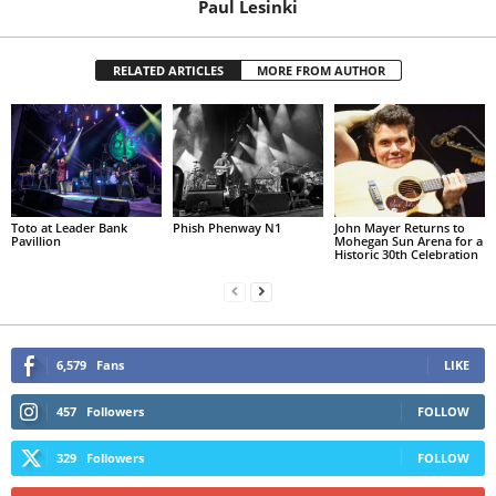
Paul Lesinki
RELATED ARTICLES
MORE FROM AUTHOR
Toto at Leader Bank
Phish Phenway N1
John Mayer Returns to
Pavillion
Mohegan Sun Arena for a
Historic 30th Celebration
6,579
Fans
LIKE
457
Followers
FOLLOW
329
Followers
FOLLOW