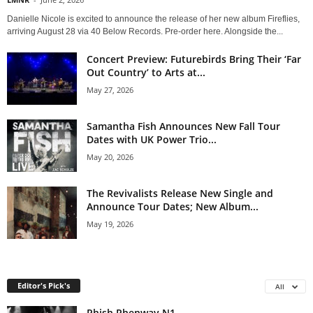
Danielle Nicole is excited to announce the release of her new album Fireflies,
arriving August 28 via 40 Below Records. Pre-order here. Alongside the...
Concert Preview: Futurebirds Bring Their ‘Far
Out Country’ to Arts at...
May 27, 2026
Samantha Fish Announces New Fall Tour
Dates with UK Power Trio...
May 20, 2026
The Revivalists Release New Single and
Announce Tour Dates; New Album...
May 19, 2026
Editor's Pick's
All
Phish Phenway N1