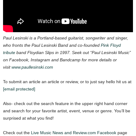
Paul Lesinski is a Portland-based guitarist, songwriter and singer,
who fronts the Paul Lesinski Band and co-founded
Pink Floyd
tribute
band Floydian Slips in 1997. Seek out “Paul Lesinski Music”
on Facebook, Instagram and Bandcamp for more details or
visit
www.paullesinski.com
To submit an article an article or review, or to just say hello hit us at
[email protected]
Also- check out the search feature in the upper right hand corner
and search for your favorite artist, event, venue or genre. You’ll be
surprised at what you find!
Check out the
Live Music News and Review.com Facebook
page