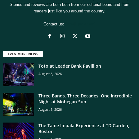
Stories and reviews are born both from our editorial board and from
readers just like you around the country.
Contact us:
[email protected]
EVEN MORE NEWS
Toto at Leader Bank Pavillion
August 8, 2026
Three Bands. Three Decades. One Incredible
Night at Mohegan Sun
August 5, 2026
The Tame Impala Experience at TD Garden,
Boston