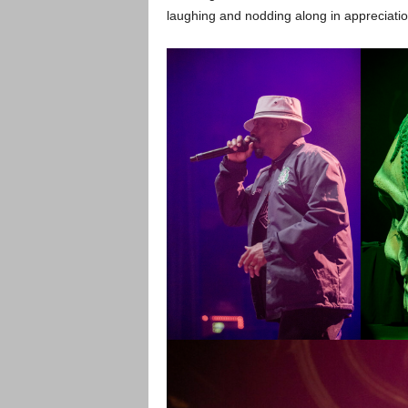
laughing and nodding along in appreciatio