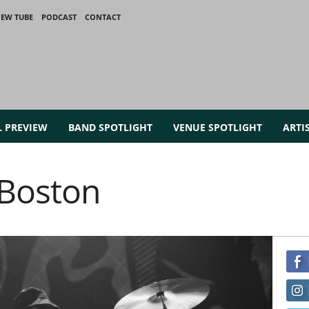
IEW TUBE
PODCAST
CONTACT
L PREVIEW
BAND SPOTLIGHT
VENUE SPOTLIGHT
ARTI
 Boston