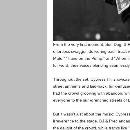
From the very first moment, Sen Dog, B
effortless swagger, delivering each track w
Mate,” “Hand on the Pump,” and “When t
for word, their voices blending seamlessl
Throughout the set, Cypress Hill showcased
street anthems and laid-back, funk-infused
had the crowd grooving with abandon, whil
everyone to the sun-drenched streets of 
But it wasn’t just about the music; Cypres
irreverence to the stage. DJ & Prec engaged
the delight of the crowd, while tracks l