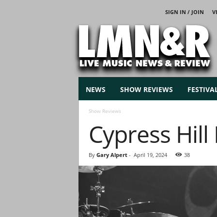
SIGN IN / JOIN
V
L
i
v
e
M
u
s
NEWS
SHOW REVIEWS
FESTIVA
i
c
Show Reviews
N
Cypress Hill
e
w
s
By
Gary Alpert
-
April 19, 2024
38