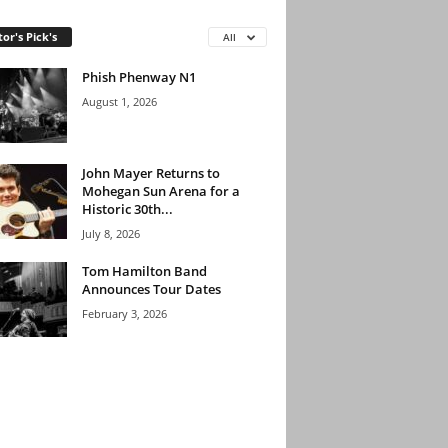
tor's Pick's
All
Phish Phenway N1
August 1, 2026
John Mayer Returns to
Mohegan Sun Arena for a
Historic 30th...
July 8, 2026
Tom Hamilton Band
Announces Tour Dates
February 3, 2026