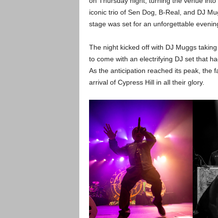
on Thursday night, turning the venue into 
iconic trio of Sen Dog, B-Real, and DJ Mu
stage was set for an unforgettable evenin
The night kicked off with DJ Muggs taking
to come with an electrifying DJ set that h
As the anticipation reached its peak, the fa
arrival of Cypress Hill in all their glory.