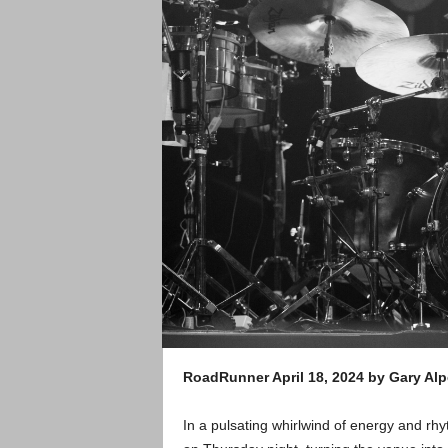
RoadRunner April 18, 2024 by Gary Alp
In a pulsating whirlwind of energy and r