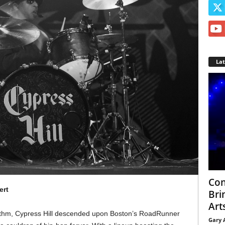
La
Con
ert
Bri
Arts
hythm, Cypress Hill descended upon Boston’s RoadRunner
Gary 