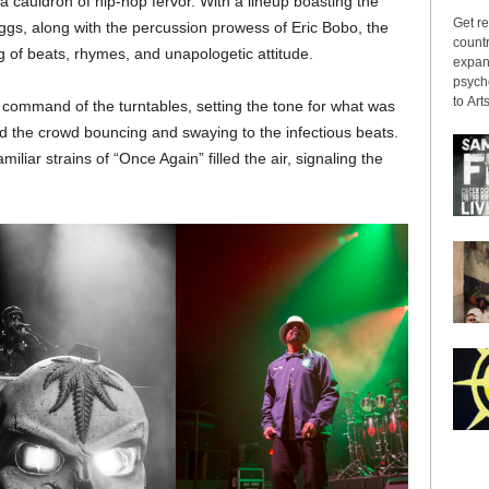
a cauldron of hip-hop fervor. With a lineup boasting the
Get re
ggs, along with the percussion prowess of Eric Bobo, the
countr
g of beats, rhymes, and unapologetic attitude.
expans
psyche
to Arts
 command of the turntables, setting the tone for what was
ad the crowd bouncing and swaying to the infectious beats.
miliar strains of “Once Again” filled the air, signaling the