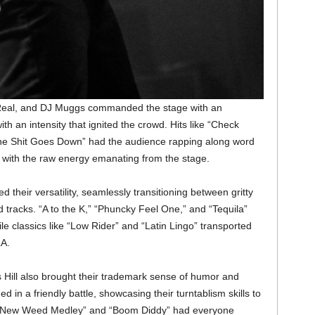
-Real, and DJ Muggs commanded the stage with an
ith an intensity that ignited the crowd. Hits like “Check
he Shit Goes Down” had the audience rapping along word
y with the raw energy emanating from the stage.
 their versatility, seamlessly transitioning between gritty
 tracks. “A to the K,” “Phuncky Feel One,” and “Tequila”
e classics like “Low Rider” and “Latin Lingo” transported
LA.
s Hill also brought their trademark sense of humor and
 in a friendly battle, showcasing their turntablism skills to
ike “New Weed Medley” and “Boom Diddy” had everyone