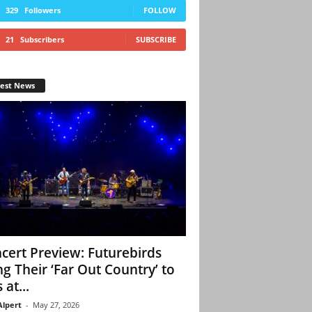
329
Followers
FOLLOW
21
Subscribers
SUBSCRIBE
test News
cert Preview: Futurebirds
ng Their ‘Far Out Country’ to
 at...
Alpert
-
May 27, 2026