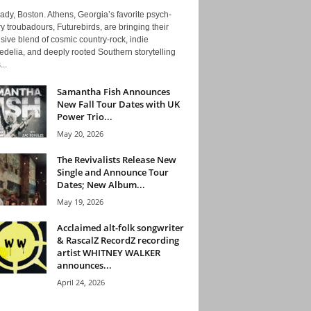
ady, Boston. Athens, Georgia’s favorite psych-
y troubadours, Futurebirds, are bringing their
ive blend of cosmic country-rock, indie
delia, and deeply rooted Southern storytelling
...
Samantha Fish Announces
New Fall Tour Dates with UK
Power Trio...
May 20, 2026
The Revivalists Release New
Single and Announce Tour
Dates; New Album...
May 19, 2026
Acclaimed alt-folk songwriter
& RascalZ RecordZ recording
artist WHITNEY WALKER
announces...
April 24, 2026