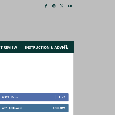
ST REVIEW
INSTRUCTION & ADVICE
6,579
Fans
LIKE
457
Followers
FOLLOW