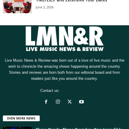
June 2, 2026
Live Music News & Review was born out of a love of live music and the
wish to chronicle the amazing shows happening around the country.
Stories and reviews are born both from our editorial board and from
readers just like you around the country.
Contact us:
[email protected]
EVEN MORE NEWS