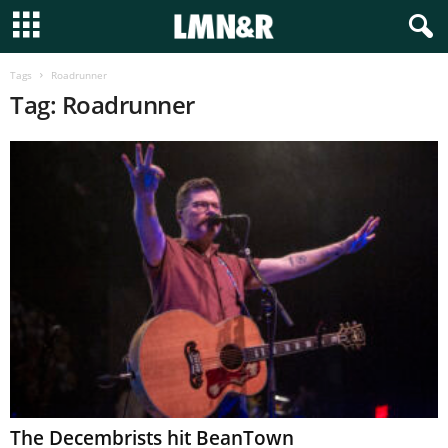
Tags
Roadrunner
Tag: Roadrunner
The Decembrists hit BeanTown