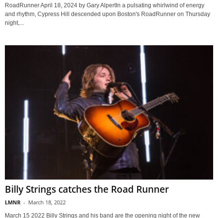
RoadRunner April 18, 2024 by Gary AlpertIn a pulsating whirlwind of energy
and rhythm, Cypress Hill descended upon Boston's RoadRunner on Thursday
night,...
Billy Strings catches the Road Runner
LMNR
-
March 18, 2022
March 15 2022 Billy Strings and his band are the opening night of the new