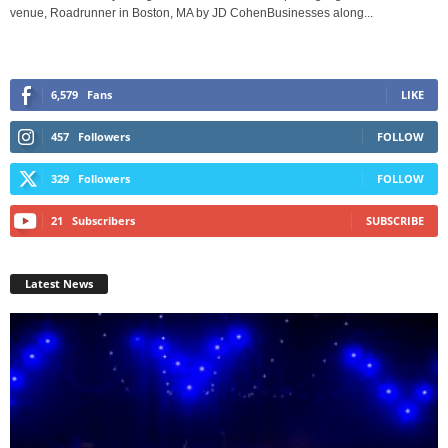
venue, Roadrunner in Boston, MA by JD CohenBusinesses along...
6,579
Fans
LIKE
457
Followers
FOLLOW
329
Followers
FOLLOW
21
Subscribers
SUBSCRIBE
Latest News