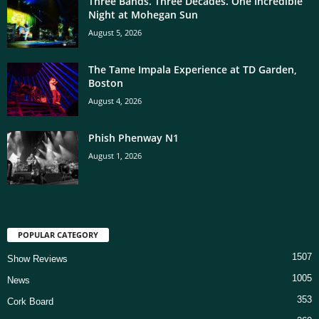
Three Bands. Three Decades. One Incredible
Night at Mohegan Sun
August 5, 2026
The Tame Impala Experience at TD Garden,
Boston
August 4, 2026
Phish Phenway N1
August 1, 2026
POPULAR CATEGORY
1507
Show Reviews
1005
News
353
Cork Board