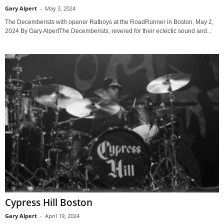
Gary Alpert
-
May 3, 2024
The Decemberists with opener Ratboys at the RoadRunner in Boston, May 2,
2024 By Gary AlpertThe Decemberists, revered for their eclectic sound and...
Cypress Hill Boston
Gary Alpert
-
April 19, 2024