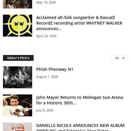
May 19, 2026
Acclaimed alt-folk songwriter & RascalZ
RecordZ recording artist WHITNEY WALKER
announces...
April 24, 2026
Editor's Pick's
All
Phish Phenway N1
August 1, 2026
John Mayer Returns to Mohegan Sun Arena
for a Historic 30th...
July 8, 2026
DANIELLE NICOLE ANNOUNCES NEW ALBUM
‘FIREFLIES’ and Extensive Tour Dates