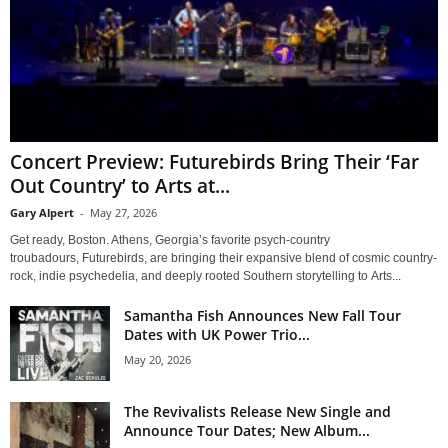
Concert Preview: Futurebirds Bring Their ‘Far
Out Country’ to Arts at...
Gary Alpert
-
May 27, 2026
Get ready, Boston. Athens, Georgia’s favorite psych-country
troubadours, Futurebirds, are bringing their expansive blend of cosmic country-
rock, indie psychedelia, and deeply rooted Southern storytelling to Arts...
Samantha Fish Announces New Fall Tour
Dates with UK Power Trio...
May 20, 2026
The Revivalists Release New Single and
Announce Tour Dates; New Album...