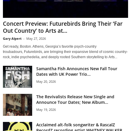
Concert Preview: Futurebirds Bring Their ‘Far
Out Country’ to Arts at...
Gary Alpert
-
May 27, 2026
Get ready, Boston. Athens, Georgia’s favorite psych-country
troubadours, Futurebirds, are bringing their expansive blend of cosmic country-
rock, indie psychedelia, and deeply rooted Southern storytelling to Arts...
Samantha Fish Announces New Fall Tour
Dates with UK Power Trio...
May 20, 2026
The Revivalists Release New Single and
Announce Tour Dates; New Album...
May 19, 2026
Acclaimed alt-folk songwriter & RascalZ
RecordZ recording artist WHITNEY WALKER