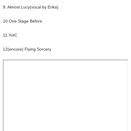
9. Almost Lucy(vocal by Erika)
10.One Stage Before
11.YotC
12(encore) Flying Sorcery