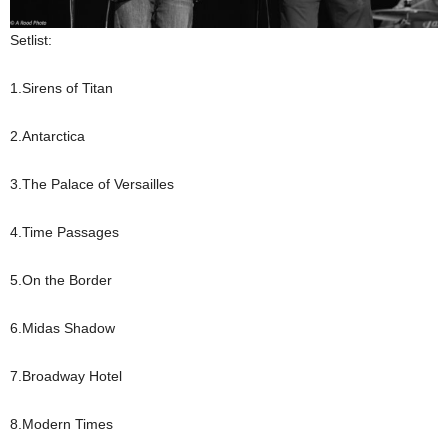
Setlist:
1.Sirens of Titan
2.Antarctica
3.The Palace of Versailles
4.Time Passages
5.On the Border
6.Midas Shadow
7.Broadway Hotel
8.Modern Times