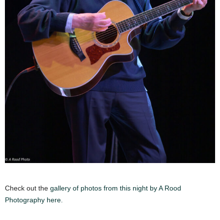
Check out the
gallery of photos from this night by A Rood
Photography here.