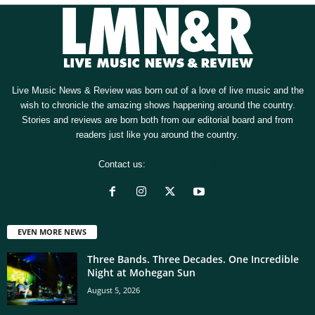
Live Music News & Review was born out of a love of live music and the
wish to chronicle the amazing shows happening around the country.
Stories and reviews are born both from our editorial board and from
readers just like you around the country.
Contact us:
[email protected]
EVEN MORE NEWS
Three Bands. Three Decades. One Incredible
Night at Mohegan Sun
August 5, 2026