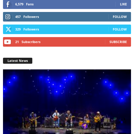
6,579
Fans
LIKE
457
Followers
FOLLOW
329
Followers
FOLLOW
21
Subscribers
SUBSCRIBE
Latest News