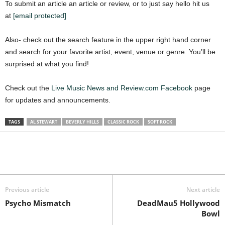
To submit an article an article or review, or to just say hello hit us
at
[email protected]
Also- check out the search feature in the upper right hand corner
and search for your favorite artist, event, venue or genre. You’ll be
surprised at what you find!
Check out the
Live Music News and Review.com Facebook
page
for updates and announcements.
TAGS
AL STEWART
BEVERLY HILLS
CLASSIC ROCK
SOFT ROCK
Previous article
Next article
Psycho Mismatch
DeadMau5 Hollywood
Bowl