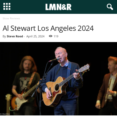
Show Reviews
Al Stewart Los Angeles 2024
By
Stevo Rood
-
April 25, 2024
119