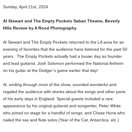
Sunday, April 21st, 2024
Al Stewart and The Empty Pockets Saban Theatre, Beverly
Hills Review by A Rood Photography
Al Stewart and The Empty Pockets returned to the LA area for an
evening of favorites that the audience have listened for the past 50
years. The Empty Pockets actually had a busier day as founder
and lead guitarist, Josh Solomon performed the National Anthem
on his guitar at the Dodger’s game earlier that day!
Al, smiling through most of the show, sounded wonderful and
regaled the audience with stories about the songs and other parts
of his early days in England. Special guests included a rare
appearance by his original guitarist and songwriter, Peter White
who joined on stage for a handful of songs, and Chase Huna who
nailed the sax and flute solos (Year of the Cat, Antarctica, etc.)