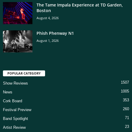
The Tame Impala Experience at TD Garden,
Boston
August 4, 2026
Phish Phenway N1
August 1, 2026
POPULAR CATEGORY
1507
Show Reviews
1005
News
353
Cork Board
260
Festival Preview
71
Band Spotlight
23
Artist Review