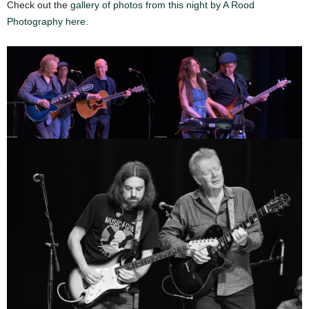
Check out the
gallery of photos from this night by A Rood
Photography here.