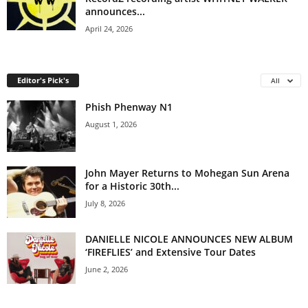
announces...
April 24, 2026
Editor's Pick's
All
Phish Phenway N1
August 1, 2026
John Mayer Returns to Mohegan Sun Arena
for a Historic 30th...
July 8, 2026
DANIELLE NICOLE ANNOUNCES NEW ALBUM
‘FIREFLIES’ and Extensive Tour Dates
June 2, 2026