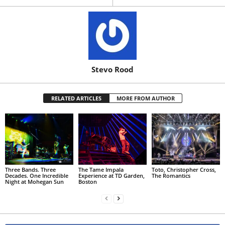
Stevo Rood
RELATED ARTICLES
MORE FROM AUTHOR
Three Bands. Three
The Tame Impala
Toto, Christopher Cross,
Decades. One Incredible
Experience at TD Garden,
The Romantics
Night at Mohegan Sun
Boston