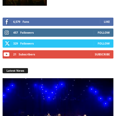
6,579
Fans
LIKE
457
Followers
FOLLOW
329
Followers
FOLLOW
21
Subscribers
SUBSCRIBE
Latest News