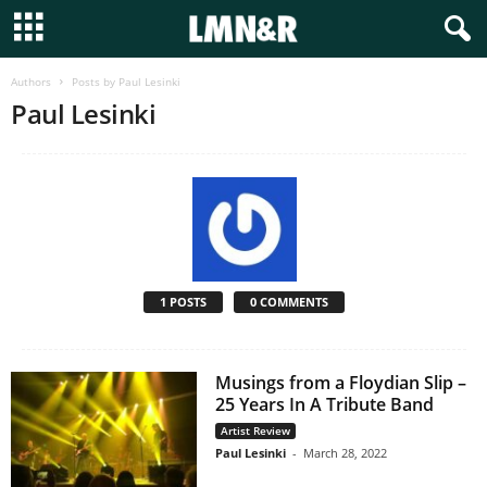
Authors
Posts by Paul Lesinki
Paul Lesinki
1 POSTS
0 COMMENTS
Musings from a Floydian Slip –
25 Years In A Tribute Band
Artist Review
Paul Lesinki
-
March 28, 2022