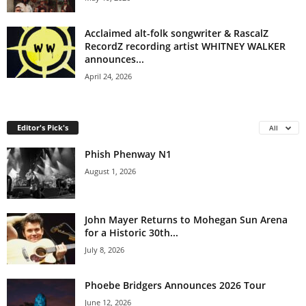
Acclaimed alt-folk songwriter & RascalZ
RecordZ recording artist WHITNEY WALKER
announces...
April 24, 2026
Editor's Pick's
All
Phish Phenway N1
August 1, 2026
John Mayer Returns to Mohegan Sun Arena
for a Historic 30th...
July 8, 2026
Phoebe Bridgers Announces 2026 Tour
June 12, 2026