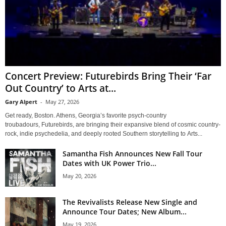
Concert Preview: Futurebirds Bring Their ‘Far
Out Country’ to Arts at...
Gary Alpert
-
May 27, 2026
Get ready, Boston. Athens, Georgia’s favorite psych-country
troubadours, Futurebirds, are bringing their expansive blend of cosmic country-
rock, indie psychedelia, and deeply rooted Southern storytelling to Arts...
Samantha Fish Announces New Fall Tour
Dates with UK Power Trio...
May 20, 2026
The Revivalists Release New Single and
Announce Tour Dates; New Album...
May 19, 2026