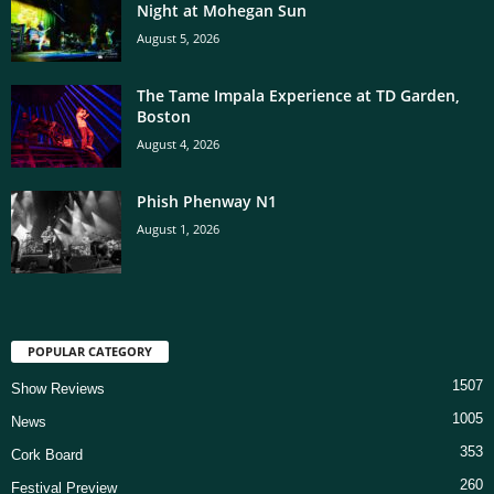
Night at Mohegan Sun
August 5, 2026
The Tame Impala Experience at TD Garden,
Boston
August 4, 2026
Phish Phenway N1
August 1, 2026
POPULAR CATEGORY
1507
Show Reviews
1005
News
353
Cork Board
260
Festival Preview