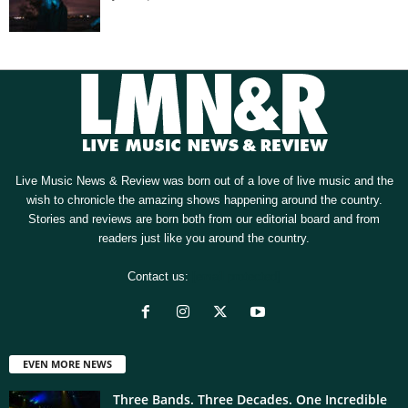
Live Music News & Review was born out of a love of live music and the
wish to chronicle the amazing shows happening around the country.
Stories and reviews are born both from our editorial board and from
readers just like you around the country.
Contact us:
[email protected]
EVEN MORE NEWS
Three Bands. Three Decades. One Incredible