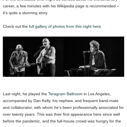
career, a few minutes with his Wikipedia page is recommended –
it’s quite a stunning story.
Check out the
full gallery of photos from this night here.
Last night, he played the
Teragram Ballroom
in Los Angeles,
accompanied by Dan Kelly, his nephew, and frequent band-mate
and collaborator, with whom he’s been professionally associated for
over twenty years. This was their first appearance here since well
before the pandemic, and the full-house crowd was hungry for the