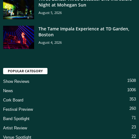
Night at Mohegan Sun
August 5, 2026
The Tame Impala Experience at TD Garden,
Boston
August 4, 2026
POPULAR CATEGORY
1508
Show Reviews
1006
News
353
Cork Board
260
Festival Preview
71
Band Spotlight
23
Artist Review
22
Venue Spotlight