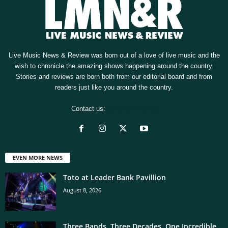
Live Music News & Review was born out of a love of live music and the
wish to chronicle the amazing shows happening around the country.
Stories and reviews are born both from our editorial board and from
readers just like you around the country.
Contact us:
[email protected]
EVEN MORE NEWS
Toto at Leader Bank Pavillion
August 8, 2026
Three Bands. Three Decades. One Incredible