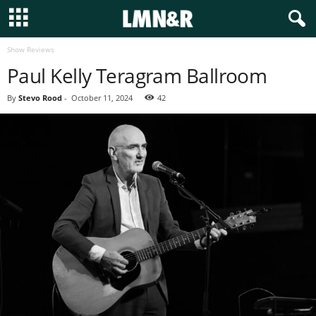
Show Reviews
Paul Kelly Teragram Ballroom
By
Stevo Rood
-
October 11, 2024
42