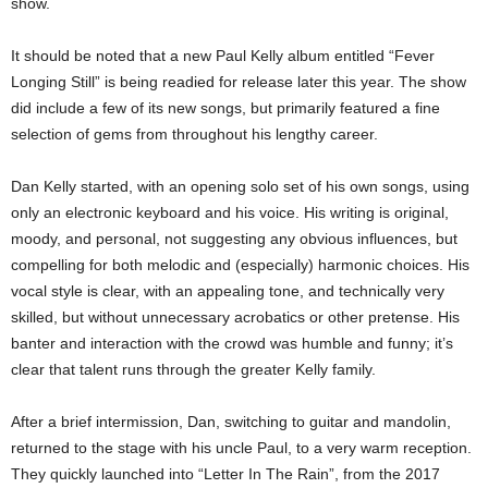
show.
It should be noted that a new Paul Kelly album entitled “Fever
Longing Still” is being readied for release later this year. The show
did include a few of its new songs, but primarily featured a fine
selection of gems from throughout his lengthy career.
Dan Kelly started, with an opening solo set of his own songs, using
only an electronic keyboard and his voice. His writing is original,
moody, and personal, not suggesting any obvious influences, but
compelling for both melodic and (especially) harmonic choices. His
vocal style is clear, with an appealing tone, and technically very
skilled, but without unnecessary acrobatics or other pretense. His
banter and interaction with the crowd was humble and funny; it’s
clear that talent runs through the greater Kelly family.
After a brief intermission, Dan, switching to guitar and mandolin,
returned to the stage with his uncle Paul, to a very warm reception.
They quickly launched into “Letter In The Rain”, from the 2017