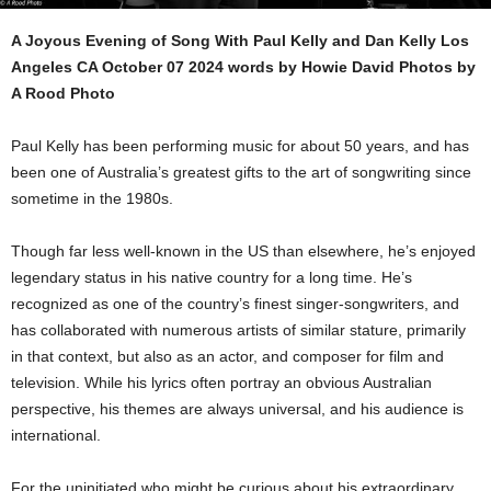
A Joyous Evening of Song With Paul Kelly and Dan Kelly Los
Angeles CA October 07 2024 words by Howie David Photos by
A Rood Photo
Paul Kelly has been performing music for about 50 years, and has
been one of Australia’s greatest gifts to the art of songwriting since
sometime in the 1980s.
Though far less well-known in the US than elsewhere, he’s enjoyed
legendary status in his native country for a long time. He’s
recognized as one of the country’s finest singer-songwriters, and
has collaborated with numerous artists of similar stature, primarily
in that context, but also as an actor, and composer for film and
television. While his lyrics often portray an obvious Australian
perspective, his themes are always universal, and his audience is
international.
For the uninitiated who might be curious about his extraordinary