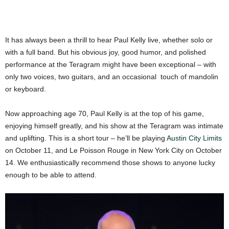
It has always been a thrill to hear Paul Kelly live, whether solo or
with a full band. But his obvious joy, good humor, and polished
performance at the Teragram might have been exceptional – with
only two voices, two guitars, and an occasional touch of mandolin
or keyboard.
Now approaching age 70, Paul Kelly is at the top of his game,
enjoying himself greatly, and his show at the Teragram was intimate
and uplifting. This is a short tour – he’ll be playing
Austin City Limits
on October 11, and Le Poisson Rouge in New York City on October
14. We enthusiastically recommend those shows to anyone lucky
enough to be able to attend.