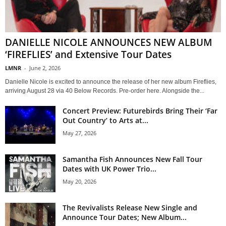
DANIELLE NICOLE ANNOUNCES NEW ALBUM
‘FIREFLIES’ and Extensive Tour Dates
LMNR
-
June 2, 2026
Danielle Nicole is excited to announce the release of her new album Fireflies,
arriving August 28 via 40 Below Records. Pre-order here. Alongside the...
Concert Preview: Futurebirds Bring Their ‘Far
Out Country’ to Arts at...
May 27, 2026
Samantha Fish Announces New Fall Tour
Dates with UK Power Trio...
May 20, 2026
The Revivalists Release New Single and
Announce Tour Dates; New Album...