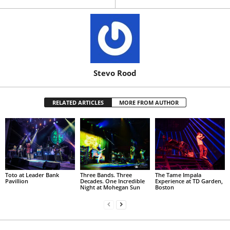
Stevo Rood
RELATED ARTICLES
MORE FROM AUTHOR
Toto at Leader Bank
Three Bands. Three
The Tame Impala
Pavillion
Decades. One Incredible
Experience at TD Garden,
Night at Mohegan Sun
Boston