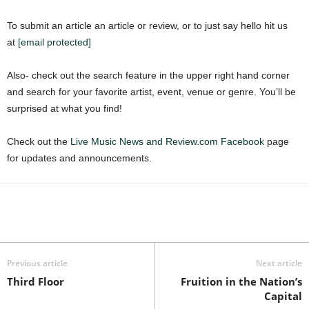
To submit an article an article or review, or to just say hello hit us
at
[email protected]
Also- check out the search feature in the upper right hand corner
and search for your favorite artist, event, venue or genre. You’ll be
surprised at what you find!
Check out the
Live Music News and Review.com Facebook
page
for updates and announcements.
Previous article
Next article
Third Floor
Fruition in the Nation’s
Capital