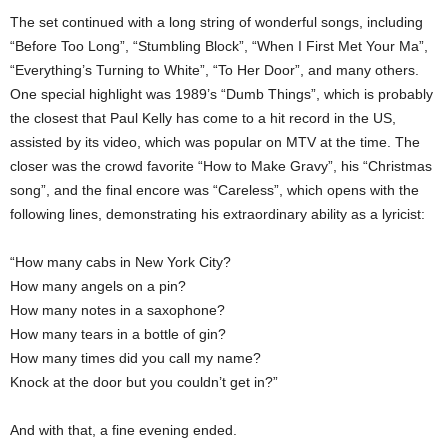
The set continued with a long string of wonderful songs, including
“Before Too Long”, “Stumbling Block”, “When I First Met Your Ma”,
“Everything’s Turning to White”, “To Her Door”, and many others.
One special highlight was 1989’s “Dumb Things”, which is probably
the closest that Paul Kelly has come to a hit record in the US,
assisted by its video, which was popular on MTV at the time. The
closer was the crowd favorite “How to Make Gravy”, his “Christmas
song”, and the final encore was “Careless”, which opens with the
following lines, demonstrating his extraordinary ability as a lyricist:
“How many cabs in New York City?
How many angels on a pin?
How many notes in a saxophone?
How many tears in a bottle of gin?
How many times did you call my name?
Knock at the door but you couldn’t get in?”
And with that, a fine evening ended.