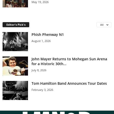
May 19, 2026
Editor's Pick's
All
Phish Phenway N1
August 1, 2026
John Mayer Returns to Mohegan Sun Arena
for a Historic 30th...
July 8, 2026
Tom Hamilton Band Announces Tour Dates
February 3, 2026