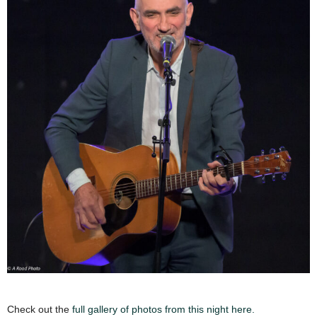
Check out the
full gallery of photos from this night here.