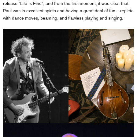
release “Life Is Fine”, and from the first moment, it was clear that
Paul was in excellent spirits and having a great deal of fun – replete
with dance moves, beaming, and flawless playing and singing.