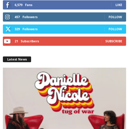
6,579
Fans
LIKE
457
Followers
FOLLOW
329
Followers
FOLLOW
21
Subscribers
SUBSCRIBE
Latest News