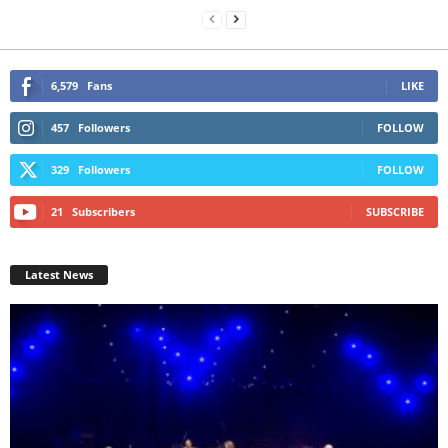
6,579
Fans
LIKE
457
Followers
FOLLOW
329
Followers
FOLLOW
21
Subscribers
SUBSCRIBE
Latest News