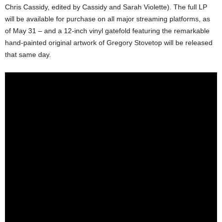
Chris Cassidy, edited by Cassidy and Sarah Violette). The full LP
will be available for purchase on all major streaming platforms, as
of May 31 – and a 12-inch vinyl gatefold featuring the remarkable
hand-painted original artwork of Gregory Stovetop will be released
that same day.