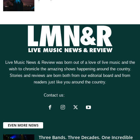
Live Music News & Review was born out of a love of live music and the
wish to chronicle the amazing shows happening around the country.
Stories and reviews are born both from our editorial board and from
readers just like you around the country.
Contact us:
[email protected]
EVEN MORE NEWS
Three Bands. Three Decades. One Incredible