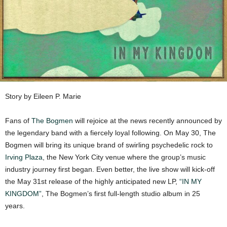
Story by Eileen P. Marie
Fans of
The Bogmen
will rejoice at the news recently announced by
the legendary band with a fiercely loyal following. On May 30, The
Bogmen will bring its unique brand of swirling psychedelic rock to
Irving Plaza
, the New York City venue where the group’s music
industry journey first began. Even better, the live show will kick-off
the May 31st release of the highly anticipated new LP,
“IN MY
KINGDOM”
, The Bogmen’s first full-length studio album in 25
years.