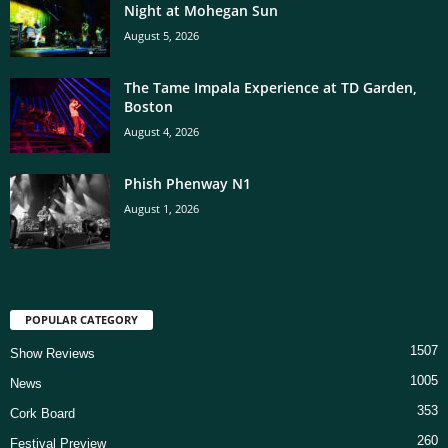
Night at Mohegan Sun
August 5, 2026
The Tame Impala Experience at TD Garden,
Boston
August 4, 2026
Phish Phenway N1
August 1, 2026
POPULAR CATEGORY
1507
Show Reviews
1005
News
353
Cork Board
260
Festival Preview