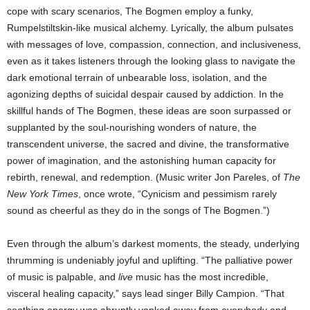
cope with scary scenarios, The Bogmen employ a funky,
Rumpelstiltskin-like musical alchemy. Lyrically, the album pulsates
with messages of love, compassion, connection, and inclusiveness,
even as it takes listeners through the looking glass to navigate the
dark emotional terrain of unbearable loss, isolation, and the
agonizing depths of suicidal despair caused by addiction. In the
skillful hands of The Bogmen, these ideas are soon surpassed or
supplanted by the soul-nourishing wonders of nature, the
transcendent universe, the sacred and divine, the transformative
power of imagination, and the astonishing human capacity for
rebirth, renewal, and redemption. (Music writer Jon Pareles, of
The
New York Times
, once wrote, “Cynicism and pessimism rarely
sound as cheerful as they do in the songs of The Bogmen.”)
Even through the album’s darkest moments, the steady, underlying
thrumming is undeniably joyful and uplifting. “The palliative power
of music is palpable, and
live
music has the most incredible,
visceral healing capacity,” says lead singer Billy Campion. “That