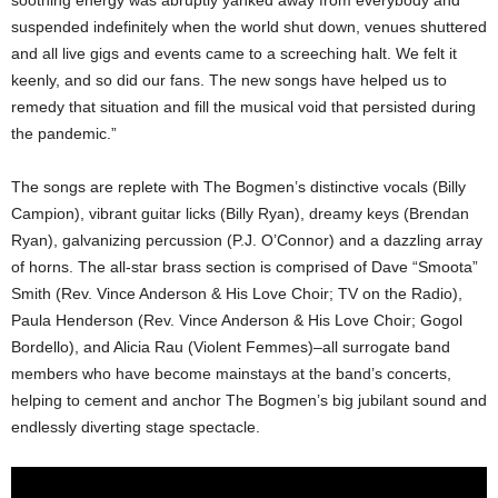
soothing energy was abruptly yanked away from everybody and
suspended indefinitely when the world shut down, venues shuttered
and all live gigs and events came to a screeching halt. We felt it
keenly, and so did our fans. The new songs have helped us to
remedy that situation and fill the musical void that persisted during
the pandemic.”
The songs are replete with The Bogmen’s distinctive vocals (Billy
Campion), vibrant guitar licks (Billy Ryan), dreamy keys (Brendan
Ryan), galvanizing percussion (P.J. O’Connor) and a dazzling array
of horns. The all-star brass section is comprised of Dave “Smoota”
Smith (Rev. Vince Anderson & His Love Choir; TV on the Radio),
Paula Henderson (Rev. Vince Anderson & His Love Choir; Gogol
Bordello), and Alicia Rau (Violent Femmes)–all surrogate band
members who have become mainstays at the band’s concerts,
helping to cement and anchor The Bogmen’s big jubilant sound and
endlessly diverting stage spectacle.