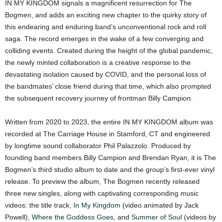
IN MY KINGDOM signals a magnificent resurrection for The
Bogmen, and adds an exciting new chapter to the quirky story of
this endearing and enduring band’s unconventional rock and roll
saga. The record emerges in the wake of a few converging and
colliding events. Created during the height of the global pandemic,
the newly minted collaboration is a creative response to the
devastating isolation caused by COVID, and the personal loss of
the bandmates’ close friend during that time, which also prompted
the subsequent recovery journey of frontman Billy Campion.
Written from 2020 to 2023, the entire IN MY KINGDOM album was
recorded at The Carriage House in Stamford, CT and engineered
by longtime sound collaborator Phil Palazzolo. Produced by
founding band members Billy Campion and Brendan Ryan, it is The
Bogmen’s third studio album to date and the group’s first-ever vinyl
release. To preview the album, The Bogmen recently released
three new singles, along with captivating corresponding music
videos: the title track,
In My Kingdom
(video animated by Jack
Powell),
Where the Goddess Goes
, and
Summer of Soul
(videos by