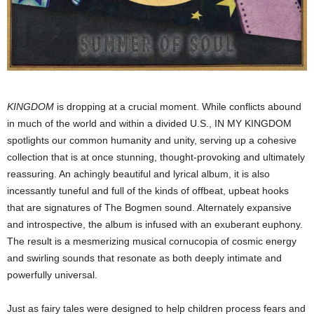
KINGDOM
is dropping at a crucial moment. While conflicts abound
in much of the world and within a divided U.S., IN MY KINGDOM
spotlights our common humanity and unity, serving up a cohesive
collection that is at once stunning, thought-provoking and ultimately
reassuring. An achingly beautiful and lyrical album, it is also
incessantly tuneful and full of the kinds of offbeat, upbeat hooks
that are signatures of The Bogmen sound. Alternately expansive
and introspective, the album is infused with an exuberant euphony.
The result is a mesmerizing musical cornucopia of cosmic energy
and swirling sounds that resonate as both deeply intimate and
powerfully universal.
Just as fairy tales were designed to help children process fears and