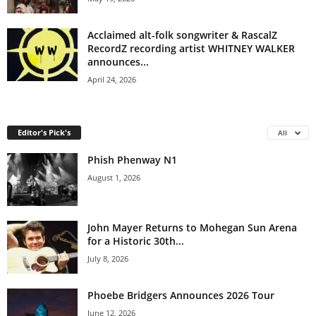
Acclaimed alt-folk songwriter & RascalZ
RecordZ recording artist WHITNEY WALKER
announces...
April 24, 2026
Editor's Pick's
All
Phish Phenway N1
August 1, 2026
John Mayer Returns to Mohegan Sun Arena
for a Historic 30th...
July 8, 2026
Phoebe Bridgers Announces 2026 Tour
June 12, 2026