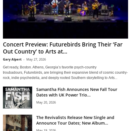
Concert Preview: Futurebirds Bring Their ‘Far
Out Country’ to Arts at...
Gary Alpert
-
May 27, 2026
Get ready, Boston. Athens, Georgia’s favorite psych-country
troubadours, Futurebirds, are bringing their expansive blend of cosmic country-
rock, indie psychedelia, and deeply rooted Southern storytelling to Arts...
Samantha Fish Announces New Fall Tour
Dates with UK Power Trio...
May 20, 2026
The Revivalists Release New Single and
Announce Tour Dates; New Album...
May 19, 2026