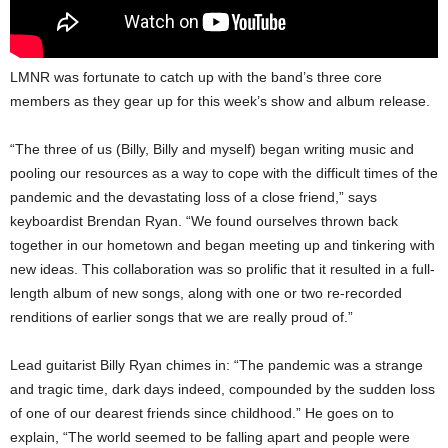
LMNR was fortunate to catch up with the band’s three core
members as they gear up for this week’s show and album release.
“The three of us (Billy, Billy and myself) began writing music and
pooling our resources as a way to cope with the difficult times of the
pandemic and the devastating loss of a close friend,” says
keyboardist Brendan Ryan. “We found ourselves thrown back
together in our hometown and began meeting up and tinkering with
new ideas. This collaboration was so prolific that it resulted in a full-
length album of new songs, along with one or two re-recorded
renditions of earlier songs that we are really proud of.”
Lead guitarist Billy Ryan chimes in: “The pandemic was a strange
and tragic time, dark days indeed, compounded by the sudden loss
of one of our dearest friends since childhood.” He goes on to
explain, “The world seemed to be falling apart and people were