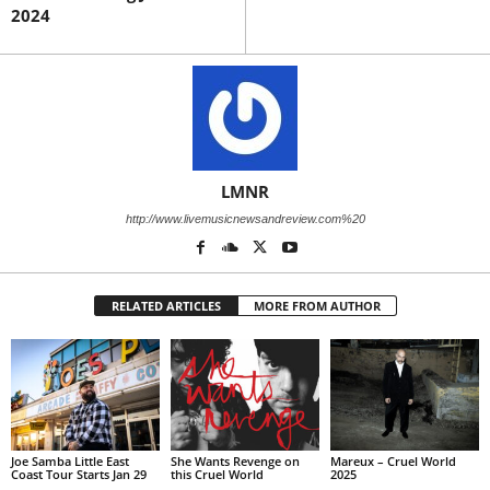
2024
LMNR
http://www.livemusicnewsandreview.com%20
RELATED ARTICLES
MORE FROM AUTHOR
Joe Samba Little East
She Wants Revenge on
Mareux – Cruel World
Coast Tour Starts Jan 29
this Cruel World
2025