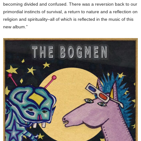
becoming divided and confused. There was a reversion back to our
primordial instincts of survival, a return to nature and a reflection on
religion and spirituality–all of which is reflected in the music of this
new album.”