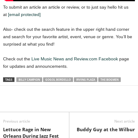
To submit an article an article or review, or to just say hello hit us
at
[email protected]
Also- check out the search feature in the upper right hand corner
and search for your favorite artist, event, venue or genre. You’ll be
surprised at what you find!
Check out the
Live Music News and Review.com Facebook
page
for updates and announcements.
TAGS
BILLY CAMPION
GOGOL BORDELLO
IRVING PLAZA
THE BOGMEN
Previous article
Next article
Lettuce Rage in New
Buddy Guy at the Wilbur
Orleans During Jazz Fest