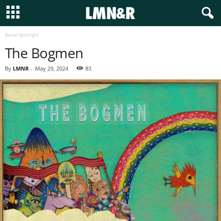
Band Spotlight
The Bogmen
By
LMNR
-
May 29, 2024
83