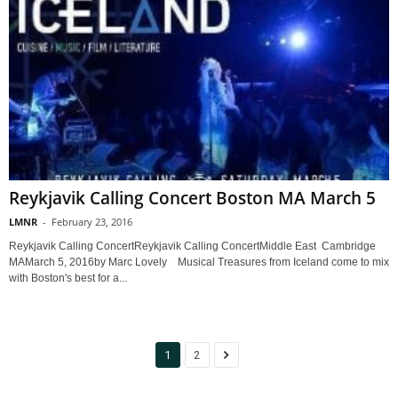
Reykjavik Calling Concert Boston MA March 5
LMNR
-
February 23, 2016
Reykjavik Calling ConcertReykjavik Calling ConcertMiddle East Cambridge
MAMarch 5, 2016by Marc Lovely Musical Treasures from Iceland come to mix
with Boston's best for a...
1
2