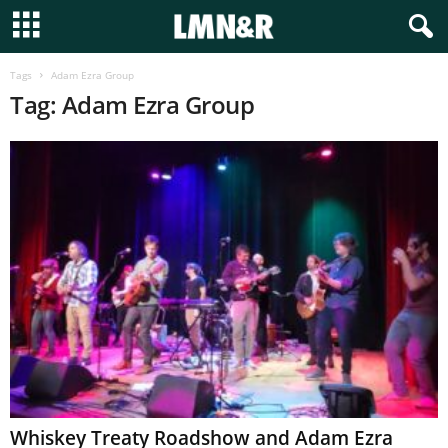
Tags
Adam Ezra Group
Tag: Adam Ezra Group
Whiskey Treaty Roadshow and Adam Ezra