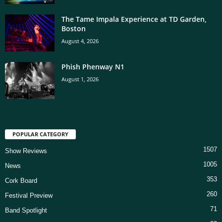
The Tame Impala Experience at TD Garden,
Boston
August 4, 2026
Phish Phenway N1
August 1, 2026
POPULAR CATEGORY
1507
Show Reviews
1005
News
353
Cork Board
260
Festival Preview
71
Band Spotlight