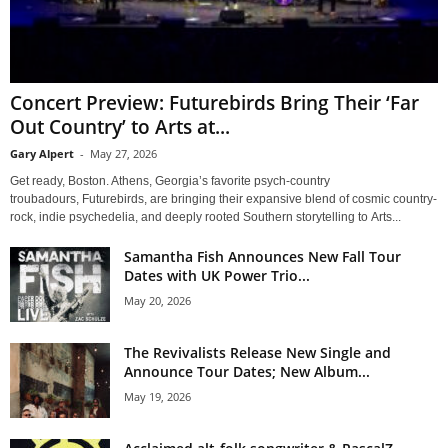
Concert Preview: Futurebirds Bring Their ‘Far
Out Country’ to Arts at...
Gary Alpert
-
May 27, 2026
Get ready, Boston. Athens, Georgia’s favorite psych-country
troubadours, Futurebirds, are bringing their expansive blend of cosmic country-
rock, indie psychedelia, and deeply rooted Southern storytelling to Arts...
Samantha Fish Announces New Fall Tour
Dates with UK Power Trio...
May 20, 2026
The Revivalists Release New Single and
Announce Tour Dates; New Album...
May 19, 2026