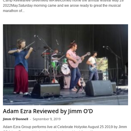
Camp Keewanee Greenfield MA welcomed home the annual festival May 28
2022May.Saturday morning came and we arose ready to great the musical
marathon of...
Adam Ezra Reviewed by Jimm O’D
Jimm O'Donnell
-
September 9, 2019
Adam Ezra Group performs live at Celebrate Holyoke August 25 2019 by Jimm