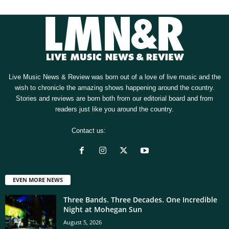
Live Music News & Review was born out of a love of live music and the
wish to chronicle the amazing shows happening around the country.
Stories and reviews are born both from our editorial board and from
readers just like you around the country.
Contact us:
[email protected]
EVEN MORE NEWS
Three Bands. Three Decades. One Incredible
Night at Mohegan Sun
August 5, 2026