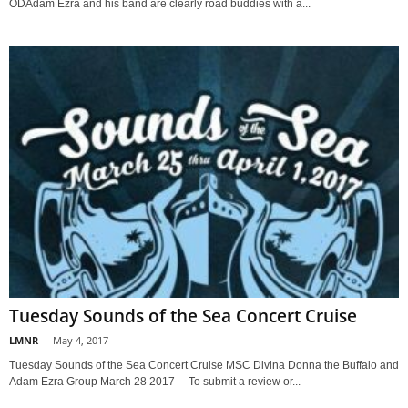
ODAdam Ezra and his band are clearly road buddies with a...
Tuesday Sounds of the Sea Concert Cruise
LMNR
-
May 4, 2017
Tuesday Sounds of the Sea Concert Cruise MSC Divina Donna the Buffalo and
Adam Ezra Group March 28 2017 To submit a review or...