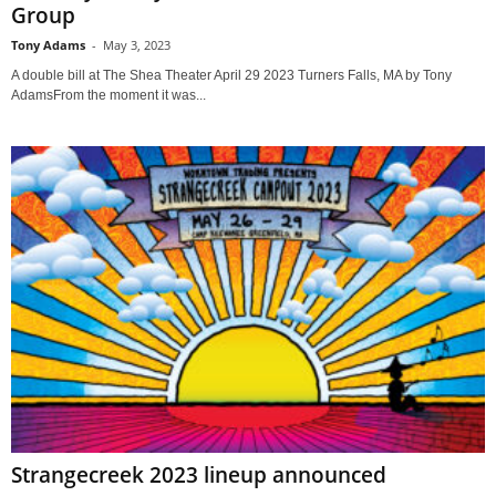
Group
Tony Adams
-
May 3, 2023
A double bill at The Shea Theater April 29 2023 Turners Falls, MA by Tony
AdamsFrom the moment it was...
Strangecreek 2023 lineup announced