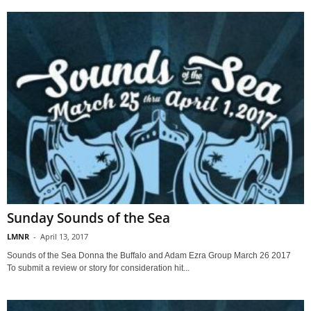
Sunday Sounds of the Sea
LMNR
-
April 13, 2017
Sounds of the Sea Donna the Buffalo and Adam Ezra Group March 26 2017
To submit a review or story for consideration hit...