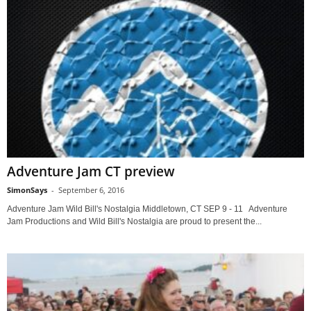
Adventure Jam CT preview
SimonSays
-
September 6, 2016
Adventure Jam Wild Bill's Nostalgia Middletown, CT SEP 9 - 11 Adventure
Jam Productions and Wild Bill's Nostalgia are proud to present the...