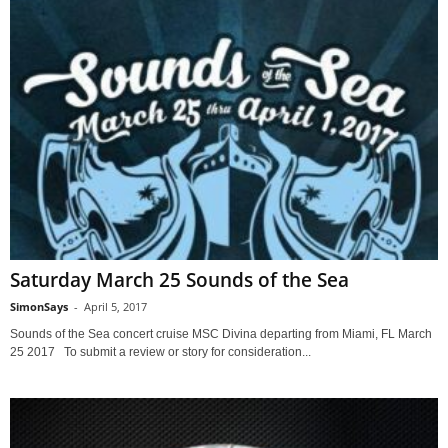
Saturday March 25 Sounds of the Sea
SimonSays
-
April 5, 2017
Sounds of the Sea concert cruise MSC Divina departing from Miami, FL March
25 2017 To submit a review or story for consideration...