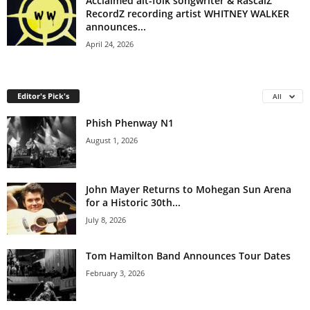
Acclaimed alt-folk songwriter & RascalZ
RecordZ recording artist WHITNEY WALKER
announces...
April 24, 2026
Editor's Pick's
All
Phish Phenway N1
August 1, 2026
John Mayer Returns to Mohegan Sun Arena
for a Historic 30th...
July 8, 2026
Tom Hamilton Band Announces Tour Dates
February 3, 2026