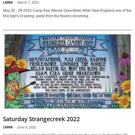
LMNR
-
March 7, 2023
May 26 - 29 2023 Camp Kee Wanee Greenfield, MAIn New England one of the
first sign's of spring, aside from the flowers blooming...
Saturday Strangecreek 2022
LMNR
-
June 9, 2022