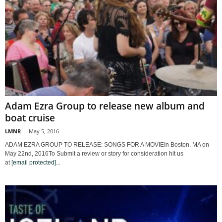
Adam Ezra Group to release new album and
boat cruise
LMNR
-
May 5, 2016
ADAM EZRA GROUP TO RELEASE: SONGS FOR A MOVIEIn Boston, MA on
May 22nd, 2016To Submit a review or story for consideration hit us
at
[email protected]
...