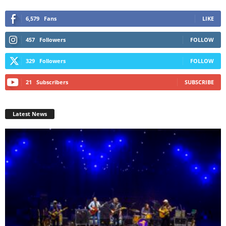
6,579
Fans
LIKE
457
Followers
FOLLOW
329
Followers
FOLLOW
21
Subscribers
SUBSCRIBE
Latest News