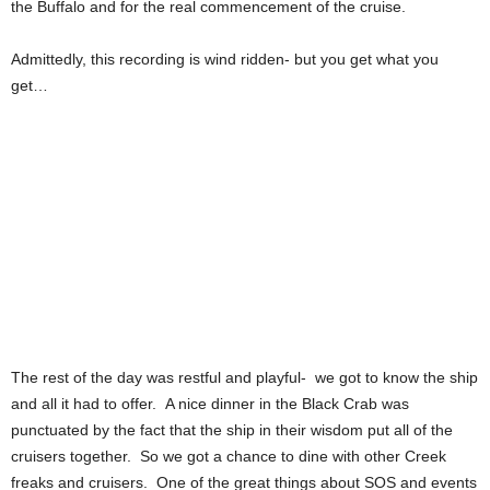
the Buffalo and for the real commencement of the cruise.
Admittedly, this recording is wind ridden- but you get what you
get…
The rest of the day was restful and playful- we got to know the ship
and all it had to offer. A nice dinner in the Black Crab was
punctuated by the fact that the ship in their wisdom put all of the
cruisers together. So we got a chance to dine with other Creek
freaks and cruisers. One of the great things about SOS and events