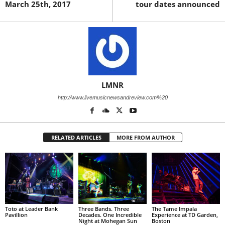
March 25th, 2017
tour dates announced
LMNR
http://www.livemusicnewsandreview.com%20
RELATED ARTICLES
MORE FROM AUTHOR
Toto at Leader Bank
Three Bands. Three
The Tame Impala
Pavillion
Decades. One Incredible
Experience at TD Garden,
Night at Mohegan Sun
Boston