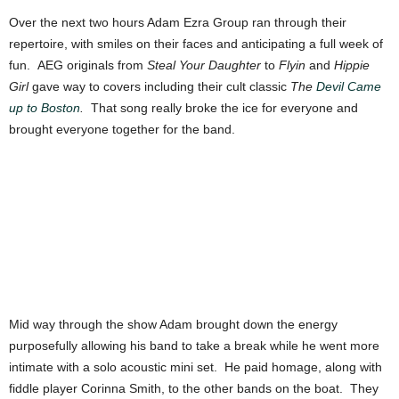
Over the next two hours Adam Ezra Group ran through their
repertoire, with smiles on their faces and anticipating a full week of
fun. AEG originals from
Steal Your Daughter
to
Flyin
and
Hippie
Girl
gave way to covers including their cult classic
The
Devil Came
up to Boston
.
That song really broke the ice for everyone and
brought everyone together for the band.
Mid way through the show Adam brought down the energy
purposefully allowing his band to take a break while he went more
intimate with a solo acoustic mini set. He paid homage, along with
fiddle player Corinna Smith, to the other bands on the boat. They