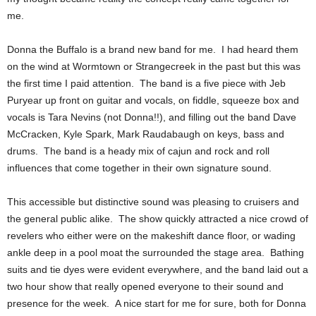
me.
Donna the Buffalo is a brand new band for me. I had heard them
on the wind at Wormtown or Strangecreek in the past but this was
the first time I paid attention. The band is a five piece with Jeb
Puryear up front on guitar and vocals, on fiddle, squeeze box and
vocals is Tara Nevins (not Donna!!), and filling out the band
Dave
McCracken, Kyle Spark, Mark Raudabaugh on keys, bass and
drums. The band is a heady mix of cajun and rock and roll
influences that come together in their own signature sound.
This accessible but distinctive sound was pleasing to cruisers and
the general public alike. The show quickly attracted a nice crowd of
revelers who either were on the makeshift dance floor, or wading
ankle deep in a pool moat the surrounded the stage area. Bathing
suits and tie dyes were evident everywhere, and the band laid out a
two hour show that really opened everyone to their sound and
presence for the week. A nice start for me for sure, both for Donna