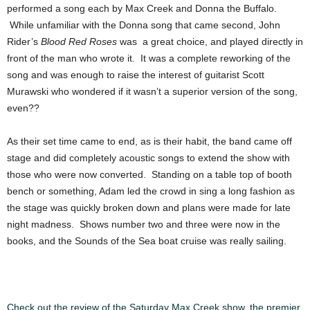
performed a song each by Max Creek and Donna the Buffalo.
While unfamiliar with the Donna song that came second, John
Rider’s
Blood Red Roses
was a great choice, and played directly in
front of the man who wrote it. It was a complete reworking of the
song and was enough to raise the interest of guitarist Scott
Murawski who wondered if it wasn’t a superior version of the song,
even??
As their set time came to end, as is their habit, the band came off
stage and did completely acoustic songs to extend the show with
those who were now converted. Standing on a table top of booth
bench or something, Adam led the crowd in sing a long fashion as
the stage was quickly broken down and plans were made for late
night madness. Shows number two and three were now in the
books, and the Sounds of the Sea boat cruise was really sailing.
Check out the review of the Saturday Max Creek show, the premier