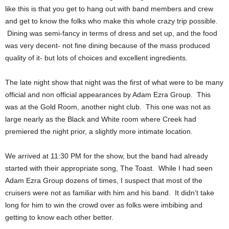
like this is that you get to hang out with band members and crew
and get to know the folks who make this whole crazy trip possible.
Dining was semi-fancy in terms of dress and set up, and the food
was very decent- not fine dining because of the mass produced
quality of it- but lots of choices and excellent ingredients.
The late night show that night was the first of what were to be many
official and non official appearances by Adam Ezra Group. This
was at the Gold Room, another night club. This one was not as
large nearly as the Black and White room where Creek had
premiered the night prior, a slightly more intimate location.
We arrived at 11:30 PM for the show, but the band had already
started with their appropriate song, The Toast. While I had seen
Adam Ezra Group dozens of times, I suspect that most of the
cruisers were not as familiar with him and his band. It didn’t take
long for him to win the crowd over as folks were imbibing and
getting to know each other better.