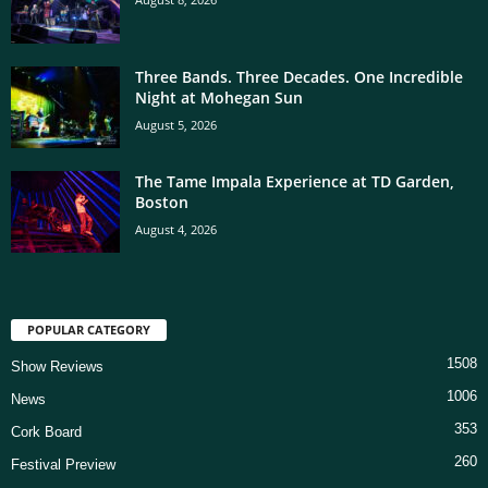
Three Bands. Three Decades. One Incredible
Night at Mohegan Sun
August 5, 2026
The Tame Impala Experience at TD Garden,
Boston
August 4, 2026
POPULAR CATEGORY
1508
Show Reviews
1006
News
353
Cork Board
260
Festival Preview