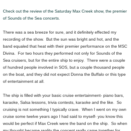
Check out the review of the Saturday Max Creek show, the premier
of Sounds of the Sea concerts.
There was a sea breeze for sure, and it definitely effected my
recording of the show. But the sun was bright and hot, and the
band equaled that heat with their premier performance on the MSC
Divina. For two hours they performed not only for Sounds of the
Sea cruisers, but for the entire ship to enjoy. There were a couple
of hundred people involved in SOS, but a couple thousand people
on the boat, and they did not expect Donna the Buffalo or this type
of entertainment at all.
The ship is filled with your basic cruise entertainment- piano bars,
karaoke, Salsa lessons, trivia contests, karaoke and the like. So
cruising is not something I typically crave. When I went on my own
cruise some twelve years ago I had said to myself- you know this
would be perfect if Max Creek were the band on the ship. So when
my thought became reality the concept really came together for