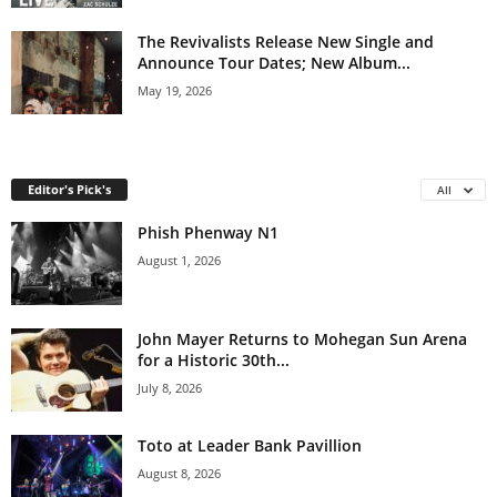
The Revivalists Release New Single and
Announce Tour Dates; New Album...
May 19, 2026
Editor's Pick's
All
Phish Phenway N1
August 1, 2026
John Mayer Returns to Mohegan Sun Arena
for a Historic 30th...
July 8, 2026
Toto at Leader Bank Pavillion
August 8, 2026