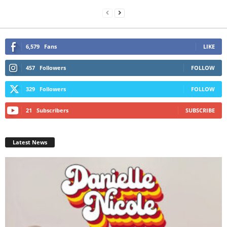
6,579
Fans
LIKE
457
Followers
FOLLOW
329
Followers
FOLLOW
21
Subscribers
SUBSCRIBE
Latest News