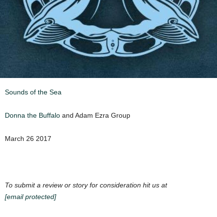
Sounds of the Sea
Donna the Buffalo
and Adam Ezra Group
March 26 2017
To submit a review or story for consideration hit us at
[email protected]