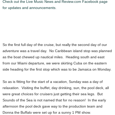
Check out the Live Music News and Review.com Facebook page
for updates and announcements.
So the first full day of the cruise, but really the second day of our
adventure was a travel day. No Caribbean island stop was planned
as the boat chewed up nautical miles. Heading south and east
from our Miami departure, we were skirting Cuba on the eastern
side heading for the first stop which was to be Jamaica on Monday.
So as is fitting for the start of a vacation, Sunday was a day of
relaxation. Visiting the buffet, day drinking, sun, the pool deck, all
were great choices for cruisers just getting their sea legs. But
Sounds of the Sea is not named that for no reason! In the early
afternoon the pool deck gave way to the production team and
Donna the Buffalo were set up for a sunny 1 PM show.