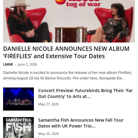
DANIELLE NICOLE ANNOUNCES NEW ALBUM
‘FIREFLIES’ and Extensive Tour Dates
LMNR
-
June 2, 2026
Danielle Nicole is excited to announce the release of her new album Fireflies,
arriving August 28 via 40 Below Records. Pre-order here. Alongside the...
Concert Preview: Futurebirds Bring Their ‘Far
Out Country’ to Arts at...
May 27, 2026
Samantha Fish Announces New Fall Tour
Dates with UK Power Trio...
May 20, 2026