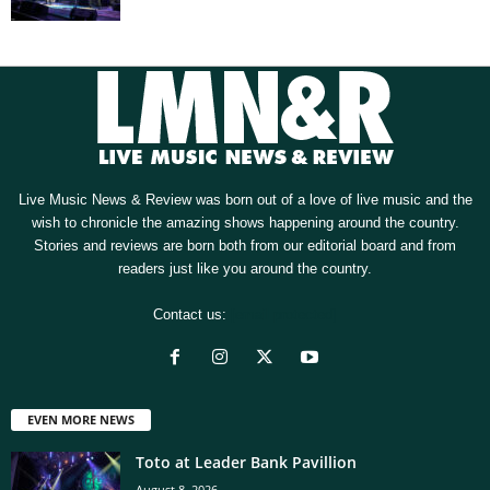
Live Music News & Review was born out of a love of live music and the
wish to chronicle the amazing shows happening around the country.
Stories and reviews are born both from our editorial board and from
readers just like you around the country.
Contact us:
[email protected]
EVEN MORE NEWS
Toto at Leader Bank Pavillion
August 8, 2026