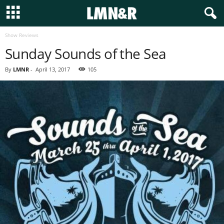
Show Reviews
Sunday Sounds of the Sea
By
LMNR
-
April 13, 2017
105