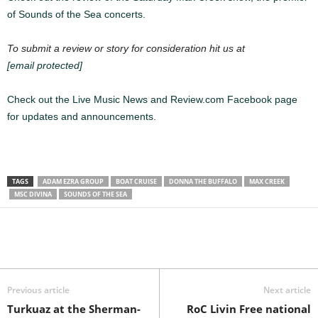
of Sounds of the Sea concerts.
To submit a review or story for consideration hit us at
[email protected]
Check out the Live Music News and Review.com Facebook page
for updates and announcements.
TAGS
ADAM EZRA GROUP
BOAT CRUISE
DONNA THE BUFFALO
MAX CREEK
MSC DIVINA
SOUNDS OF THE SEA
Previous article
Next article
Turkuaz at the Sherman-
RoC Livin Free national