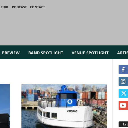
 TUBE
PODCAST
CONTACT
L PREVIEW
BAND SPOTLIGHT
VENUE SPOTLIGHT
ARTI
La