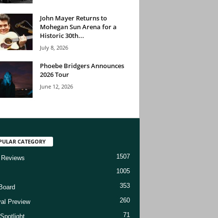
John Mayer Returns to
Mohegan Sun Arena for a
Historic 30th...
July 8, 2026
Phoebe Bridgers Announces
2026 Tour
June 12, 2026
PULAR CATEGORY
1507
 Reviews
1005
353
Board
260
val Preview
71
Spotlight