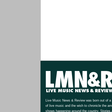
Live Music News & Review was born out of a 
of live music and the wish to chronicle the a
shows happening around the country. Stories