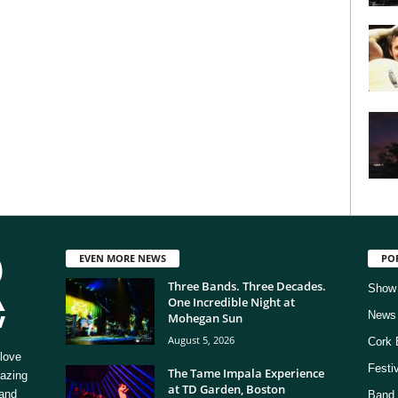
EVEN MORE NEWS
PO
Three Bands. Three Decades.
Show
One Incredible Night at
News
Mohegan Sun
August 5, 2026
Cork 
love
Festi
The Tame Impala Experience
mazing
at TD Garden, Boston
 and
Band 