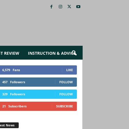
ST REVIEW
INSTRUCTION & ADVICE
6,579
Fans
LIKE
457
Followers
FOLLOW
329
Followers
FOLLOW
21
Subscribers
SUBSCRIBE
test News