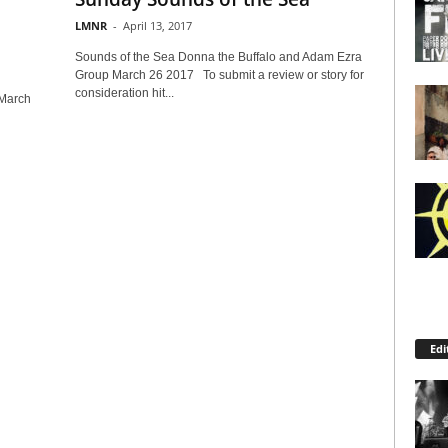
LMNR
-
April 13, 2017
Sounds of the Sea Donna the Buffalo and Adam Ezra
Group March 26 2017 To submit a review or story for
consideration hit...
 March
Edi