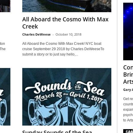
All Aboard the Cosmo With Max
Creek
Charles DeWeese
-
October 10, 2018
ton
All Aboard the Cosmo With Max Creek! NYC boat
nThe
cruise September 29 2018 by Charles DeWeeseTo
submit a story or to just say hello,...
Con
Bri
Arts
Gary 
Get re
countr
expans
psyche
to Arts
Sunday Sounds of the Sea