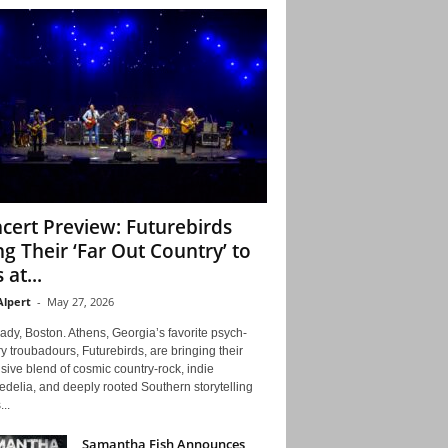
cert Preview: Futurebirds
ng Their ‘Far Out Country’ to
 at...
Alpert
-
May 27, 2026
ady, Boston. Athens, Georgia’s favorite psych-
y troubadours, Futurebirds, are bringing their
ive blend of cosmic country-rock, indie
delia, and deeply rooted Southern storytelling
...
Samantha Fish Announces