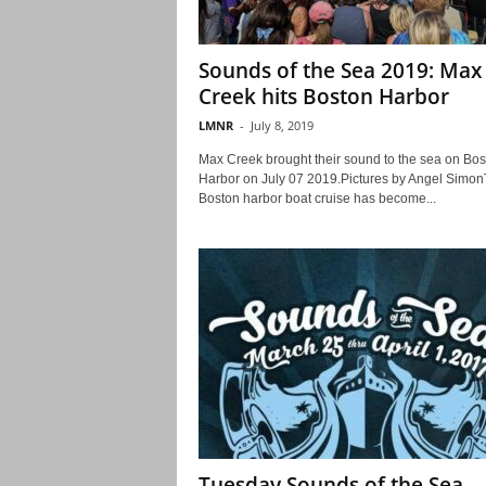
Sounds of the Sea 2019: Max
Creek hits Boston Harbor
LMNR
-
July 8, 2019
Max Creek brought their sound to the sea on Bos
Harbor on July 07 2019.Pictures by Angel Simo
Boston harbor boat cruise has become...
Tuesday Sounds of the Sea