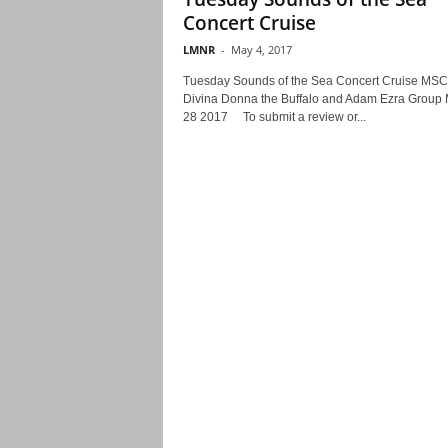
Concert Cruise
LMNR
-
May 4, 2017
Tuesday Sounds of the Sea Concert Cruise MSC
Divina Donna the Buffalo and Adam Ezra Group
28 2017 To submit a review or...