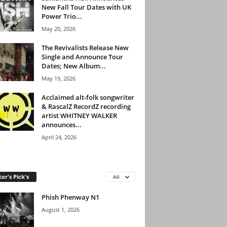
New Fall Tour Dates with UK
Power Trio...
May 20, 2026
The Revivalists Release New
Single and Announce Tour
Dates; New Album...
May 19, 2026
Acclaimed alt-folk songwriter
& RascalZ RecordZ recording
artist WHITNEY WALKER
announces...
April 24, 2026
tor's Pick's
All
Phish Phenway N1
August 1, 2026