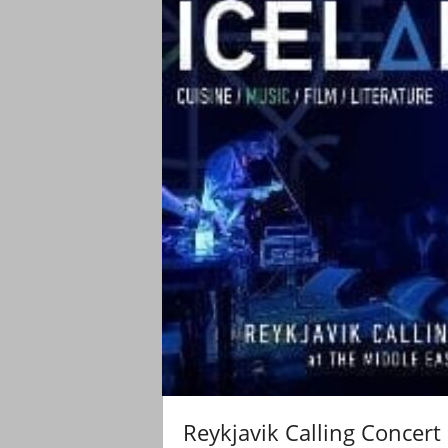
Reykjavik Calling Concert