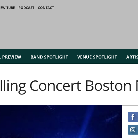
IEW TUBE
PODCAST
CONTACT
L PREVIEW
BAND SPOTLIGHT
VENUE SPOTLIGHT
ARTI
alling Concert Bosto