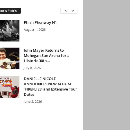
tor's Pick's
All
Phish Phenway N1
August 1, 2026
John Mayer Returns to
Mohegan Sun Arena for a
Historic 30th...
July 8, 2026
DANIELLE NICOLE
ANNOUNCES NEW ALBUM
‘FIREFLIES’ and Extensive Tour
Dates
June 2, 2026