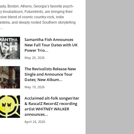
ady, Boston. Athens, Georgia’s favorite psych-
y troubadours, Futurebirds, are bringing their
ive blend of cosmic country-rock, indie
delia, and deeply rooted Southern storytelling
...
Samantha Fish Announces
New Fall Tour Dates with UK
Power Trio...
May 20, 2026
The Revivalists Release New
Single and Announce Tour
Dates; New Album...
May 19, 2026
Acclaimed alt-folk songwriter
& RascalZ RecordZ recording
artist WHITNEY WALKER
announces...
April 24, 2026