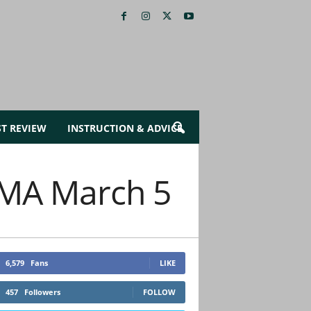
ST REVIEW
INSTRUCTION & ADVICE
n MA March 5
6,579
Fans
LIKE
457
Followers
FOLLOW