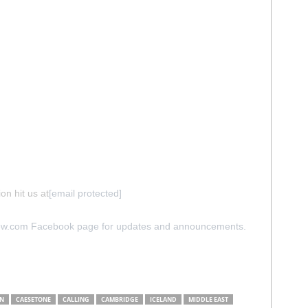
on hit us at
[email protected]
iew.com Facebook page for updates and announcements.
N
CAESETONE
CALLING
CAMBRIDGE
ICELAND
MIDDLE EAST