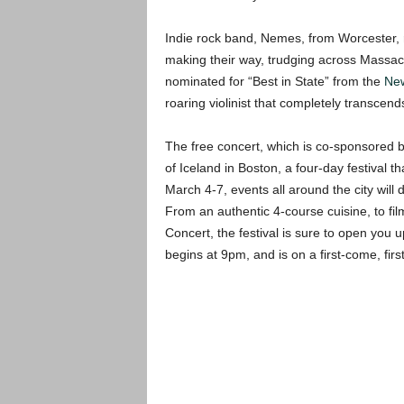
Indie rock band, Nemes, from Worcester, 
making their way, trudging across Massachu
nominated for “Best in State” from the
New
roaring violinist that completely transcend
The free concert, which is co-sponsored b
of Iceland in Boston, a four-day festival t
March 4-7, events all around the city will
From an authentic 4-course cuisine, to fil
Concert, the festival is sure to open you u
begins at 9pm, and is on a first-come, firs