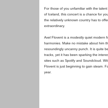
For those of you unfamiliar with the talen
of Iceland, this concert is a chance for y
the relatively unknown country has to offer
extraordinary.
Axel Flovent is a modestly quiet modern fol
harmonies. Make no mistake about him tho
resoundingly uncanny punch. It is quite be
tracks, yet it has been sparking the inte
sites such as Spotify and Soundcloud. With 
Flovent is just beginning to gain steam. F
year.