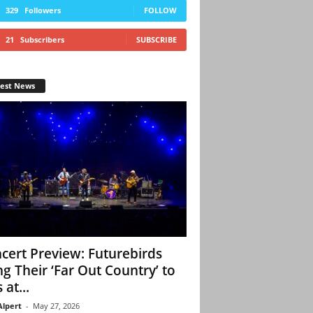
329
Followers
FOLLOW
21
Subscribers
SUBSCRIBE
test News
cert Preview: Futurebirds
ng Their ‘Far Out Country’ to
 at...
Alpert
-
May 27, 2026