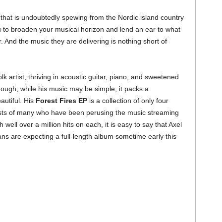
t that is undoubtedly spewing from the Nordic island country
ou to broaden your musical horizon and lend an ear to what
. And the music they are delivering is nothing short of
k artist, thriving in acoustic guitar, piano, and sweetened
ugh, while his music may be simple, it packs a
autiful. His
Forest Fires EP
is a collection of only four
rests of many who have been perusing the music streaming
well over a million hits on each, it is easy to say that Axel
ans are expecting a full-length album sometime early this