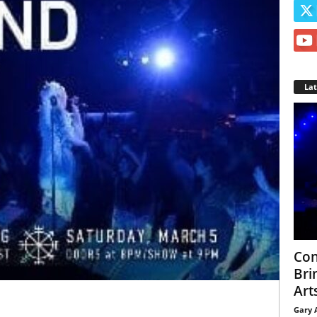
La
Con
Bri
Arts
Gary 