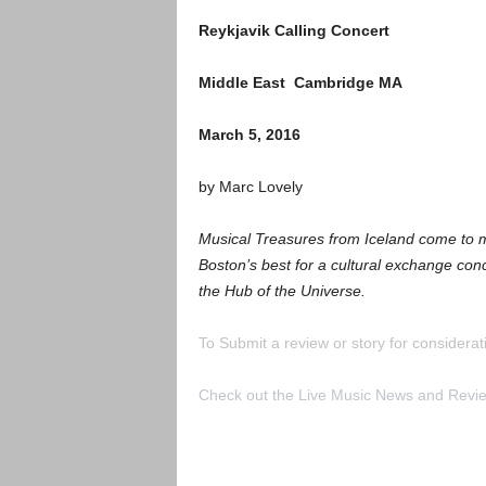
Reykjavik Calling Concert
Middle East Cambridge MA
March 5, 2016
by Marc Lovely
Musical Treasures from Iceland come to m
Boston’s best for a cultural exchange conc
the Hub of the Universe.
To Submit a review or story for considerati
Check out the Live Music News and Rev