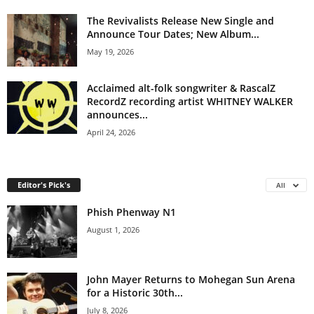
The Revivalists Release New Single and
Announce Tour Dates; New Album...
May 19, 2026
Acclaimed alt-folk songwriter & RascalZ
RecordZ recording artist WHITNEY WALKER
announces...
April 24, 2026
Editor's Pick's
All
Phish Phenway N1
August 1, 2026
John Mayer Returns to Mohegan Sun Arena
for a Historic 30th...
July 8, 2026