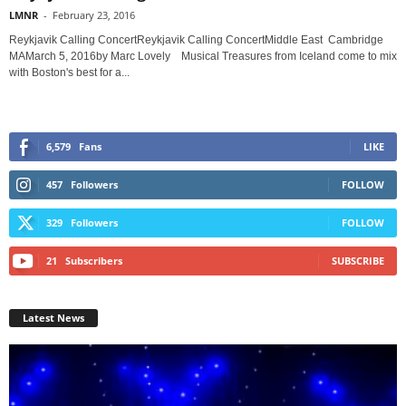
LMNR
-
February 23, 2016
Reykjavik Calling ConcertReykjavik Calling ConcertMiddle East Cambridge
MAMarch 5, 2016by Marc Lovely Musical Treasures from Iceland come to mix
with Boston's best for a...
6,579
Fans
LIKE
457
Followers
FOLLOW
329
Followers
FOLLOW
21
Subscribers
SUBSCRIBE
Latest News