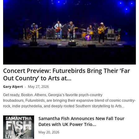
Concert Preview: Futurebirds Bring Their ‘Far
Out Country’ to Arts at...
Gary Alpert
-
May 27, 2026
Get ready, Boston. Athens, Georgia’s favorite psych-country
troubadours, Futurebirds, are bringing their expansive blend of cosmic country-
rock, indie psychedelia, and deeply rooted Southern storytelling to Arts...
Samantha Fish Announces New Fall Tour
Dates with UK Power Trio...
May 20, 2026