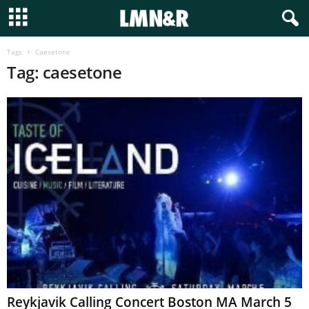
Tags
Caesetone
Tag: caesetone
Reykjavik Calling Concert Boston MA March 5