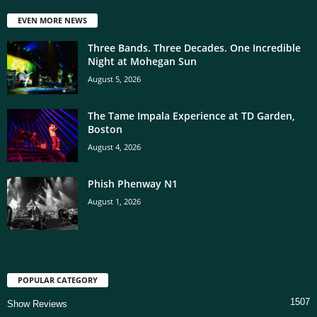
EVEN MORE NEWS
Three Bands. Three Decades. One Incredible
Night at Mohegan Sun
August 5, 2026
The Tame Impala Experience at TD Garden,
Boston
August 4, 2026
Phish Phenway N1
August 1, 2026
POPULAR CATEGORY
1507
Show Reviews