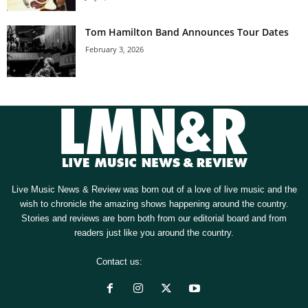
Tom Hamilton Band Announces Tour Dates
February 3, 2026
Live Music News & Review was born out of a love of live music and the
wish to chronicle the amazing shows happening around the country.
Stories and reviews are born both from our editorial board and from
readers just like you around the country.
Contact us:
[email protected]