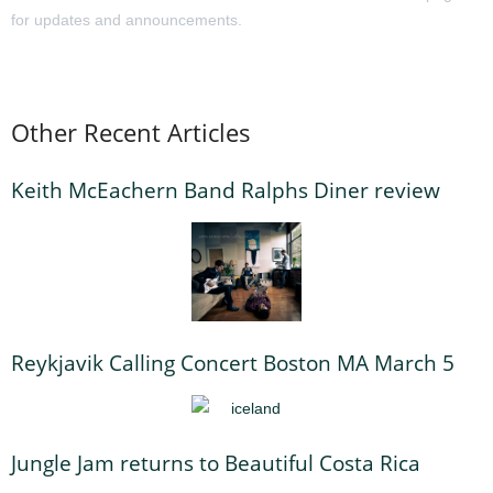
for updates and announcements.
Other Recent Articles
Keith McEachern Band Ralphs Diner review
Reykjavik Calling Concert Boston MA March 5
Jungle Jam returns to Beautiful Costa Rica