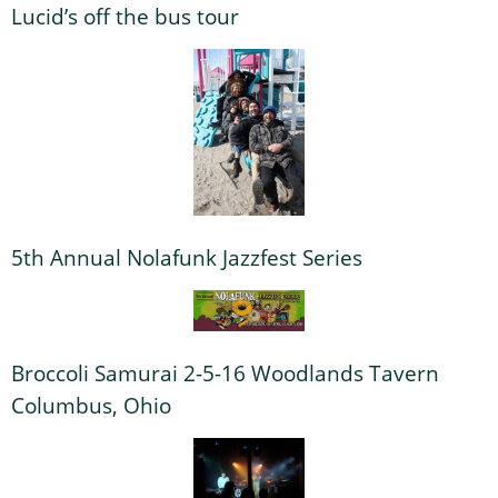
Lucid’s off the bus tour
5th Annual Nolafunk Jazzfest Series
Broccoli Samurai 2-5-16 Woodlands Tavern
Columbus, Ohio