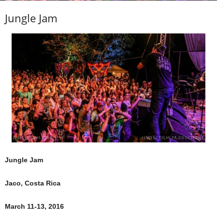
Jungle Jam
Jungle Jam
Jaco, Costa Rica
March 11-13, 2016