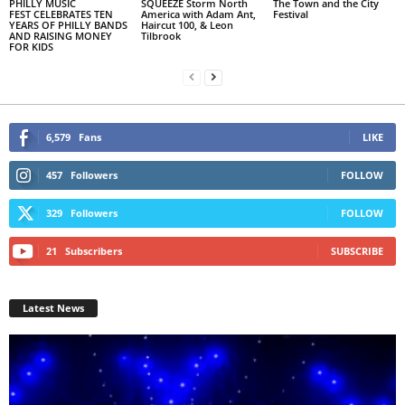
PHILLY MUSIC
SQUEEZE Storm North
The Town and the City
FEST CELEBRATES TEN
America with Adam Ant,
Festival
YEARS OF PHILLY BANDS
Haircut 100, & Leon
AND RAISING MONEY
Tilbrook
FOR KIDS
6,579
Fans
LIKE
457
Followers
FOLLOW
329
Followers
FOLLOW
21
Subscribers
SUBSCRIBE
Latest News