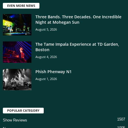
EVEN MORE NEWS
Three Bands. Three Decades. One Incredible
Night at Mohegan Sun
August 5, 2026
The Tame Impala Experience at TD Garden,
Boston
August 4, 2026
Phish Phenway N1
August 1, 2026
POPULAR CATEGORY
1507
Show Reviews
1005