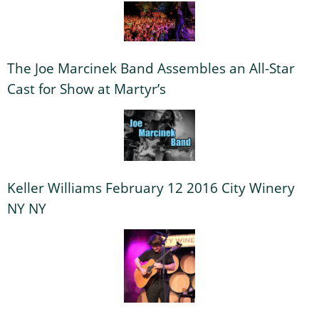
The Joe Marcinek Band Assembles an All-Star
Cast for Show at Martyr’s
Keller Williams February 12 2016 City Winery
NY NY