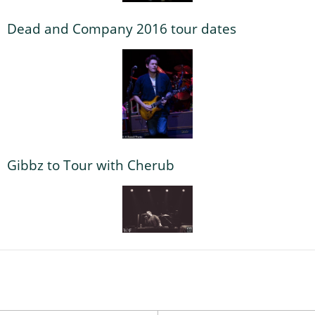
Dead and Company 2016 tour dates
Gibbz to Tour with Cherub