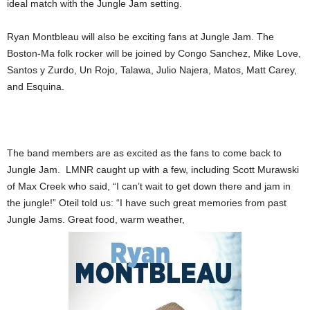
ideal match with the Jungle Jam setting.
Ryan Montbleau will also be exciting fans at Jungle Jam. The
Boston-Ma folk rocker will be joined by Congo Sanchez, Mike Love,
Santos y Zurdo, Un Rojo, Talawa, Julio Najera, Matos, Matt Carey,
and Esquina.
The band members are as excited as the fans to come back to
Jungle Jam. LMNR caught up with a few, including Scott Murawski
of Max Creek who said, “I can’t wait to get down there and jam in
the jungle!” Oteil told us: “I have such great memories from past
Jungle Jams. Great food, warm weather,