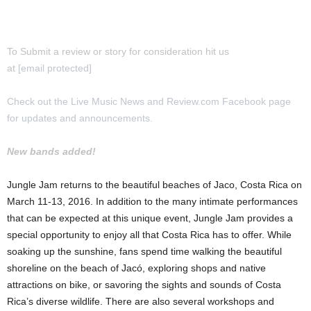
To Submit a review or story for consideration hit us
at
[email protected]
Check out the Live Music News and Review.com Facebook page
for updates and announcements.
New bands added!
Jungle Jam returns to the beautiful beaches of Jaco, Costa Rica on
March 11-13, 2016. In addition to the many intimate performances
that can be expected at this unique event, Jungle Jam provides a
special opportunity to enjoy all that Costa Rica has to offer. While
soaking up the sunshine, fans spend time walking the beautiful
shoreline on the beach of Jacó, exploring shops and native
attractions on bike, or savoring the sights and sounds of Costa
Rica’s diverse wildlife. There are also several workshops and