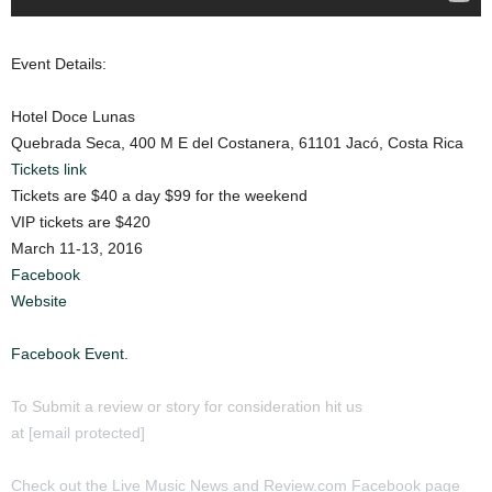
Event Details:
Hotel Doce Lunas
Quebrada Seca, 400 M E del Costanera, 61101 Jacó, Costa Rica
Tickets link
Tickets are $40 a day $99 for the weekend
VIP tickets are $420
March 11-13, 2016
Facebook
Website
Facebook Event.
To Submit a review or story for consideration hit us
at
[email protected]
Check out the Live Music News and Review.com Facebook page