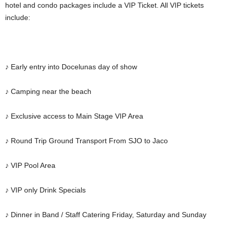
hotel and condo packages include a VIP Ticket. All VIP tickets
include:
♪ Early entry into Docelunas day of show
♪ Camping near the beach
♪ Exclusive access to Main Stage VIP Area
♪ Round Trip Ground Transport From SJO to Jaco
♪ VIP Pool Area
♪ VIP only Drink Specials
♪ Dinner in Band / Staff Catering Friday, Saturday and Sunday