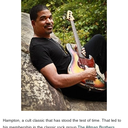
Hampton, a cult classic that has stood the test of time. That led to
his membership in the classic rock group
The Allman Brothers