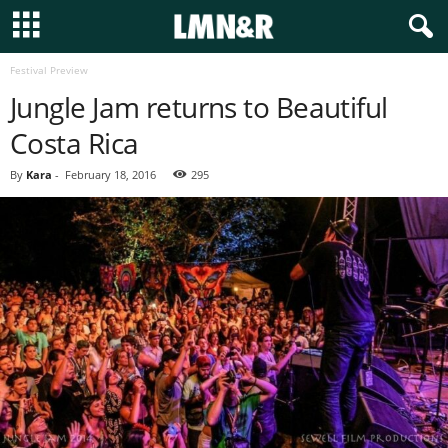
Festival Preview
Jungle Jam returns to Beautiful
Costa Rica
By
Kara
-
February 18, 2016
295