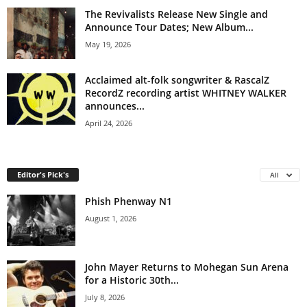
The Revivalists Release New Single and
Announce Tour Dates; New Album...
May 19, 2026
Acclaimed alt-folk songwriter & RascalZ
RecordZ recording artist WHITNEY WALKER
announces...
April 24, 2026
Editor's Pick's
All
Phish Phenway N1
August 1, 2026
John Mayer Returns to Mohegan Sun Arena
for a Historic 30th...
July 8, 2026