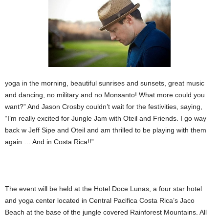
yoga in the morning, beautiful sunrises and sunsets, great music
and dancing, no military and no Monsanto! What more could you
want?” And Jason Crosby couldn’t wait for the festivities, saying,
“I’m really excited for Jungle Jam with Oteil and Friends. I go way
back w Jeff Sipe and Oteil and am thrilled to be playing with them
again … And in Costa Rica!!”
The event will be held at the Hotel Doce Lunas, a four star hotel
and yoga center located in Central Pacifica Costa Rica’s Jaco
Beach at the base of the jungle covered Rainforest Mountains. All