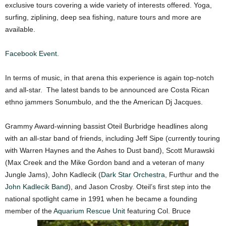
exclusive tours covering a wide variety of interests offered. Yoga,
surfing, ziplining, deep sea fishing, nature tours and more are
available.
Facebook Event.
In terms of music, in that arena this experience is again top-notch
and all-star. The latest bands to be announced are Costa Rican
ethno jammers Sonumbulo, and the the American Dj Jacques.
Grammy Award-winning bassist Oteil Burbridge headlines along
with an all-star band of friends, including Jeff Sipe (currently touring
with Warren Haynes and the Ashes to Dust band), Scott Murawski
(Max Creek and the Mike Gordon band and a veteran of many
Jungle Jams), John Kadlecik (
Dark Star Orchestra
, Furthur and the
John Kadlecik Band
), and Jason Crosby. Oteil’s first step into the
national spotlight came in 1991 when he became a founding
member of the
Aquarium Rescue Unit
featuring Col. Bruce