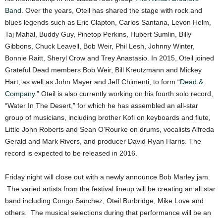
Band
. Over the years, Oteil has shared the stage with rock and
blues legends such as Eric Clapton, Carlos Santana, Levon Helm,
Taj Mahal, Buddy Guy, Pinetop Perkins, Hubert Sumlin, Billy
Gibbons, Chuck Leavell, Bob Weir, Phil Lesh, Johnny Winter,
Bonnie Raitt, Sheryl Crow and Trey Anastasio. In 2015, Oteil joined
Grateful Dead members Bob Weir, Bill Kreutzmann and Mickey
Hart, as well as John Mayer and Jeff Chimenti, to form “
Dead &
Company
.” Oteil is also currently working on his fourth solo record,
“Water In The Desert,” for which he has assembled an all-star
group of musicians, including brother Kofi on keyboards and flute,
Little John Roberts and Sean O’Rourke on drums, vocalists Alfreda
Gerald and Mark Rivers, and producer David Ryan Harris. The
record is expected to be released in 2016.
Friday night will close out with a newly announce Bob Marley jam.
The varied artists from the festival lineup will be creating an all star
band including Congo Sanchez, Oteil Burbridge, Mike Love and
others. The musical selections during that performance will be an