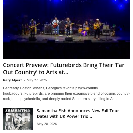
Concert Preview: Futurebirds Bring Their ‘Far
Out Country’ to Arts at...
Gary Alpert
-
May 27, 2026
Get ready, Boston. Athens, Georgia’s favorite psych-country
troubadours, Futurebirds, are bringing their expansive blend of cosmic country-
rock, indie psychedelia, and deeply rooted Southern storytelling to Arts...
Samantha Fish Announces New Fall Tour
Dates with UK Power Trio...
May 20, 2026