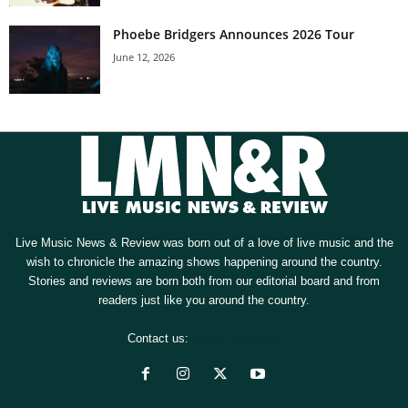
Phoebe Bridgers Announces 2026 Tour
June 12, 2026
Live Music News & Review was born out of a love of live music and the
wish to chronicle the amazing shows happening around the country.
Stories and reviews are born both from our editorial board and from
readers just like you around the country.
Contact us:
[email protected]