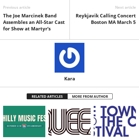
Previous article
Next article
The Joe Marcinek Band
Reykjavik Calling Concert
Assembles an All-Star Cast
Boston MA March 5
for Show at Martyr’s
Kara
RELATED ARTICLES
MORE FROM AUTHOR