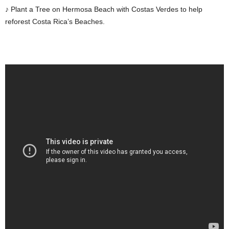
♪ Plant a Tree on Hermosa Beach with Costas Verdes to help
reforest Costa Rica’s Beaches.