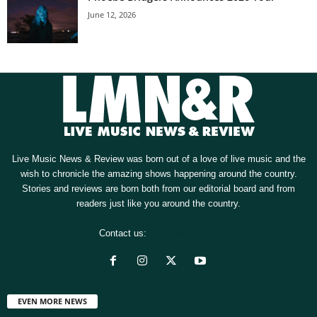
June 12, 2026
Live Music News & Review was born out of a love of live music and the
wish to chronicle the amazing shows happening around the country.
Stories and reviews are born both from our editorial board and from
readers just like you around the country.
Contact us:
[email protected]
EVEN MORE NEWS