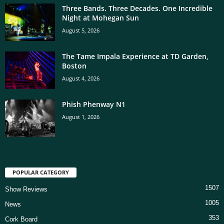
Three Bands. Three Decades. One Incredible
Night at Mohegan Sun
August 5, 2026
The Tame Impala Experience at TD Garden,
Boston
August 4, 2026
Phish Phenway N1
August 1, 2026
POPULAR CATEGORY
1507
Show Reviews
1005
News
353
Cork Board