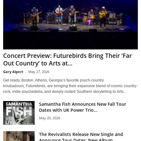
Concert Preview: Futurebirds Bring Their ‘Far
Out Country’ to Arts at...
Gary Alpert
-
May 27, 2026
Get ready, Boston. Athens, Georgia’s favorite psych-country
troubadours, Futurebirds, are bringing their expansive blend of cosmic country-
rock, indie psychedelia, and deeply rooted Southern storytelling to Arts...
Samantha Fish Announces New Fall Tour
Dates with UK Power Trio...
May 20, 2026
The Revivalists Release New Single and
Announce Tour Dates; New Album...