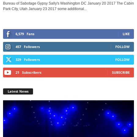
Bureau of Sabotage Gypsy Sally's Washington DC January 20 2017 The Cabin
Park City, Utah January 23 2017 some additional...
6,579
Fans
LIKE
457
Followers
FOLLOW
329
Followers
FOLLOW
21
Subscribers
SUBSCRIBE
Latest News