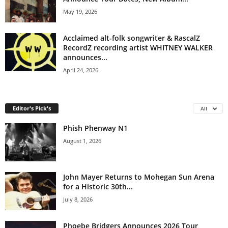
May 19, 2026
Acclaimed alt-folk songwriter & RascalZ
RecordZ recording artist WHITNEY WALKER
announces...
April 24, 2026
Editor's Pick's
All
Phish Phenway N1
August 1, 2026
John Mayer Returns to Mohegan Sun Arena
for a Historic 30th...
July 8, 2026
Phoebe Bridgers Announces 2026 Tour