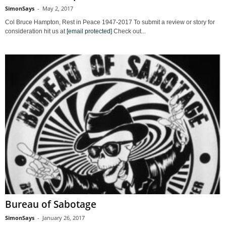
SimonSays
-
May 2, 2017
Col Bruce Hampton, Rest in Peace 1947-2017 To submit a review or story for
consideration hit us at
[email protected]
Check out...
Bureau of Sabotage
SimonSays
-
January 26, 2017