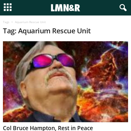
Tags
Aquarium Rescue Unit
Tag: Aquarium Rescue Unit
Col Bruce Hampton, Rest in Peace