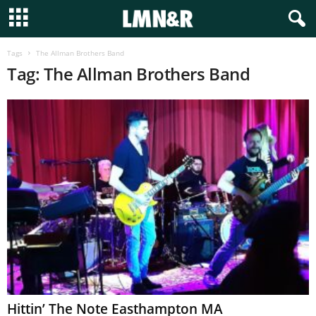
Tags
The Allman Brothers Band
Tag: The Allman Brothers Band
Hittin’ The Note Easthampton MA