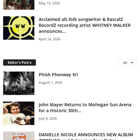
May 19, 2026
Acclaimed alt-folk songwriter & RascalZ
RecordZ recording artist WHITNEY WALKER
announces...
April 24, 2026
Editor's Pick's
All
Phish Phenway N1
August 1, 2026
John Mayer Returns to Mohegan Sun Arena
for a Historic 30th...
July 8, 2026
DANIELLE NICOLE ANNOUNCES NEW ALBUM