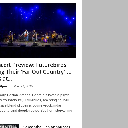
cert Preview: Futurebirds
ng Their ‘Far Out Country’ to
 at...
Alpert
-
May 27, 2026
ady, Boston. Athens, Georgia’s favorite psych-
y troubadours, Futurebirds, are bringing their
ive blend of cosmic country-rock, indie
delia, and deeply rooted Southern storytelling
...
Samantha Fish Announces