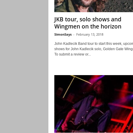
JKB tour, solo shows and
Wingmen on the horizon
SimonSays
-
February 13, 2018
John Kadlecik Band tour to start this week, upco
shows for John Kadlecik solo, Golden Gate Wi
To submit a review or...