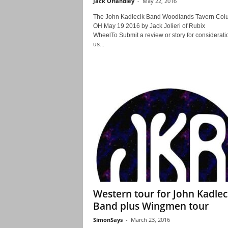
Jack OHandley
-
May 22, 2016
The John Kadlecik Band Woodlands Tavern Co
OH May 19 2016 by Jack Jolieri of Rubix
WheelTo Submit a review or story for consideratio
us...
Western tour for John Kadlec
Band plus Wingmen tour
SimonSays
-
March 23, 2016