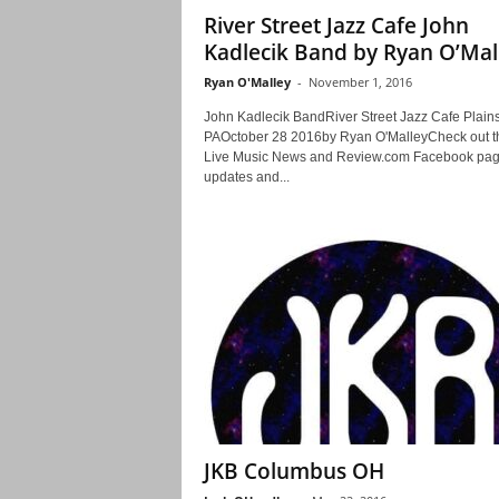
River Street Jazz Cafe John
Kadlecik Band by Ryan O’Mal
Ryan O'Malley
-
November 1, 2016
John Kadlecik BandRiver Street Jazz Cafe Plains
PAOctober 28 2016by Ryan O'MalleyCheck out t
Live Music News and Review.com Facebook pag
updates and...
JKB Columbus OH