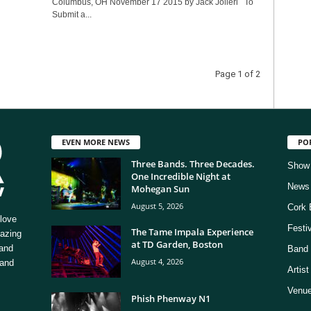
Columbus, OH November 17 2015 by Jack Jolieri To
Submit a...
Page 1 of 2
EVEN MORE NEWS
PO
Three Bands. Three Decades.
Show
One Incredible Night at
News
Mohegan Sun
August 5, 2026
Cork 
love
Festi
The Tame Impala Experience
mazing
at TD Garden, Boston
 and
Band 
August 4, 2026
 and
Artis
Venue
Phish Phenway N1