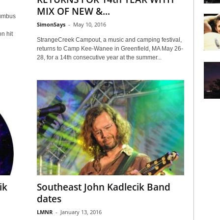
MIX OF NEW &...
lumbus
SimonSays
-
May 10, 2016
n hit
StrangeCreek Campout, a music and camping festival,
returns to Camp Kee-Wanee in Greenfield, MA May 26-
28, for a 14th consecutive year at the summer...
ik
Southeast John Kadlecik Band
dates
LMNR
-
January 13, 2016