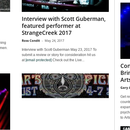
Interview with Scott Guberman,
featured performer at
StrangeCreek 2017
Ross Condit
-
May 24, 2017
ming
ngmen.
Interview with Scott Guberman May 23, 2017 To
submit a review or story for consideration hit us
at
[email protected]
Check out the Live...
Con
Bri
Arts
Gary 
Get re
countr
expans
psyche
to Arts