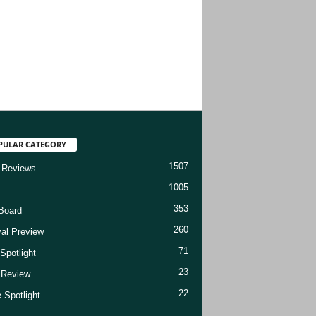
PULAR CATEGORY
1507
 Reviews
1005
353
Board
260
val Preview
71
Spotlight
23
t Review
22
 Spotlight