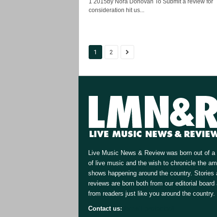
1 2015by Nora Donovan To Submit a review for
consideration hit us...
1
2
Live Music News & Review was born out of a 
of live music and the wish to chronicle the a
shows happening around the country. Stories
reviews are born both from our editorial board
from readers just like you around the country.
Contact us:
[email protected]