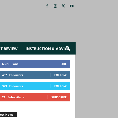
ST REVIEW
INSTRUCTION & ADVICE
6,579
Fans
LIKE
457
Followers
FOLLOW
329
Followers
FOLLOW
21
Subscribers
SUBSCRIBE
test News