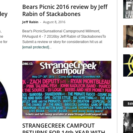
Bears Picnic 2016 review by Jeff
ley
Rabin of Stackabones
Jeff Rabin
-
August 8, 2016
,
Bear's PicnicSunsational Campground Millmont,
he
PAAugust 4 - 7 2016by Jeff Rabin of StackabonesTo
e for
Submit a review or story for consideration hit us at
[email protected]
...
Edi
STRANGECREEK CAMPOUT
RETURNS FOR 14th YEAR WITH