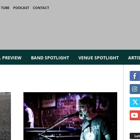
 TUBE
PODCAST
CONTACT
L PREVIEW
BAND SPOTLIGHT
VENUE SPOTLIGHT
ARTI
La