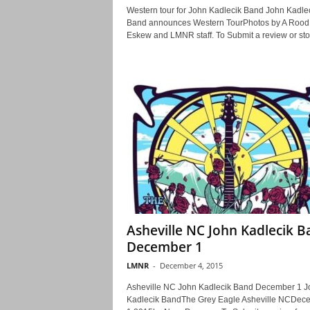
Western tour for John Kadlecik Band John Kadle
Band announces Western TourPhotos by A Rood
Eskew and LMNR staff. To Submit a review or stor
Asheville NC John Kadlecik 
December 1
LMNR
-
December 4, 2015
Asheville NC John Kadlecik Band December 1 J
Kadlecik BandThe Grey Eagle Asheville NCDec