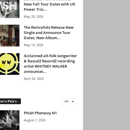
New Fall Tour Dates with UK
Power Trio...
May 20, 2026
The Revivalists Release New
Single and Announce Tour
Dates; New Album...
May 19, 2026
Acclaimed alt-folk songwriter
& RascalZ RecordZ recording
artist WHITNEY WALKER
announces...
April 24, 2026
tor's Pick's
All
Phish Phenway N1
August 1, 2026