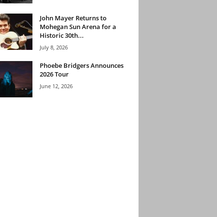
John Mayer Returns to
Mohegan Sun Arena for a
Historic 30th...
July 8, 2026
Phoebe Bridgers Announces
2026 Tour
June 12, 2026