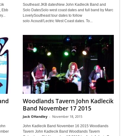
cik
Southeast JKB datesNew John Kadlecik Band and
, Ebb
Solo DatesSolo west coast dates and full band by Marc
y...
LovelySoutheast tour dates to follow
solo Acousti'Lectric West Coast dates. To...
Band
Woodlands Tavern John Kadlecik
Band November 17 2015
Jack OHandley
-
November 18, 2015
ohn
John Kadlecik Band November 16 2015 Woodlands
ember
Tavern John Kadlecik Band Woodlands Tavern