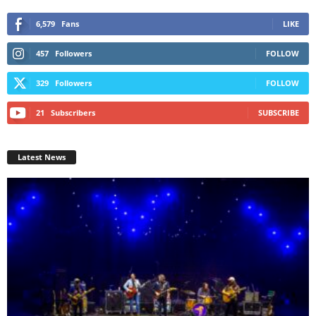
6,579
Fans
LIKE
457
Followers
FOLLOW
329
Followers
FOLLOW
21
Subscribers
SUBSCRIBE
Latest News