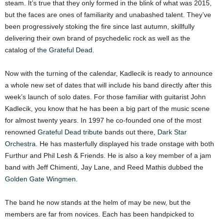
steam. It’s true that they only formed in the blink of what was 2015,
but the faces are ones of familiarity and unabashed talent. They’ve
been progressively stoking the fire since last autumn, skillfully
delivering their own brand of psychedelic rock as well as the
catalog of
the Grateful Dead
.
Now with the turning of the calendar, Kadlecik is ready to announce
a whole new set of dates that will include his band directly after this
week’s launch of solo dates. For those familiar with guitarist John
Kadlecik, you know that he has been a big part of the music scene
for almost twenty years. In 1997 he co-founded one of the most
renowned
Grateful Dead tribute
bands out there,
Dark Star
Orchestra
. He has masterfully displayed his trade onstage with both
Furthur and Phil Lesh & Friends. He is also a key member of a jam
band with Jeff Chimenti, Jay Lane, and Reed Mathis dubbed the
Golden Gate Wingmen
.
The band he now stands at the helm of may be new, but the
members are far from novices. Each has been handpicked to