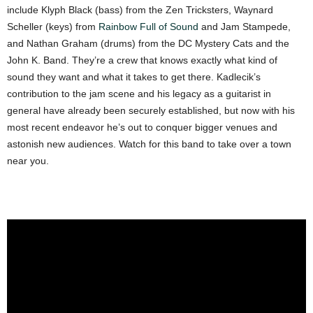
include Klyph Black (bass) from the Zen Tricksters, Waynard
Scheller (keys) from
Rainbow Full of Sound
and Jam Stampede,
and Nathan Graham (drums) from the DC Mystery Cats and the
John K. Band. They’re a crew that knows exactly what kind of
sound they want and what it takes to get there. Kadlecik’s
contribution to the jam scene and his legacy as a guitarist in
general have already been securely established, but now with his
most recent endeavor he’s out to conquer bigger venues and
astonish new audiences. Watch for this band to take over a town
near you.