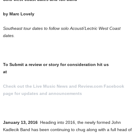
by Marc Lovely
Southeast tour dates to follow solo Acousti’Lectric West Coast
dates.
To Submit a review or story for consideration hit us
at
[email protected]
Check out the Live Music News and Review.com Facebook
page for updates and announcements
.
January 13, 2016
Heading into 2016, the newly formed John
Kadlecik Band has been continuing to chug along with a full head of