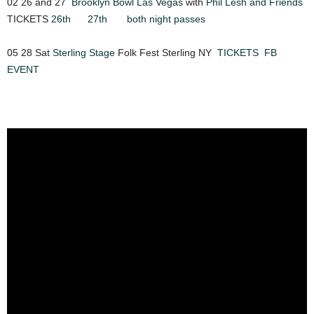
02 26 and 27
Brooklyn Bowl Las Vegas
with
Phil Lesh and Friends
TICKETS
26th
27th
both night passes
05 28 Sat
Sterling Stage
Folk Fest Sterling NY
TICKETS
FB
EVENT