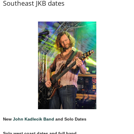
Southeast JKB dates
New
John Kadlecik Band
and Solo Dates
Solo west coast dates and full band