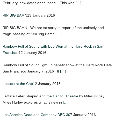
February, new dates announced. This wee
[…]
RIP BIG BAMN
13 January 2016
RIP BIG BAMN We are so sorry to report of the untimely and
tragic passing of Ken ‘Big Bamn
[…]
Rainbow Full of Sound with Bob Weir at the Hard Rock in San
Francisco
12 January 2016
Rainbow Full of Sound light up benefit show at the Hard Rock Cafe
San Francisco January 7, 2016 It
[…]
Lettuce at the Cap
12 January 2016
Lettuce Peter Shapiro and
the Capitol Theatre
by Miles Hurley
Miles Hurley explores what is new in
[…]
Los Angeles Dead and Company DEC 30
7 January 2016