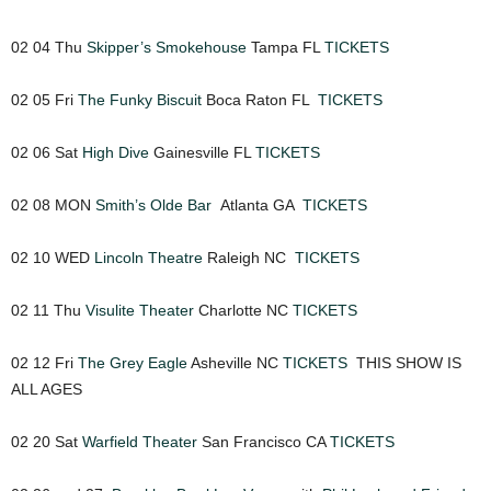
02 04 Thu
Skipper’s Smokehouse
Tampa FL
TICKETS
02 05 Fri
The Funky Biscuit
Boca Raton FL
TICKETS
02 06 Sat
High Dive
Gainesville FL
TICKETS
02 08 MON
Smith’s Olde Bar
Atlanta GA
TICKETS
02 10 WED
Lincoln Theatre
Raleigh NC
TICKETS
02 11 Thu
Visulite Theater
Charlotte NC
TICKETS
02 12 Fri
The Grey Eagle
Asheville NC
TICKETS
THIS SHOW IS
ALL AGES
02 20 Sat
Warfield Theater
San Francisco CA
TICKETS