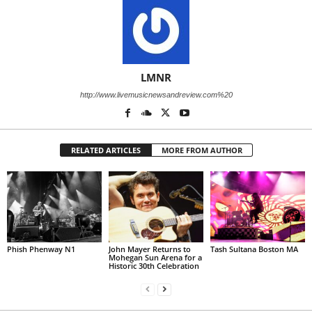
LMNR
http://www.livemusicnewsandreview.com%20
RELATED ARTICLES
MORE FROM AUTHOR
Phish Phenway N1
John Mayer Returns to
Tash Sultana Boston MA
Mohegan Sun Arena for a
Historic 30th Celebration