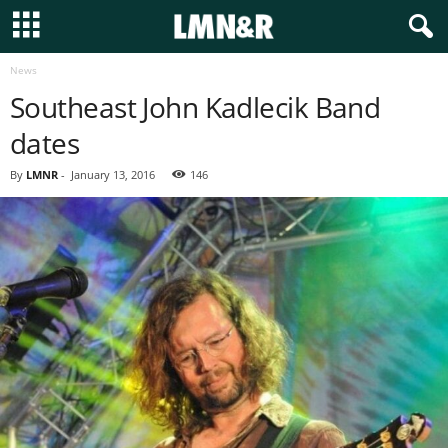
News
Southeast John Kadlecik Band
dates
By
LMNR
-
January 13, 2016
146