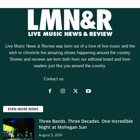
Live Music News & Review was born out of a love of live music and the
wish to chronicle the amazing shows happening around the country.
Stories and reviews are born both from our editorial board and from
readers just like you around the country.
Contact us:
[email protected]
EVEN MORE NEWS
Three Bands. Three Decades. One Incredible
Night at Mohegan Sun
August 5, 2026