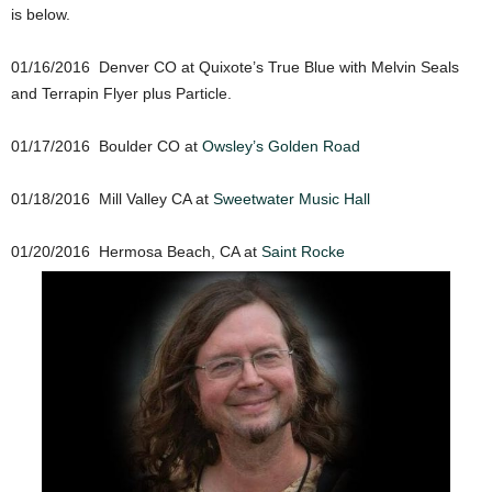
is below.
01/16/2016 Denver CO at Quixote’s True Blue with Melvin Seals
and Terrapin Flyer plus Particle.
01/17/2016 Boulder CO at
Owsley’s Golden Road
01/18/2016 Mill Valley CA at
Sweetwater Music Hall
01/20/2016 Hermosa Beach, CA at
Saint Rocke