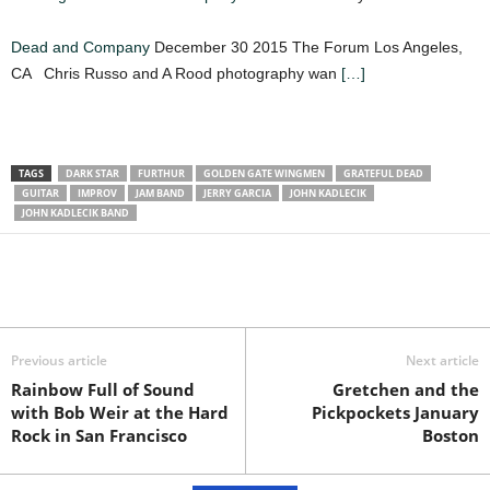
Dead and Company
December 30 2015 The Forum Los Angeles,
CA Chris Russo and A Rood photography wan
[…]
TAGS
DARK STAR
FURTHUR
GOLDEN GATE WINGMEN
GRATEFUL DEAD
GUITAR
IMPROV
JAM BAND
JERRY GARCIA
JOHN KADLECIK
JOHN KADLECIK BAND
Previous article
Next article
Rainbow Full of Sound
Gretchen and the
with Bob Weir at the Hard
Pickpockets January
Rock in San Francisco
Boston