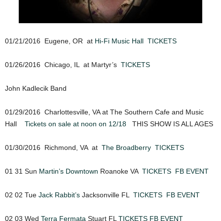
01/21/2016 Eugene, OR at
Hi-Fi Music Hall
TICKETS
01/26/2016 Chicago, IL at Martyr’s
TICKETS
John Kadlecik Band
01/29/2016 Charlottesville, VA at The Southern Cafe and Music
Hall
Tickets on sale at noon on 12/18
THIS SHOW IS ALL AGES
01/30/2016 Richmond, VA at
The Broadberry
TICKETS
01 31 Sun
Martin’s Downtown
Roanoke VA
TICKETS
FB EVENT
02 02 Tue
Jack Rabbit’s
Jacksonville FL
TICKETS
FB EVENT
02 03 Wed
Terra Fermata
Stuart FL
TICKETS
FB EVENT