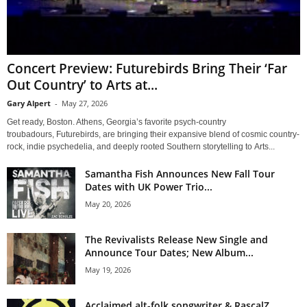
Concert Preview: Futurebirds Bring Their ‘Far
Out Country’ to Arts at...
Gary Alpert
-
May 27, 2026
Get ready, Boston. Athens, Georgia’s favorite psych-country
troubadours, Futurebirds, are bringing their expansive blend of cosmic country-
rock, indie psychedelia, and deeply rooted Southern storytelling to Arts...
Samantha Fish Announces New Fall Tour
Dates with UK Power Trio...
May 20, 2026
The Revivalists Release New Single and
Announce Tour Dates; New Album...
May 19, 2026
Acclaimed alt-folk songwriter & RascalZ