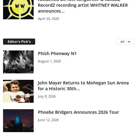
RecordZ recording artist WHITNEY WALKER
announces...
April 24, 2026
Editor's Pick's
All
Phish Phenway N1
August 1, 2026
John Mayer Returns to Mohegan Sun Arena
for a Historic 30th...
July 8, 2026
Phoebe Bridgers Announces 2026 Tour
June 12, 2026