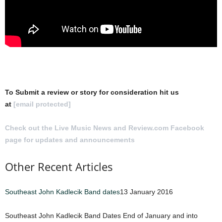
To Submit a review or story for consideration hit us
at
[email protected]
Check out the Live Music News and Review.com Facebook
page for updates and announcements
.
Other Recent Articles
Southeast John Kadlecik Band dates
13 January 2016
Southeast John Kadlecik Band Dates End of January and into