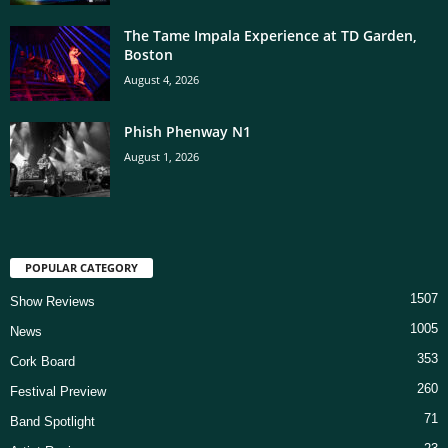
The Tame Impala Experience at TD Garden,
Boston
August 4, 2026
Phish Phenway N1
August 1, 2026
POPULAR CATEGORY
1507
Show Reviews
1005
News
353
Cork Board
260
Festival Preview
71
Band Spotlight