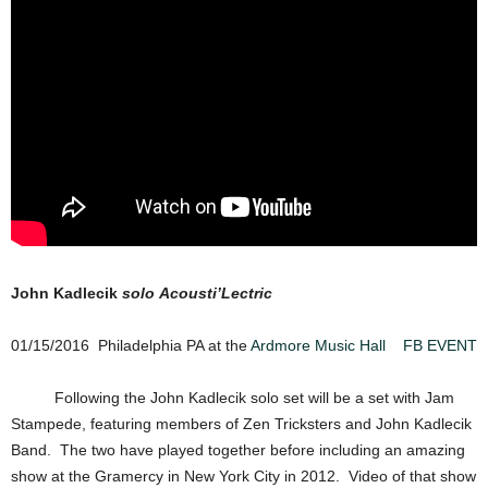
John Kadlecik
solo Acousti’Lectric
01/15/2016 Philadelphia PA at the
Ardmore Music Hall
FB EVENT
Following the John Kadlecik solo set will be a set with Jam
Stampede, featuring members of Zen Tricksters and John Kadlecik
Band. The two have played together before including an amazing
show at the Gramercy in New York City in 2012. Video of that show