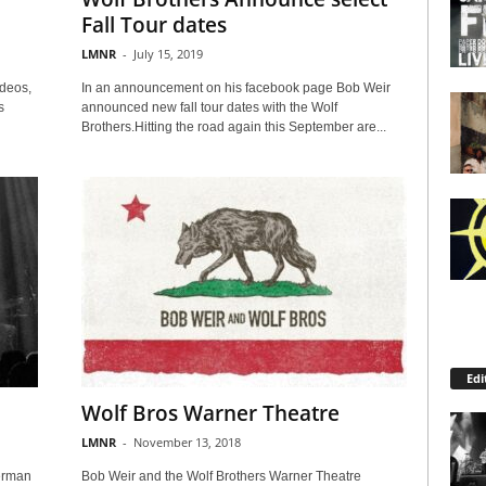
Fall Tour dates
LMNR
-
July 15, 2019
deos,
In an announcement on his facebook page Bob Weir
s
announced new fall tour dates with the Wolf
Brothers.Hitting the road again this September are...
Edi
Wolf Bros Warner Theatre
LMNR
-
November 13, 2018
erman
Bob Weir and the Wolf Brothers Warner Theatre