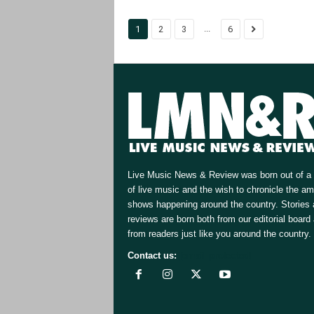
...
1
2
3
6
Live Music News & Review was born out of a 
of live music and the wish to chronicle the a
shows happening around the country. Stories
reviews are born both from our editorial board
from readers just like you around the country.
Contact us:
[email protected]