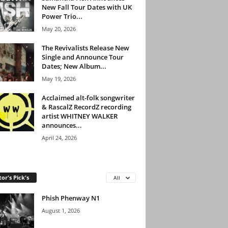
New Fall Tour Dates with UK
Power Trio...
May 20, 2026
The Revivalists Release New
Single and Announce Tour
Dates; New Album...
May 19, 2026
Acclaimed alt-folk songwriter
& RascalZ RecordZ recording
artist WHITNEY WALKER
announces...
April 24, 2026
tor's Pick's
All
Phish Phenway N1
August 1, 2026