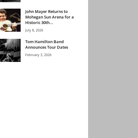
John Mayer Returns to
Mohegan Sun Arena for a
Historic 30th...
July 8, 2026
Tom Hamilton Band
Announces Tour Dates
February 3, 2026