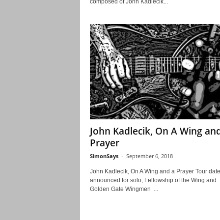
composed of John Kadlecik...
John Kadlecik, On A Wing an
Prayer
SimonSays
-
September 6, 2018
John Kadlecik, On A Wing and a Prayer Tour dat
announced for solo, Fellowship of the Wing and
Golden Gate Wingmen ...