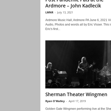
Ardmore – John Kadlecik
LMNR
-
July 13, 2021
Ardmore Music Hall, Ardmore PA June 6, 2021 Vi
Audio, Photos and words all by Eric Visser. This i
Eric's first...
Sherman Theater Wingmen
Ryan O'Malley
-
April 17, 2019
Golden Gate Wingmen performing live at the Sh