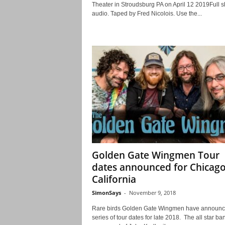
Theater in Stroudsburg PA on April 12 2019Full 
audio. Taped by Fred Nicolois. Use the...
Golden Gate Wingmen Tour
dates announced for Chicag
California
SimonSays
-
November 9, 2018
Rare birds Golden Gate Wingmen have announc
series of tour dates for late 2018. The all star ba