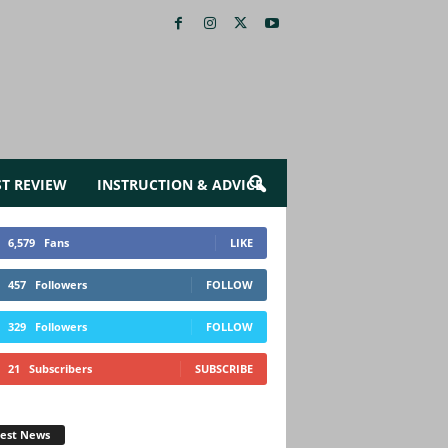
ST REVIEW
INSTRUCTION & ADVICE
6,579
Fans
LIKE
457
Followers
FOLLOW
329
Followers
FOLLOW
21
Subscribers
SUBSCRIBE
test News