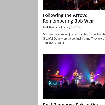
Following the Arrow:
Remembering Bob Weir
Joel Shover
-
January 15, 2026
Bob Weir was never just a musician to me.And th
Grateful Dead were never just a band.They wer
and always will be —...
Post Pandemic Pals at the