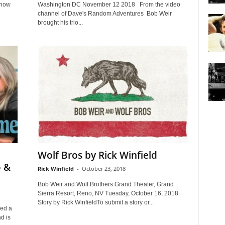
show
Washington DC November 12 2018 From the video
channel of Dave's Random Adventures Bob Weir
brought his trio...
Wolf Bros by Rick Winfield
o &
Rick Winfield
-
October 23, 2018
Bob Weir and Wolf Brothers Grand Theater, Grand
Sierra Resort, Reno, NV Tuesday, October 16, 2018
Story by Rick WinfieldTo submit a story or...
ed a
nd is