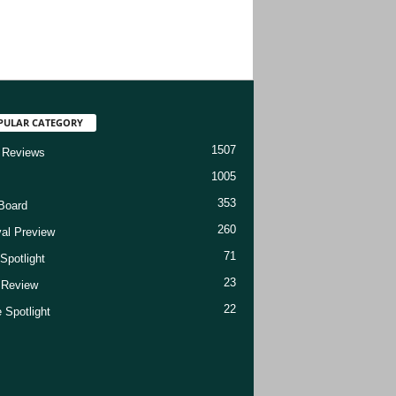
PULAR CATEGORY
1507
 Reviews
1005
353
Board
260
val Preview
71
Spotlight
23
t Review
22
 Spotlight