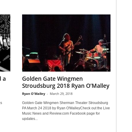
d a
Golden Gate Wingmen
Stroudsburg 2018 Ryan O’Malley
Ryan O'Malley
-
March 29, 2018
es
Golden Gate Wingmen Sherman Theater Stroudsburg
PA March 24 2018 by Ryan O'MalleyCheck out the Live
Music News and Review.com Facebook page for
updates...