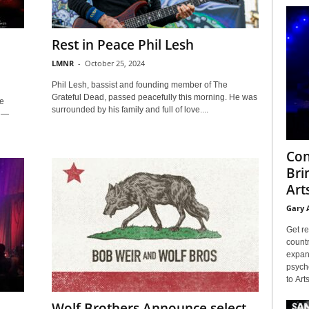
Rest in Peace Phil Lesh
LMNR
-
October 25, 2024
Phil Lesh, bassist and founding member of The
Grateful Dead, passed peacefully this morning. He was
e
surrounded by his family and full of love....
e —
Con
Bri
Arts
Gary 
Get re
countr
expans
psyche
to Arts
Wolf Brothers Announce select