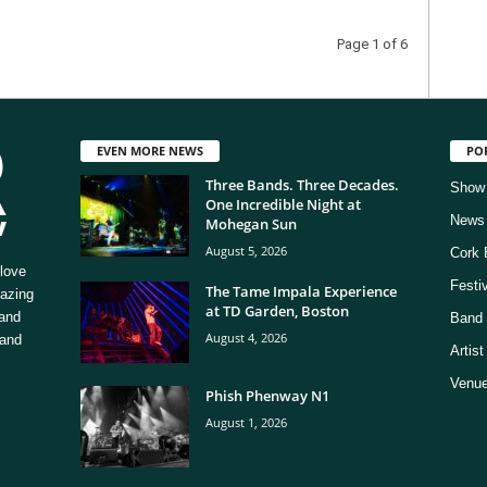
Page 1 of 6
EVEN MORE NEWS
PO
Three Bands. Three Decades.
Show
One Incredible Night at
News
Mohegan Sun
August 5, 2026
Cork 
love
Festi
The Tame Impala Experience
mazing
at TD Garden, Boston
 and
Band 
August 4, 2026
 and
Artis
Venue
Phish Phenway N1
August 1, 2026