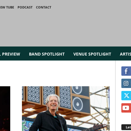
IEW TUBE
PODCAST
CONTACT
L PREVIEW
BAND SPOTLIGHT
VENUE SPOTLIGHT
ARTI
La