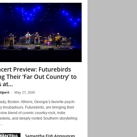
cert Preview: Futurebirds
ng Their ‘Far Out Country’ to
 at...
Alpert
-
May 27, 2026
ady, Boston. Athens, Georgia’s favorite psych-
y troubadours, Futurebirds, are bringing their
ive blend of cosmic country-rock, indie
delia, and deeply rooted Southern storytelling
...
Samantha Fish Announces