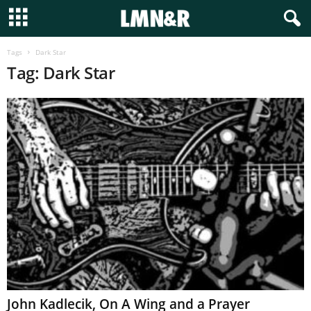
Tags
Dark Star
Tag: Dark Star
John Kadlecik, On A Wing and a Prayer