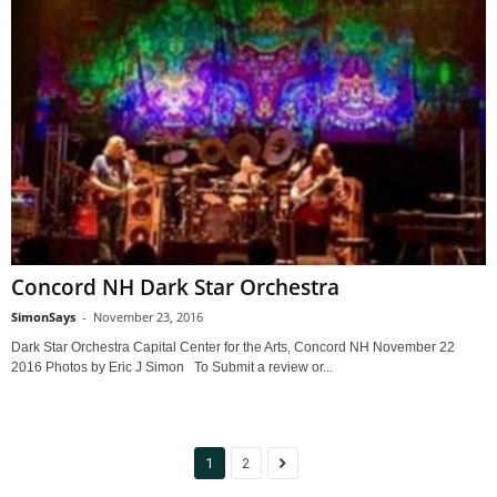
Concord NH Dark Star Orchestra
SimonSays
-
November 23, 2016
Dark Star Orchestra Capital Center for the Arts, Concord NH November 22
2016 Photos by Eric J Simon To Submit a review or...
1
2