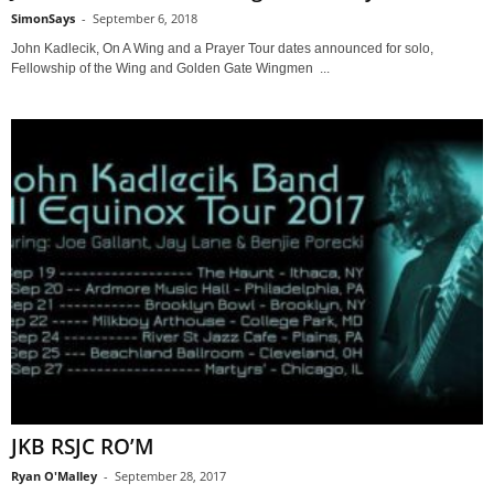
SimonSays
-
September 6, 2018
John Kadlecik, On A Wing and a Prayer Tour dates announced for solo,
Fellowship of the Wing and Golden Gate Wingmen ...
JKB RSJC RO’M
Ryan O'Malley
-
September 28, 2017