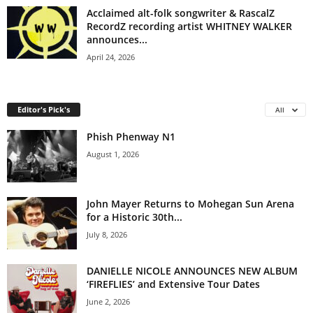
Acclaimed alt-folk songwriter & RascalZ
RecordZ recording artist WHITNEY WALKER
announces...
April 24, 2026
Editor's Pick's
All
Phish Phenway N1
August 1, 2026
John Mayer Returns to Mohegan Sun Arena
for a Historic 30th...
July 8, 2026
DANIELLE NICOLE ANNOUNCES NEW ALBUM
‘FIREFLIES’ and Extensive Tour Dates
June 2, 2026