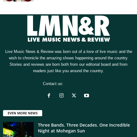
Live Music News & Review was born out of a love of live music and the
wish to chronicle the amazing shows happening around the country.
Stories and reviews are born both from our editorial board and from
readers just like you around the country.
Contact us:
[email protected]
EVEN MORE NEWS
Three Bands. Three Decades. One Incredible
Night at Mohegan Sun