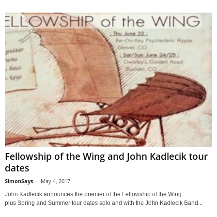
Fellowship of the Wing and John Kadlecik tour
dates
SimonSays
-
May 4, 2017
John Kadlecik announces the premier of the Fellowship of the Wing
plus Spring and Summer tour dates solo and with the John Kadlecik Band...