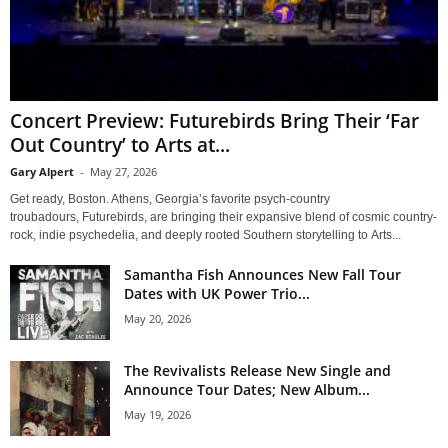
Concert Preview: Futurebirds Bring Their ‘Far
Out Country’ to Arts at...
Gary Alpert
-
May 27, 2026
Get ready, Boston. Athens, Georgia’s favorite psych-country
troubadours, Futurebirds, are bringing their expansive blend of cosmic country-
rock, indie psychedelia, and deeply rooted Southern storytelling to Arts...
Samantha Fish Announces New Fall Tour
Dates with UK Power Trio...
May 20, 2026
The Revivalists Release New Single and
Announce Tour Dates; New Album...
May 19, 2026