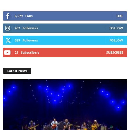
6,579
Fans
LIKE
457
Followers
FOLLOW
329
Followers
FOLLOW
21
Subscribers
SUBSCRIBE
Latest News