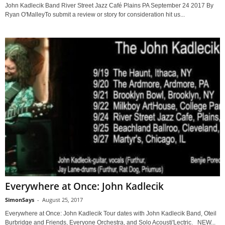
John Kadlecik Band River Street Jazz Café Plains PA September 24 2017 By
Ryan O'MalleyTo submit a review or story for consideration hit us...
Everywhere at Once: John Kadlecik
SimonSays
-
August 25, 2017
Everywhere at Once: John Kadlecik Tour dates with John Kadlecik Band, Oteil
Burbridge and Friends, Everyone Orchestra, and Solo Acousti'Lectric. NEW...