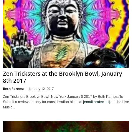
Zen Tricksters at the Brooklyn Bowl, January
8th 2017
Beth Parness
-
January 12, 2017
Zen Tricksters Brooklyn Bowl New York January 8 2017 by Beth ParnessTo
Submit a review or story for consideration hit us at
[email protected]
out the Live
Music...