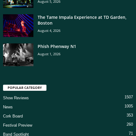
August 5, 2026
The Tame Impala Experience at TD Garden,
Boston
August 4, 2026
Phish Phenway N1
August 1, 2026
POPULAR CATEGORY
1507
Show Reviews
1005
News
353
Cork Board
260
Festival Preview
71
Band Spotlight