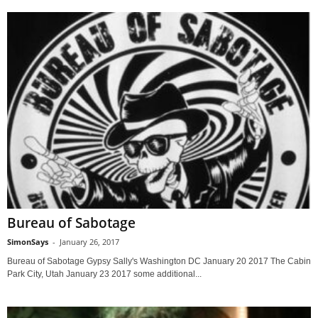
Bureau of Sabotage
SimonSays
-
January 26, 2017
Bureau of Sabotage Gypsy Sally's Washington DC January 20 2017 The Cabin
Park City, Utah January 23 2017 some additional...