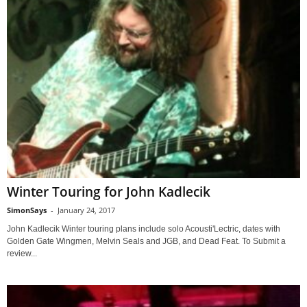
Winter Touring for John Kadlecik
SimonSays
-
January 24, 2017
John Kadlecik Winter touring plans include solo Acousti'Lectric, dates with
Golden Gate Wingmen, Melvin Seals and JGB, and Dead Feat. To Submit a
review...