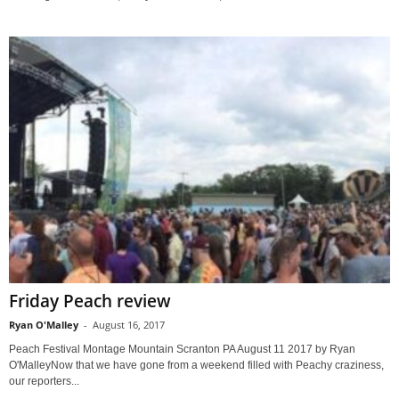
Friday Peach review
Ryan O'Malley
-
August 16, 2017
Peach Festival Montage Mountain Scranton PA August 11 2017 by Ryan
O'MalleyNow that we have gone from a weekend filled with Peachy craziness,
our reporters...