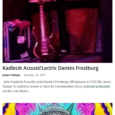
Kadlecik Acousti’Lectric Dantes Frostburg
Jason Swope
-
January 16, 2017
John Kadlecik Acousti'LectricDante's Frostburg, MDJanuary 13 2017By Jason
Swope To submit a review or story for consideration hit us at
[email protected]
out the Live Music...