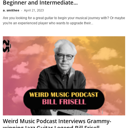
Beginner and Intermediate...
a. smithee
-
April 21, 2023
Are you looking for a great guitar to begin your musical journey with? Or maybe
you're an experienced player who wants to upgrade their...
Weird Music Podcast Interviews Grammy-