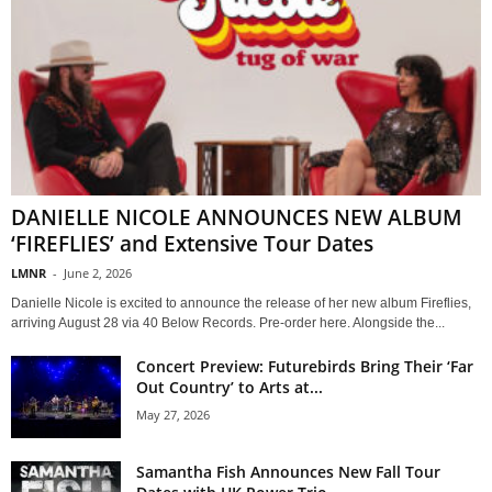
DANIELLE NICOLE ANNOUNCES NEW ALBUM
‘FIREFLIES’ and Extensive Tour Dates
LMNR
-
June 2, 2026
Danielle Nicole is excited to announce the release of her new album Fireflies,
arriving August 28 via 40 Below Records. Pre-order here. Alongside the...
Concert Preview: Futurebirds Bring Their ‘Far
Out Country’ to Arts at...
May 27, 2026
Samantha Fish Announces New Fall Tour