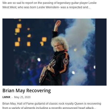
We are so sad to report on the passing of legendary guitar player Leslie
West.West, who was born Leslie Weinstein- was a respected and...
Brian May Recovering
LMNR
-
May 25, 2020
Brian May, Hall of Fame guitarist of classic rock royalty Queen is recovering
from a variety of ailments including a recently announced heart attack...