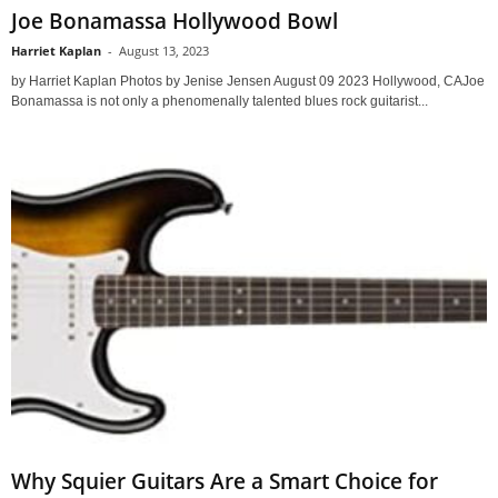
Joe Bonamassa Hollywood Bowl
Harriet Kaplan
-
August 13, 2023
by Harriet Kaplan Photos by Jenise Jensen August 09 2023 Hollywood, CAJoe
Bonamassa is not only a phenomenally talented blues rock guitarist...
Why Squier Guitars Are a Smart Choice for