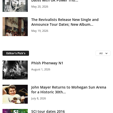
Dates with UK Power Trio...
May 20, 2026
The Revivalists Release New Single and
Announce Tour Dates; New Album...
May 19, 2026
Editor's Pick's
All
Phish Phenway N1
August 1, 2026
John Mayer Returns to Mohegan Sun Arena
for a Historic 30th...
July 8, 2026
SCI tour dates 2016