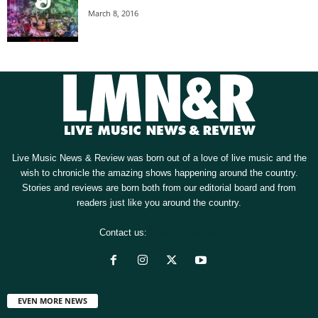
March 8, 2016
Live Music News & Review was born out of a love of live music and the
wish to chronicle the amazing shows happening around the country.
Stories and reviews are born both from our editorial board and from
readers just like you around the country.
Contact us:
[email protected]
EVEN MORE NEWS