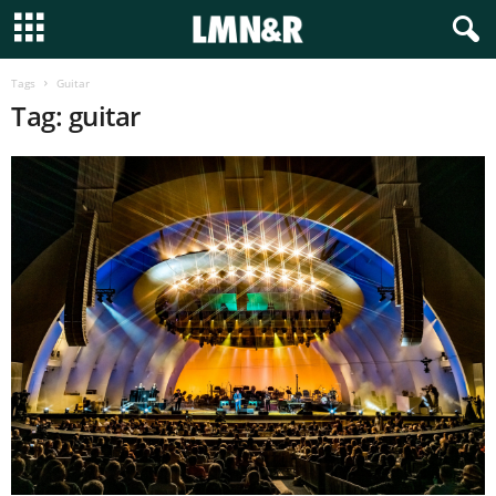
Tags
Guitar
Tag: guitar