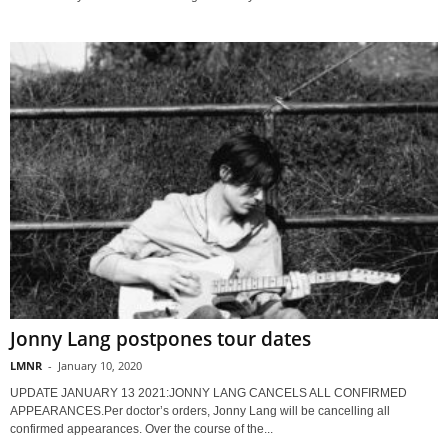
Jonny Lang postpones tour dates
LMNR
-
January 10, 2020
UPDATE JANUARY 13 2021:JONNY LANG CANCELS ALL CONFIRMED
APPEARANCES.Per doctor’s orders, Jonny Lang will be cancelling all
confirmed appearances. Over the course of the...