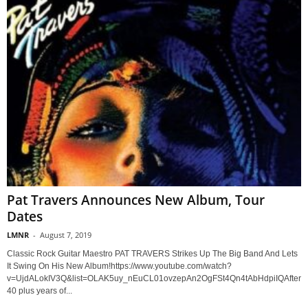
Pat Travers Announces New Album, Tour
Dates
LMNR
-
August 7, 2019
Classic Rock Guitar Maestro PAT TRAVERS Strikes Up The Big Band And Lets
It Swing On His New Album!https://www.youtube.com/watch?
v=UjdALokIV3Q&list=OLAK5uy_nEuCL01ovzepAn2OgFSt4Qn4tAbHdpiIQAfter
40 plus years of...