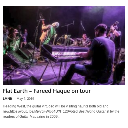
Flat Earth – Fareed Haque on tour
LMNR
-
May 1, 2019
Heading West, the guitar virtuoso will be visiting haunts both old and
new.https://youtu.be/Mjy7qFWUq4U?t=120Voted Best World Guitarist by the
readers of Guitar Magazine in 2009...