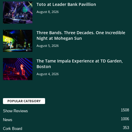
Toto at Leader Bank Pavillion
August 8, 2026
Three Bands. Three Decades. One Incredible
Night at Mohegan Sun
August 5, 2026
The Tame Impala Experience at TD Garden,
Boston
August 4, 2026
POPULAR CATEGORY
1508
Show Reviews
1006
News
353
Cork Board