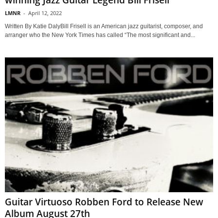
winning Jazz Guitar Legend Bill Frisell
LMNR
-
April 12, 2022
Written By Katie DalyBill Frisell is an American jazz guitarist, composer, and
arranger who the New York Times has called “The most significant and...
Guitar Virtuoso Robben Ford to Release New
Album August 27th