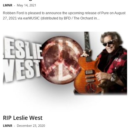
LMNR
-
May 14, 2021
Robben Ford is pleased to announce the upcoming release of Pure on August
27, 2021 via earMUSIC (distributed by BFD / The Orchard in...
RIP Leslie West
LMNR
-
December 23, 2020