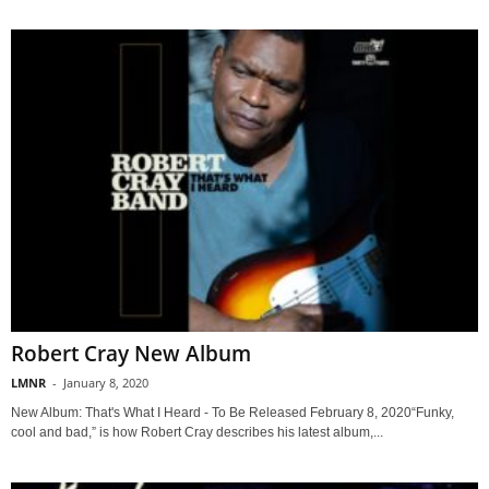
Robert Cray New Album
LMNR
-
January 8, 2020
New Album: That's What I Heard - To Be Released February 8, 2020“Funky,
cool and bad,” is how Robert Cray describes his latest album,...