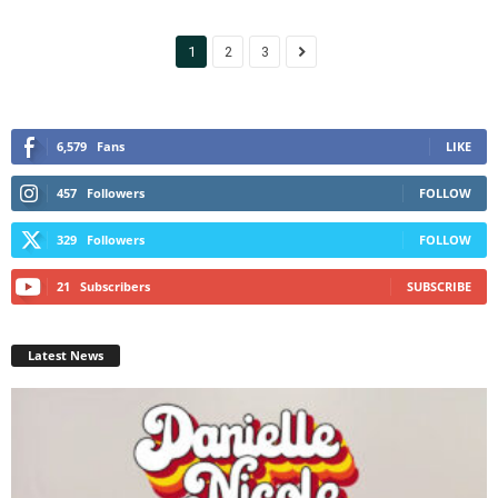
1
2
3
6,579
Fans
LIKE
457
Followers
FOLLOW
329
Followers
FOLLOW
21
Subscribers
SUBSCRIBE
Latest News