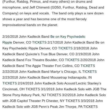
(Furthur, Ratdog, Primus, and many others) on drums and
microphone, and Jeff Chimenti (GD50, Furthur, Ratdog, Dead and
Company) on keys and vocals. The band only plays a rare dozen
shows a year and has become one of the most fiercely
improvisational bands on the planet.
2/16/2018 John Kadlecik Band
Be on Key Psychedelic
Ripple
Denver, CO
TICKETS
2/17/2018 John Kadlecik Band Be on
Key Psychedelic Ripple Denver, CO
TICKETS
2/18/2018 John
Kadlecik Band Quixote’s True Blue Denver, CO 2/19/2018 John
Kadlecik Band Fox Theatre Boulder, CO
TICKETS
2/20/2018 John
Kadlecik Band The Aggie Theater Fort Collins, CO
TICKETS
2/22/2018 John Kadlecik Band Martyr’s Chicago, IL
TICKETS
2/23/2018 John Kadlecik Band Mousetrap Indianapolis, IN
TICKETS
2/24/2018 John Kadlecik Solo Acousti’Lectric Stanley’s
Cincinnati, OH TICKETS 3/1/2018 John Kadlecik Solo with JGB The
Stone Pony Asbury Park, NJ TICKETS 3/2/2018 John Kadlecik Solo
with JGB Capitol Theater Pt Chester, NY TICKETS 3/3/2018 John
Kadlecik Solo with JGB Penn’s Peak Jim Thorpe, PA TICKETS