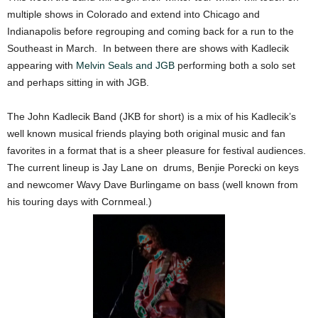
multiple shows in Colorado and extend into Chicago and
Indianapolis before regrouping and coming back for a run to the
Southeast in March. In between there are shows with Kadlecik
appearing with
Melvin Seals and JGB
performing both a solo set
and perhaps sitting in with JGB.
The John Kadlecik Band (JKB for short) is a mix of his Kadlecik’s
well known musical friends playing both original music and fan
favorites in a format that is a sheer pleasure for festival audiences.
The current lineup is Jay Lane on drums, Benjie Porecki on keys
and newcomer Wavy Dave Burlingame on bass (well known from
his touring days with Cornmeal.)