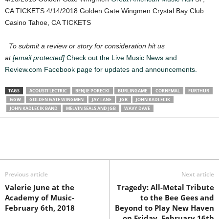
CA TICKETS 4/14/2018 Golden Gate Wingmen Crystal Bay Club
Casino Tahoe, CA TICKETS
To submit a review or story for consideration hit us
at
[email protected]
Check out the Live Music News and
Review.com Facebook page for updates and announcements.
TAGS
ACOUSTI'LECTRIC
BENJIE PORECKI
BURLINGAME
CORNEMAL
FURTHUR
GGW
GOLDEN GATE WINGMEN
JAY LANE
JGB
JOHN KADLECIK
JOHN KADLECIK BAND
MELVIN SEALS AND JGB
WAVY DAVE
Previous article
Next article
Valerie June at the
Tragedy: All-Metal Tribute
Academy of Music-
to the Bee Gees and
February 6th, 2018
Beyond to Play New Haven
on Friday, February 16th