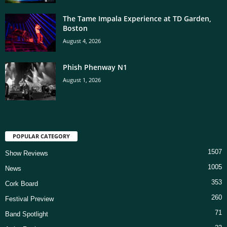
The Tame Impala Experience at TD Garden,
Boston
August 4, 2026
Phish Phenway N1
August 1, 2026
POPULAR CATEGORY
1507
Show Reviews
1005
News
353
Cork Board
260
Festival Preview
71
Band Spotlight