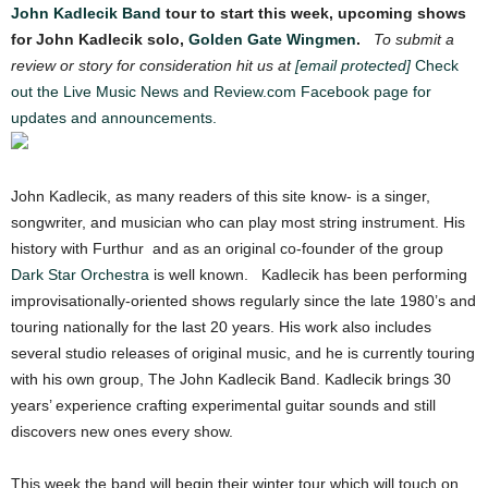
John Kadlecik Band
tour to start this week, upcoming shows
for John Kadlecik solo,
Golden Gate Wingmen
.
To submit a
review or story for consideration hit us at
[email protected]
Check
out the Live Music News and Review.com Facebook page for
updates and announcements.
John Kadlecik, as many readers of this site know- is a singer,
songwriter, and musician who can play most string instrument. His
history with Furthur and as an original co-founder of the group
Dark Star Orchestra
is well known. Kadlecik has been performing
improvisationally-oriented shows regularly since the late 1980’s and
touring nationally for the last 20 years. His work also includes
several studio releases of original music, and he is currently touring
with his own group, The John Kadlecik Band. Kadlecik brings 30
years’ experience crafting experimental guitar sounds and still
discovers new ones every show.
This week the band will begin their winter tour which will touch on