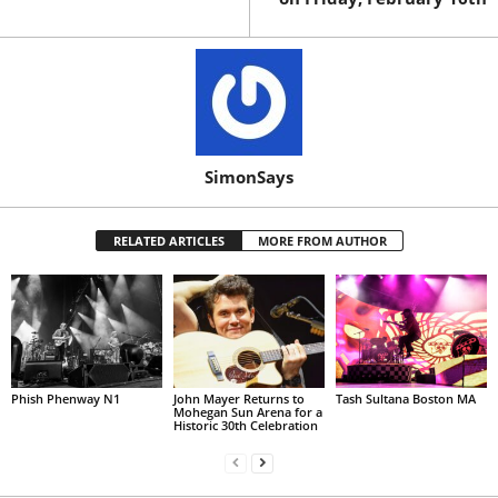
SimonSays
RELATED ARTICLES
MORE FROM AUTHOR
Phish Phenway N1
John Mayer Returns to
Tash Sultana Boston MA
Mohegan Sun Arena for a
Historic 30th Celebration