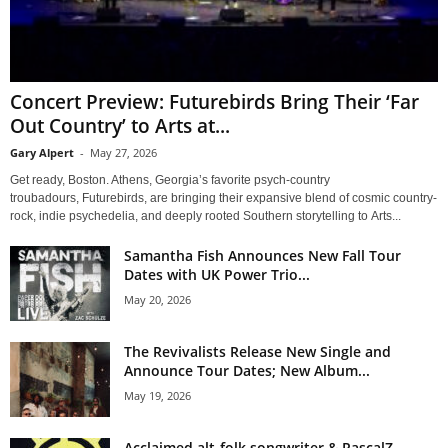
Concert Preview: Futurebirds Bring Their ‘Far
Out Country’ to Arts at...
Gary Alpert
-
May 27, 2026
Get ready, Boston. Athens, Georgia’s favorite psych-country
troubadours, Futurebirds, are bringing their expansive blend of cosmic country-
rock, indie psychedelia, and deeply rooted Southern storytelling to Arts...
Samantha Fish Announces New Fall Tour
Dates with UK Power Trio...
May 20, 2026
The Revivalists Release New Single and
Announce Tour Dates; New Album...
May 19, 2026
Acclaimed alt-folk songwriter & RascalZ