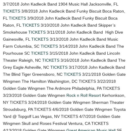
3/7/2018 John Kadlecik Band 1904 Music Hall Jacksonville, FL
TICKETS
3/8/2018 John Kadlecik Band Funky Biscuit Boca Raton,
FL
TICKETS
3/9/2018 John Kadlecik Band Funky Biscuit Boca
Raton, FL
TICKETS
3/10/2018 John Kadlecik Band Skipper’s
Smokehouse
TICKETS
3/11/2018 John Kadlecik Band High Dive
Gainesville, FL
TICKETS
3/13/2018 John Kadlecik Band Music
Farm Columbia, SC
TICKETS
3/14/2018 John Kadlecik Band The
Pourhouse SC
TICKETS
3/15/2018 John Kadlecik Band Lincoln
Theater Raleigh, NC
TICKETS
3/16/2018 John Kadlecik Band The
Grey Eagle Asheville, NC
TICKETS
3/17/2018 John Kadlecik Band
The Blind Tiger Greensboro, NC
TICKETS
3/21/2018 Golden Gate
Wingmen The Hamilton Washington, DC TICKETS 3/22/2018
Golden Gate Wingmen The Ardmore Philadelphia, PA TICKETS
3/23/2018 Golden Gate Wingmen
Rock n Roll Resort
Kerhonkson,
NY TICKETS 3/24/2018 Golden Gate Wingmen Sherman Theater
Stroudsburg, PA TICKETS 4/6/2018 Golden Gate Wingmen Toyota
Yard @ Topgolf Las Vegas, NV TICKETS 4/7/2018 Golden Gate
Wingmen Skull and Roses Festival Ventura, CA TICKETS
4/13/2018 Golden Gate Wingmen
Great American Music Hall
SF,