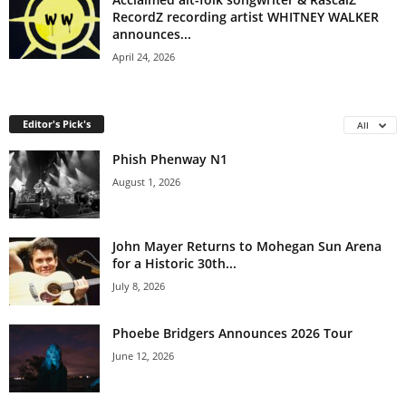
RecordZ recording artist WHITNEY WALKER
announces...
April 24, 2026
Editor's Pick's
All
Phish Phenway N1
August 1, 2026
John Mayer Returns to Mohegan Sun Arena
for a Historic 30th...
July 8, 2026
Phoebe Bridgers Announces 2026 Tour
June 12, 2026