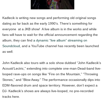
Kadlecik is writing new songs and performing old original songs
dating as far back as the early 1990’s. There’s something for
everyone at a JKB show! A live album is in the works and while
fans will have to wait for the official announcement regarding the
album, they can find
a dynamic “live album” streaming on
Soundcloud
, and a YouTube channel has recently been launched
as well.
John Kadlecik also tours with a solo show dubbed “John Kadlecik’s
Acousti’Lectric,” extending into complete one-man-Dead-band live-
looped rave-ups on songs like “Fire on the Mountain,” “Throwing
Stones,” and “Blow Away.” The performance occasionally dips into
EDM-flavored drum and space territory. However, don’t expect a
DJ- Kadlecik’s shows are always live-looped, no pre-recorded
tracks here.