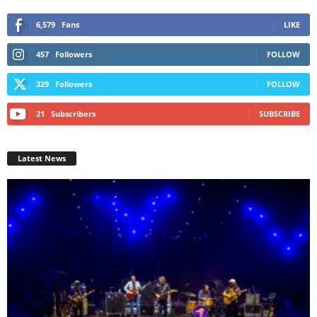
6,579
Fans
LIKE
457
Followers
FOLLOW
329
Followers
FOLLOW
21
Subscribers
SUBSCRIBE
Latest News