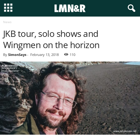
News
JKB tour, solo shows and
Wingmen on the horizon
By
SimonSays
-
February 13, 2018
110