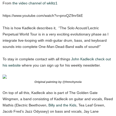
From
the video channel of wklitz1
https://www.youtube.com/watch?v=pnxQZ9nr5kE
This is how Kadlecik describes it, “The Solo Acousti’Lectric
Perpetual World Tour is in a very exciting evolutionary phase as I
integrate live-looping with midi-guitar drum, bass, and keyboard
sounds into complete One-Man-Dead-Band walls of sound!”
To stay in complete contact with all things
John Kadlecik check out
his website
where you can sign up for his weekly newsletter.
Original painting by @frenchynola
On top of all this, Kadlecik also is part of The Golden Gate
Wingmen, a band consisting of Kadlecik on guitar and vocals, Reed
Mathis (Electric Beethoven,
Billy and the Kids
, Tea Leaf Green,
Jacob Fred’s Jazz Odyssey) on bass and vocals, Jay Lane