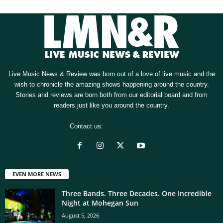
Live Music News & Review was born out of a love of live music and the
wish to chronicle the amazing shows happening around the country.
Stories and reviews are born both from our editorial board and from
readers just like you around the country.
Contact us:
[email protected]
EVEN MORE NEWS
Three Bands. Three Decades. One Incredible
Night at Mohegan Sun
August 5, 2026