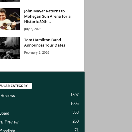
John Mayer Returns to
Mohegan Sun Arena for a
Historic 30th...
July 8, 2026
Tom Hamilton Band
Announces Tour Dates
February 3, 2026
PULAR CATEGORY
1507
 Reviews
1005
353
Board
260
val Preview
71
Spotlight