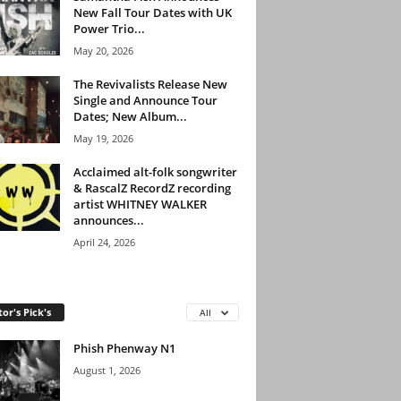
New Fall Tour Dates with UK
Power Trio...
May 20, 2026
The Revivalists Release New
Single and Announce Tour
Dates; New Album...
May 19, 2026
Acclaimed alt-folk songwriter
& RascalZ RecordZ recording
artist WHITNEY WALKER
announces...
April 24, 2026
tor's Pick's
All
Phish Phenway N1
August 1, 2026