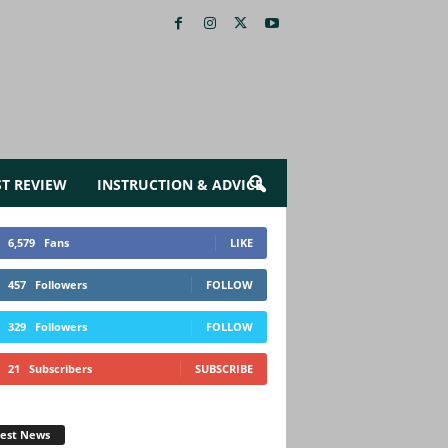
ST REVIEW
INSTRUCTION & ADVICE
6,579
Fans
LIKE
457
Followers
FOLLOW
329
Followers
FOLLOW
21
Subscribers
SUBSCRIBE
test News