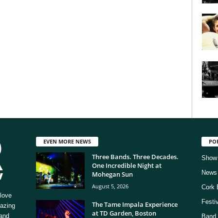
EVEN MORE NEWS
PO
Three Bands. Three Decades.
Show
One Incredible Night at
News
Mohegan Sun
August 5, 2026
Cork 
love
Festi
The Tame Impala Experience
mazing
at TD Garden, Boston
 and
Band 