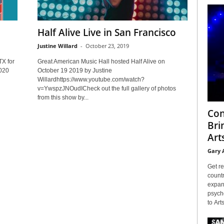
Half Alive Live in San Francisco
Justine Willard
-
October 23, 2019
TX for
Great American Music Hall hosted Half Alive on
2020
October 19 2019 by Justine
Willardhttps://www.youtube.com/watch?
v=YwspzJNOudICheck out the full gallery of photos
from this show by...
Con
Bri
Arts
Gary 
Get re
countr
expans
psyche
to Arts