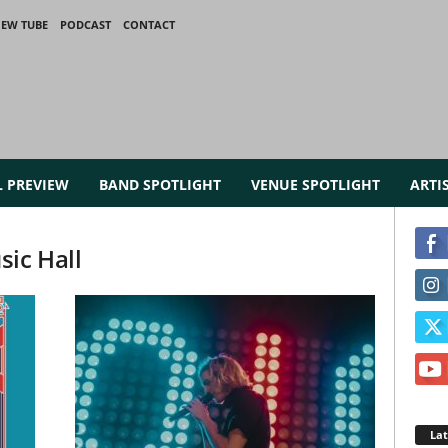
IEW TUBE
PODCAST
CONTACT
L PREVIEW
BAND SPOTLIGHT
VENUE SPOTLIGHT
ARTI
sic Hall
La