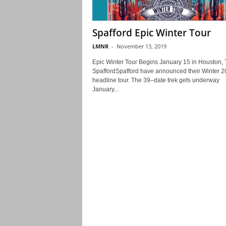
Spafford Epic Winter Tour
LMNR
-
November 13, 2019
Epic Winter Tour Begins January 15 in Houston, 
SpaffordSpafford have announced their Winter 
headline tour. The 39–date trek gets underway
January...