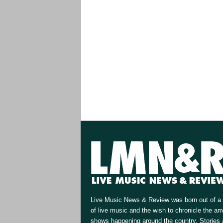
Live Music News & Review was born out of a 
of live music and the wish to chronicle the a
shows happening around the country. Stories