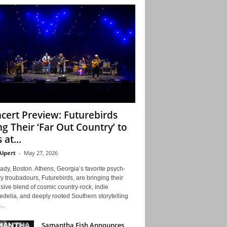
cert Preview: Futurebirds
ng Their ‘Far Out Country’ to
 at...
Alpert
-
May 27, 2026
ady, Boston. Athens, Georgia’s favorite psych-
y troubadours, Futurebirds, are bringing their
ive blend of cosmic country-rock, indie
delia, and deeply rooted Southern storytelling
...
Samantha Fish Announces