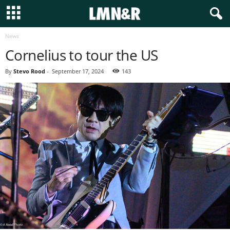
News
Cornelius to tour the US
By
Stevo Rood
-
September 17, 2024
143