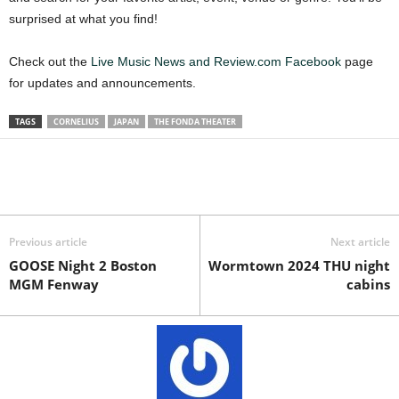
surprised at what you find!
Check out the
Live Music News and Review.com Facebook
page
for updates and announcements.
TAGS
CORNELIUS
JAPAN
THE FONDA THEATER
Previous article
Next article
GOOSE Night 2 Boston
Wormtown 2024 THU night
MGM Fenway
cabins