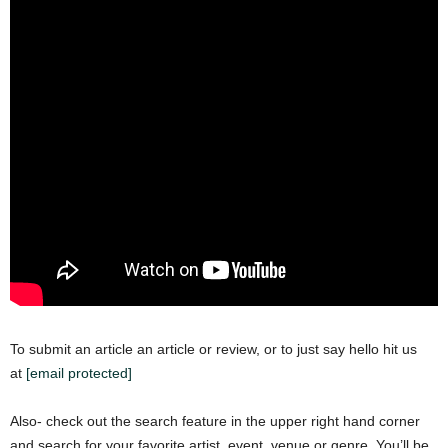
To submit an article an article or review, or to just say hello hit us
at
[email protected]
Also- check out the search feature in the upper right hand corner
and search for your favorite artist, event, venue or genre. You’ll be