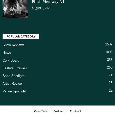
Phish Phenway N1
August 1, 2026
POPULAR CATEGORY
1507
Show Reviews
1005
News
353
Cork Board
260
Festival Preview
71
Band Spotlight
23
Artist Review
22
Venue Spotlight
View Tube
Podcast
Contact