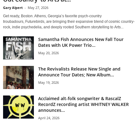
Gary Alpert
-
May 27, 2026
Get ready, Boston. Athens, Georgia’s favorite psych-country
troubadours, Futurebirds, are bringing their expansive blend of cosmic country-
rock, indie psychedelia, and deeply rooted Southern storytelling to Arts...
Samantha Fish Announces New Fall Tour
Dates with UK Power Trio...
May 20, 2026
The Revivalists Release New Single and
Announce Tour Dates; New Album...
May 19, 2026
Acclaimed alt-folk songwriter & RascalZ
RecordZ recording artist WHITNEY WALKER
announces...
April 24, 2026