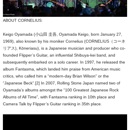
ABOUT CORNELIUS:
Keigo Oyamada (小山田 圭吾, Oyamada Keigo, born January 27,
1969), also known by his moniker Cornelius (CORNELIUS（コーネ
リアス), Kōneriasu), is a Japanese musician and producer who co-
founded Flipper’s Guitar, an influential Shibuya-kei band, and
subsequently embarked on a solo career. In 1997, he released the
album Fantasma, which landed him praise from American music
critics, who called him a “modern-day Brian Wilson” or the
“Japanese Beck”.[2] In 2007, Rolling Stone Japan named two of
Oyamada’s albums amongst the “100 Greatest Japanese Rock
Albums of All Time”, with Fantasma ranking in 10th place and
Camera Talk by Flipper’s Guitar ranking in 35th place.