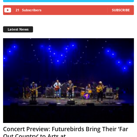
21
Subscribers
SUBSCRIBE
Latest News
Concert Preview: Futurebirds Bring Their ‘Far
Out Country’ to Arts at...