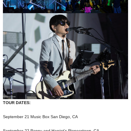
TOUR DATES:
September 21 Music Box San Diego, CA
September 22 Pappy and Harriet’s Pioneertown, CA