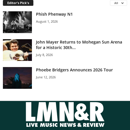
Editor's Pick's
All
Phish Phenway N1
August 1, 2026
John Mayer Returns to Mohegan Sun Arena
for a Historic 30th...
July 8, 2026
Phoebe Bridgers Announces 2026 Tour
June 12, 2026