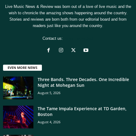
Live Music News & Review was born out of a love of live music and the
wish to chronicle the amazing shows happening around the country.
Stories and reviews are born both from our editorial board and from
readers just like you around the country.
Contact us:
[email protected]
EVEN MORE NEWS
Three Bands. Three Decades. One Incredible
Night at Mohegan Sun
August 5, 2026
The Tame Impala Experience at TD Garden,
Boston
August 4, 2026