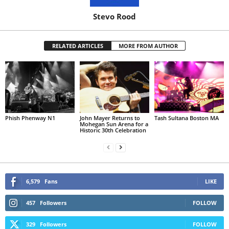
Stevo Rood
RELATED ARTICLES
MORE FROM AUTHOR
Phish Phenway N1
John Mayer Returns to
Tash Sultana Boston MA
Mohegan Sun Arena for a
Historic 30th Celebration
6,579
Fans
LIKE
457
Followers
FOLLOW
329
Followers
FOLLOW