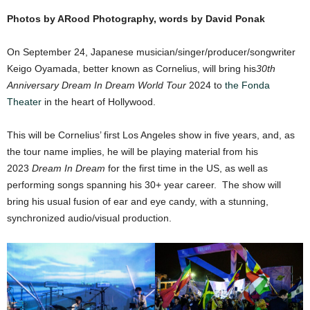
Photos by ARood Photography, words by David Ponak
On September 24, Japanese musician/singer/producer/songwriter
Keigo Oyamada, better known as Cornelius, will bring his
30th
Anniversary Dream In Dream World Tour
2024 to
the Fonda
Theater
in the heart of Hollywood.
This will be Cornelius’ first Los Angeles show in five years, and, as
the tour name implies, he will be playing material from his
2023
Dream In Dream
for the first time in the US, as well as
performing songs spanning his 30+ year career. The show will
bring his usual fusion of ear and eye candy, with a stunning,
synchronized audio/visual production.