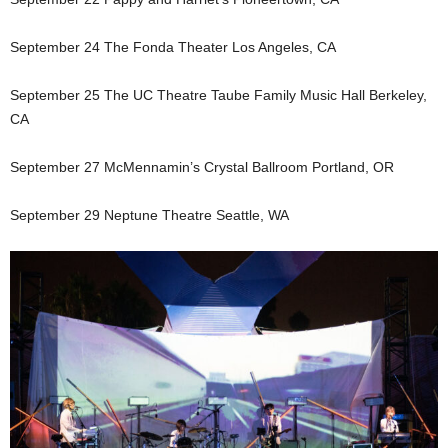
September 24 The Fonda Theater Los Angeles, CA
September 25 The UC Theatre Taube Family Music Hall Berkeley,
CA
September 27 McMennamin’s Crystal Ballroom Portland, OR
September 29 Neptune Theatre Seattle, WA